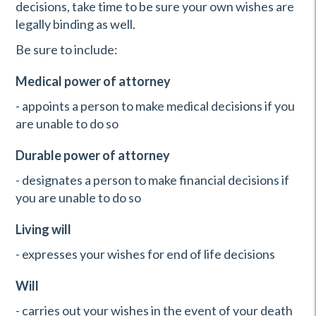
decisions, take time to be sure your own wishes are
legally binding as well.
Be sure to include:
Medical power of attorney
- appoints a person to make medical decisions if you
are unable to do so
Durable power of attorney
- designates a person to make financial decisions if
you are unable to do so
Living will
- expresses your wishes for end of life decisions
Will
- carries out your wishes in the event of your death