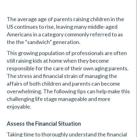
The average age of parents raising children in the
US continues to rise, leaving many middle-aged
Americans in a category commonly referred to as
the the “sandwich” generation.
This growing population of professionals are often
still raising kids at home when they become
responsible for the care of their own aging parents.
The stress and financial strain of managing the
affairs of both children and parents can become
overwhelming. The following tips can help make this
challenging life stage manageable and more
enjoyable.
Assess the Financial Situation
Taking time to thoroughly understand the financial