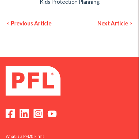
Kids Protection Planning
< Previous Article
Next Article >
What is a PFL® Firm?