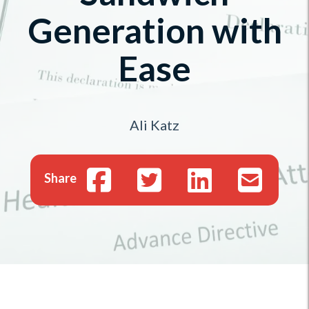
Generation with
Ease
Ali Katz
Share