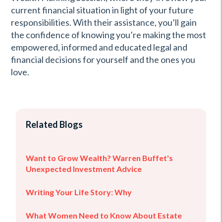
current financial situation in light of your future
responsibilities. With their assistance, you’ll gain
the confidence of knowing you’re making the most
empowered, informed and educated legal and
financial decisions for yourself and the ones you
love.
Related Blogs
Want to Grow Wealth? Warren Buffet's
Unexpected Investment Advice
Writing Your Life Story: Why
What Women Need to Know About Estate