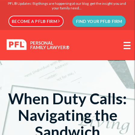
PFL® Updates: Big things are happening at our blog, get the insight you and
your family need...
BECOME A PFL® FIRM
FIND YOUR PFL® FIRM
PERSONAL
FAMILY LAWYER®
When Duty Calls:
Navigating the
Sandwich