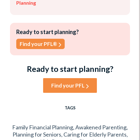
Planning
Ready to start planning?
Find your PFL®
Ready to start planning?
Find your PFL
TAGS
Family Financial Planning
,
Awakened Parenting
,
Planning for Seniors
,
Caring for Elderly Parents
,