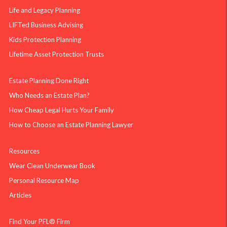
Life and Legacy Planning
LIFTed Business Advising
Kids Protection Planning
Lifetime Asset Protection Trusts
Estate Planning Done Right
Who Needs an Estate Plan?
How Cheap Legal Hurts Your Family
How to Choose an Estate Planning Lawyer
Resources
Wear Clean Underwear Book
Personal Resource Map
Articles
Find Your PFL® Firm