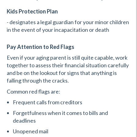
Kids Protection Plan
- designates a legal guardian for your minor children
in the event of your incapacitation or death
Pay Attention to Red Flags
Even if your aging parent is still quite capable, work
together to assess their financial situation carefully
and be on the lookout for signs that anything is
falling through the cracks.
Common red flags are:
Frequent calls from creditors
Forgetfulness when it comes to bills and
deadlines
Unopened mail