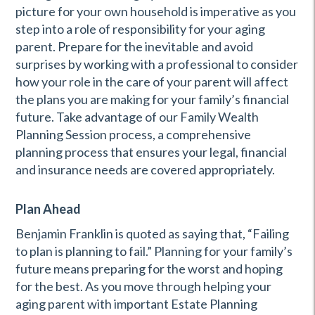
picture for your own household is imperative as you
step into a role of responsibility for your aging
parent. Prepare for the inevitable and avoid
surprises by working with a professional to consider
how your role in the care of your parent will affect
the plans you are making for your family’s financial
future. Take advantage of our Family Wealth
Planning Session process, a comprehensive
planning process that ensures your legal, financial
and insurance needs are covered appropriately.
Plan Ahead
Benjamin Franklin is quoted as saying that, “Failing
to plan is planning to fail.” Planning for your family’s
future means preparing for the worst and hoping
for the best. As you move through helping your
aging parent with important Estate Planning