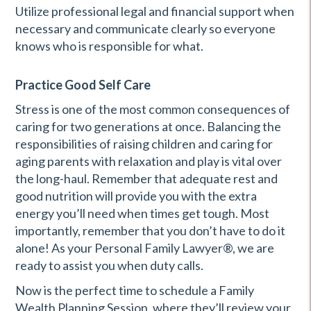
Utilize professional legal and financial support when
necessary and communicate clearly so everyone
knows who is responsible for what.
Practice Good Self Care
Stress is one of the most common consequences of
caring for two generations at once. Balancing the
responsibilities of raising children and caring for
aging parents with relaxation and play is vital over
the long-haul. Remember that adequate rest and
good nutrition will provide you with the extra
energy you’ll need when times get tough. Most
importantly, remember that you don’t have to do it
alone! As your Personal Family Lawyer®, we are
ready to assist you when duty calls.
Now is the perfect time to schedule a Family
Wealth Planning Session, where they’ll review your