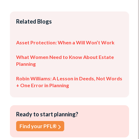
Related Blogs
Asset Protection: When a Will Won’t Work
What Women Need to Know About Estate
Planning
Robin Williams: A Lesson in Deeds, Not Words
+ One Error in Planning
Ready to start planning?
Find your PFL®