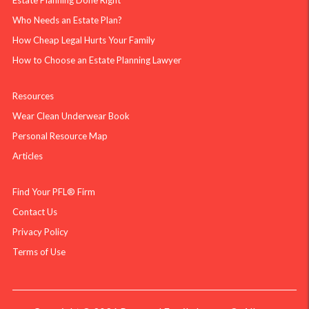
Estate Planning Done Right
Who Needs an Estate Plan?
How Cheap Legal Hurts Your Family
How to Choose an Estate Planning Lawyer
Resources
Wear Clean Underwear Book
Personal Resource Map
Articles
Find Your PFL® Firm
Contact Us
Privacy Policy
Terms of Use