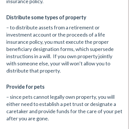
insurance policy.
Distribute some types of property
– to distribute assets from a retirement or
investment account or the proceeds of a life
insurance policy, you must execute the proper
beneficiary designation forms, which supersede
instructions in a will. If you own property jointly
with someone else, your will won’t allow you to
distribute that property.
Provide for pets
– since pets cannot legally own property, you will
either need to establish a pet trust or designate a
caretaker and provide funds for the care of your pet
after you are gone.