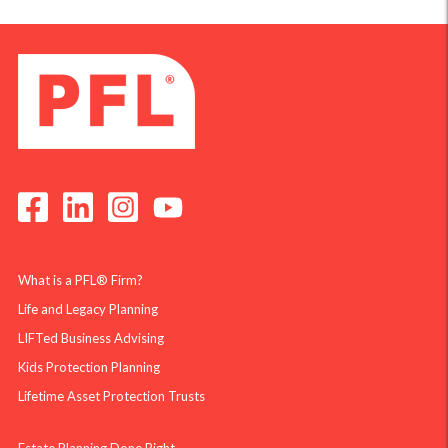
What is a PFL® Firm?
Life and Legacy Planning
LIFTed Business Advising
Kids Protection Planning
Lifetime Asset Protection Trusts