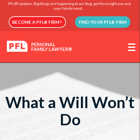
PFL® Updates: Big things are happening at our blog, get the insight you and
your family need...
BECOME A PFL® FIRM
FIND YOUR PFL® FIRM
PERSONAL
FAMILY LAWYER®
What a Will Won’t
Do