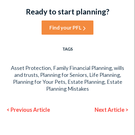
Ready to start planning?
Find your PFL
TAGS
Asset Protection
,
Family Financial Planning
,
wills
and trusts
,
Planning for Seniors
,
Life Planning
,
Planning for Your Pets
,
Estate Planning
,
Estate
Planning Mistakes
< Previous Article
Next Article >