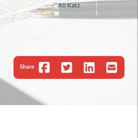
Ali Katz
Share