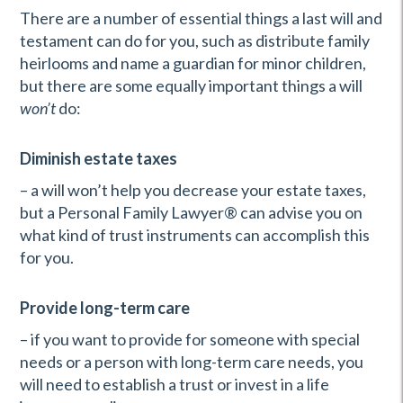
There are a number of essential things a last will and
testament can do for you, such as distribute family
heirlooms and name a guardian for minor children,
but there are some equally important things a will
won’t
do:
Diminish estate taxes
– a will won’t help you decrease your estate taxes,
but a Personal Family Lawyer® can advise you on
what kind of trust instruments can accomplish this
for you.
Provide long-term care
– if you want to provide for someone with special
needs or a person with long-term care needs, you
will need to establish a trust or invest in a life