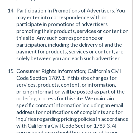
Participation In Promotions of Advertisers. You
may enter into correspondence with or
participate in promotions of advertisers
promoting their products, services or content on
this site. Any such correspondence or
participation, including the delivery of and the
payment for products, services or content, are
solely between you and each such advertiser.
Consumer Rights Information; California Civil
Code Section 1789.3. If this site charges for
services, products, content, or information,
pricing information will be posted as part of the
ordering process for this site. We maintain
specific contact information including an email
address for notifications of complaints and for
inquiries regarding pricing policies in accordance
with California Civil Code Section 1789.3. All
correspondence should be addressed to our