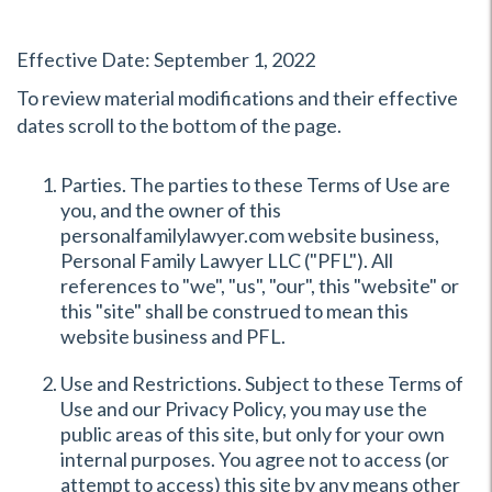
Effective Date: September 1, 2022
To review material modifications and their effective
dates scroll to the bottom of the page.
Parties. The parties to these Terms of Use are
you, and the owner of this
personalfamilylawyer.com website business,
Personal Family Lawyer LLC ("PFL"). All
references to "we", "us", "our", this "website" or
this "site" shall be construed to mean this
website business and PFL.
Use and Restrictions. Subject to these Terms of
Use and our Privacy Policy, you may use the
public areas of this site, but only for your own
internal purposes. You agree not to access (or
attempt to access) this site by any means other