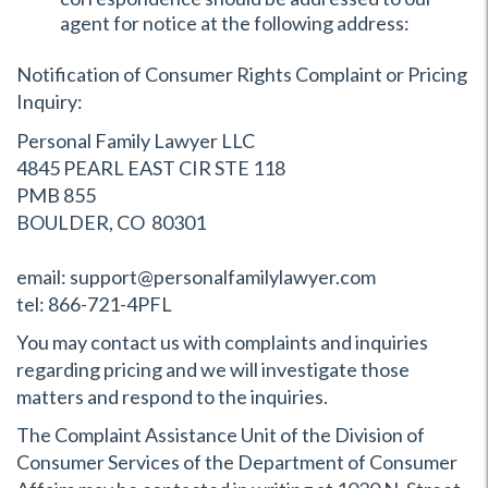
agent for notice at the following address:
Notification of Consumer Rights Complaint or Pricing
Inquiry:
Personal Family Lawyer LLC
4845 PEARL EAST CIR STE 118
PMB 855
BOULDER, CO 80301
email: support@personalfamilylawyer.com
tel: 866-721-4PFL
You may contact us with complaints and inquiries
regarding pricing and we will investigate those
matters and respond to the inquiries.
The Complaint Assistance Unit of the Division of
Consumer Services of the Department of Consumer