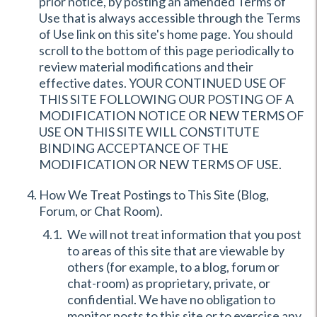
prior notice, by posting an amended Terms of
Use that is always accessible through the Terms
of Use link on this site's home page. You should
scroll to the bottom of this page periodically to
review material modifications and their
effective dates. YOUR CONTINUED USE OF
THIS SITE FOLLOWING OUR POSTING OF A
MODIFICATION NOTICE OR NEW TERMS OF
USE ON THIS SITE WILL CONSTITUTE
BINDING ACCEPTANCE OF THE
MODIFICATION OR NEW TERMS OF USE.
How We Treat Postings to This Site (Blog,
Forum, or Chat Room).
We will not treat information that you post
to areas of this site that are viewable by
others (for example, to a blog, forum or
chat-room) as proprietary, private, or
confidential. We have no obligation to
monitor posts to this site or to exercise any