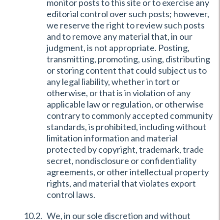
monitor posts to this site or to exercise any
editorial control over such posts; however,
we reserve the right to review such posts
and to remove any material that, in our
judgment, is not appropriate. Posting,
transmitting, promoting, using, distributing
or storing content that could subject us to
any legal liability, whether in tort or
otherwise, or that is in violation of any
applicable law or regulation, or otherwise
contrary to commonly accepted community
standards, is prohibited, including without
limitation information and material
protected by copyright, trademark, trade
secret, nondisclosure or confidentiality
agreements, or other intellectual property
rights, and material that violates export
control laws.
We, in our sole discretion and without