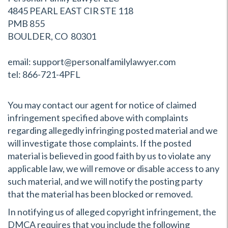
4845 PEARL EAST CIR STE 118
PMB 855
BOULDER, CO 80301
email: support@personalfamilylawyer.com
tel: 866-721-4PFL
You may contact our agent for notice of claimed
infringement specified above with complaints
regarding allegedly infringing posted material and we
will investigate those complaints. If the posted
material is believed in good faith by us to violate any
applicable law, we will remove or disable access to any
such material, and we will notify the posting party
that the material has been blocked or removed.
In notifying us of alleged copyright infringement, the
DMCA requires that you include the following