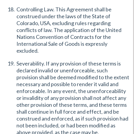
Controlling Law. This Agreement shall be
construed under the laws of the State of
Colorado, USA, excluding rules regarding
conflicts of law. The application of the United
Nations Convention of Contracts for the
International Sale of Goods is expressly
excluded.
Severability. If any provision of these terms is
declared invalid or unenforceable, such
provision shall be deemed modified to the extent
necessary and possible to render it valid and
enforceable. In any event, the unenforceability
or invalidity of any provision shall not affect any
other provision of these terms, and these terms
shall continue in full force and effect, and be
construed and enforced, as if such provision had
not been included, or had been modified as
above provided, as the case may be.