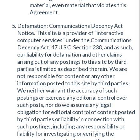
material, even material that violates this
Agreement.
Defamation; Communications Decency Act
Notice. This site is a provider of "interactive
computer services" under the Communications
Decency Act, 47 U.S.C. Section 230, and as such,
our liability for defamation and other claims
arising out of any postings to this site by third
parties is limited as described therein. We are
not responsible for content or any other
information posted to this site by third parties.
We neither warrant the accuracy of such
postings or exercise any editorial control over
such posts, nor do we assume any legal
obligation for editorial control of content posted
by third parties or liability in connection with
such postings, including any responsibility or
liability for investigating or verifying the