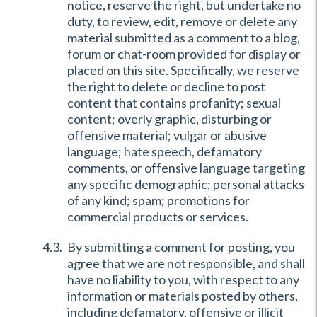
notice, reserve the right, but undertake no
duty, to review, edit, remove or delete any
material submitted as a comment to a blog,
forum or chat-room provided for display or
placed on this site. Specifically, we reserve
the right to delete or decline to post
content that contains profanity; sexual
content; overly graphic, disturbing or
offensive material; vulgar or abusive
language; hate speech, defamatory
comments, or offensive language targeting
any specific demographic; personal attacks
of any kind; spam; promotions for
commercial products or services.
By submitting a comment for posting, you
agree that we are not responsible, and shall
have no liability to you, with respect to any
information or materials posted by others,
including defamatory, offensive or illicit