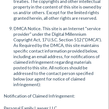
treaties. The copyrights and other intellectual
property in the content of this site is owned by
us and/or others. Except for the limited rights
granted herein, all other rights are reserved.
DMCA Notice. This site is an Internet "service
provider" under the Digital Millennium
Copyright Act, 17 U.S.C. Section 512 ("DMCA").
As Required by the DMCA, this site maintains
specific contact information provided below,
including an email address, for notifications of
claimed infringement regarding materials
posted to this site. All notices should be
addressed to the contact person specified
below (our agent for notice of claimed
infringement):
Notification of Claimed Infringement:
Personal Family Lawyer LLC