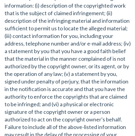
information: (i) description of the copyrighted work
that is the subject of claimed infringement; (ii)
description of the infringing material and information
sufficient to permit us to locate the alleged material;
(iii) contact information for you, including your
address, telephone number and/or e-mail address; (iv)
a statement by you that you have a good faith belief
that the material in the manner complained of is not
authorized by the copyright owner, or its agent, or by
the operation of any law; (v) a statement by you,
signed under penalty of perjury, that the information
in the notification is accurate and that you have the
authority to enforce the copyrights that are claimed
to be infringed; and (vi) a physical or electronic
signature of the copyright owner or a person
authorized to act on the copyright owner's behalf.
Failure to include all of the above-listed information
may result in the delay of the processing of your