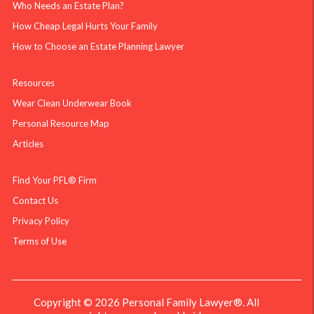
Who Needs an Estate Plan?
How Cheap Legal Hurts Your Family
How to Choose an Estate Planning Lawyer
Resources
Wear Clean Underwear Book
Personal Resource Map
Articles
Find Your PFL® Firm
Contact Us
Privacy Policy
Terms of Use
Copyright © 2026 Personal Family Lawyer®. All