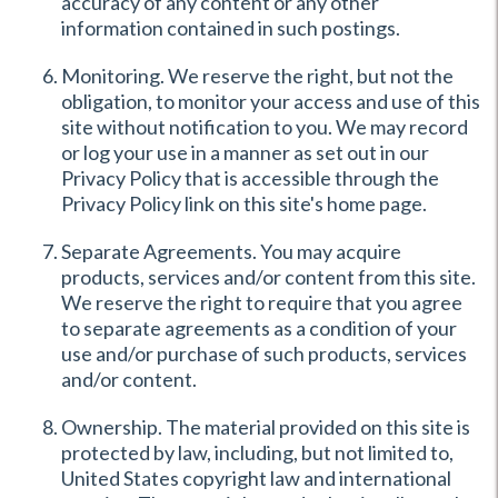
accuracy of any content or any other
information contained in such postings.
Monitoring. We reserve the right, but not the
obligation, to monitor your access and use of this
site without notification to you. We may record
or log your use in a manner as set out in our
Privacy Policy that is accessible through the
Privacy Policy link on this site's home page.
Separate Agreements. You may acquire
products, services and/or content from this site.
We reserve the right to require that you agree
to separate agreements as a condition of your
use and/or purchase of such products, services
and/or content.
Ownership. The material provided on this site is
protected by law, including, but not limited to,
United States copyright law and international