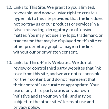
Links to This Site. We grant to you a limited,
revocable, and nonexclusive right to create a
hyperlink to this site provided that the link does
not portray us or our products or services in a
false, misleading, derogatory, or offensive
matter. You may not use any logo, trademark, or
tradename that may be displayed on this site or
other proprietary graphic image in the link
without our prior written consent.
Links to Third-Party Websites. We do not
review or control third party websites that link
to or from this site, and we are not responsible
for their content, and do not represent that
their content is accurate or appropriate. Your
use of any third party site is on your own
initiative and at your own risk, and may be
subject to the other sites' terms of use and
privacy policy.