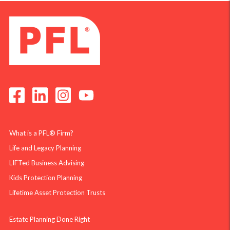
What is a PFL® Firm?
Life and Legacy Planning
LIFTed Business Advising
Kids Protection Planning
Lifetime Asset Protection Trusts
Estate Planning Done Right