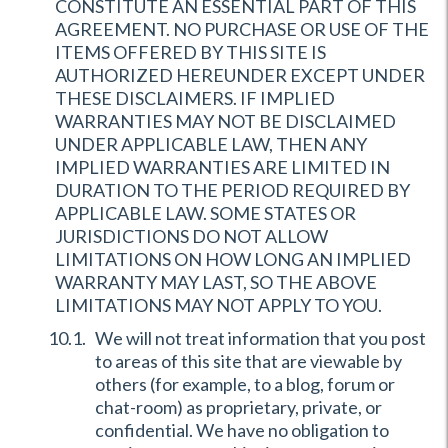
CONSTITUTE AN ESSENTIAL PART OF THIS
AGREEMENT. NO PURCHASE OR USE OF THE
ITEMS OFFERED BY THIS SITE IS
AUTHORIZED HEREUNDER EXCEPT UNDER
THESE DISCLAIMERS. IF IMPLIED
WARRANTIES MAY NOT BE DISCLAIMED
UNDER APPLICABLE LAW, THEN ANY
IMPLIED WARRANTIES ARE LIMITED IN
DURATION TO THE PERIOD REQUIRED BY
APPLICABLE LAW. SOME STATES OR
JURISDICTIONS DO NOT ALLOW
LIMITATIONS ON HOW LONG AN IMPLIED
WARRANTY MAY LAST, SO THE ABOVE
LIMITATIONS MAY NOT APPLY TO YOU.
We will not treat information that you post
to areas of this site that are viewable by
others (for example, to a blog, forum or
chat-room) as proprietary, private, or
confidential. We have no obligation to