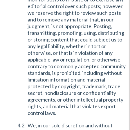
editorial control over such posts; however,
we reserve the right to review such posts
and to remove any material that, in our
judgment, is not appropriate. Posting,
transmitting, promoting, using, distributing
or storing content that could subject us to
any legal liability, whether in tort or
otherwise, or that is in violation of any
applicable law or regulation, or otherwise
contrary to commonly accepted community
standards, is prohibited, including without
limitation information and material
protected by copyright, trademark, trade
secret, nondisclosure or confidentiality
agreements, or other intellectual property
rights, and material that violates export
control laws.
We, in our sole discretion and without