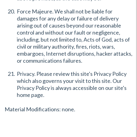
Force Majeure. We shall not be liable for
damages for any delay or failure of delivery
arising out of causes beyond our reasonable
control and without our fault or negligence,
including, but not limited to, Acts of God, acts of
civil or military authority, fires, riots, wars,
embargoes, Internet disruptions, hacker attacks,
or communications failures.
Privacy. Please review this site's Privacy Policy
which also governs your visit to this site. Our
Privacy Policy is always accessible on our site's
home page.
Material Modifications: none.