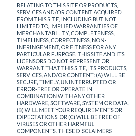
RELATING TO THIS SITE OR PRODUCTS,
SERVICES AND/OR CONTENT ACQUIRED
FROM THIS SITE, INCLUDING BUT NOT
LIMITED TO, IMPLIED WARRANTIES OF
MERCHANTABILITY, COMPLETENESS,
TIMELINESS, CORRECTNESS, NON-
INFRINGEMENT, OR FITNESS FOR ANY
PARTICULAR PURPOSE. THIS SITE AND ITS
LICENSORS DO NOT REPRESENT OR
WARRANT THAT THIS SITE, ITS PRODUCTS,
SERVICES, AND/OR CONTENT: (A) WILL BE
SECURE, TIMELY, UNINTERRUPTED OR
ERROR-FREE OR OPERATE IN
COMBINATION WITH ANY OTHER
HARDWARE, SOFTWARE, SYSTEM OR DATA,
(B) WILL MEET YOUR REQUIREMENTS OR
EXPECTATIONS, OR (C) WILL BE FREE OF
VIRUSES OR OTHER HARMFUL
COMPONENTS. THESE DISCLAIMERS