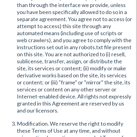
than through the interface we provide, unless
you have been specifically allowed to do so in a
separate agreement. You agree not to access (or
attempt to access) this site through any
automated means (including use of scripts or
web crawlers), and you agree to comply with the
instructions set out in any robots.txt file present
on this site. You are not authorized to (i) resell,
sublicense, transfer, assign, or distribute the
site, its services or content; (ii) modify or make
derivative works based on the site, its services
or content; or (iii) "frame" or "mirror" the site, its
services or content on any other server or
Internet-enabled device. All rights not expressly
granted in this Agreement are reserved by us
and our licensors.
Modification. We reserve the right to modify
these Terms of Use at any time, and without