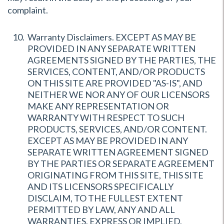
complaint.
Warranty Disclaimers. EXCEPT AS MAY BE
PROVIDED IN ANY SEPARATE WRITTEN
AGREEMENTS SIGNED BY THE PARTIES, THE
SERVICES, CONTENT, AND/OR PRODUCTS
ON THIS SITE ARE PROVIDED "AS-IS", AND
NEITHER WE NOR ANY OF OUR LICENSORS
MAKE ANY REPRESENTATION OR
WARRANTY WITH RESPECT TO SUCH
PRODUCTS, SERVICES, AND/OR CONTENT.
EXCEPT AS MAY BE PROVIDED IN ANY
SEPARATE WRITTEN AGREEMENT SIGNED
BY THE PARTIES OR SEPARATE AGREEMENT
ORIGINATING FROM THIS SITE, THIS SITE
AND ITS LICENSORS SPECIFICALLY
DISCLAIM, TO THE FULLEST EXTENT
PERMITTED BY LAW, ANY AND ALL
WARRANTIES, EXPRESS OR IMPLIED,