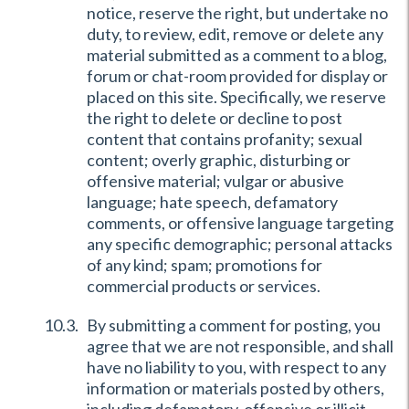
notice, reserve the right, but undertake no
duty, to review, edit, remove or delete any
material submitted as a comment to a blog,
forum or chat-room provided for display or
placed on this site. Specifically, we reserve
the right to delete or decline to post
content that contains profanity; sexual
content; overly graphic, disturbing or
offensive material; vulgar or abusive
language; hate speech, defamatory
comments, or offensive language targeting
any specific demographic; personal attacks
of any kind; spam; promotions for
commercial products or services.
By submitting a comment for posting, you
agree that we are not responsible, and shall
have no liability to you, with respect to any
information or materials posted by others,