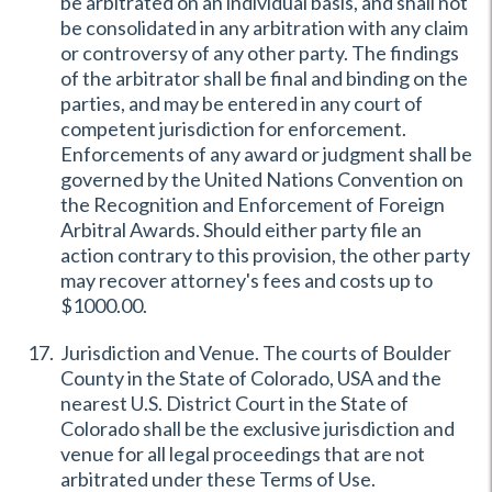
be arbitrated on an individual basis, and shall not
be consolidated in any arbitration with any claim
or controversy of any other party. The findings
of the arbitrator shall be final and binding on the
parties, and may be entered in any court of
competent jurisdiction for enforcement.
Enforcements of any award or judgment shall be
governed by the United Nations Convention on
the Recognition and Enforcement of Foreign
Arbitral Awards. Should either party file an
action contrary to this provision, the other party
may recover attorney's fees and costs up to
$1000.00.
Jurisdiction and Venue. The courts of Boulder
County in the State of Colorado, USA and the
nearest U.S. District Court in the State of
Colorado shall be the exclusive jurisdiction and
venue for all legal proceedings that are not
arbitrated under these Terms of Use.