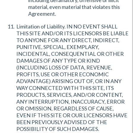
including defamatory, offensive or illicit
material, even material that violates this
Agreement.
Limitation of Liability. IN NO EVENT SHALL
THIS SITE AND/OR ITS LICENSORS BE LIABLE
TO ANYONE FOR ANY DIRECT, INDIRECT,
PUNITIVE, SPECIAL, EXEMPLARY,
INCIDENTAL, CONSEQUENTIAL OR OTHER
DAMAGES OF ANY TYPE OR KIND
(INCLUDING LOSS OF DATA, REVENUE,
PROFITS, USE OR OTHER ECONOMIC
ADVANTAGE) ARISING OUT OF, OR IN ANY
WAY CONNECTED WITH THIS SITE, ITS
PRODUCTS, SERVICES, AND/OR CONTENT,
ANY INTERRUPTION, INACCURACY, ERROR
OR OMISSION, REGARDLESS OF CAUSE,
EVEN IF THIS SITE OR OUR LICENSORS HAVE
BEEN PREVIOUSLY ADVISED OF THE
POSSIBILITY OF SUCH DAMAGES.