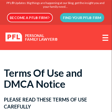
PFL® Updates: Big things are happening at our blog, get the insight you and
your family need...
BECOME A PFL® FIRM
FIND YOUR PFL® FIRM
PERSONAL
FAMILY LAWYER®
Terms Of Use and
DMCA Notice
PLEASE READ THESE TERMS OF USE
CAREFULLY