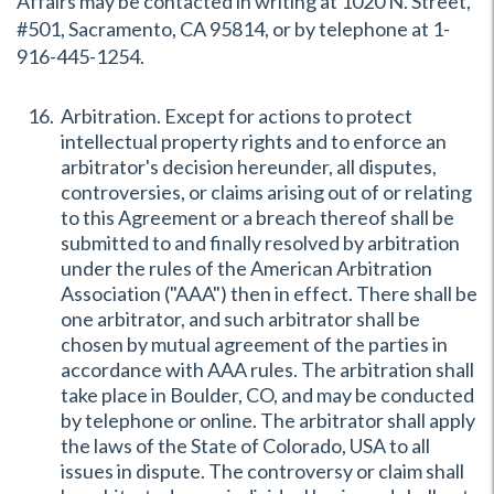
Affairs may be contacted in writing at 1020 N. Street,
#501, Sacramento, CA 95814, or by telephone at 1-
916-445-1254.
Arbitration. Except for actions to protect
intellectual property rights and to enforce an
arbitrator's decision hereunder, all disputes,
controversies, or claims arising out of or relating
to this Agreement or a breach thereof shall be
submitted to and finally resolved by arbitration
under the rules of the American Arbitration
Association ("AAA") then in effect. There shall be
one arbitrator, and such arbitrator shall be
chosen by mutual agreement of the parties in
accordance with AAA rules. The arbitration shall
take place in Boulder, CO, and may be conducted
by telephone or online. The arbitrator shall apply
the laws of the State of Colorado, USA to all
issues in dispute. The controversy or claim shall