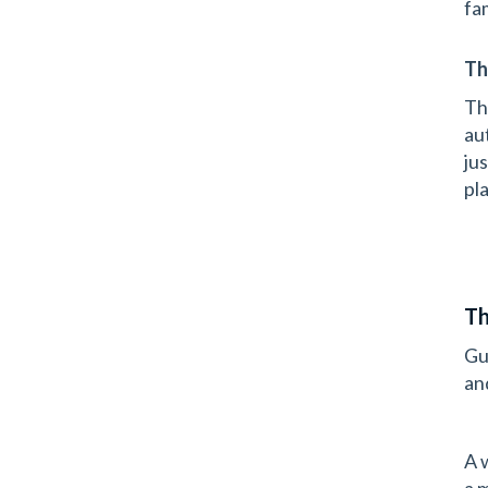
fa
Th
Th
au
ju
pla
Th
Gu
an
A 