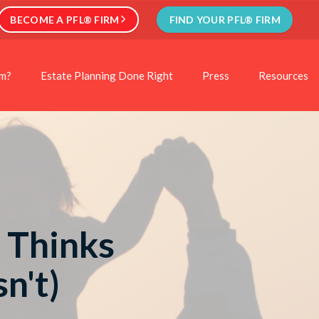
BECOME A PFL® FIRM
FIND YOUR PFL® FIRM
rm?
Estate Planning Done Right
Press
Resources
 Thinks
n't)