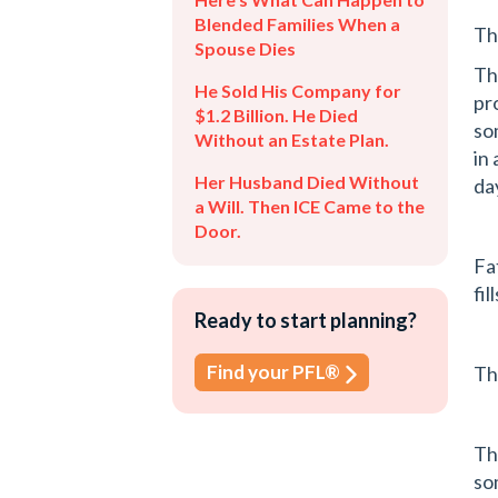
Blended Families When a
Th
Spouse Dies
Th
He Sold His Company for
pr
$1.2 Billion. He Died
so
Without an Estate Plan.
in
Her Husband Died Without
da
a Will. Then ICE Came to the
Door.
Fa
fil
Ready to start planning?
Find your PFL®
Th
Th
so