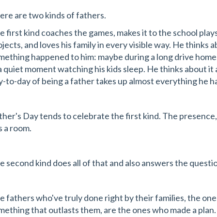
ere are two kinds of fathers.
e first kind coaches the games, makes it to the school plays
ojects, and loves his family in every visible way. He thinks
mething happened to him: maybe during a long drive home, 
 a quiet moment watching his kids sleep. He thinks about i
y-to-day of being a father takes up almost everything he h
ther's Day tends to celebrate the first kind. The presence,
ls a room.
e second kind does all of that and also answers the questi
e fathers who've truly done right by their families, the on
mething that outlasts them, are the ones who made a plan