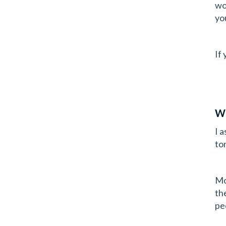
wo
yo
If
Wh
I 
to
Mo
th
pe