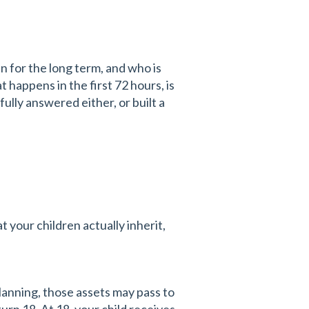
n for the long term, and who is
 happens in the first 72 hours, is
fully answered either, or built a
t your children actually inherit,
planning, those assets may pass to