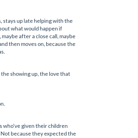
, stays up late helping with the
 about what would happen if
maybe after a close call, maybe
t and then moves on, because the
as.
 the showing up, the love that
on.
es who've given their children
. Not because they expected the