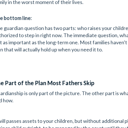
mily in the worst moment of their lives.
e bottom line:
e guardian question has two parts: who raises your childre
thorized to step in right now. The immediate question, what
st as important as the long-term one. Most families haven't 
n that will actually hold up when you need it to.
e Part of the Plan Most Fathers Skip
ardianship is only part of the picture. The other part is wha
d how.
will passes assets to your children, but without additional 