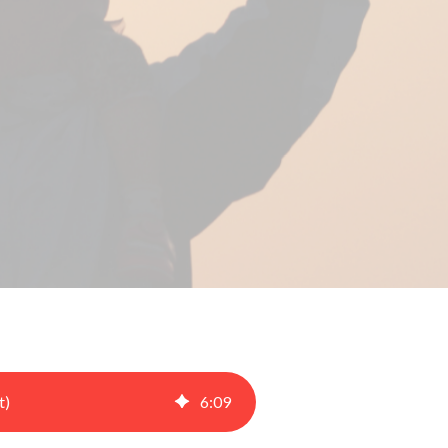
t)
6
:
09