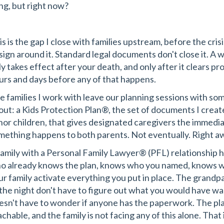
ing, but right now?
s is the gap I close with families upstream, before the crisi
sign around it. Standard legal documents don't close it. A wi
ly takes effect after your death, and only after it clears pr
urs and days before any of that happens.
e families I work with leave our planning sessions with so
out: a Kids Protection Plan®, the set of documents I creat
nor children, that gives designated caregivers the immediate
mething happens to both parents. Not eventually. Right a
family with a Personal Family Lawyer® (PFL) relationship 
o already knows the plan, knows who you named, knows w
ur family activate everything you put in place. The grandp
 the night don't have to figure out what you would have 
esn't have to wonder if anyone has the paperwork. The plan
chable, and the family is not facing any of this alone. That