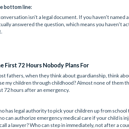
e bottom line:
conversation isn't a legal document. If you haven't named a
tually answered the question, which means you haven’t ac
t.
e First 72 Hours Nobody Plans For
st fathers, when they think about guardianship, think abo
ise my children through childhood? Almost none of them t
rst 72 hours after an emergency.
o has legal authority to pick your children up from school 
o can authorize emergency medical care if your child is i
 call a lawyer? Who can step in immediately, not after a cou