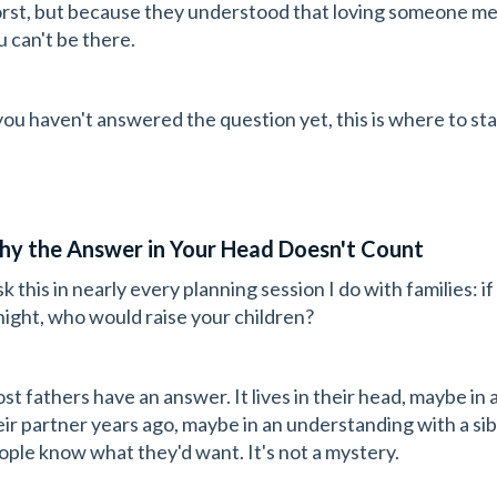
rst, but because they understood that loving someone m
u can't be there.
 you haven't answered the question yet, this is where to sta
y the Answer in Your Head Doesn't Count
ask this in nearly every planning session I do with families
night, who would raise your children?
st fathers have an answer. It lives in their head, maybe in
eir partner years ago, maybe in an understanding with a sibl
ople know what they'd want. It's not a mystery.