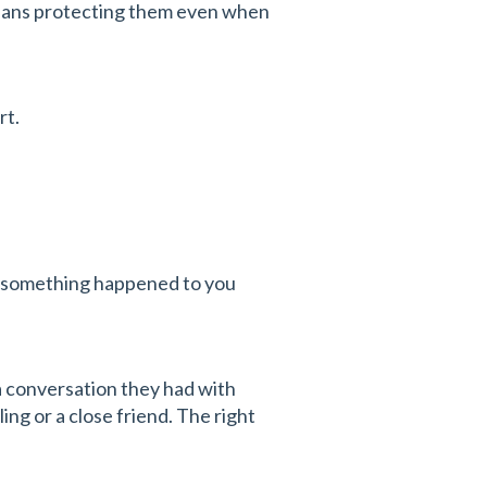
eans protecting them even when
rt.
: if something happened to you
 a conversation they had with
ing or a close friend. The right