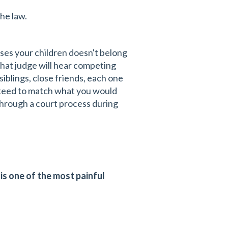
he law.
ses your children doesn't belong
That judge will hear competing
iblings, close friends, each one
nteed to match what you would
through a court process during
is one of the most painful