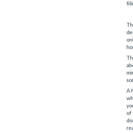
fil
Thi
de
on
ho
Th
ab
mi
so
A 
wh
yo
of
do
rea