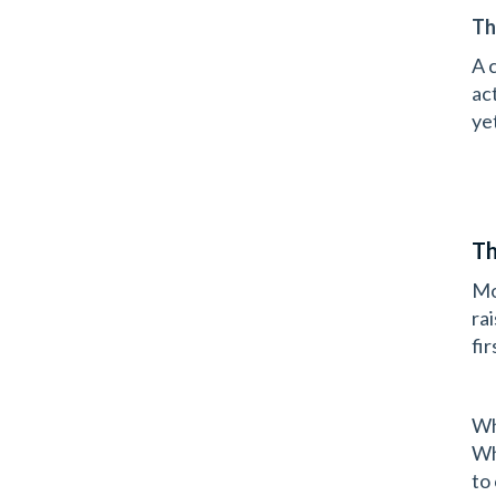
Th
A 
ac
ye
Th
Mo
ra
fi
Wh
Wh
to