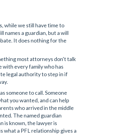
s, while we still have time to
ll names a guardian, but a will
obate. It does nothing for the
mething most attorneys don't talk
e with every family who has
 legal authority to step in if
way.
has someone to call. Someone
hat you wanted, and can help
arents who arrived in the middle
wanted. The named guardian
 is known, the lawyer is
 is what a PFL relationship gives a