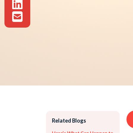
Related Blogs
Here’s What Can Happen to