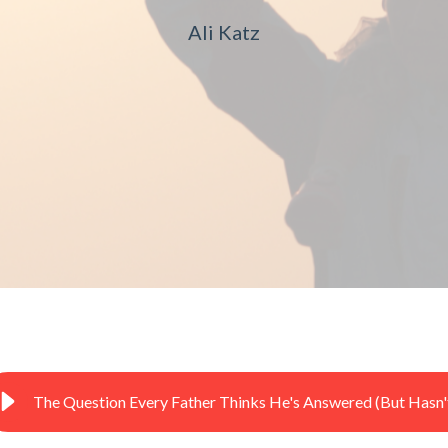
Ali Katz
The Question Every Father Thinks He's Answered (But Hasn'