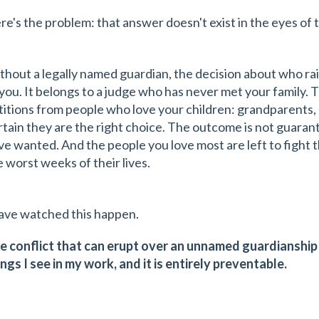
re's the problem: that answer doesn't exist in the eyes of t
thout a legally named guardian, the decision about who rai
 you. It belongs to a judge who has never met your family. 
titions from people who love your children: grandparents, s
rtain they are the right choice. The outcome is not guara
ve wanted. And the people you love most are left to fight 
e worst weeks of their lives.
have watched this happen.
e conflict that can erupt over an unnamed guardianship 
ings I see in my work, and it is entirely preventable.