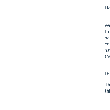
He
Wi
to
pe
ce
ha
th
I 
Th
th