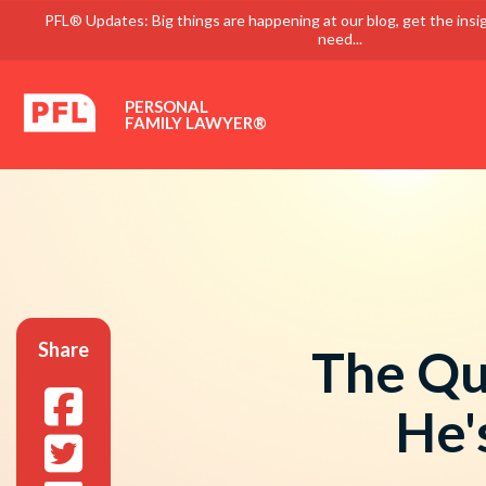
PFL® Updates: Big things are happening at our blog, get the insi
need...
PERSONAL
FAMILY LAWYER®
Share
The Qu
He'