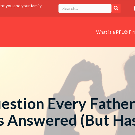
ght you and your family
What is a PFL® Fi
estion Every Father
s Answered (But Has