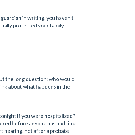
 guardian in writing, you haven't
tually protected your family…
ut the long question: who would
hink about what happens in the
tonight if you were hospitalized?
njured before anyone has had time
rt hearing, not after a probate