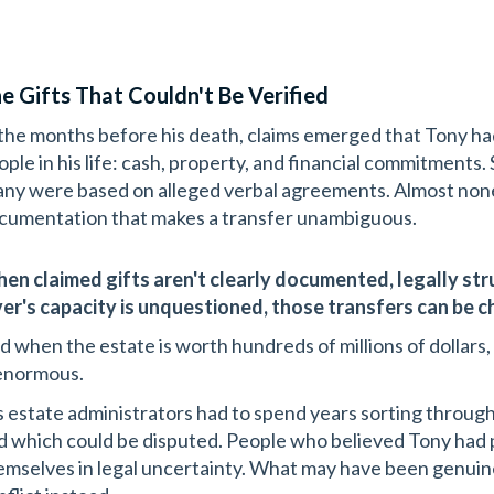
e Gifts That Couldn't Be Verified
 the months before his death, claims emerged that Tony ha
ople in his life: cash, property, and financial commitments
ny were based on alleged verbal agreements. Almost none 
cumentation that makes a transfer unambiguous.
en claimed gifts aren't clearly documented, legally str
ver's capacity is unquestioned, those transfers can be c
d when the estate is worth hundreds of millions of dollars,
 enormous.
s estate administrators had to spend years sorting throug
d which could be disputed. People who believed Tony ha
emselves in legal uncertainty. What may have been genuin