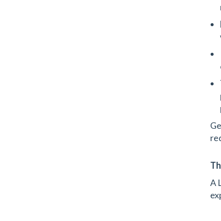
Get
re
Th
A 
ex