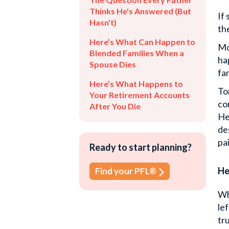
Thinks He's Answered (But
If
Hasn't)
th
Here’s What Can Happen to
Mo
Blended Families When a
ha
Spouse Dies
fam
Here’s What Happens to
To
Your Retirement Accounts
co
After You Die
He
de
pa
Ready to start planning?
He
Find your PFL®
Wh
le
tr