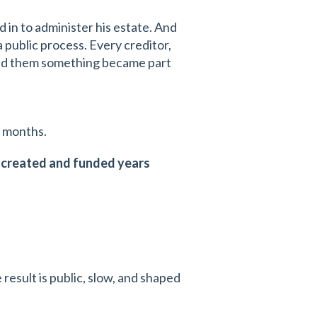
 in to administer his estate. And
 public process. Every creditor,
sed them something became part
l months.
, created and funded years
 result is public, slow, and shaped