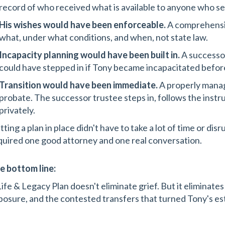
record of who received what is available to anyone who s
His wishes would have been enforceable.
A comprehensiv
what, under what conditions, and when, not state law.
Incapacity planning would have been built in.
A successor
could have stepped in if Tony became incapacitated before
Transition would have been immediate.
A properly manag
probate. The successor trustee steps in, follows the instru
privately.
ting a plan in place didn't have to take a lot of time or disru
quired one good attorney and one real conversation.
e bottom line:
Life & Legacy Plan doesn't eliminate grief. But it eliminates
posure, and the contested transfers that turned Tony's esta