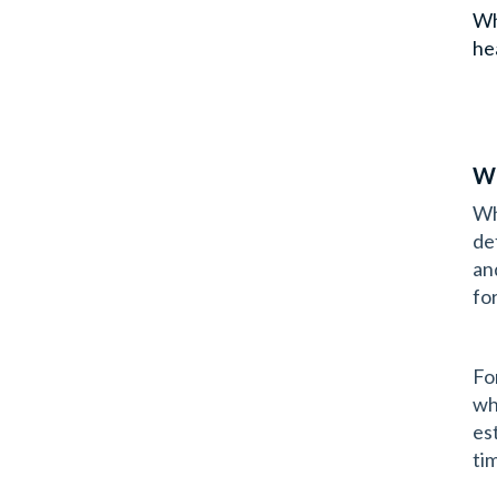
Wh
he
Wh
Wh
de
an
fo
Fo
wh
est
ti