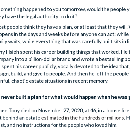
 something happened to you tomorrow, would the people 
ey have the legal authority to do it?
st people think they have a plan, or at least that they will.
ppens in the days and weeks before anyone can act: while th
ily waits, while everything that was carefully built sits in l
ny Hsieh spent his career building things that worked. He 
mpany into a billion-dollar brand and wrote a bestselling bo
 spent his career publicly, vocally devoted to the idea tha
sign, build, and give to people. And then he left the peopl
inful, chaotic estate situations in recent memory.
 never built a plan for what would happen when he was 
en Tony died on November 27, 2020, at 46, in a house fir
ft behind an estate
estimated in the hundreds of millions
.
He
ust, and no instructions for the people who loved him.