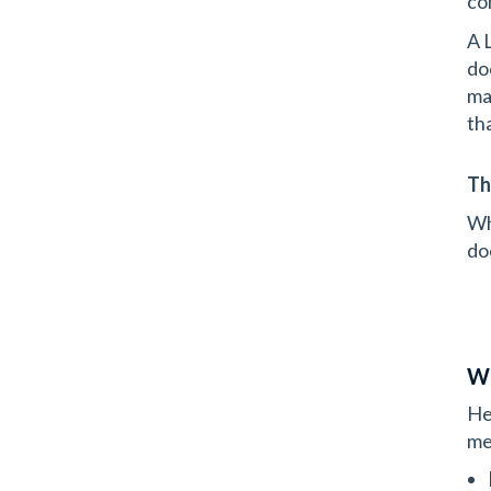
con
A 
do
ma
th
Th
Wh
do
Wh
He
me