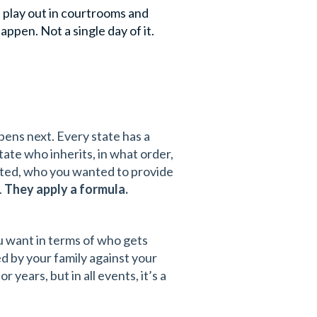
d play out in courtrooms and
appen. Not a single day of it.
ens next. Every state has a
ctate who inherits, in what order,
sted, who you wanted to provide
.
They apply a formula.
u want in terms of who gets
ed by your family against your
 years, but in all events, it’s a