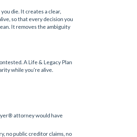
ou die. It creates a clear,
ive, so that every decision you
clean. It removes the ambiguity
ontested. A Life & Legacy Plan
rity while you're alive.
awyer® attorney would have
y, no public creditor claims, no