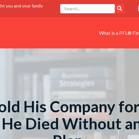
ght you and your family
What is a PFL® Fi
old His Company for
. He Died Without a