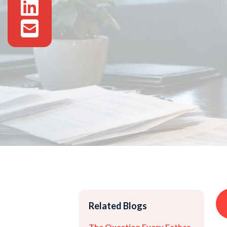
Related Blogs
The Question Every Father