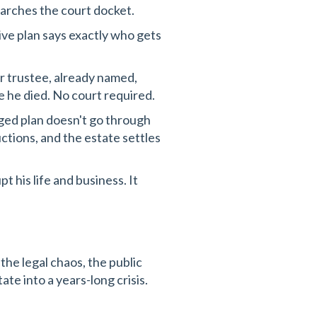
earches the court docket.
e plan says exactly who gets
 trustee, already named,
 he died. No court required.
ed plan doesn't go through
ctions, and the estate settles
pt his life and business. It
 the legal chaos, the public
te into a years-long crisis.