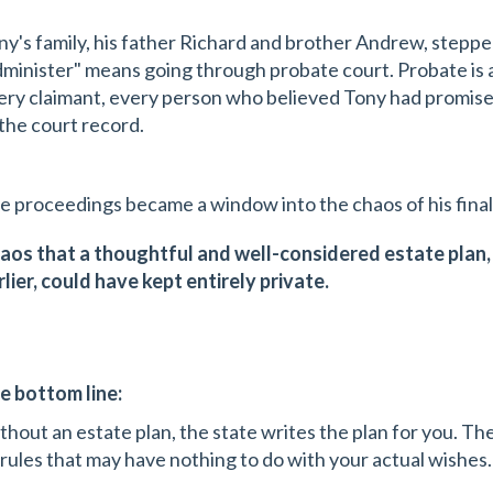
ny's family, his father Richard and brother Andrew, stepped
dminister" means going through probate court. Probate is a
ery claimant, every person who believed Tony had promi
 the court record.
e proceedings became a window into the chaos of his fina
aos that a thoughtful and well-considered estate plan
rlier, could have kept entirely private.
e bottom line:
thout an estate plan, the state writes the plan for you. The
 rules that may have nothing to do with your actual wishes.