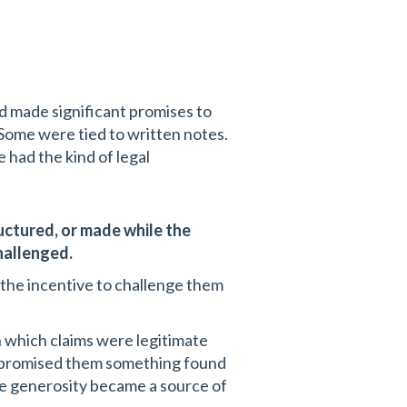
d made significant promises to
. Some were tied to written notes.
had the kind of legal
uctured, or made while the
hallenged.
 the incentive to challenge them
h which claims were legitimate
d promised them something found
e generosity became a source of