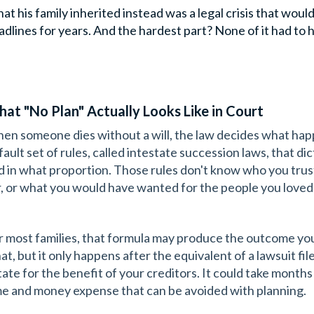
at his family inherited instead was a legal crisis that woul
adlines for years. And the hardest part? None of it had to h
at "No Plan" Actually Looks Like in Court
en someone dies without a will, the law decides what happ
fault set of rules, called intestate succession laws, that di
d in what proportion. Those rules don't know who you tru
r, or what you would have wanted for the people you loved
r most families, that formula may produce the outcome yo
at, but it only happens after the equivalent of a lawsuit fil
ate for the benefit of your creditors. It could take months or
me and money expense that can be avoided with planning.