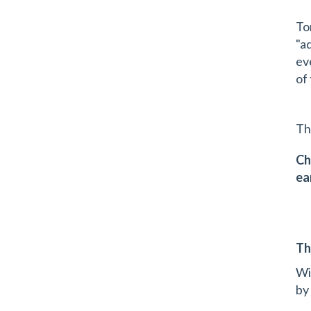
To
"a
ev
of
Th
Ch
ea
Th
Wi
by