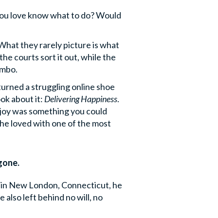
you love know what to do? Would
 What they rarely picture is what
e courts sort it out, while the
imbo.
turned a struggling online shoe
ok about it:
Delivering Happiness
.
t joy was something you could
e he loved with one of the most
gone.
e in New London, Connecticut, he
 also left behind no will, no