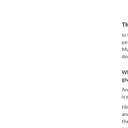
Th
In
pe
Ma
do
Wh
gi
An
is
Hi
an
th