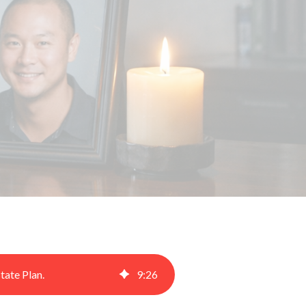
tate Plan.
9
:
26