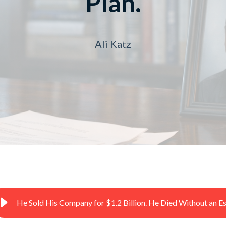
Plan.
Ali Katz
He Sold His Company for $1.2 Billion. He Died Without an Es