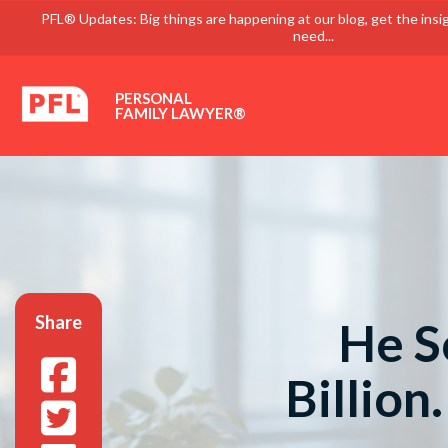
PFL® Updates: Big things are happening at our blog, get the insi
need...
PERSONAL
FAMILY LAWYER®
Share
He S
Billion