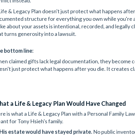
flict instead.
Life & Legacy Plan doesn't just protect what happens after y
cumented structure for everything you own while you're al
ke about your assets is intentional, recorded, and legally 
at turns generosity into a lawsuit.
e bottom line:
en claimed gifts lack legal documentation, they become c
esn't just protect what happens after you die. It creates cla
at a Life & Legacy Plan Would Have Changed
re is what a Life & Legacy Plan with a Personal Family L
ant for Tony Hsieh's family.
His estate would have stayed private.
No public inventor