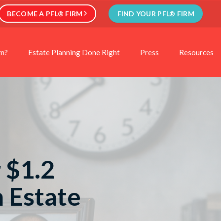
BECOME A PFL® FIRM
FIND YOUR PFL® FIRM
rm?
Estate Planning Done Right
Press
Resources
 $1.2
n Estate