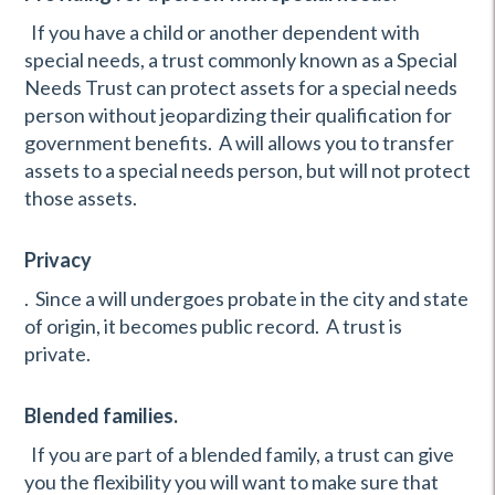
If you have a child or another dependent with
special needs, a trust commonly known as a Special
Needs Trust can protect assets for a special needs
person without jeopardizing their qualification for
government benefits. A will allows you to transfer
assets to a special needs person, but will not protect
those assets.
Privacy
. Since a will undergoes probate in the city and state
of origin, it becomes public record. A trust is
private.
Blended families.
If you are part of a blended family, a trust can give
you the flexibility you will want to make sure that