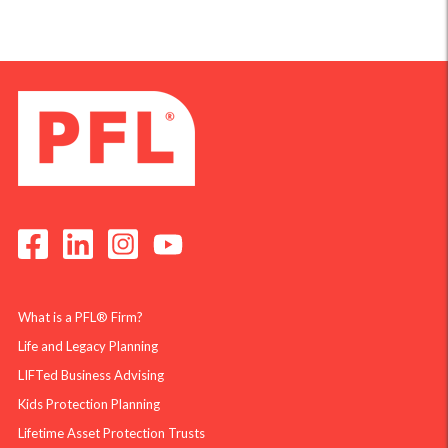
What is a PFL® Firm?
Life and Legacy Planning
LIFTed Business Advising
Kids Protection Planning
Lifetime Asset Protection Trusts