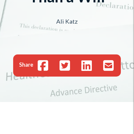
Ali Katz
Share