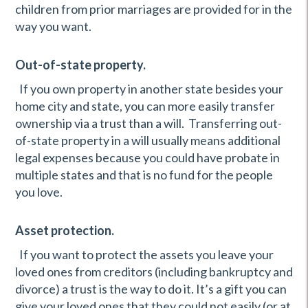
children from prior marriages are provided for in the
way you want.
Out-of-state property.
If you own property in another state besides your
home city and state, you can more easily transfer
ownership via a trust than a will. Transferring out-
of-state property in a will usually means additional
legal expenses because you could have probate in
multiple states and that is no fund for the people
you love.
Asset protection.
If you want to protect the assets you leave your
loved ones from creditors (including bankruptcy and
divorce) a trust is the way to do it. It’s a gift you can
give your loved ones that they could not easily (or at