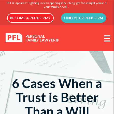
PFL® Updates: Big things are happening at our blog, get the insight you and
your family need...
BECOME A PFL® FIRM
FIND YOUR PFL® FIRM
PERSONAL
FAMILY LAWYER®
6 Cases When a
Trust is Better
Than a Will