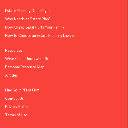
Estate Planning Done Right
Who Needs an Estate Plan?
How Cheap Legal Hurts Your Family
How to Choose an Estate Planning Lawyer
Resources
Wear Clean Underwear Book
Personal Resource Map
Articles
Find Your PFL® Firm
Contact Us
Privacy Policy
Terms of Use