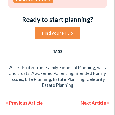
Ready to start planning?
Find your PFL
TAGS
Asset Protection
,
Family Financial Planning
,
wills
and trusts
,
Awakened Parenting
,
Blended Family
Issues
,
Life Planning
,
Estate Planning
,
Celebrity
Estate Planning
< Previous Article
Next Article >