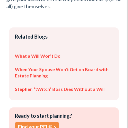
all) give themselves.
Related Blogs
What a Will Won’t Do
When Your Spouse Won't Get on Board with
Estate Planning
Stephen “tWitch” Boss Dies Without a Will
Ready to start planning?
Find your PFL®