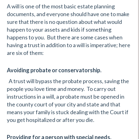
A will is one of the most basic estate planning
documents, and everyone should have one to make
sure that there is no question about what would
happen to your assets and kids if something
happens to you. But there are some cases when
having a trust in addition to a will is imperative; here
are six of them:
Avoiding probate or conservatorship.
A trust will bypass the probate process, saving the
people you love time and money. To carry out
instructions in a will, a probate must be opened in
the county court of your city and state and that
means your family is stuck dealing with the Court if
you get hospitalized or after you die.
Providing for a person with special needs.