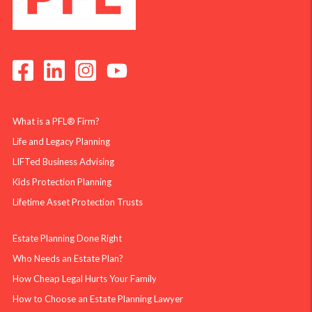
What is a PFL® Firm?
Life and Legacy Planning
LIFTed Business Advising
Kids Protection Planning
Lifetime Asset Protection Trusts
Estate Planning Done Right
Who Needs an Estate Plan?
How Cheap Legal Hurts Your Family
How to Choose an Estate Planning Lawyer