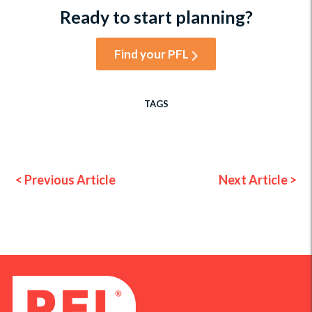
Ready to start planning?
Find your PFL
TAGS
< Previous Article
Next Article >