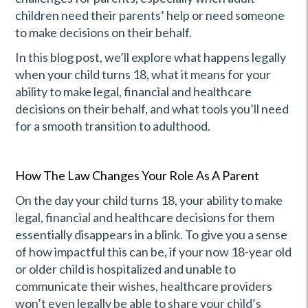
children need their parents’ help or need someone
to make decisions on their behalf.
In this blog post, we’ll explore what happens legally
when your child turns 18, what it means for your
ability to make legal, financial and healthcare
decisions on their behalf, and what tools you’ll need
for a smooth transition to adulthood.
How The Law Changes Your Role As A Parent
On the day your child turns 18, your ability to make
legal, financial and healthcare decisions for them
essentially disappears in a blink. To give you a sense
of how impactful this can be, if your now 18-year old
or older child is hospitalized and unable to
communicate their wishes, healthcare providers
won’t even legally be able to share your child’s