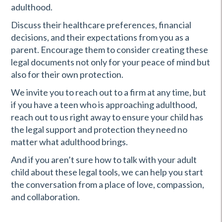
adulthood.
Discuss their healthcare preferences, financial
decisions, and their expectations from you as a
parent. Encourage them to consider creating these
legal documents not only for your peace of mind but
also for their own protection.
We invite you to reach out to a firm at any time, but
if you have a teen who is approaching adulthood,
reach out to us right away to ensure your child has
the legal support and protection they need no
matter what adulthood brings.
And if you aren’t sure how to talk with your adult
child about these legal tools, we can help you start
the conversation from a place of love, compassion,
and collaboration.