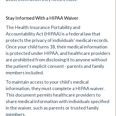
Stay Informed With a HIPAA Waiver
The Health Insurance Portability and
Accountability Act (HIPAA) is a federal law that
protects the privacy of individuals' medical records.
Once your child turns 18, their medical information
is protected under HIPAA, and healthcare providers
are prohibited from disclosing it to anyone without
the patient's explicit consent - parents and family
members included.
To maintain access to your child's medical
information, they must complete a HIPAA waiver.
This document permits healthcare providers to
share medical information with individuals specified
in the waiver, such as parents or trusted family
members.