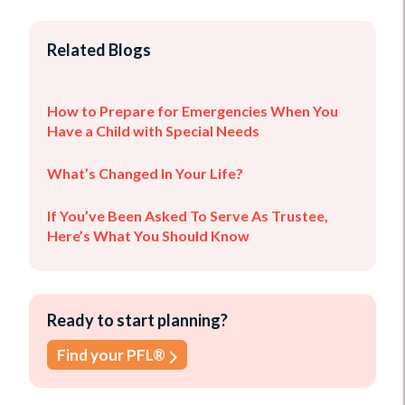
Related Blogs
How to Prepare for Emergencies When You
Have a Child with Special Needs
What’s Changed In Your Life?
If You’ve Been Asked To Serve As Trustee,
Here’s What You Should Know
Ready to start planning?
Find your PFL®