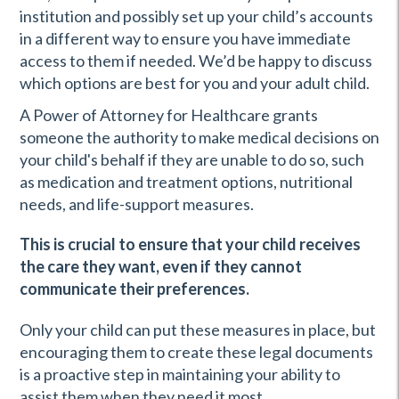
institution and possibly set up your child’s accounts
in a different way to ensure you have immediate
access to them if needed. We’d be happy to discuss
which options are best for you and your adult child.
A Power of Attorney for Healthcare grants
someone the authority to make medical decisions on
your child's behalf if they are unable to do so, such
as medication and treatment options, nutritional
needs, and life-support measures.
This is crucial to ensure that your child receives
the care they want, even if they cannot
communicate their preferences.
Only your child can put these measures in place, but
encouraging them to create these legal documents
is a proactive step in maintaining your ability to
assist them when they need it most.