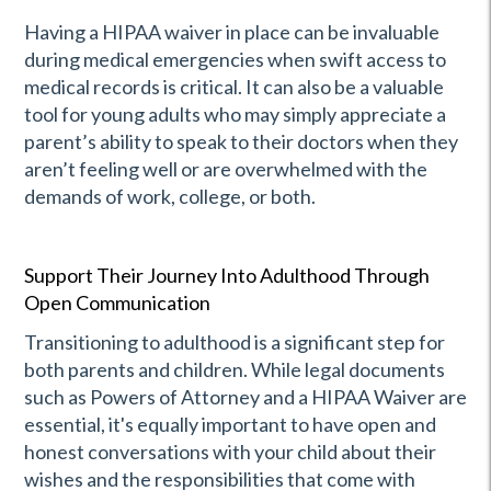
Having a HIPAA waiver in place can be invaluable
during medical emergencies when swift access to
medical records is critical. It can also be a valuable
tool for young adults who may simply appreciate a
parent’s ability to speak to their doctors when they
aren’t feeling well or are overwhelmed with the
demands of work, college, or both.
Support Their Journey Into Adulthood Through
Open Communication
Transitioning to adulthood is a significant step for
both parents and children. While legal documents
such as Powers of Attorney and a HIPAA Waiver are
essential, it's equally important to have open and
honest conversations with your child about their
wishes and the responsibilities that come with