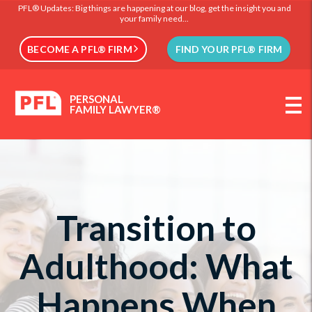
PFL® Updates: Big things are happening at our blog, get the insight you and
your family need...
BECOME A PFL® FIRM
FIND YOUR PFL® FIRM
PERSONAL
FAMILY LAWYER®
Transition to
Adulthood: What
Happens When