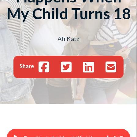
My Child Turns 18
Ali Katz
Share