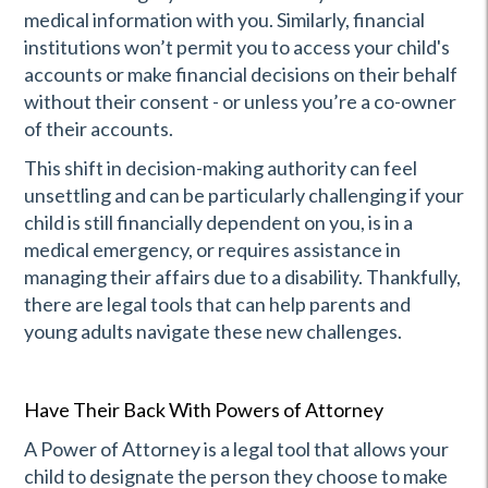
medical information with you. Similarly, financial
institutions won’t permit you to access your child's
accounts or make financial decisions on their behalf
without their consent - or unless you’re a co-owner
of their accounts.
This shift in decision-making authority can feel
unsettling and can be particularly challenging if your
child is still financially dependent on you, is in a
medical emergency, or requires assistance in
managing their affairs due to a disability. Thankfully,
there are legal tools that can help parents and
young adults navigate these new challenges.
Have Their Back With Powers of Attorney
A Power of Attorney is a legal tool that allows your
child to designate the person they choose to make