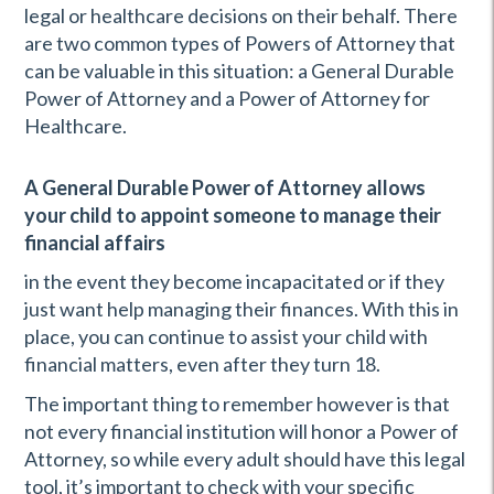
legal or healthcare decisions on their behalf. There
are two common types of Powers of Attorney that
can be valuable in this situation: a General Durable
Power of Attorney and a Power of Attorney for
Healthcare.
A General Durable Power of Attorney allows
your child to appoint someone to manage their
financial affairs
in the event they become incapacitated or if they
just want help managing their finances. With this in
place, you can continue to assist your child with
financial matters, even after they turn 18.
The important thing to remember however is that
not every financial institution will honor a Power of
Attorney, so while every adult should have this legal
tool, it’s important to check with your specific