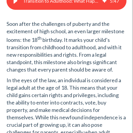
Transition to Adulthood: What Happens When My Child Turns 18
5
:
47
Soon after the challenges of puberty and the
excitement of high school, an even larger milestone
th
looms: the 18
birthday. It marks your child’s
transition from childhood to adulthood, and with it
new responsibilities and rights. From a legal
standpoint, this milestone also brings significant
changes that every parent should be aware of.
In the eyes of the law, an individual is considered a
legal adult at the age of 18. This means that your
child gains certain rights and privileges, including
the ability to enter into contracts, vote, buy
property, and make medical decisions for
themselves. While this newfound independence is a
crucial part of growing up, it can also pose
challenges for parents, especially when adult