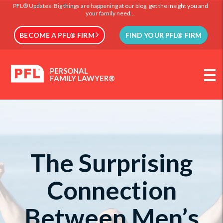
PFL® Updates: Big things are happening at our blog, get the insight you and
your family need...
BECOME A PFL® FIRM
FIND YOUR PFL® FIRM
PERSONAL
FAMILY LAWYER®
The Surprising
Connection
Between Men’s