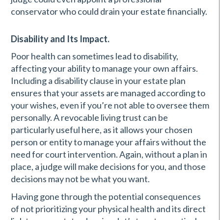
conservator who could drain your estate financially.
Disability and Its Impact.
Poor health can sometimes lead to disability,
affecting your ability to manage your own affairs.
Including a disability clause in your estate plan
ensures that your assets are managed according to
your wishes, even if you’re not able to oversee them
personally. A revocable living trust can be
particularly useful here, as it allows your chosen
person or entity to manage your affairs without the
need for court intervention. Again, without a plan in
place, a judge will make decisions for you, and those
decisions may not be what you want.
Having gone through the potential consequences
of not prioritizing your physical health and its direct