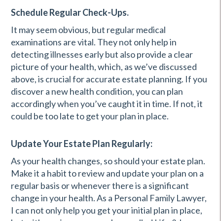
Schedule Regular Check-Ups.
It may seem obvious, but regular medical
examinations are vital. They not only help in
detecting illnesses early but also provide a clear
picture of your health, which, as we’ve discussed
above, is crucial for accurate estate planning. If you
discover a new health condition, you can plan
accordingly when you’ve caught it in time. If not, it
could be too late to get your plan in place.
Update Your Estate Plan Regularly:
As your health changes, so should your estate plan.
Make it a habit to review and update your plan on a
regular basis or whenever there is a significant
change in your health. As a Personal Family Lawyer,
I can not only help you get your initial plan in place,