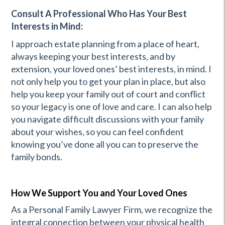
Consult A Professional Who Has Your Best
Interests in Mind:
I approach estate planning from a place of heart,
always keeping your best interests, and by
extension, your loved ones’ best interests, in mind. I
not only help you to get your plan in place, but also
help you keep your family out of court and conflict
so your legacy is one of love and care. I can also help
you navigate difficult discussions with your family
about your wishes, so you can feel confident
knowing you’ve done all you can to preserve the
family bonds.
How We Support You and Your Loved Ones
As a Personal Family Lawyer Firm, we recognize the
integral connection between your physical health