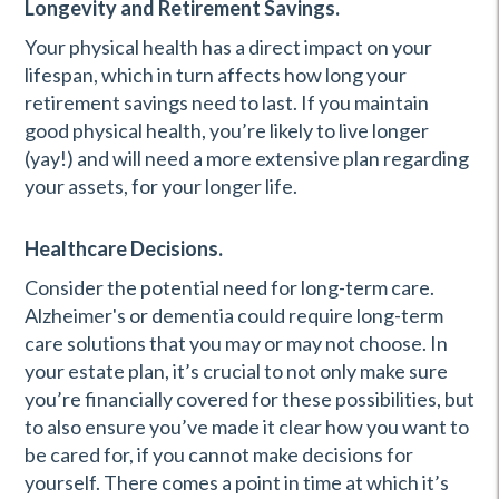
Longevity and Retirement Savings.
Your physical health has a direct impact on your
lifespan, which in turn affects how long your
retirement savings need to last. If you maintain
good physical health, you’re likely to live longer
(yay!) and will need a more extensive plan regarding
your assets, for your longer life.
Healthcare Decisions.
Consider the potential need for long-term care.
Alzheimer's or dementia could require long-term
care solutions that you may or may not choose. In
your estate plan, it’s crucial to not only make sure
you’re financially covered for these possibilities, but
to also ensure you’ve made it clear how you want to
be cared for, if you cannot make decisions for
yourself. There comes a point in time at which it’s