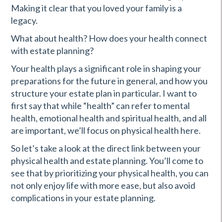
Making it clear that you loved your family is a
legacy.
What about health? How does your health connect
with estate planning?
Your health plays a significant role in shaping your
preparations for the future in general, and how you
structure your estate plan in particular. I want to
first say that while “health” can refer to mental
health, emotional health and spiritual health, and all
are important, we’ll focus on physical health here.
So let’s take a look at the direct link between your
physical health and estate planning. You’ll come to
see that by prioritizing your physical health, you can
not only enjoy life with more ease, but also avoid
complications in your estate planning.