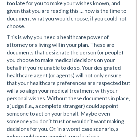
too late for you to make your wishes known, and
given that you are reading this … now is the time to
document what you would choose, if you could not
choose.
This is why you need a healthcare power of
attorney or a living will in your plan. These are
documents that designate the person (or people)
you choose to make medical decisions on your
behalf if you’re unable to do so. Your designated
healthcare agent (or agents) will not only ensure
that your healthcare preferences are respected but
will also align your medical treatment with your
personal wishes. Without these documents in place,
a judge (i.e., a complete stranger) could appoint
someone to act on your behalf. Maybe even
someone you don’t trust or wouldn’t want making
decisions for you. Or, in a worst case scenario, a
judge could even appoint a professional