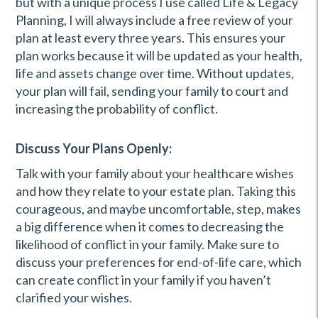
but with a unique process I use called Life & Legacy
Planning, I will always include a free review of your
plan at least every three years. This ensures your
plan works because it will be updated as your health,
life and assets change over time. Without updates,
your plan will fail, sending your family to court and
increasing the probability of conflict.
Discuss Your Plans Openly:
Talk with your family about your healthcare wishes
and how they relate to your estate plan. Taking this
courageous, and maybe uncomfortable, step, makes
a big difference when it comes to decreasing the
likelihood of conflict in your family. Make sure to
discuss your preferences for end-of-life care, which
can create conflict in your family if you haven’t
clarified your wishes.