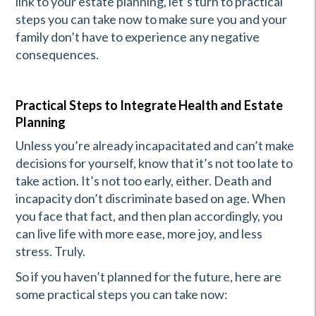
link to your estate planning, let’s turn to practical
steps you can take now to make sure you and your
family don’t have to experience any negative
consequences.
Practical Steps to Integrate Health and Estate
Planning
Unless you’re already incapacitated and can’t make
decisions for yourself, know that it’s not too late to
take action. It’s not too early, either. Death and
incapacity don’t discriminate based on age. When
you face that fact, and then plan accordingly, you
can live life with more ease, more joy, and less
stress. Truly.
So if you haven’t planned for the future, here are
some practical steps you can take now: