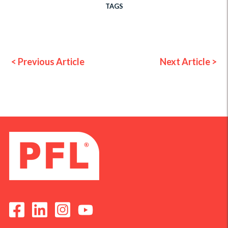
TAGS
< Previous Article
Next Article >