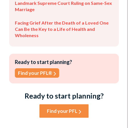
Landmark Supreme Court Ruling on Same-Sex
Marriage
Facing Grief After the Death of a Loved One
Can Be the Key to a Life of Health and
Wholeness
Ready to start planning?
Find your PFL®
Ready to start planning?
Find your PFL