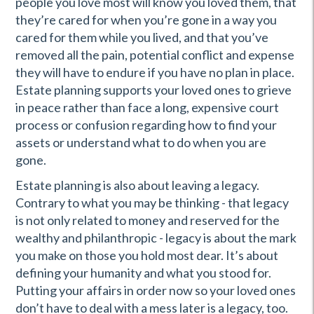
people you love most will know you loved them, that
they’re cared for when you’re gone in a way you
cared for them while you lived, and that you’ve
removed all the pain, potential conflict and expense
they will have to endure if you have no plan in place.
Estate planning supports your loved ones to grieve
in peace rather than face a long, expensive court
process or confusion regarding how to find your
assets or understand what to do when you are
gone.
Estate planning is also about leaving a legacy.
Contrary to what you may be thinking - that legacy
is not only related to money and reserved for the
wealthy and philanthropic - legacy is about the mark
you make on those you hold most dear. It’s about
defining your humanity and what you stood for.
Putting your affairs in order now so your loved ones
don’t have to deal with a mess later is a legacy, too.