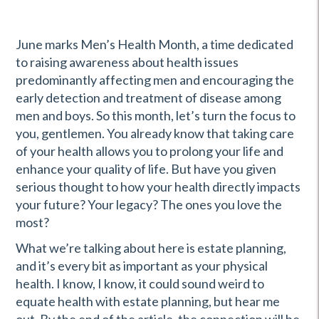
June marks Men’s Health Month, a time dedicated
to raising awareness about health issues
predominantly affecting men and encouraging the
early detection and treatment of disease among
men and boys. So this month, let’s turn the focus to
you, gentlemen. You already know that taking care
of your health allows you to prolong your life and
enhance your quality of life. But have you given
serious thought to how your health directly impacts
your future? Your legacy? The ones you love the
most?
What we’re talking about here is estate planning,
and it’s every bit as important as your physical
health. I know, I know, it could sound weird to
equate health with estate planning, but hear me