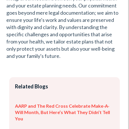
and your estate planning needs. Our commitment
goes beyond mere legal documentation; we aim to
ensure your life's work and values are preserved
with dignity and clarity. By understanding the
specific challenges and opportunities that arise
from your health, we tailor estate plans that not
only protect your assets but also your well-being
and your family's future.
Related Blogs
AARP and The Red Cross Celebrate Make-A-
Will Month, But Here’s What They Didn’t Tell
You