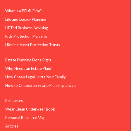
What is a PFL® Firm?
Life and Legacy Planning
LIFTed Business Advising
Kids Protection Planning
Lifetime Asset Protection Trusts
Estate Planning Done Right
Who Needs an Estate Plan?
How Cheap Legal Hurts Your Family
How to Choose an Estate Planning Lawyer
Resources
Wear Clean Underwear Book
Personal Resource Map
Articles