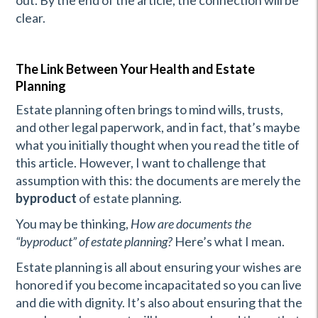
out. By the end of the article, the connection will be
clear.
The Link Between Your Health and Estate
Planning
Estate planning often brings to mind wills, trusts,
and other legal paperwork, and in fact, that’s maybe
what you initially thought when you read the title of
this article. However, I want to challenge that
assumption with this: the documents are merely the
byproduct
of estate planning.
You may be thinking,
How are documents the
“byproduct” of estate planning?
Here’s what I mean.
Estate planning is all about ensuring your wishes are
honored if you become incapacitated so you can live
and die with dignity. It’s also about ensuring that the