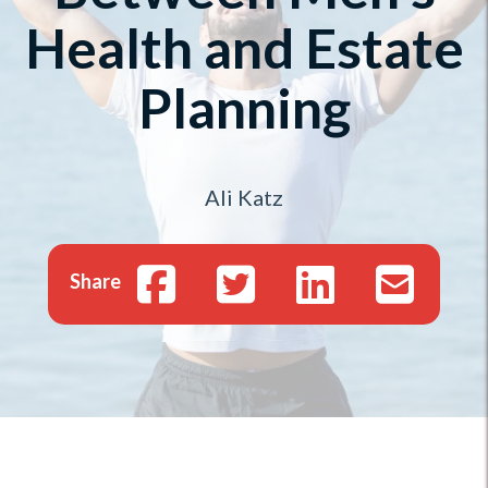
Health and Estate
Planning
Ali Katz
Share