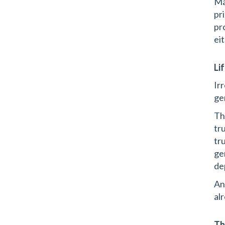
Ma
pri
pr
ei
Li
Ir
ge
Th
tr
tr
ge
de
An
al
Th