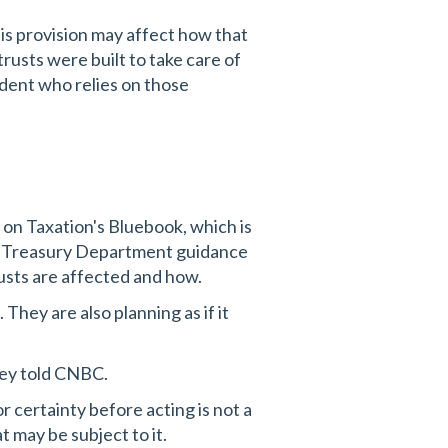
this provision may affect how that
rusts were built to take care of
ndent who relies on those
 on Taxation's Bluebook, which is
elf. Treasury Department guidance
rusts are affected and how.
They are also planning as if it
ney told CNBC.
or certainty before acting is not a
t may be subject to it.