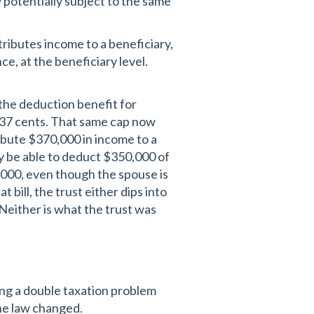
 potentially subject to the same
tributes income to a beneficiary,
ce, at the beneficiary level.
the deduction benefit for
f 37 cents. That same cap now
ribute $370,000 in income to a
ly be able to deduct $350,000 of
,000, even though the spouse is
 bill, the trust either dips into
 Neither is what the trust was
ing a double taxation problem
the law changed.