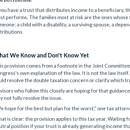
 you have a trust that distributes income to a beneficiary, 
ust performs. The families most at risk are the ones whose t
meone: a child with a disability, a surviving spouse, a depe
tributions.
at We Know and Don't Know Yet
is provision comes from a footnote in the Joint Committee
ngress's own explanation of the law. It is not the law its
uld resolve the double taxation concern or clarify which t
visors who follow this closely are hoping for that guidance. 
y not fully resolve the issue.
e hope for the best but plan for the worst," one tax attor
t is clear: the provision applies to this tax year. Waiting f
utral position if your trust is already generating income tha