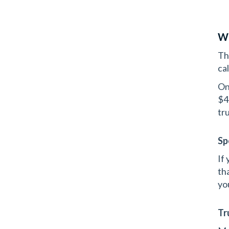
Wh
Thi
ca
On
$4
tru
Sp
If
th
yo
Tr