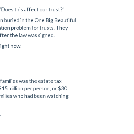
"Does this affect our trust?"
on buried in the One Big Beautiful
ation problem for trusts. They
after the law was signed.
right now.
families was the estate tax
$15 million per person, or $30
families who had been watching
.