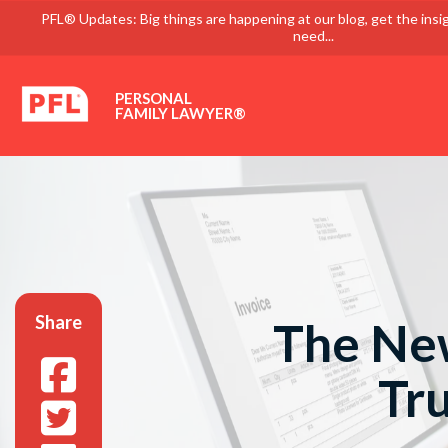
PFL® Updates: Big things are happening at our blog, get the insi
need...
PERSONAL
FAMILY LAWYER®
Share
The New
Tr