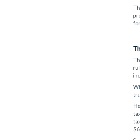
Th
pr
fo
Th
Th
ru
in
Wh
tr
He
ta
ta
$6