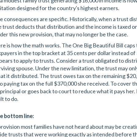
 a modest family trust generating $16,000 in income is now
mitation designed for the country's highest earners.
e consequences are specific. Historically, when a trust dis
e trust deducts that distribution and the income is taxed on
der this new provision, that may no longer be the case.
re is how the math works. The One Big Beautiful Bill caps 
xpayers in the top bracket at 35 cents per dollar instead o
pears to apply to trusts. Consider a trust obligated to dist
rviving spouse. Under the new limitation, the trust may on
at it distributed. The trust owes tax on the remaining $20
o paying tax on the full $370,000 she received. To cover that
s principal or goes back to court to reduce what it pays her.
lt to do.
e bottom line:
provision most families have not heard about may be creat
side trusts that were working exactly as intended before 