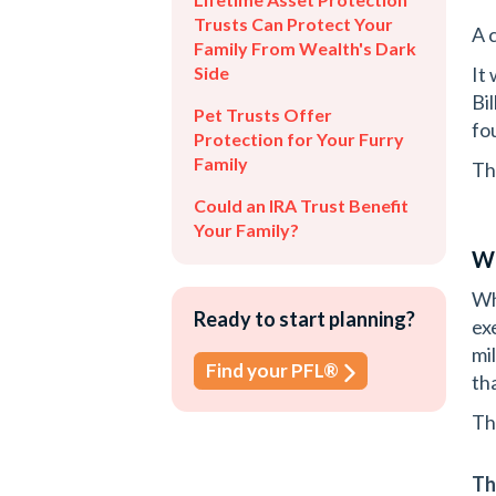
Trusts Can Protect Your
A 
Family From Wealth's Dark
Side
It
Bi
Pet Trusts Offer
fo
Protection for Your Furry
Family
Th
Could an IRA Trust Benefit
Your Family?
Wh
Wh
Ready to start planning?
ex
mi
Find your PFL®
th
Th
Th