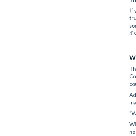
If
tr
so
dis
Wh
Th
Co
co
Ad
ma
"W
Wha
ne