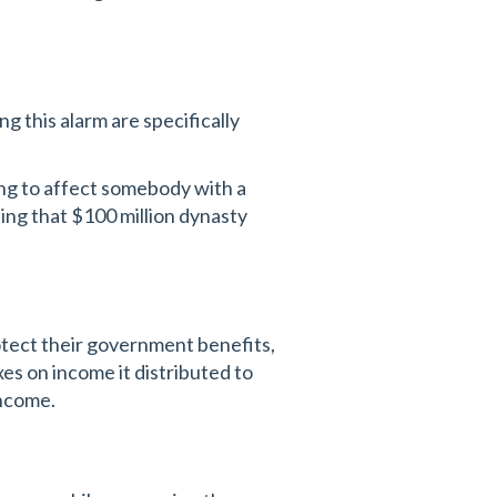
ng this alarm are specifically
ing to affect somebody with a
hing that $100 million dynasty
protect their government benefits,
xes on income it distributed to
income.