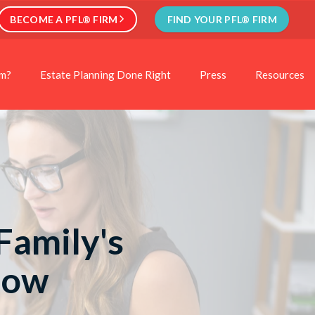
BECOME A PFL® FIRM
FIND YOUR PFL® FIRM
rm?
Estate Planning Done Right
Press
Resources
Family's
Now