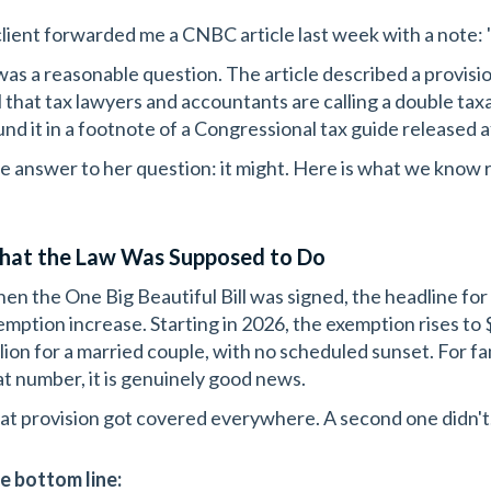
client forwarded me a CNBC article last week with a note: 
 was a reasonable question. The article described a provisi
ll that tax lawyers and accountants are calling a double tax
und it in a footnote of a Congressional tax guide released 
e answer to her question: it might. Here is what we know 
at the Law Was Supposed to Do
en the One Big Beautiful Bill was signed, the headline for 
emption increase. Starting in 2026, the exemption rises to 
llion for a married couple, with no scheduled sunset. For 
at number, it is genuinely good news.
at provision got covered everywhere. A second one didn't
e bottom line: