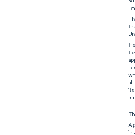
So
li
Th
th
Un
He
ta
ap
su
wh
als
it
bui
Th
A 
in