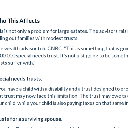
o This Affects
s is not only a problem for large estates. The advisors raisi
lling out families with modest trusts.
e wealth advisor told CNBC: "This is something that is go
00,000 special needs trust. It's not just going to be somet
sts suffer with."
ecial needs trusts.
 you have a child with a disability and a trust designed to 
at trust may now face this limitation. The trust may owe ta
ur child, while your child is also paying taxes on that same 
usts for a surviving spouse.