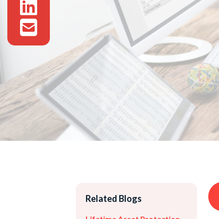
Related Blogs
Lifetime Asset Protection