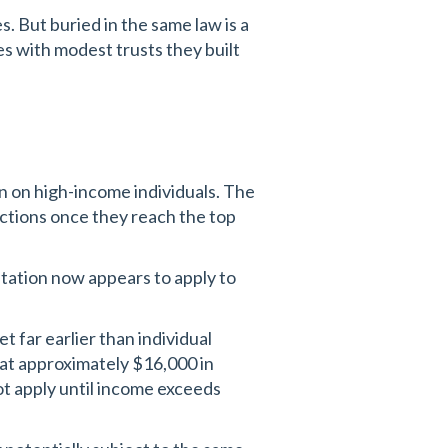
s. But buried in the same law is a
es with modest trusts they built
n on high-income individuals. The
ctions once they reach the top
itation now appears to apply to
t far earlier than individual
t at approximately $16,000 in
not apply until income exceeds