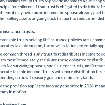
ny families set up trusts to provide income to a surviving
ncipal for children. If that trust is obligated to distribute i
oblem: it may owe tax on income the spouse already paid ta
ther selling assets or going back to court to reduce her dist
fe insurance trusts.
revocable trusts holding life insurance policies are a common
nerates taxable income, the new limitation potentially appl
e common thread is any trust that distributes income to 
usts most immediately at risk are those obligated to distri
usts for surviving spouses, special needs trusts, and irrevoc
nerate taxable income. Trusts with more distribution flexi
pending on how Treasury guidance ultimately lands.
d the provision applies to income generated in 2026, meanin
ready in motion.
e bottom line: