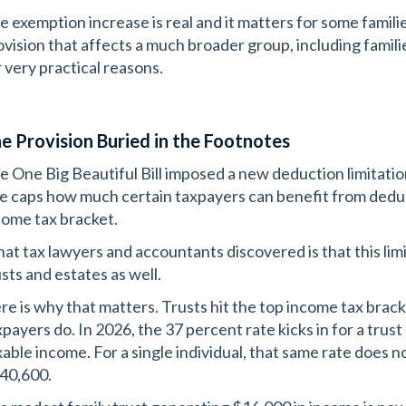
e exemption increase is real and it matters for some familie
ovision that affects a much broader group, including famili
r very practical reasons.
e Provision Buried in the Footnotes
e One Big Beautiful Bill imposed a new deduction limitatio
le caps how much certain taxpayers can benefit from dedu
come tax bracket.
at tax lawyers and accountants discovered is that this lim
usts and estates as well.
re is why that matters. Trusts hit the top income tax bracke
xpayers do. In 2026, the 37 percent rate kicks in for a trus
xable income. For a single individual, that same rate does 
40,600.