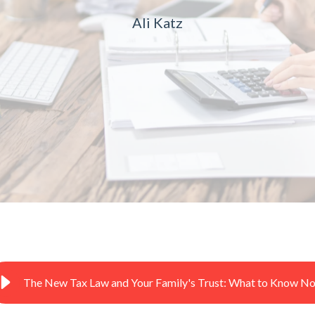
Ali Katz
The New Tax Law and Your Family's Trust: What to Know N