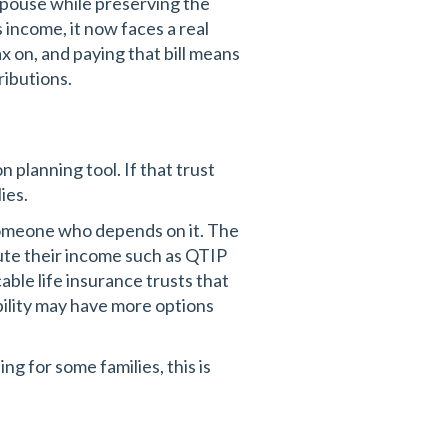
 spouse while preserving the
ts income, it now faces a real
x on, and paying that bill means
ributions.
 planning tool. If that trust
ies.
someone who depends on it. The
bute their income such as QTIP
able life insurance trusts that
bility may have more options
g for some families, this is