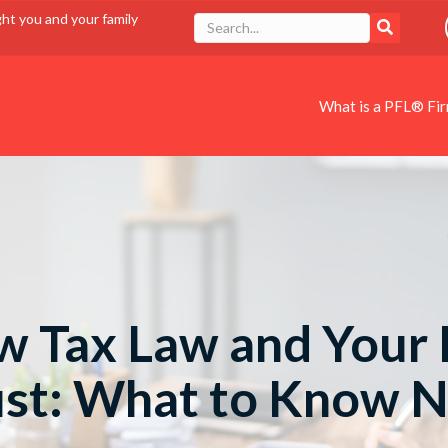
ght you and your family
What is a PFL® Fi
 Tax Law and Your 
ust: What to Know 