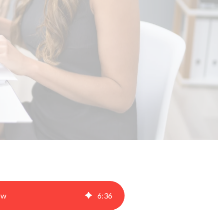
ow
6
:
36