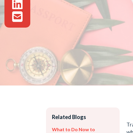
Related Blogs
Tr
What to Do Now to
wh