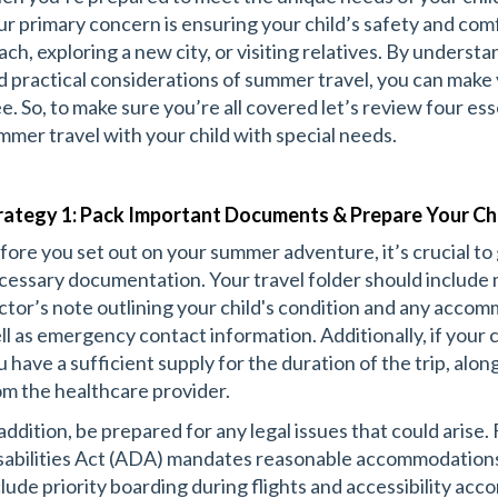
ur primary concern is ensuring your child’s safety and com
ach, exploring a new city, or visiting relatives. By underst
d practical considerations of summer travel, you can make 
ee. So, to make sure you’re all covered let’s review four ess
mmer travel with your child with special needs.
rategy 1: Pack Important Documents & Prepare Your Ch
fore you set out on your summer adventure, it’s crucial to 
cessary documentation. Your travel folder should include 
ctor’s note outlining your child's condition and any acco
ll as emergency contact information. Additionally, if your 
u have a sufficient supply for the duration of the trip, alon
om the healthcare provider.
 addition, be prepared for any legal issues that could arise
sabilities Act (ADA) mandates reasonable accommodations 
clude priority boarding during flights and accessibility ac