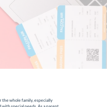
 the whole family, especially
with special needs. As a parent,