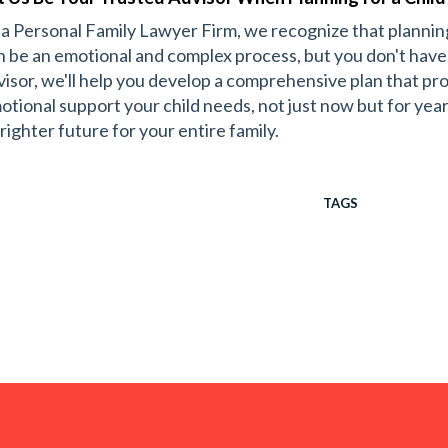
 a Personal Family Lawyer Firm, we recognize that planning
n be an emotional and complex process, but you don't have t
visor, we'll help you develop a comprehensive plan that prov
otional support your child needs, not just now but for yea
righter future for your entire family.
TAGS