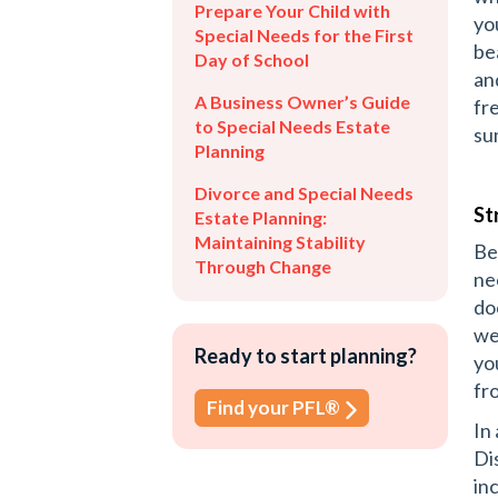
Prepare Your Child with
yo
Special Needs for the First
be
Day of School
an
A Business Owner’s Guide
fr
to Special Needs Estate
su
Planning
Divorce and Special Needs
St
Estate Planning:
Maintaining Stability
Be
Through Change
ne
do
we
Ready to start planning?
yo
fr
Find your PFL®
In
Di
in