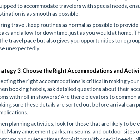
uipped to accommodate travelers with special needs, ensu
stination is as smooth as possible.
ring travel, keep routines as normal as possible to provide 
eaks and allow for downtime, just as you would at home. Thi
 the travel pace but also gives you opportunities to regro
ise unexpectedly.
rategy 3: Choose the Right Accommodations and Activi
lecting the right accommodations is critical in making your
en booking hotels, ask detailed questions about their acce
oms with roll-in showers? Are there elevators to common ar
king sure these details are sorted out before arrival can 
mplications.
en planning activities, look for those that are likely to be 
ild. Many amusement parks, museums, and outdoor sites off
ograms and quieter times for visitors with special needs, al