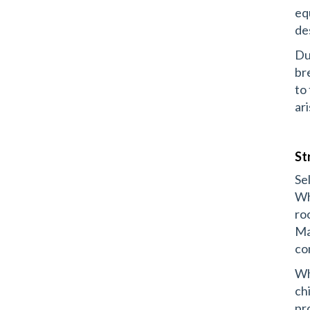
eq
de
Du
br
to
ar
St
Se
Wh
ro
Ma
co
Wh
ch
pr