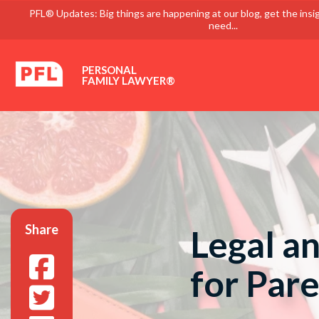
PFL® Updates: Big things are happening at our blog, get the insi
need...
PERSONAL
FAMILY LAWYER®
Share
Legal an
for Pare