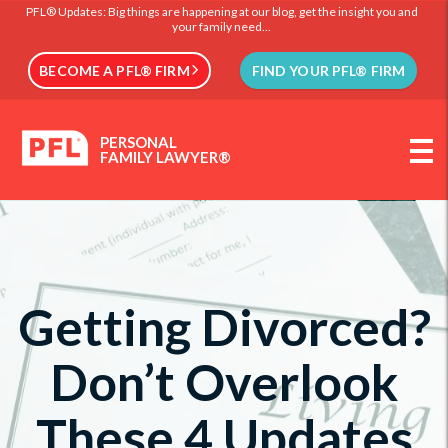
PFL® Updates: Big things are happening at our blog, get the insight you and
your family need...
BECOME A PFL® FIRM
FIND YOUR PFL® FIRM
PERSONAL
FAMILY LAWYER®
Getting Divorced?
Don’t Overlook
These 4 Updates