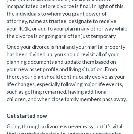
incapacitated before divorce is final. In light of this,
the individuals to whom you grant power of
attorney, name as trustee, designate to receive
your 401k, or add to your plan in any other way while
the divorce is ongoing are often just temporary.
Once your divorce is final and your marital property
has been divided up, you should revisit all of your
planning documents and update them based on
your new asset profile and living situation. From
there, your plan should continuously evolve as your
life changes, especially following major life events,
such as getting remarried, having additional
children, and when close family members pass away.
Get started now
Going through a divorce is never easy, but it’s vital
that you make the time to update your estate plan