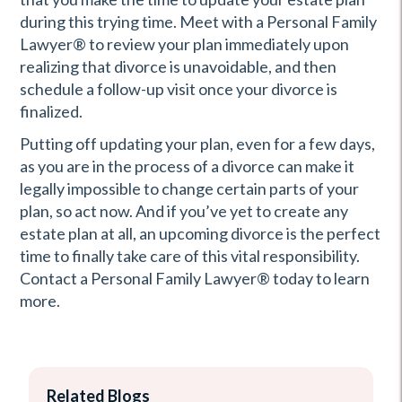
during this trying time. Meet with a Personal Family
Lawyer® to review your plan immediately upon
realizing that divorce is unavoidable, and then
schedule a follow-up visit once your divorce is
finalized.
Putting off updating your plan, even for a few days,
as you are in the process of a divorce can make it
legally impossible to change certain parts of your
plan, so act now. And if you’ve yet to create any
estate plan at all, an upcoming divorce is the perfect
time to finally take care of this vital responsibility.
Contact a Personal Family Lawyer® today to learn
more.
Related Blogs