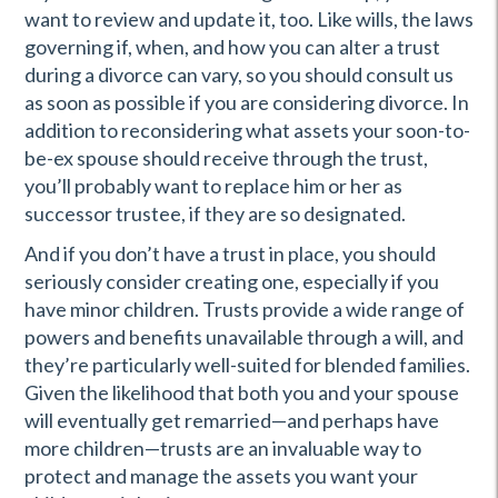
want to review and update it, too. Like wills, the laws
governing if, when, and how you can alter a trust
during a divorce can vary, so you should consult us
as soon as possible if you are considering divorce. In
addition to reconsidering what assets your soon-to-
be-ex spouse should receive through the trust,
you’ll probably want to replace him or her as
successor trustee, if they are so designated.
And if you don’t have a trust in place, you should
seriously consider creating one, especially if you
have minor children. Trusts provide a wide range of
powers and benefits unavailable through a will, and
they’re particularly well-suited for blended families.
Given the likelihood that both you and your spouse
will eventually get remarried—and perhaps have
more children—trusts are an invaluable way to
protect and manage the assets you want your