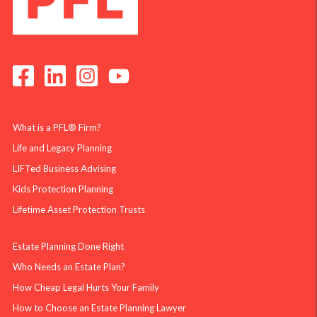
What is a PFL® Firm?
Life and Legacy Planning
LIFTed Business Advising
Kids Protection Planning
Lifetime Asset Protection Trusts
Estate Planning Done Right
Who Needs an Estate Plan?
How Cheap Legal Hurts Your Family
How to Choose an Estate Planning Lawyer