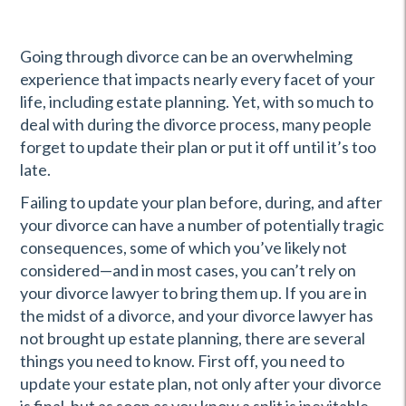
Going through divorce can be an overwhelming
experience that impacts nearly every facet of your
life, including estate planning. Yet, with so much to
deal with during the divorce process, many people
forget to update their plan or put it off until it’s too
late.
Failing to update your plan before, during, and after
your divorce can have a number of potentially tragic
consequences, some of which you’ve likely not
considered—and in most cases, you can’t rely on
your divorce lawyer to bring them up. If you are in
the midst of a divorce, and your divorce lawyer has
not brought up estate planning, there are several
things you need to know. First off, you need to
update your estate plan, not only after your divorce