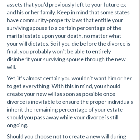
assets that you’d previously left to your future ex
and his or her family. Keep in mind that some states
have community-property laws that entitle your
surviving spouse to a certain percentage of the
marital estate upon your death, no matter what
your will dictates. So if you die before the divorce is
final, you probably won’t be able to entirely
disinherit your surviving spouse through the new
will.
Yet, it’s almost certain you wouldn’t want him or her
to get everything. With this in mind, you should
create your new will as soon as possible once
divorce is inevitable to ensure the proper individuals
inherit the remaining percentage of your estate
should you pass away while your divorce is still
ongoing.
Should you choose not to create a new will during