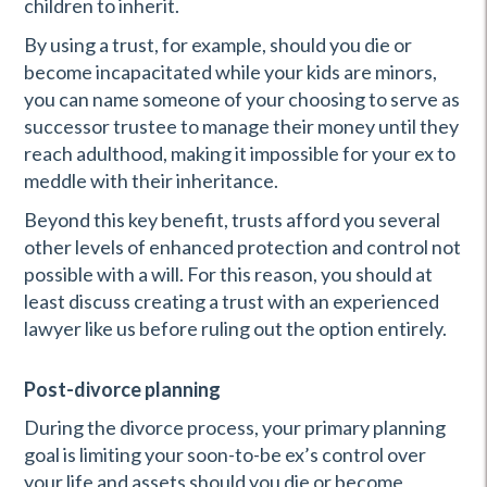
children to inherit.
By using a trust, for example, should you die or
become incapacitated while your kids are minors,
you can name someone of your choosing to serve as
successor trustee to manage their money until they
reach adulthood, making it impossible for your ex to
meddle with their inheritance.
Beyond this key benefit, trusts afford you several
other levels of enhanced protection and control not
possible with a will. For this reason, you should at
least discuss creating a trust with an experienced
lawyer like us before ruling out the option entirely.
Post-divorce planning
During the divorce process, your primary planning
goal is limiting your soon-to-be ex’s control over
your life and assets should you die or become