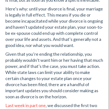
is final, but as soon as you know a split is inevitable.
Here’s why: until your divorce is final, your marriage
is legally in full effect. This means if you die or
become incapacitated while your divorce is ongoing
and haven’t updated your estate plan, your soon-to-
be ex-spouse could end up with complete control
over your life and assets. And that’s generally not a
good idea, nor what you would want.
Given that you’re ending the relationship, you
probably wouldn’t want him or her having that much
power, and if that’s the case, you must take action.
While state laws can limit your ability to make
certain changes to your estate plan once your
divorce has been filed, there are a handful of
important updates you should consider making as
soon as divorce is on the horizon.
Last week in part one
, we discussed the first two