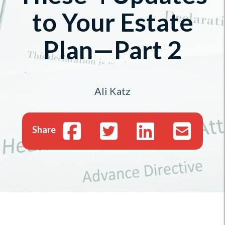
to Your Estate
Plan—Part 2
Ali Katz
Share