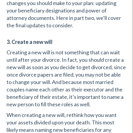
changes you should make to your plan: updating
your beneficiary designations and power of
attorney documents. Here in part two, we’ll cover
the final updates to consider.
3. Create a new will
Creating a new will is not something that can wait
until after your divorce. In fact, you should create a
new will as soon as you decide to get divorced, since
once divorce papers are filed, you may not be able
to change your will. And because most married
couples name each other as their executor and the
beneficiary of their estate, it’s important to name a
new person to fill these roles as well.
When creating a new will, rethink how you want
your assets divided upon your death. This most
likely means naming new beneficiaries for any