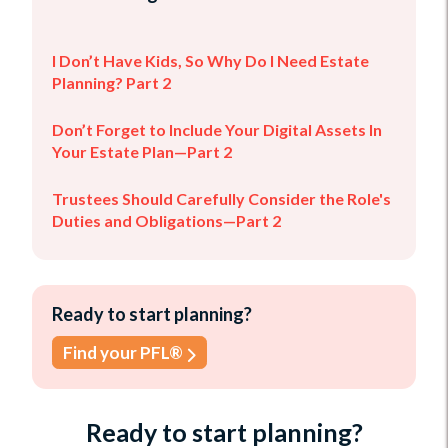
I Don’t Have Kids, So Why Do I Need Estate
Planning? Part 2
Don’t Forget to Include Your Digital Assets In
Your Estate Plan—Part 2
Trustees Should Carefully Consider the Role's
Duties and Obligations—Part 2
Ready to start planning?
Find your PFL®
Ready to start planning?