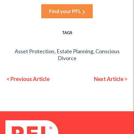
Find your PFL
TAGS
Asset Protection
,
Estate Planning
,
Conscious
Divorce
< Previous Article
Next Article >