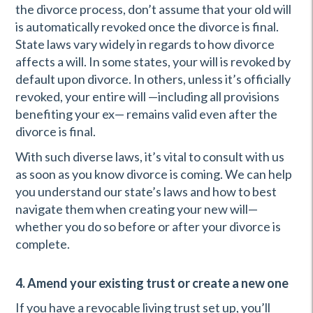
the divorce process, don’t assume that your old will
is automatically revoked once the divorce is final.
State laws vary widely in regards to how divorce
affects a will. In some states, your will is revoked by
default upon divorce. In others, unless it’s officially
revoked, your entire will —including all provisions
benefiting your ex— remains valid even after the
divorce is final.
With such diverse laws, it’s vital to consult with us
as soon as you know divorce is coming. We can help
you understand our state’s laws and how to best
navigate them when creating your new will—
whether you do so before or after your divorce is
complete.
4. Amend your existing trust or create a new one
If you have a revocable living trust set up, you’ll