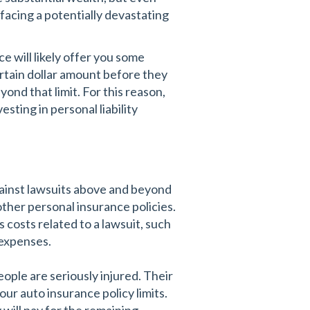
 facing a potentially devastating
e will likely offer you some
certain dollar amount before they
yond that limit. For this reason,
sting in personal liability
gainst lawsuits above and beyond
her personal insurance policies.
s costs related to a lawsuit, such
r expenses.
ople are seriously injured. Their
ur auto insurance policy limits.