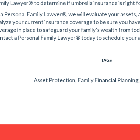
mily Lawyer® to determine if umbrella insurance is right fo
 a Personal Family Lawyer®, we will evaluate your assets, as
alyze your current insurance coverage to be sure you have 
verage in place to safeguard your family’s wealth from tod
ntact a Personal Family Lawyer® today to schedule your 
TAGS
Asset Protection
,
Family Financial Planning