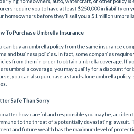
derlying homeowners, auto, watercraft, or other policy is 
surers require you to have at least $250,000 in liability on
ur homeowners before they’ll sell you a $1 million umbrella
w To Purchase Umbrella Insurance
u can buy an umbrella policy from the same insurance com
me and business policies. In fact, some companies require 
licies from them in order to obtain umbrella coverage. If 
fers umbrella coverage, you may qualify for a discount for bu
urse, you can also purchase a stand-alone umbrella policy, 
tes.
tter Safe Than Sorry
 matter how careful and responsible you may be, accidents
 immune to the threat of a potentially devastating lawsuit. 
rrent and future wealth has the maximum level of protecti