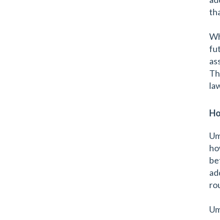
th
Wh
fu
as
Thi
la
Ho
Um
ho
be
ad
ro
Um