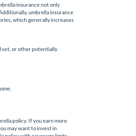
mbrella insurance not only
Additionally, umbrella insurance
egories, which generally increases
set, or other potentially
home.
ella policy. If you earn more
you may want to invest in
la policy with coverage limits