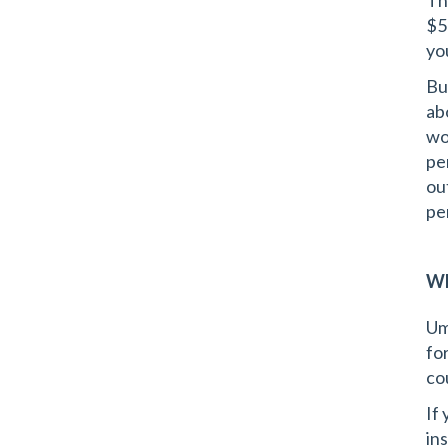
Th
$5
yo
Bu
ab
wor
pe
ou
pe
Wh
Um
fo
cou
If
ins