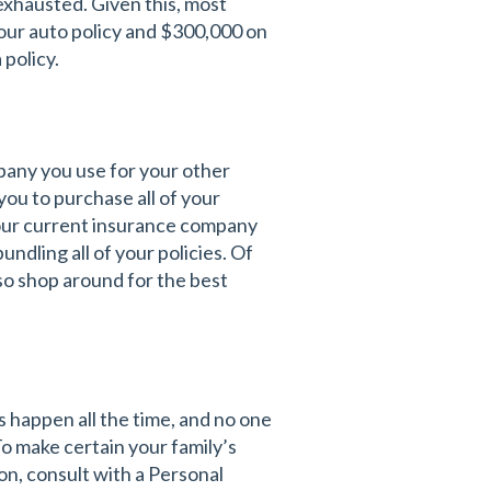
exhausted. Given this, most
 your auto policy and $300,000 on
 policy.
pany you use for your other
you to purchase all of your
your current insurance company
ndling all of your policies. Of
so shop around for the best
 happen all the time, and no one
To make certain your family’s
on, consult with a Personal