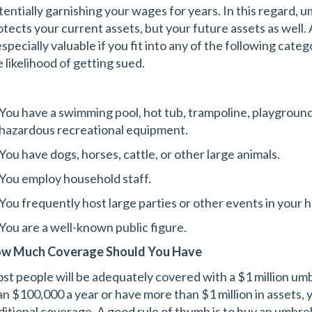
tentially garnishing your wages for years. In this regard, u
otects your current assets, but your future assets as well. 
especially valuable if you fit into any of the following cat
e likelihood of getting sued.
You have a swimming pool, hot tub, trampoline, playground 
hazardous recreational equipment.
You have dogs, horses, cattle, or other large animals.
You employ household staff.
You frequently host large parties or other events in your 
You are a well-known public figure.
w Much Coverage Should You Have
st people will be adequately covered with a $1 million umbr
an $100,000 a year or have more than $1 million in assets, 
ditional coverage. A good rule of thumb is to buy an umbrel