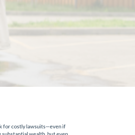
sk for costly lawsuits—even if
e substantial wealth, but even