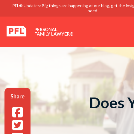
PFL® Updates: Big things are happening at our blog, get the insi
need...
PERSONAL
FAMILY LAWYER®
Share
Does Y