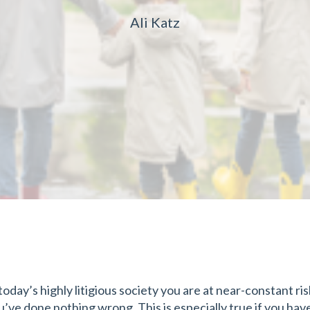
Ali Katz
 today’s highly litigious society you are at near-constant ri
u’ve done nothing wrong. This is especially true if you hav