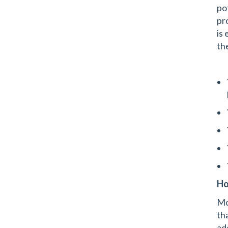
po
pr
is 
th
Ho
Mo
th
ad