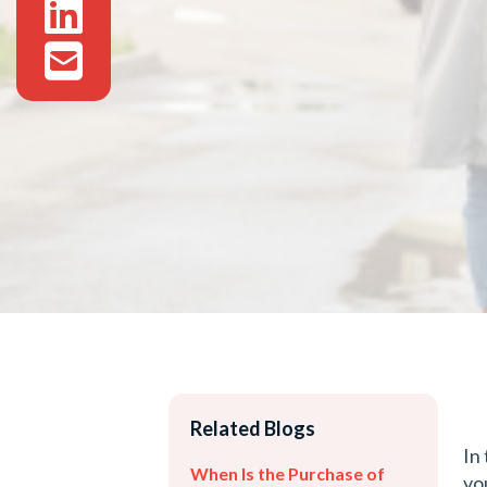
Related Blogs
In
When Is the Purchase of
yo