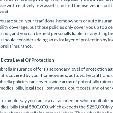
ose with relatively few assets can find themselves in court
wsuit.
 you are sued, your traditional homeowners or auto insuranc
ability coverage, but those policies only cover you up to a 
x out, and you can be held personally liable for anything be
u should consider adding an extra layer of protection by inve
brella insurance.
 Extra Level Of Protection
brella insurance offers a secondary level of protection a
at’s covered by your homeowners, auto, watercraft, and ot
brella policies can cover a wide array of potentially ruinou
medical bills, legal fees, lost wages, court costs, and othe
r example, say you cause a car accident in which multiple pe
dical bills total $800,000, which exceeds the $250,000 in yo