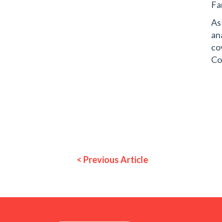
Fa
As
an
co
Co
< Previous Article