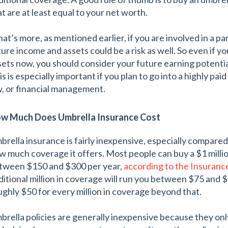
at are at least equal to your net worth.
at’s more, as mentioned earlier, if you are involved in a par
ture income and assets could be a risk as well. So even if y
sets now, you should consider your future earning potent
s is especially important if you plan to go into a highly pai
w, or financial management.
w Much Does Umbrella Insurance Cost
brella insurance is fairly inexpensive, especially compared
w much coverage it offers. Most people can buy a $1 million 
tween $150 and $300 per year,
according to the Insuranc
ditional million in coverage will run you between $75 and $
ughly $50 for every million in coverage beyond that.
brella policies are generally inexpensive because they only