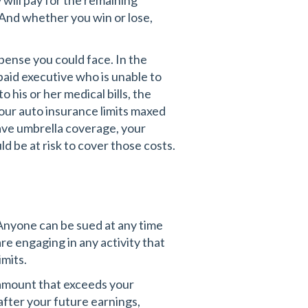
 will pay for the remaining
. And whether you win or lose,
xpense you could face. In the
 paid executive who is unable to
o his or her medical bills, the
your auto insurance limits maxed
ave umbrella coverage, your
d be at risk to cover those costs.
 Anyone can be sued at any time
are engaging in any activity that
imits.
 amount that exceeds your
 after your future earnings,