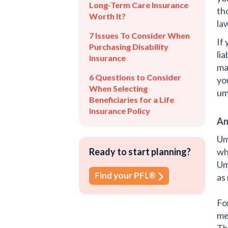
Long-Term Care Insurance
th
Worth It?
la
7 Issues To Consider When
If
Purchasing Disability
li
Insurance
ma
6 Questions to Consider
yo
When Selecting
um
Beneficiaries for a Life
Insurance Policy
An
Um
Ready to start planning?
wh
Um
Find your PFL®
as 
Fo
me