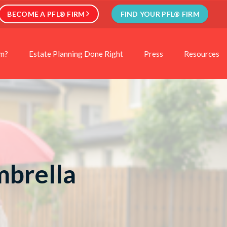
BECOME A PFL® FIRM
FIND YOUR PFL® FIRM
rm?
Estate Planning Done Right
Press
Resources
mbrella