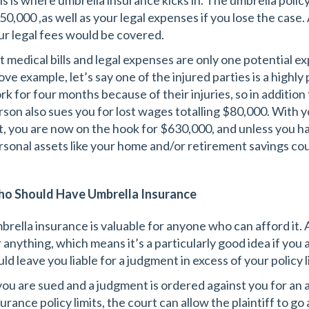
is is where umbrella insurance kicks in. The umbrella policy
50,000 ,as well as your legal expenses if you lose the case
ur legal fees would be covered.
t medical bills and legal expenses are only one potential e
ove example, let’s say one of the injured parties is a highly
k for four months because of their injuries, so in addition t
rson also sues you for lost wages totalling $80,000. With 
t, you are now on the hook for $630,000, and unless you h
rsonal assets like your home and/or retirement savings coul
o Should Have Umbrella Insurance
brella insurance is valuable for anyone who can afford it.
r anything, which means it’s a particularly good idea if you 
ld leave you liable for a judgment in excess of your policy l
 you are sued and a judgment is ordered against you for an
urance policy limits, the court can allow the plaintiff to go