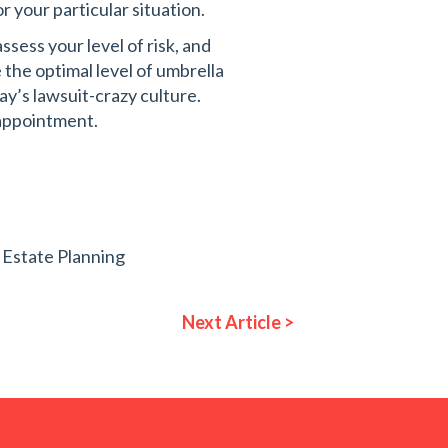
r your particular situation.
sess your level of risk, and
the optimal level of umbrella
ay’s lawsuit-crazy culture.
appointment.
,
Estate Planning
Next Article >