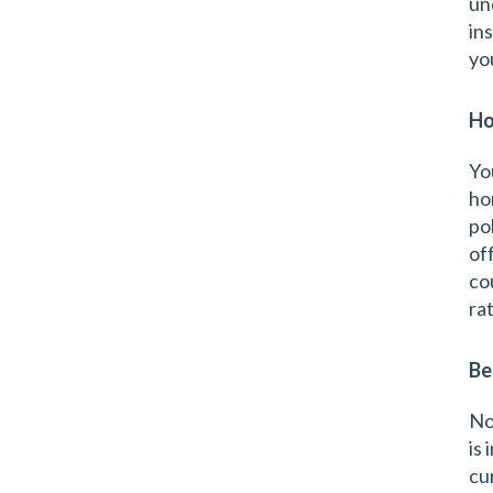
un
in
yo
Ho
Yo
ho
po
of
co
ra
Be
No
is
cu