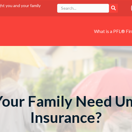
ght you and your family
What is a PFL® Fi
our Family Need U
Insurance?