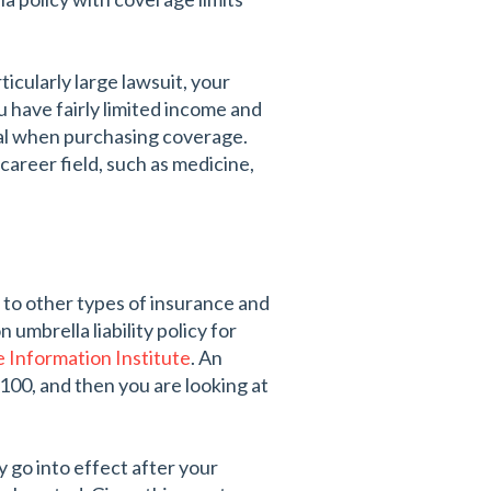
ticularly large lawsuit, your
ou have fairly limited income and
ial when purchasing coverage.
d career field, such as medicine,
 to other types of insurance and
umbrella liability policy for
e Information Institute
. An
100, and then you are looking at
 go into effect after your