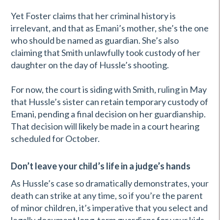
Yet Foster claims that her criminal history is
irrelevant, and that as Emani’s mother, she’s the one
who should be named as guardian. She’s also
claiming that Smith unlawfully took custody of her
daughter on the day of Hussle’s shooting.
For now, the court is siding with Smith, ruling in May
that Hussle’s sister can retain temporary custody of
Emani, pending a final decision on her guardianship.
That decision will likely be made in a court hearing
scheduled for October.
Don’t leave your child’s life in a judge’s hands
As Hussle’s case so dramatically demonstrates, your
death can strike at any time, so if you’re the parent
of minor children, it’s imperative that you select and