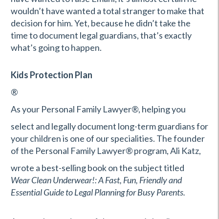
wouldn’t have wanted a total stranger to make that
decision for him. Yet, because he didn’t take the
time to document legal guardians, that’s exactly
what’s going to happen.
Kids Protection Plan
®
As your Personal Family Lawyer
®
, helping you
select and legally document long-term guardians for
your children is one of our specialities. The founder
of the Personal Family Lawyer
®
program, Ali Katz,
wrote a best-selling book on the subject titled
Wear Clean Underwear!: A Fast, Fun, Friendly and
Essential Guide to Legal Planning for Busy Parents.