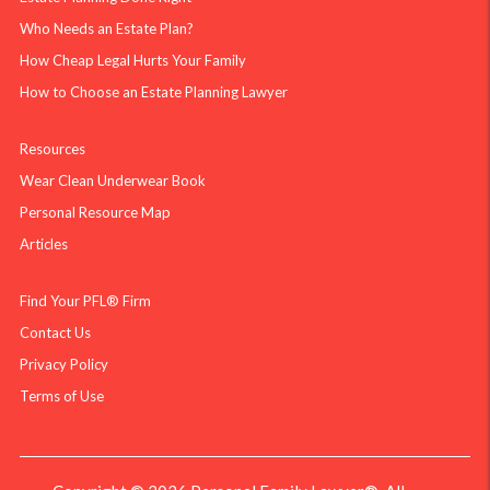
Who Needs an Estate Plan?
How Cheap Legal Hurts Your Family
How to Choose an Estate Planning Lawyer
Resources
Wear Clean Underwear Book
Personal Resource Map
Articles
Find Your PFL® Firm
Contact Us
Privacy Policy
Terms of Use