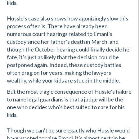
kids.
Hussle’s case also shows how agonizingly slow this
process often is. There have already been
numerous court hearings related to Emani’s
custody since her father’s death in March, and
though the October hearing could finally decide her
fate, it’s just as likely that the decision could be
postponed again. Indeed, these custody battles
often drag on for years, making the lawyers
wealthy, while your kids are stuck in the middle.
But the most tragic consequence of Hussle’s failure
to name legal guardians is that a judge will be the
one who decides who’s best suited to care for his
kids.
Though we can’t be sure exactly who Hussle would
have wanted to raise Emani, it’s almost certain he