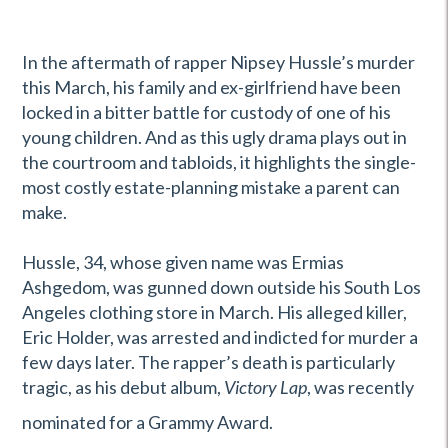
In the aftermath of rapper Nipsey Hussle’s murder
this March, his family and ex-girlfriend have been
locked in a bitter battle for custody of one of his
young children. And as this ugly drama plays out in
the courtroom and tabloids, it highlights the single-
most costly estate-planning mistake a parent can
make.
Hussle, 34, whose given name was Ermias
Ashgedom, was gunned down outside his South Los
Angeles clothing store in March. His alleged killer,
Eric Holder, was arrested and indicted for murder a
few days later. The rapper’s death is particularly
tragic, as his debut album,
Victory Lap
, was recently
nominated for a Grammy Award.