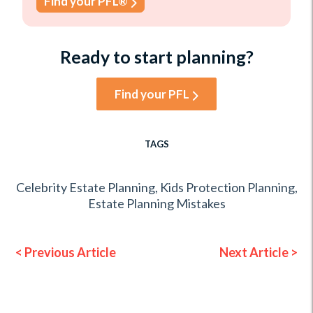
Find your PFL®
Ready to start planning?
Find your PFL
TAGS
Celebrity Estate Planning
,
Kids Protection Planning
,
Estate Planning Mistakes
< Previous Article
Next Article >