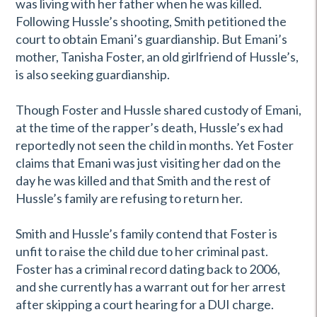
was living with her father when he was killed.
Following Hussle’s shooting, Smith petitioned the
court to obtain Emani’s guardianship. But Emani’s
mother, Tanisha Foster, an old girlfriend of Hussle’s,
is also seeking guardianship.
Though Foster and Hussle shared custody of Emani,
at the time of the rapper’s death, Hussle’s ex had
reportedly not seen the child in months. Yet Foster
claims that Emani was just visiting her dad on the
day he was killed and that Smith and the rest of
Hussle’s family are refusing to return her.
Smith and Hussle’s family contend that Foster is
unfit to raise the child due to her criminal past.
Foster has a criminal record dating back to 2006,
and she currently has a warrant out for her arrest
after skipping a court hearing for a DUI charge.