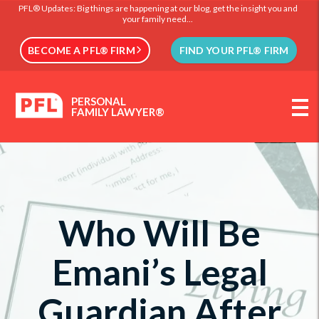
PFL® Updates: Big things are happening at our blog, get the insight you and
your family need...
BECOME A PFL® FIRM
FIND YOUR PFL® FIRM
PERSONAL
FAMILY LAWYER®
Who Will Be
Emani’s Legal
Guardian After