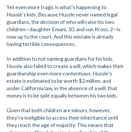
Yet even more tragic is what’s happening to
Hussle’s kids. Because Hussle never named legal
guardians, the decision of who will raise his two
children—daughter
Emani, 10, and son Kross, 2—is
now up to the court. And this mistake is already
having terrible consequences.
In addition to not naming guardians for his kids,
Hussle also failed to create a will, which makes their
guardianship even more contentious. Hussle’s
estate is estimated to be worth $2 million, and
under California law, in the absence of a will, that
money is to be split equally between his two kids.
Given that both children are minors, however,
they’re ineligible to access their inheritance until
they reach the age of majority. This means that