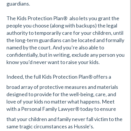
guardians.
The Kids Protection Plan® also lets you grant the
people you choose (along with backups) the legal
authority to temporarily care for your children, until
the long-term guardians can be located and formally
named by the court. And you’re also able to
confidentially, but in writing, exclude any person you
know you’d never want to raise your kids.
Indeed, the full Kids Protection Plan
®
offers a
broad array of protective measures and materials
designed to provide for the well-being, care, and
love of your kids no matter what happens. Meet
with a Personal Family Lawyer
®
today to ensure
that your children and family never fall victim to the
same tragic circumstances as Hussle’s.