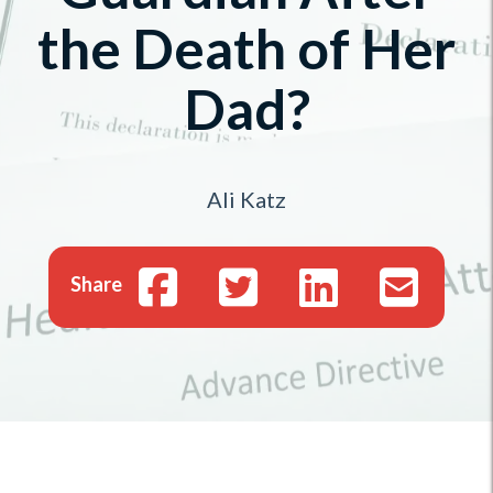
the Death of Her
Dad?
Ali Katz
Share