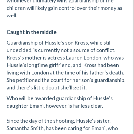
whomever ultimately wins guardianship of the
children will likely gain control over their money as
well.
Caught in the middle
Guardianship of Hussle’s son Kross, while still
undecided, is currently not a source of conflict.
Kross’s mother is actress Lauren London, who was
Hussle’s longtime girlfriend, and Kross had been
living with London at the time of his father’s death.
She petitioned the court for her son’s guardianship,
and there’s little doubt she’ll get it.
Who will be awarded guardianship of Hussle’s
daughter Emani, however, is far less clear.
Since the day of the shooting, Hussle’s sister,
Samantha Smith, has been caring for Emani, who