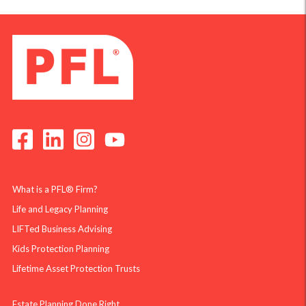
What is a PFL® Firm?
Life and Legacy Planning
LIFTed Business Advising
Kids Protection Planning
Lifetime Asset Protection Trusts
Estate Planning Done Right