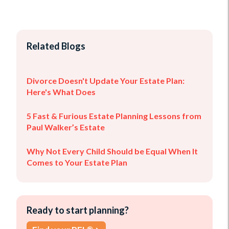
Related Blogs
Divorce Doesn't Update Your Estate Plan:
Here's What Does
5 Fast & Furious Estate Planning Lessons from
Paul Walker’s Estate
Why Not Every Child Should be Equal When It
Comes to Your Estate Plan
Ready to start planning?