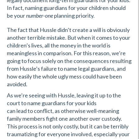
legally document long-term guardians for your kids.
In fact, naming guardians for your children should
be your
number-one
planning priority.
The fact that Hussle didn’t create a will is obviously
another terrible mistake. But when it comes to your
children’s lives, all the money in the world is
meaningless in comparison. For this reason, we’re
going to focus solely on the consequences resulting
from Hussle’s failure to name legal guardians, and
how easily the whole ugly mess could have been
avoided.
As we’re seeing with Hussle, leaving it up to the
court to name guardians for your kids
can lead to conflict, as otherwise well-meaning
family members fight one another over custody.
This process is not only costly, but it can be terribly
traumatizing for everyone involved, especially your