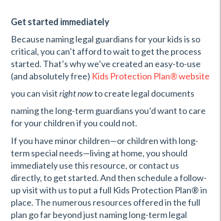
Get started immediately
Because naming legal guardians for your kids is so
critical, you can’t afford to wait to get the process
started. That’s why we’ve created an easy-to-use
(and absolutely free)
Kids Protection Plan
®
website
you can visit
right now
to create legal documents
naming the long-term guardians you’d want to care
for your children if you could not.
If you have minor children—or children with long-
term special needs—living at home, you should
immediately use this resource, or contact us
directly, to get started. And then schedule a follow-
up visit with us to put a full Kids Protection Plan® in
place. The numerous resources offered in the full
plan go far beyond just naming long-term legal