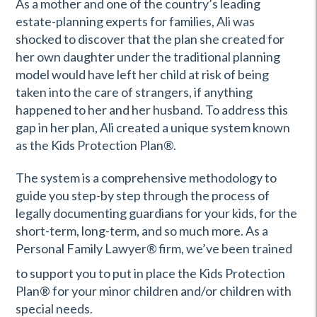
As a mother and one of the country’s leading
estate-planning experts for families, Ali was
shocked to discover that the plan she created for
her own daughter under the traditional planning
model would have left her child at risk of being
taken into the care of strangers, if anything
happened to her and her husband. To address this
gap in her plan, Ali created a unique system known
as the Kids Protection Plan
®
.
The system is a comprehensive methodology to
guide you step-by step through the process of
legally documenting guardians for your kids, for the
short-term, long-term, and so much more. As a
Personal Family Lawyer
®
firm, we’ve been trained
to support you to put in place the Kids Protection
Plan® for your minor children and/or children with
special needs.