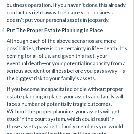
business operation. If you haven’t done this already,
contact us right away to ensure your business
doesn’t put your personal assets in jeopardy.
Put The Proper Estate Planning In Place
Although each of the above scenarios are mere
possibilities, there is one certainty in life—death. It’s
coming for all of us, and given this fact, your
eventual death—or your potential incapacity from a
serious accident or illness before you pass away—is
the biggest risk to your family’s assets.
If you become incapacitated or die without proper
estate planning in place, your assets and family will
face a number of potentially tragic outcomes.
Without the proper planning, your assets will get
stuck in the court system, which could result in
those assets passing to family members you would
never want inheriting them, or if the assets