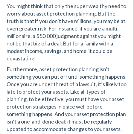
You might think that only the super wealthy need to
worry about asset protection planning. But the
truth is that if you don’t have millions, you may be at
even greater risk. For instance, if you are a multi-
millionaire, a $50,000 judgment against you might
not be that big of a deal. But for a family with a
modest income, savings, and home, it could be
devastating.
Furthermore, asset protection planning isn’t
something you can put off until something happens.
Once you are under threat of a lawsuit, it’s likely too
late to protect your assets. Like all types of
planning, to be effective, you must have your asset
protection strategies in place well before
something happens. And your asset protection plan
isn’t a one-and-done deal: it must be regularly
updated to accommodate changes to your assets,