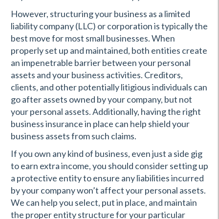
However, structuring your business as a limited
liability company (LLC) or corporation is typically the
best move for most small businesses. When
properly set up and maintained, both entities create
an impenetrable barrier between your personal
assets and your business activities. Creditors,
clients, and other potentially litigious individuals can
go after assets owned by your company, but not
your personal assets. Additionally, having the right
business insurance in place can help shield your
business assets from such claims.
If you own any kind of business, even just a side gig
to earn extra income, you should consider setting up
a protective entity to ensure any liabilities incurred
by your company won’t affect your personal assets.
We can help you select, put in place, and maintain
the proper entity structure for your particular