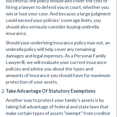
successful, the policy should also cover the cost of
hiring a lawyer to defend you in court, whether you
win or lose your case. And because a large judgment
could exceed your policies’ coverage limits, you
should also seriously consider buying umbrella
insurance.
Should your underlying insurance policy max out, an
umbrella policy will help cover any remaining
damages and legal expenses. As a Personal Family
Lawyer®, we will evaluate your current insurance
policies and advise you about the types and
amounts of insurance you should have for maximum
protection of your assets.
Take Advantage Of Statutory Exemptions
Another way to protect your family’s assets is by
taking full advantage of federal and state laws that
make certain types of assets “exempt” from creditor