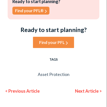
Ready to start planning?
Find your PFL®
Ready to start planning?
Find your PFL
TAGS
Asset Protection
< Previous Article
Next Article >