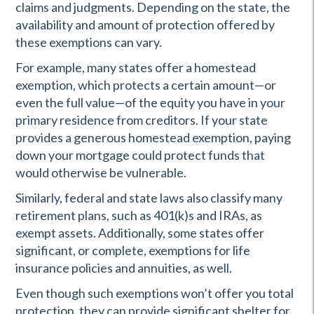
claims and judgments. Depending on the state, the
availability and amount of protection offered by
these exemptions can vary.
For example, many states offer a homestead
exemption, which protects a certain amount—or
even the full value—of the equity you have in your
primary residence from creditors. If your state
provides a generous homestead exemption, paying
down your mortgage could protect funds that
would otherwise be vulnerable.
Similarly, federal and state laws also classify many
retirement plans, such as 401(k)s and IRAs, as
exempt assets. Additionally, some states offer
significant, or complete, exemptions for life
insurance policies and annuities, as well.
Even though such exemptions won’t offer you total
protection, they can provide significant shelter for