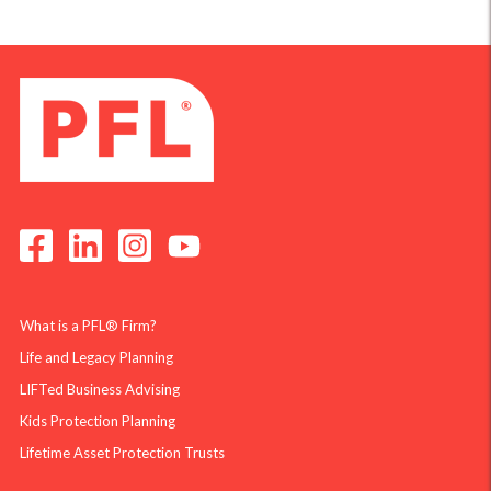
What is a PFL® Firm?
Life and Legacy Planning
LIFTed Business Advising
Kids Protection Planning
Lifetime Asset Protection Trusts