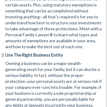
certain assets. Plus, using statutory exemptions is
something that can be accomplished without
investing anything—all that’s required is for you to
understand how best to structure your investments
to take advantage of these protections. Meet with a
Personal Family Lawyer® to learn what types and
amounts of exemptions are available in your area,
and how to make the best use of each one.
Use The Right Business Entity
Owning a business can be a major wealth-
generating asset for your family, but it can also be a
serious liability. In fact, without the proper
protection, your personal assets are at serious risk if
your company ever runs into trouble. For example, if
your business is currently a sole proprietorship or
general partnership, you are personally liable for
any debts or lawsuits incurred by your business.