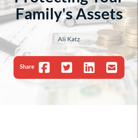
Family's Assets
Ali Katz
Share