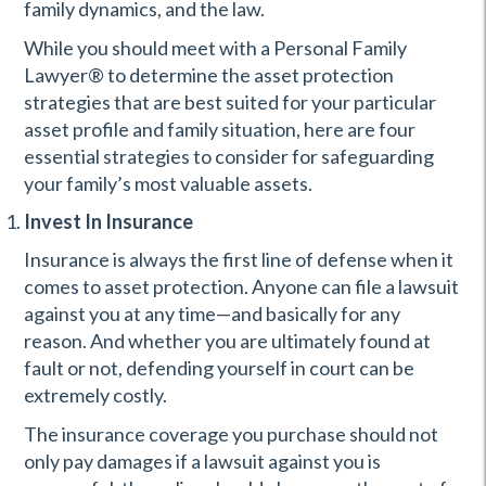
family dynamics, and the law.
While you should meet with a Personal Family
Lawyer® to determine the asset protection
strategies that are best suited for your particular
asset profile and family situation, here are four
essential strategies to consider for safeguarding
your family’s most valuable assets.
Invest In Insurance
Insurance is always the first line of defense when it
comes to asset protection. Anyone can file a lawsuit
against you at any time—and basically for any
reason. And whether you are ultimately found at
fault or not, defending yourself in court can be
extremely costly.
The insurance coverage you purchase should not
only pay damages if a lawsuit against you is