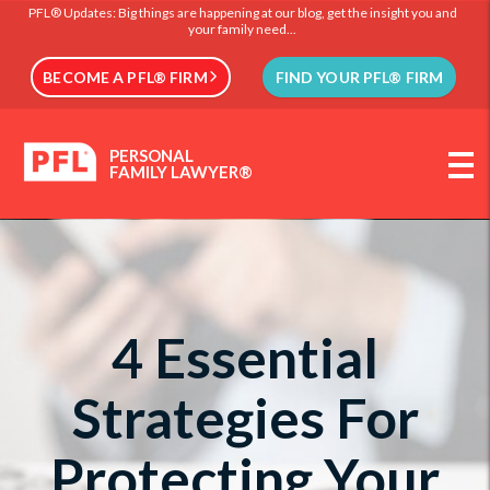
PFL® Updates: Big things are happening at our blog, get the insight you and
your family need...
BECOME A PFL® FIRM
FIND YOUR PFL® FIRM
PERSONAL
FAMILY LAWYER®
4 Essential
Strategies For
Protecting Your