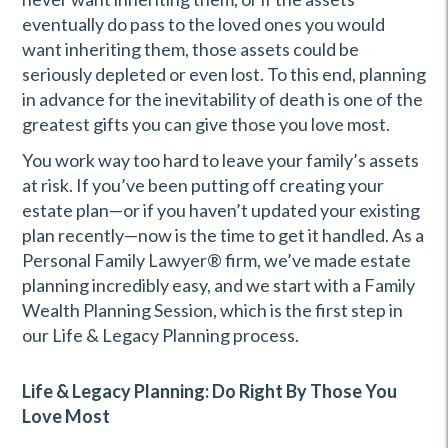
eventually do pass to the loved ones you would
want inheriting them, those assets could be
seriously depleted or even lost. To this end, planning
in advance for the inevitability of death is one of the
greatest gifts you can give those you love most.
You work way too hard to leave your family’s assets
at risk. If you’ve been putting off creating your
estate plan—or if you haven’t updated your existing
plan recently—now is the time to get it handled. As a
Personal Family Lawyer® firm, we’ve made estate
planning incredibly easy, and we start with a Family
Wealth Planning Session, which is the first step in
our Life & Legacy Planning process.
Life & Legacy Planning: Do Right By Those You
Love Most