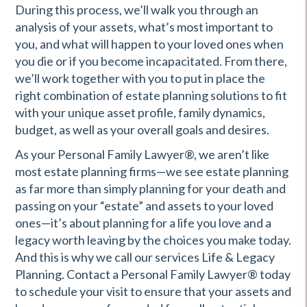
During this process, we’ll walk you through an
analysis of your assets, what’s most important to
you, and what will happen to your loved ones when
you die or if you become incapacitated. From there,
we’ll work together with you to put in place the
right combination of estate planning solutions to fit
with your unique asset profile, family dynamics,
budget, as well as your overall goals and desires.
As your Personal Family Lawyer®, we aren’t like
most estate planning firms—we see estate planning
as far more than simply planning for your death and
passing on your “estate” and assets to your loved
ones—it’s about planning for a life you love and a
legacy worth leaving by the choices you make today.
And this is why we call our services Life & Legacy
Planning. Contact a Personal Family Lawyer® today
to schedule your visit to ensure that your assets and