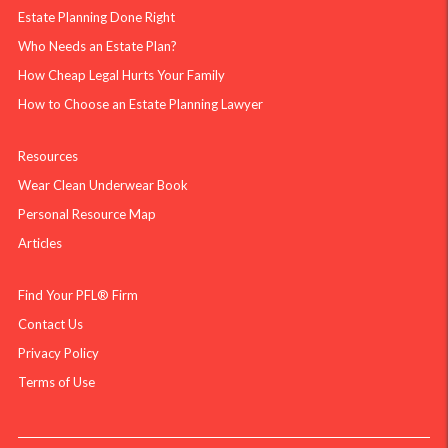
Estate Planning Done Right
Who Needs an Estate Plan?
How Cheap Legal Hurts Your Family
How to Choose an Estate Planning Lawyer
Resources
Wear Clean Underwear Book
Personal Resource Map
Articles
Find Your PFL® Firm
Contact Us
Privacy Policy
Terms of Use