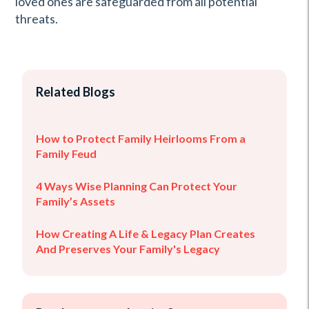
loved ones are safeguarded from all potential
threats.
Related Blogs
How to Protect Family Heirlooms From a
Family Feud
4 Ways Wise Planning Can Protect Your
Family’s Assets
How Creating A Life & Legacy Plan Creates
And Preserves Your Family's Legacy