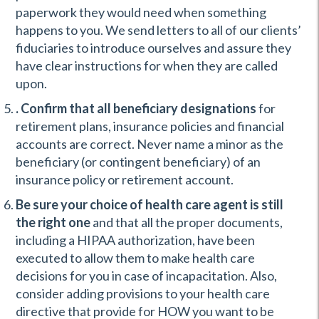
paperwork they would need when something
happens to you. We send letters to all of our clients’
fiduciaries to introduce ourselves and assure they
have clear instructions for when they are called
upon.
. Confirm that all beneficiary designations
for
retirement plans, insurance policies and financial
accounts are correct. Never name a minor as the
beneficiary (or contingent beneficiary) of an
insurance policy or retirement account.
Be sure your choice of health care agent is still
the right one
and that all the proper documents,
including a HIPAA authorization, have been
executed to allow them to make health care
decisions for you in case of incapacitation. Also,
consider adding provisions to your health care
directive that provide for HOW you want to be