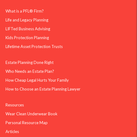
What is a PFL® Firm?
Life and Legacy Planning
LIFTed Business Advising
Kids Protection Planning
Lifetime Asset Protection Trusts
Estate Planning Done Right
Who Needs an Estate Plan?
How Cheap Legal Hurts Your Family
How to Choose an Estate Planning Lawyer
Resources
Wear Clean Underwear Book
Personal Resource Map
Articles