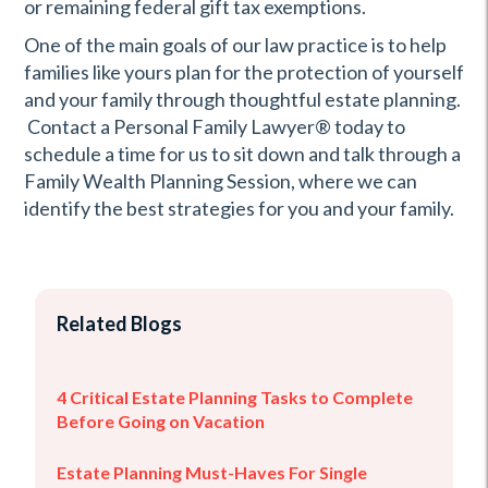
or remaining federal gift tax exemptions.
One of the main goals of our law practice is to help
families like yours plan for the protection of yourself
and your family through thoughtful estate planning.
Contact a Personal Family Lawyer® today to
schedule a time for us to sit down and talk through a
Family Wealth Planning Session, where we can
identify the best strategies for you and your family.
Related Blogs
4 Critical Estate Planning Tasks to Complete
Before Going on Vacation
Estate Planning Must-Haves For Single