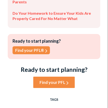
Parents
Do Your Homework to Ensure Your Kids Are
Properly Cared For No Matter What
Ready to start planning?
Find your PFL®
Ready to start planning?
Find your PFL
TAGS