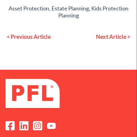
Asset Protection
,
Estate Planning
,
Kids Protection
Planning
< Previous Article
Next Article >