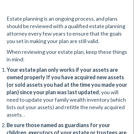
Estate planning is an ongoing process, and plans
should be reviewed with a qualified estate planning
attorney every few years to ensure that the goals
you set in making your plan are still valid.
When reviewing your estate plan, keep these things
in mind:
Your estate plan only works if your assets are
owned properly If you have acquired new assets
(or sold assets you had at the time you made your
plan) since your plan was last updated
, you will
need to update your family wealth inventory (which
lists out your assets) and retitle the newly acquired
assets. .
Be sure those named as guardians for your
children, executors of your estate or trustees are