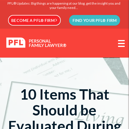
PFL® Updates: Big things are happening at our blog, get the insight you and
your family need...
BECOME A PFL® FIRM
FIND YOUR PFL® FIRM
PERSONAL
FAMILY LAWYER®
10 Items That
Should be
Evaluated During