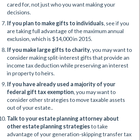
cared for, not just who you want making your
decisions.
If you plan to make gifts to individuals
, see if you
are taking full advantage of the maximum annual
exclusion, which is $14,000 in 2015.
If you make large gifts to charity
, you may want to
consider making split-interest gifts that provide an
income tax deduction while preserving an interest
in property to heirs.
If you have already used a majority of your
federal gift tax exemption
, you may want to
consider other strategies to move taxable assets
out of your estate..
Talk to your estate planning attorney about
other estate planning strategies
to take
advantage of your generation-skipping transfer tax