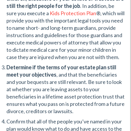
still the right people for the job
. In addition, be
sure you execute a
Kids Protection Plan
®, which will
provide you with the important legal tools you need
to name short- and long-term guardians, provide
instructions and guidelines for those guardians and
execute medical powers of attorney that allow you
to dictate medical care for your minor children in
case they are injured when you are not with them.
Determine if the terms of your estate plan still
meet your objectives
, and that the beneficiaries
and your bequests are still relevant. Be sure to look
at whether you are leaving assets to your
beneficiaries in a lifetime asset protection trust that
ensures what you pass on is protected from a future
divorce, creditors or lawsuits.
Confirm that all of the people you’ve named in your
plan would know what to do and have access to the