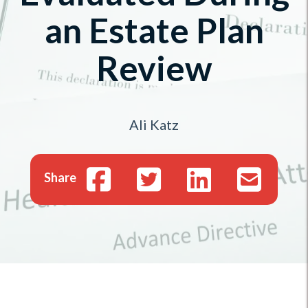
an Estate Plan
Review
Ali Katz
Share