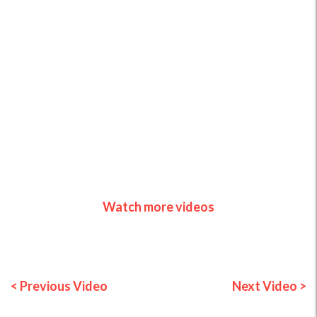
Watch more videos
< Previous Video
Next Video >