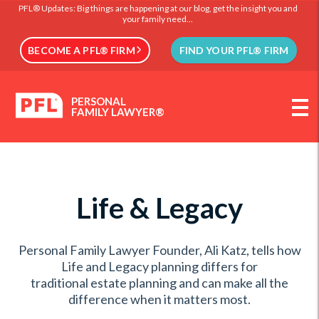
PFL® Updates: Big things are happening at our blog, get the insight you and
your family need...
BECOME A PFL® FIRM
FIND YOUR PFL® FIRM
PERSONAL
FAMILY LAWYER®
Life & Legacy
Personal Family Lawyer Founder, Ali Katz, tells how
Life and Legacy planning differs for
traditional estate planning and can make all the
difference when it matters most.