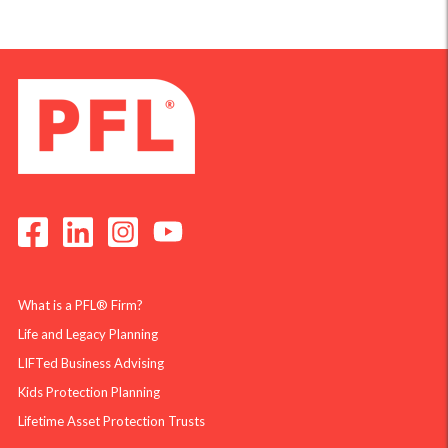
What is a PFL® Firm?
Life and Legacy Planning
LIFTed Business Advising
Kids Protection Planning
Lifetime Asset Protection Trusts