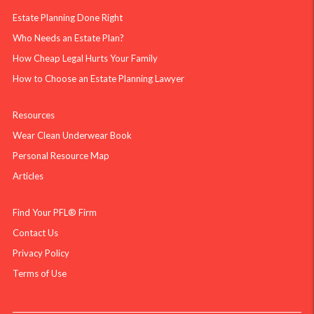
Estate Planning Done Right
Who Needs an Estate Plan?
How Cheap Legal Hurts Your Family
How to Choose an Estate Planning Lawyer
Resources
Wear Clean Underwear Book
Personal Resource Map
Articles
Find Your PFL® Firm
Contact Us
Privacy Policy
Terms of Use