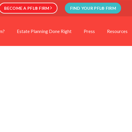
BECOME A PFL® FIRM
FIND YOUR PFL® FIRM
rm?
Estate Planning Done Right
Press
Resources