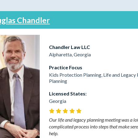
glas Chandler
Chandler Law LLC
Alpharetta, Georgia
Practice Focus
Kids Protection Planning, Life and Legacy 
Planning
Licensed States:
Georgia
Our life and legacy planning meeting was a lo
complicated process into steps that make sens
help.