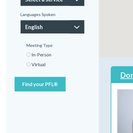
Languages Spoken
Meeting Type
In-Person
Virtual
Don
Find your PFL®