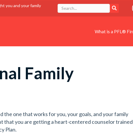
ght you and your family
What is a PFL® Fi
nal Family
d the one that works for you, your goals, and your family
t that you are getting a heart-centered counselor trained
cy Plan.