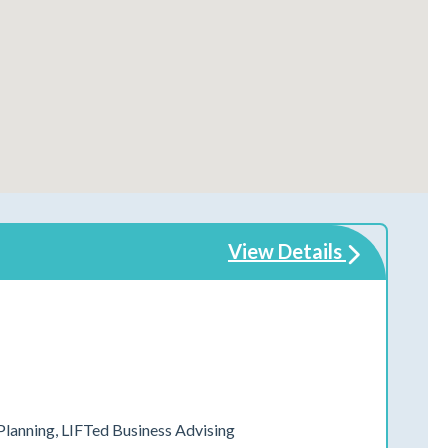
View Details
 Planning, LIFTed Business Advising