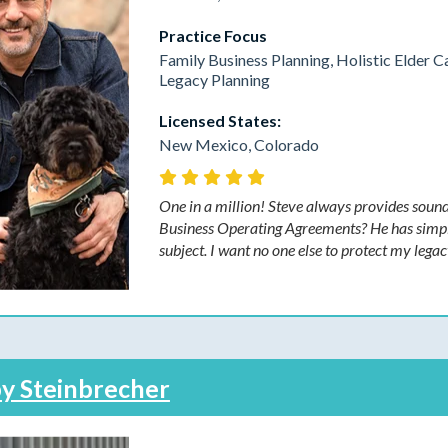
Practice Focus
Family Business Planning, Holistic Elder C
Legacy Planning
Licensed States:
New Mexico, Colorado
One in a million! Steve always provides sound
Business Operating Agreements? He has simpli
subject. I want no one else to protect my legac
y Steinbrecher