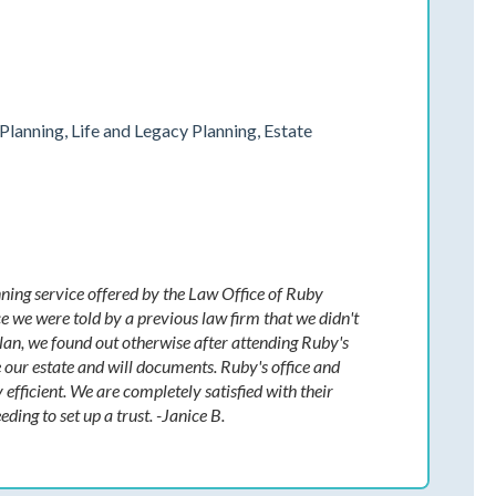
Planning, Life and Legacy Planning, Estate
ning service offered by the Law Office of Ruby
e we were told by a previous law firm that we didn't
plan, we found out otherwise after attending Ruby's
ur estate and will documents. Ruby's office and
 efficient. We are completely satisfied with their
ing to set up a trust. -Janice B.