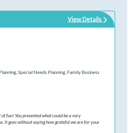
View Details
Planning, Special Needs Planning, Family Business
t of fun! You presented what could be a very
e. It goes without saying how grateful we are for your