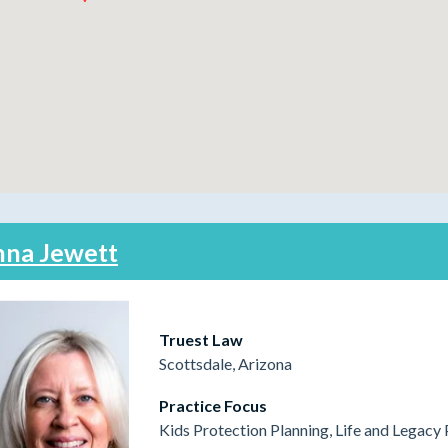
na Jewett
Truest Law
Scottsdale, Arizona
Practice Focus
Kids Protection Planning, Life and Legacy