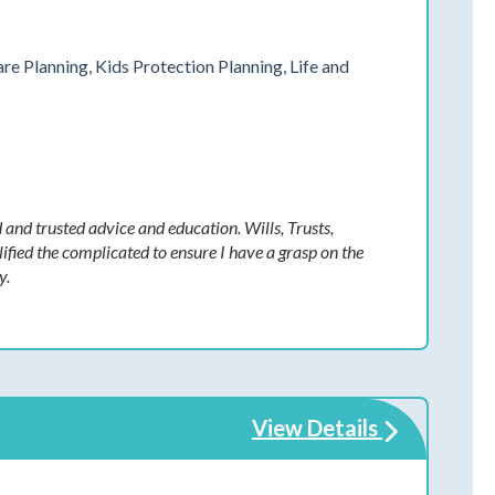
are Planning, Kids Protection Planning, Life and
 and trusted advice and education. Wills, Trusts,
fied the complicated to ensure I have a grasp on the
y.
View Details