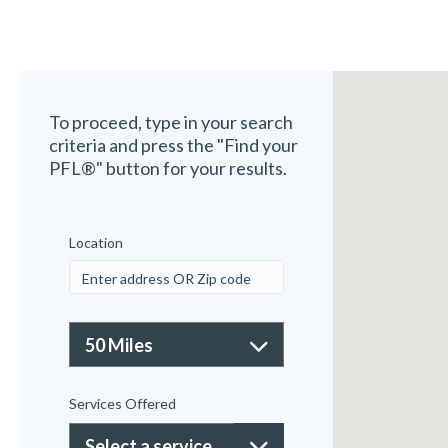
To proceed, type in your search
criteria and press the "Find your
PFL®" button for your results.
Location
Services Offered