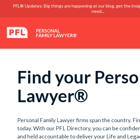
PFL® Updates: Big things are happening at our blog, get the insi
need...
PERSONAL
FAMILY LAWYER®
Find your Perso
Lawyer®
Personal Family Lawyer firms span the country. Fin
today. With our PFL Directory, you can be confiden
and held accountable to deliver your Life and Lega