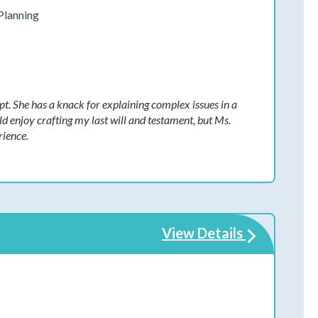
Planning
t. She has a knack for explaining complex issues in a
d enjoy crafting my last will and testament, but Ms.
rience.
View Details