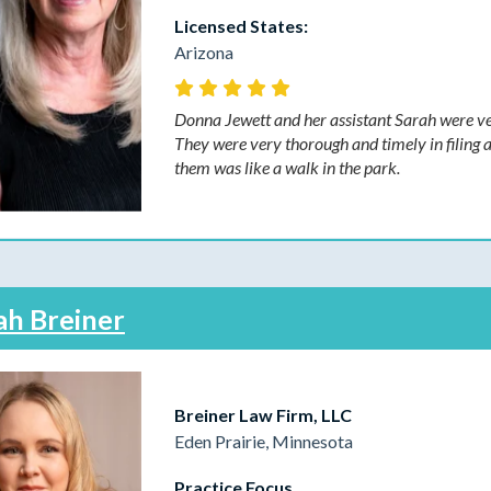
Licensed States:
Arizona
Donna Jewett and her assistant Sarah were ver
They were very thorough and timely in filing 
them was like a walk in the park.
ah Breiner
Breiner Law Firm, LLC
Eden Prairie, Minnesota
Practice Focus