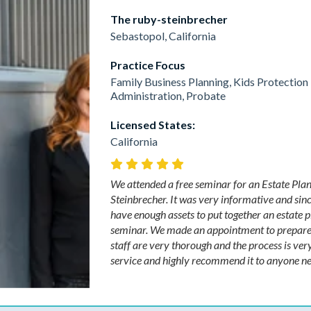
The ruby-steinbrecher
Sebastopol, California
Practice Focus
Family Business Planning, Kids Protection 
Administration, Probate
Licensed States:
California
We attended a free seminar for an Estate Plan
Steinbrecher. It was very informative and sinc
have enough assets to put together an estate 
seminar. We made an appointment to prepare o
staff are very thorough and the process is very
service and highly recommend it to anyone need