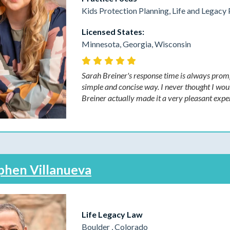
Kids Protection Planning, Life and Legacy 
Licensed States:
Minnesota, Georgia, Wisconsin
Sarah Breiner's response time is always promp
simple and concise way. I never thought I woul
Breiner actually made it a very pleasant expe
phen Villanueva
Life Legacy Law
Boulder , Colorado