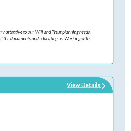
y attentive to our Will and Trust planning needs.
all the documents and educating us. Working with
View Details