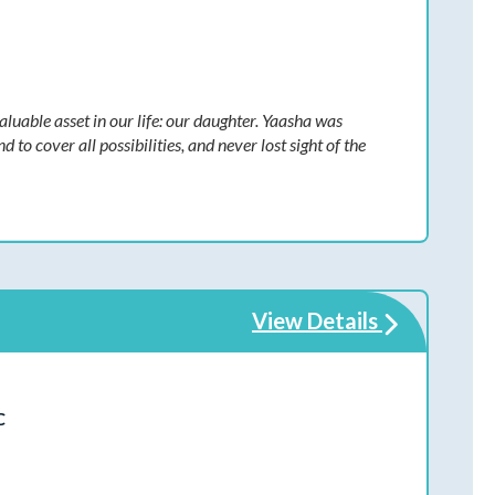
luable asset in our life: our daughter. Yaasha was
o cover all possibilities, and never lost sight of the
View Details
C