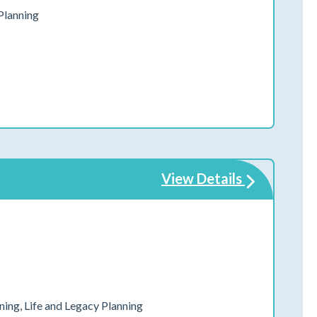
Planning
View Details
ing, Life and Legacy Planning