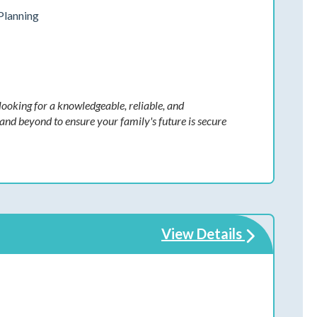
Planning
ooking for a knowledgeable, reliable, and
nd beyond to ensure your family's future is secure
View Details