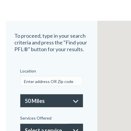
To proceed, type in your search
criteria and press the "Find your
PFL®" button for your results.
Location
Services Offered