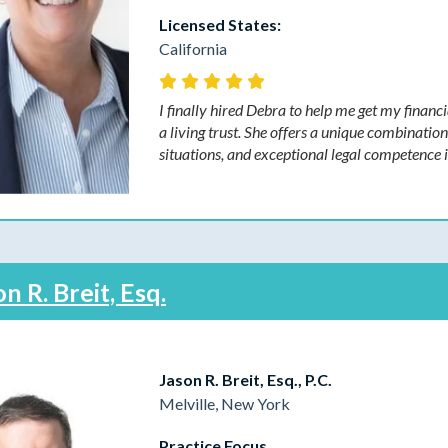
Licensed States:
California
I finally hired Debra to help me get my financi
a living trust. She offers a unique combinatio
situations, and exceptional legal competence
n R. Breit, Esq.
Jason R. Breit, Esq., P.C.
Melville, New York
Practice Focus