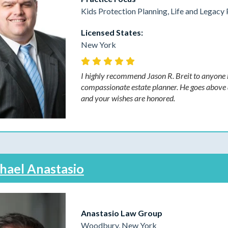
Kids Protection Planning, Life and Legacy 
Licensed States:
New York
I highly recommend Jason R. Breit to anyone l
compassionate estate planner. He goes above a
and your wishes are honored.
hael Anastasio
Anastasio Law Group
Woodbury, New York