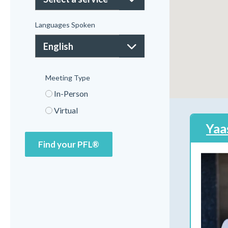
Languages Spoken
Meeting Type
In-Person
Virtual
Yaa
Find your PFL®