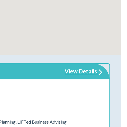
View Details
 Planning, LIFTed Business Advising