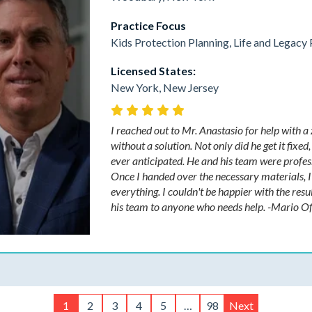
Practice Focus
Kids Protection Planning, Life and Legacy 
Licensed States:
New York, New Jersey
I reached out to Mr. Anastasio for help with a
without a solution. Not only did he get it fixe
ever anticipated. He and his team were profess
Once I handed over the necessary materials, I d
everything. I couldn't be happier with the r
his team to anyone who needs help. -Mario Of
1
2
3
4
5
…
98
Next