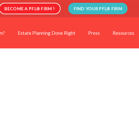
BECOME A PFL® FIRM
FIND YOUR PFL® FIRM
rm?
Estate Planning Done Right
Press
Resources