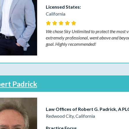
Licensed States:
California
We chose Sky Unlimited to protect the most va
extremely professional, went above and beyond t
goal. Highly recommended!
ert Padrick
Law Offices of Robert G. Padrick, A PL
Redwood City, California
Practice Focus