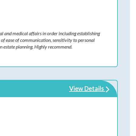
al and medical affairs in order including establishing
n of ease of communication, sensitivity to personal
 in estate planning. Highly recommend.
View Details