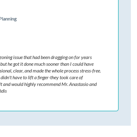
Planning
 zoning issue that had been dragging on for years
d, but he got it done much sooner than I could have
ional, clear, and made the whole process stress-free.
idn't have to lift a finger-they took care of
esult and would highly recommend Mr. Anastasio and
idis