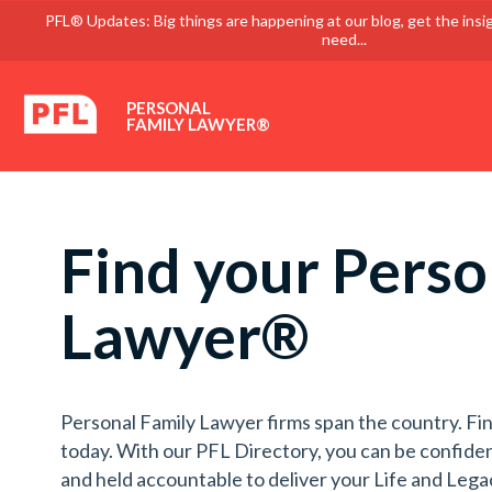
PFL® Updates: Big things are happening at our blog, get the insi
need...
PERSONAL
FAMILY LAWYER®
Find your Perso
Lawyer®
Personal Family Lawyer firms span the country. Fin
today. With our PFL Directory, you can be confiden
and held accountable to deliver your Life and Lega