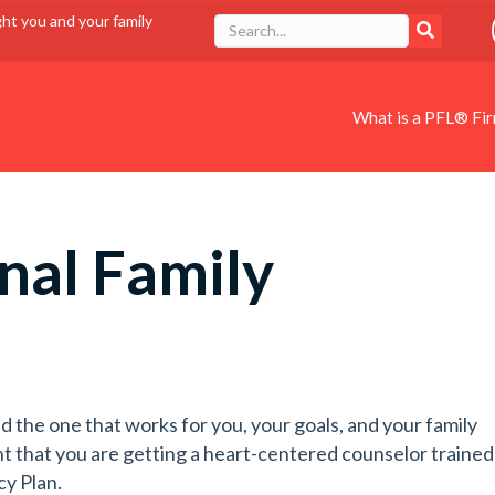
ght you and your family
What is a PFL® Fi
nal Family
d the one that works for you, your goals, and your family
t that you are getting a heart-centered counselor trained
cy Plan.