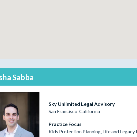
sha Sabba
Sky Unlimited Legal Advisory
San Francisco, California
Practice Focus
Kids Protection Planning, Life and Legacy