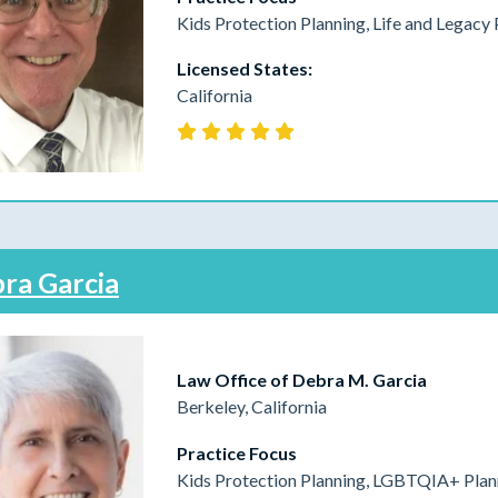
Kids Protection Planning, Life and Legacy 
Licensed States:
California
ra Garcia
Law Office of Debra M. Garcia
Berkeley, California
Practice Focus
Kids Protection Planning, LGBTQIA+ Plann