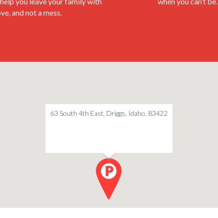
help you leave your family with
when you can’t be.
love, and not a mess.
63 South 4th East, Driggs, Idaho, 83422