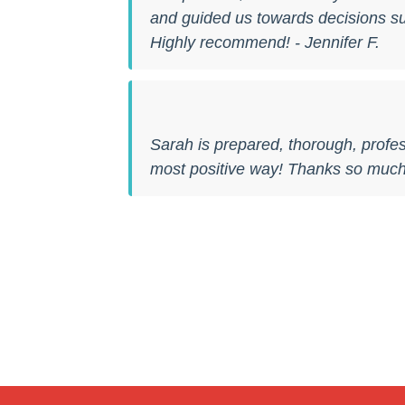
and guided us towards decisions sui
Highly recommend! - Jennifer F.
Sarah is prepared, thorough, profes
most positive way! Thanks so much