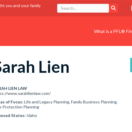
ght you and your family
What is a PFL® Fi
Sarah Lien
RAH LIEN LAW
ps://www.sarahlienlaw.com/
as of Focus:
Life and Legacy Planning, Family Business Planning,
s Protection Planning
ensed States:
Idaho