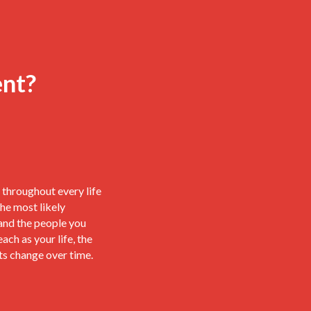
ent?
throughout every life
he most likely
and the people you
each as your life, the
ts change over time.