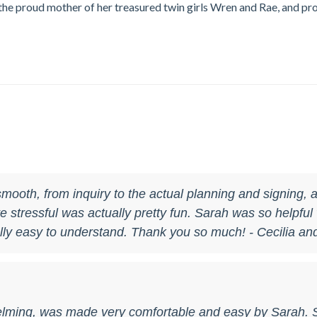
s the proud mother of her treasured twin girls Wren and Rae, and p
mooth, from inquiry to the actual planning and signing,
stressful was actually pretty fun. Sarah was so helpful w
ly easy to understand. Thank you so much! - Cecilia an
elming, was made very comfortable and easy by Sarah. 