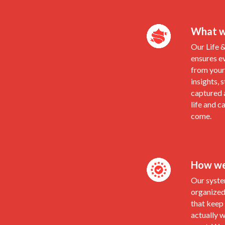
What w
Our Life 
ensures e
from your 
insights, 
captured 
life and c
come.
How we 
Our syste
organized
that keep
actually 