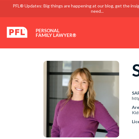
PFL® Updates: Big things are happening at our blog, get the insi
need...
PERSONAL
FAMILY LAWYER®
SA
htt
Are
Kid
Lic