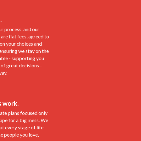
.
ur process, and our
 are flat fees, agreed to
 on your choices and
 ensuring we stay on the
able - supporting you
 of great decisions -
way.
s work.
te plans focused only
cipe for a big mess. We
t every stage of life
he people you love,