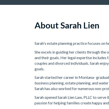
About Sarah Lien
Sarah's estate planning practice focuses on h
She excels in guiding her clients through the 
and their goals. Her legal expertise includes
couples and divorced individuals. Sarah enjoy
goals.
Sarah started her career in Montana- graduat
business planning, estate planning, and water
Sarah has also worked for numerous non-profi
Sarah opened Sarah Lien Law, PLLC to serve t
passion for helping families create happy and