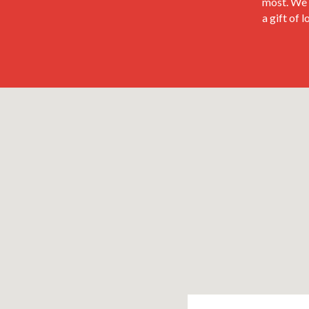
most. We 
a gift of 