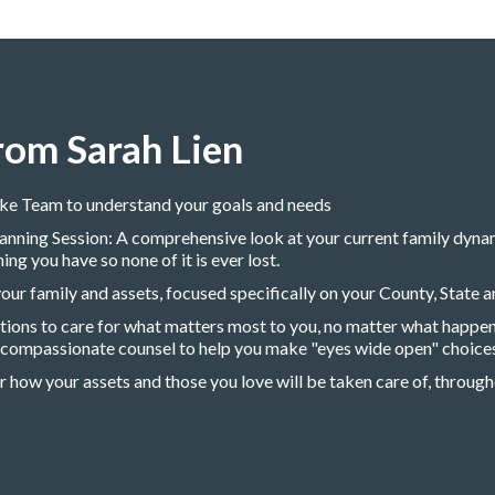
rom Sarah Lien
ake Team to understand your goals and needs
nning Session: A comprehensive look at your current family dynami
g you have so none of it is ever lost.
ur family and assets, focused specifically on your County, State a
ptions to care for what matters most to you, no matter what happen
, compassionate counsel to help you make "eyes wide open" choices
r how your assets and those you love will be taken care of, througho