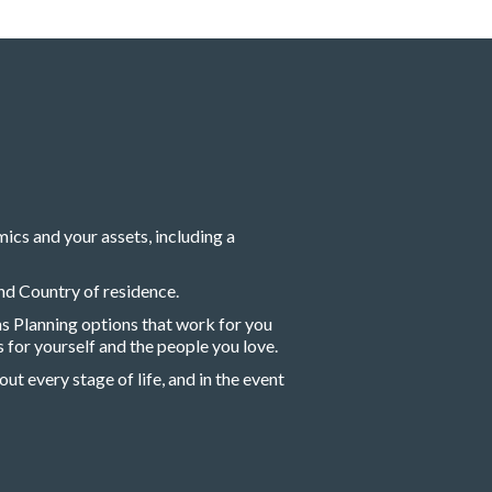
cs and your assets, including a
nd Country of residence.
s Planning options that work for you
 for yourself and the people you love.
ut every stage of life, and in the event