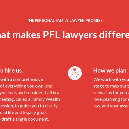
THE PERSONAL FAMILY LAWYER PROMISE
t makes PFL lawyers differ
 hire us.
How we plan.
with a comprehensive
We work with you 
 of everything you own, and
stage to map out t
ou love, and consider it all in a
scenarios for you 
eeting, called a Family Wealth
love, planning for 
ession, to guide you to clarify
law, and your asse
cial life and legacy goals
 draft a single document.