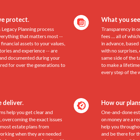
e protect.
What you see
& Legacy Planning process
Transparency in o
verything that matters most --
fees … all of which
financial assets to your values,
in advance, based
stories and experience -- are
with no surprises,
and documented during your
same side of the t
ared for over the generations to
to make a lifetime
every step of the 
deliver.
How our plan
ms help you get clear and
One-and-done esta
, overcoming the exact issues
on money are a re
 most estate plans from
help you throughou
working when they are needed
and be there for t