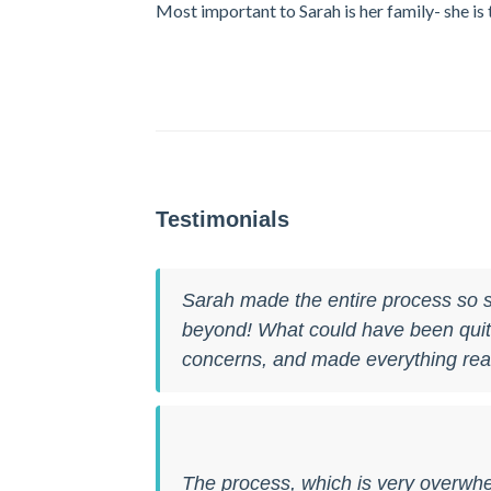
Most important to Sarah is her family- she i
Testimonials
Sarah made the entire process so s
beyond! What could have been quite 
concerns, and made everything real
The process, which is very overwh