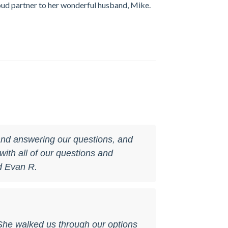
roud partner to her wonderful husband, Mike.
 and answering our questions, and
ith all of our questions and
d Evan R.
She walked us through our options