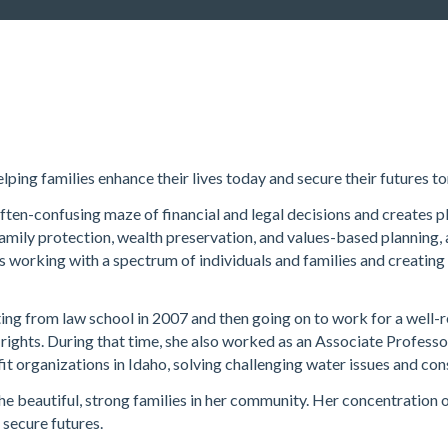
elping families enhance their lives today and secure their futures 
often-confusing maze of financial and legal decisions and creates p
 family protection, wealth preservation, and values-based planning, 
s working with a spectrum of individuals and families and creating
ing from law school in 2007 and then going on to work for a well-r
 rights. During that time, she also worked as an Associate Profess
t organizations in Idaho, solving challenging water issues and co
he beautiful, strong families in her community. Her concentration 
 secure futures.