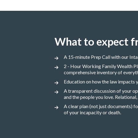
What to expect f
A 15-minute Prep Call with our Int
2 - Hour Working Family Wealth Pla
comprehensive inventory of everythin
Education on how the law impacts yo
A transparent discussion of your o
and the people you love. Relational
A clear plan (not just documents) fo
of your incapacity or death.