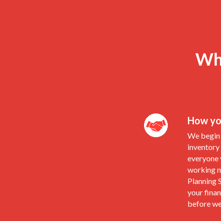
Wha
How you
We begin 
inventory
everyone y
working m
Planning S
your finan
before we