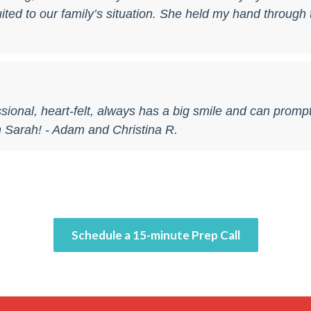
ted to our family’s situation. She held my hand through t
sional, heart-felt, always has a big smile and can promp
 Sarah! - Adam and Christina R.
Schedule a 15-minute Prep Call