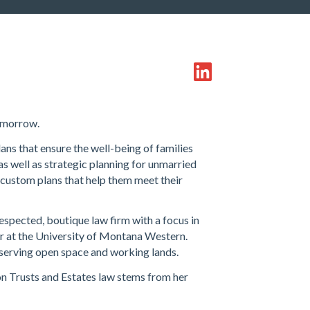
tomorrow.
lans that ensure the well-being of families
as well as strategic planning for unmarried
 custom plans that help them meet their
espected, boutique law firm with a focus in
or at the University of Montana Western.
nserving open space and working lands.
on Trusts and Estates law stems from her