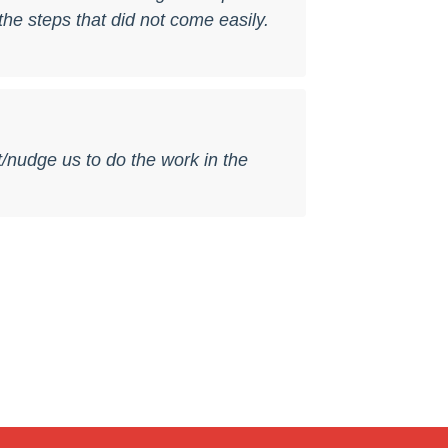
he steps that did not come easily.
t/nudge us to do the work in the