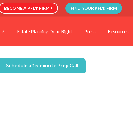
BECOME A PFL® FIRM
FIND YOUR PFL® FIRM
rm?
Estate Planning Done Right
Press
Resources
Schedule a 15-minute Prep Call