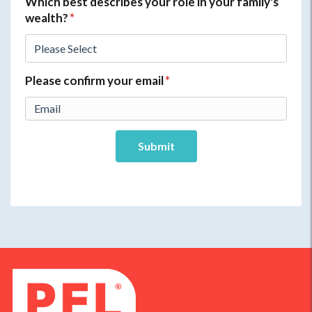
Which best describes your role in your family's
wealth?
*
Please confirm your email
*