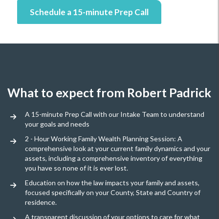
Schedule a 15-minute Prep Call
What to expect from Robert Padrick
A 15-minute Prep Call with our Intake Team to understand
your goals and needs
2 - Hour Working Family Wealth Planning Session: A
comprehensive look at your current family dynamics and your
assets, including a comprehensive inventory of everything
you have so none of it is ever lost.
Education on how the law impacts your family and assets,
focused specifically on your County, State and Country of
residence.
A transparent discussion of your options to care for what