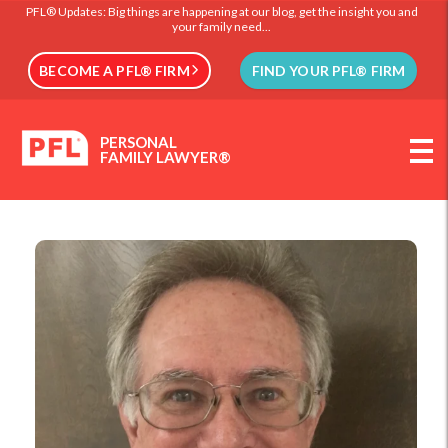
PFL® Updates: Big things are happening at our blog, get the insight you and
your family need...
BECOME A PFL® FIRM
FIND YOUR PFL® FIRM
PERSONAL
FAMILY LAWYER®