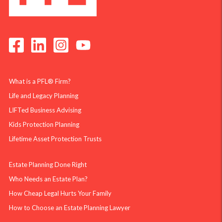
What is a PFL® Firm?
Life and Legacy Planning
LIFTed Business Advising
Kids Protection Planning
Lifetime Asset Protection Trusts
Estate Planning Done Right
Who Needs an Estate Plan?
How Cheap Legal Hurts Your Family
How to Choose an Estate Planning Lawyer