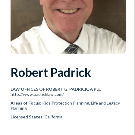
Robert Padrick
LAW OFFICES OF ROBERT G. PADRICK, A PLC
http://www.padricklaw.com/
Areas of Focus:
Kids Protection Planning, Life and Legacy
Planning
Licensed States:
California