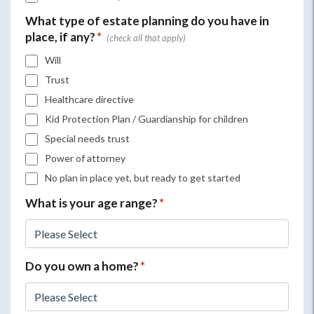
What type of estate planning do you have in
place, if any?
*
Will
Trust
Healthcare directive
Kid Protection Plan / Guardianship for children
Special needs trust
Power of attorney
No plan in place yet, but ready to get started
What is your age range?
*
Do you own a home?
*