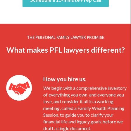
THE PERSONAL FAMILY LAWYER PROMISE
What makes PFL lawyers different?
How you hire us.
We begin with a comprehensive inventory
of everything you own, and everyone you
love, and consider it all in a working
meeting, called a Family Wealth Planning
Session, to guide you to clarify your
financial life and legacy goals before we
draft a single document.