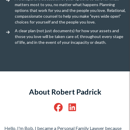
matters most to you, no matter what happens Planning
options that work for you and the people you love. Relational,
compassionate counsel to help you make "eyes wide open"
choices for yourself and the people you love.
A clear plan (not just documents) for how your assets and
those you love will be taken care of, throughout every stage
of life, and in the event of your incapacity or death.
About Robert Padrick
Hello, I'm Bob. I became a Personal Family Lawyer because