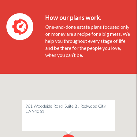
How our plans work.
One-and-done estate plans focused only
on money are a recipe for a big mess. We
help you throughout every stage of life
and be there for the people you love,
when you can’t be.
961 Woodside Road, Suite B , Redwood City,
CA 94061