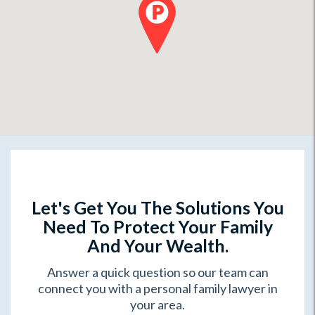
Let's Get You The Solutions You
Need To Protect Your Family
And Your Wealth.
Answer a quick question so our team can
connect you with a personal family lawyer in
your area.