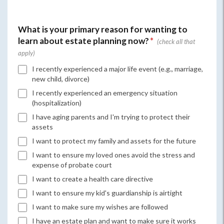
What is your primary reason for wanting to
learn about estate planning now?
*
I recently experienced a major life event (e.g., marriage,
new child, divorce)
I recently experienced an emergency situation
(hospitalization)
I have aging parents and I'm trying to protect their
assets
I want to protect my family and assets for the future
I want to ensure my loved ones avoid the stress and
expense of probate court
I want to create a health care directive
I want to ensure my kid's guardianship is airtight
I want to make sure my wishes are followed
I have an estate plan and want to make sure it works