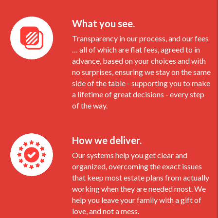
What you see.
Transparency in our process, and our fees
… all of which are flat fees, agreed to in
advance, based on your choices and with
no surprises, ensuring we stay on the same
side of the table - supporting you to make
a lifetime of great decisions - every step
of the way.
How we deliver.
Our systems help you get clear and
organized, overcoming the exact issues
that keep most estate plans from actually
working when they are needed most. We
help you leave your family with a gift of
love, and not a mess.