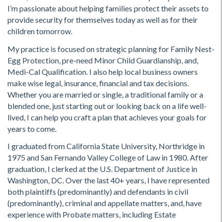
I’m passionate about helping families protect their assets to
provide security for themselves today as well as for their
children tomorrow.
My practice is focused on strategic planning for Family Nest-
Egg Protection, pre-need Minor Child Guardianship, and,
Medi-Cal Qualification. I also help local business owners
make wise legal, insurance, financial and tax decisions.
Whether you are married or single, a traditional family or a
blended one, just starting out or looking back on a life well-
lived, I can help you craft a plan that achieves your goals for
years to come.
I graduated from California State University, Northridge in
1975 and San Fernando Valley College of Law in 1980. After
graduation, I clerked at the U.S. Department of Justice in
Washington, DC. Over the last 40+ years, I have represented
both plaintiffs (predominantly) and defendants in civil
(predominantly), criminal and appellate matters, and, have
experience with Probate matters, including Estate