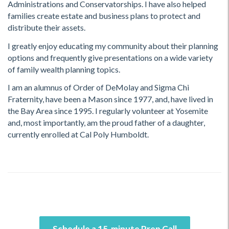
Administrations and Conservatorships. I have also helped
families create estate and business plans to protect and
distribute their assets.
I greatly enjoy educating my community about their planning
options and frequently give presentations on a wide variety
of family wealth planning topics.
I am an alumnus of Order of DeMolay and Sigma Chi
Fraternity, have been a Mason since 1977, and, have lived in
the Bay Area since 1995. I regularly volunteer at Yosemite
and, most importantly, am the proud father of a daughter,
currently enrolled at Cal Poly Humboldt.
Schedule a 15-minute Prep Call