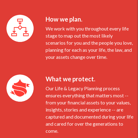
How we plan.
We work with you throughout every life
stage to map out the most likely
scenarios for you and the people you love,
planning for each as your life, the law, and
your assets change over time.
What we protect.
Our Life & Legacy Planning process
ensures everything that matters most --
from your financial assets to your values,
insights, stories and experience -- are
captured and documented during your life
and cared for over the generations to
come.