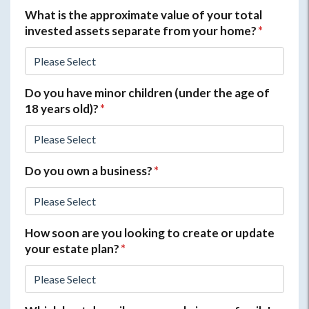
What is the approximate value of your total
invested assets separate from your home?
*
Do you have minor children (under the age of
18 years old)?
*
Do you own a business?
*
How soon are you looking to create or update
your estate plan?
*