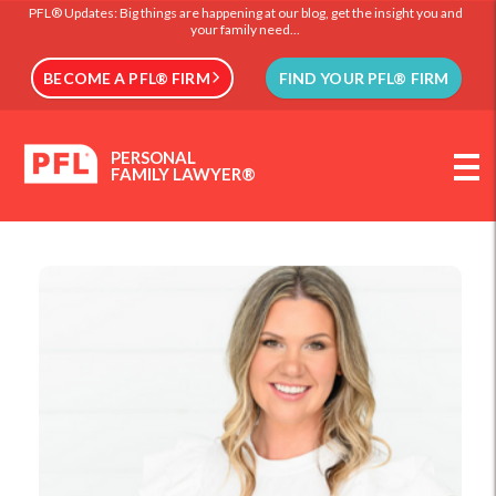
PFL® Updates: Big things are happening at our blog, get the insight you and
your family need...
BECOME A PFL® FIRM
FIND YOUR PFL® FIRM
PERSONAL
FAMILY LAWYER®