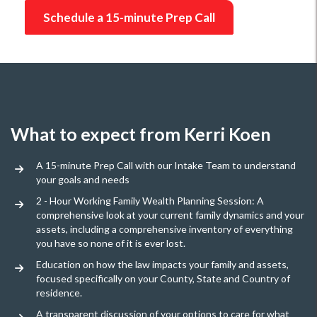
Schedule a 15-minute Prep Call
What to expect from Kerri Koen
A 15-minute Prep Call with our Intake Team to understand
your goals and needs
2 - Hour Working Family Wealth Planning Session: A
comprehensive look at your current family dynamics and your
assets, including a comprehensive inventory of everything
you have so none of it is ever lost.
Education on how the law impacts your family and assets,
focused specifically on your County, State and Country of
residence.
A transparent discussion of your options to care for what