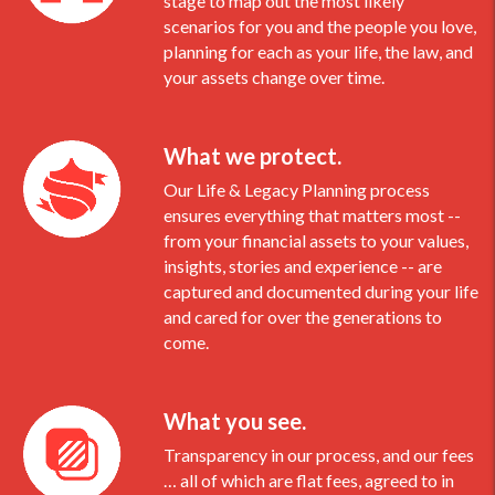
stage to map out the most likely
scenarios for you and the people you love,
planning for each as your life, the law, and
your assets change over time.
What we protect.
Our Life & Legacy Planning process
ensures everything that matters most --
from your financial assets to your values,
insights, stories and experience -- are
captured and documented during your life
and cared for over the generations to
come.
What you see.
Transparency in our process, and our fees
… all of which are flat fees, agreed to in