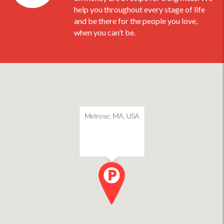
help you throughout every stage of life
and be there for the people you love,
when you can’t be.
Melrose, MA, USA