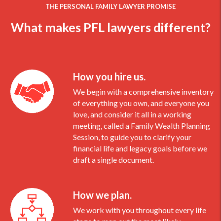
THE PERSONAL FAMILY LAWYER PROMISE
What makes PFL lawyers different?
How you hire us.
We begin with a comprehensive inventory
of everything you own, and everyone you
love, and consider it all in a working
meeting, called a Family Wealth Planning
Session, to guide you to clarify your
financial life and legacy goals before we
draft a single document.
How we plan.
We work with you throughout every life