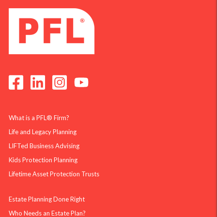
What is a PFL® Firm?
Life and Legacy Planning
LIFTed Business Advising
Kids Protection Planning
Lifetime Asset Protection Trusts
Estate Planning Done Right
Who Needs an Estate Plan?