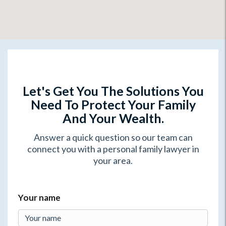
Let's Get You The Solutions You
Need To Protect Your Family
And Your Wealth.
Answer a quick question so our team can
connect you with a personal family lawyer in
your area.
Your name