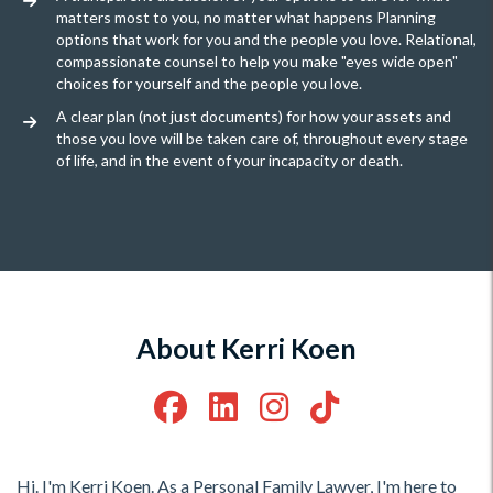
matters most to you, no matter what happens Planning
options that work for you and the people you love. Relational,
compassionate counsel to help you make "eyes wide open"
choices for yourself and the people you love.
A clear plan (not just documents) for how your assets and
those you love will be taken care of, throughout every stage
of life, and in the event of your incapacity or death.
About Kerri Koen
Hi. I'm Kerri Koen. As a Personal Family Lawyer, I'm here to