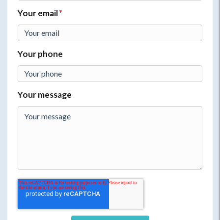
Your email
*
Your phone
Your message