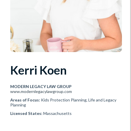
Kerri Koen
MODERN LEGACY LAW GROUP
www.modernlegacylawgroup.com
Areas of Focus:
Kids Protection Planning, Life and Legacy
Planning
Licensed States:
Massachusetts