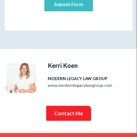
Kerri Koen
MODERN LEGACY LAW GROUP
www.modernlegacylawgroup.com
Contact Me