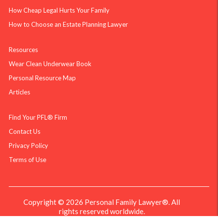
How Cheap Legal Hurts Your Family
How to Choose an Estate Planning Lawyer
Resources
Wear Clean Underwear Book
Personal Resource Map
Articles
Find Your PFL® Firm
Contact Us
Privacy Policy
Terms of Use
Copyright © 2026 Personal Family Lawyer®. All
rights reserved worldwide.