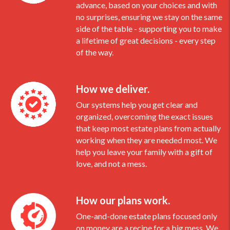
advance, based on your choices and with
no surprises, ensuring we stay on the same
side of the table - supporting you to make
a lifetime of great decisions - every step
of the way.
How we deliver.
Our systems help you get clear and
organized, overcoming the exact issues
that keep most estate plans from actually
working when they are needed most. We
help you leave your family with a gift of
love, and not a mess.
How our plans work.
One-and-done estate plans focused only
on money are a recipe for a big mess. We