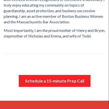
truly enjoy educating my community on topics of
guardianship, asset protection, and business succession
planning. I am an active member of Boston Business Women
and the Massachusetts Bar Association.
Most importantly, I am the proud mother of Henry and Brynn,
stepmother of Nicholas and Emma, and wife of Todd.
Schedule a 15-minute Prep Call