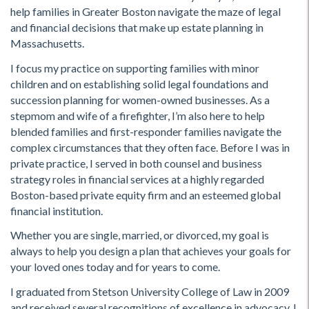
help families in Greater Boston navigate the maze of legal
and financial decisions that make up estate planning in
Massachusetts.
I focus my practice on supporting families with minor
children and on establishing solid legal foundations and
succession planning for women-owned businesses. As a
stepmom and wife of a firefighter, I’m also here to help
blended families and first-responder families navigate the
complex circumstances that they often face. Before I was in
private practice, I served in both counsel and business
strategy roles in financial services at a highly regarded
Boston-based private equity firm and an esteemed global
financial institution.
Whether you are single, married, or divorced, my goal is
always to help you design a plan that achieves your goals for
your loved ones today and for years to come.
I graduated from Stetson University College of Law in 2009
and received several recognitions of excellence in advocacy. I