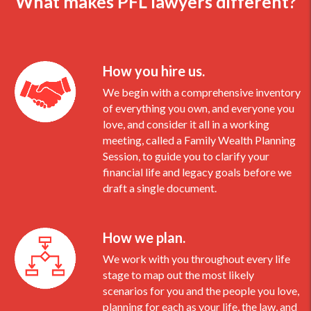
What makes PFL lawyers different?
How you hire us.
We begin with a comprehensive inventory
of everything you own, and everyone you
love, and consider it all in a working
meeting, called a Family Wealth Planning
Session, to guide you to clarify your
financial life and legacy goals before we
draft a single document.
How we plan.
We work with you throughout every life
stage to map out the most likely
scenarios for you and the people you love,
planning for each as your life, the law, and