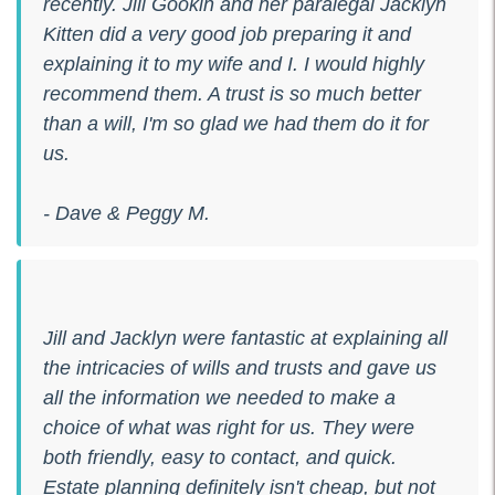
recently. Jill Gookin and her paralegal Jacklyn
Kitten did a very good job preparing it and
explaining it to my wife and I. I would highly
recommend them. A trust is so much better
than a will, I'm so glad we had them do it for
us.
- Dave & Peggy M.
Jill and Jacklyn were fantastic at explaining all
the intricacies of wills and trusts and gave us
all the information we needed to make a
choice of what was right for us. They were
both friendly, easy to contact, and quick.
Estate planning definitely isn't cheap, but not