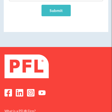
What is a PFL® Firm?