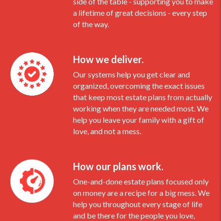
side of the table - supporting you to make
a lifetime of great decisions - every step
of the way.
How we deliver.
Our systems help you get clear and
organized, overcoming the exact issues
that keep most estate plans from actually
working when they are needed most. We
help you leave your family with a gift of
love, and not a mess.
How our plans work.
One-and-done estate plans focused only
on money are a recipe for a big mess. We
help you throughout every stage of life
and be there for the people you love,