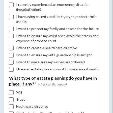
I recently experienced an emergency situation
(hospitalization)
I have aging parents and I'm trying to protect their
assets
I want to protect my family and assets for the future
I want to ensure my loved ones avoid the stress and
expense of probate court
I want to create a health care directive
I want to ensure my kid's guardianship is airtight
I want to make sure my wishes are followed
I have an estate plan and want to make sure it works
What type of estate planning do you have in
place, if any?
*
Will
Trust
Healthcare directive