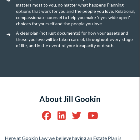
matters most to you, no matter what happens Planning
options that work for you and the people you love. Relational,
compassionate counsel to help you make "eyes wide open"
choices for yourself and the people you love.
A clear plan (not just documents) for how your assets and
those you love will be taken care of, throughout every stage
of life, and in the event of your incapacity or death.
About Jill Gookin
Here at Gookin Law we believe having an Estate Plan is