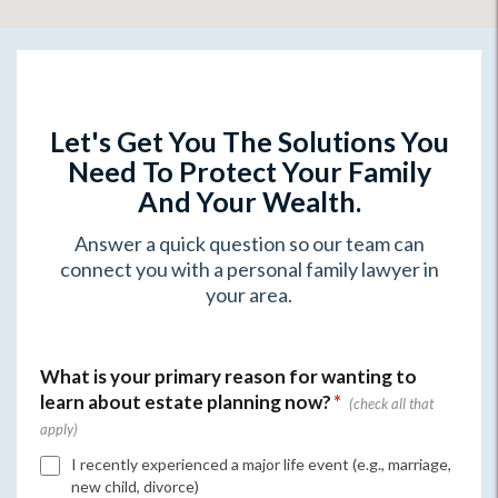
Let's Get You The Solutions You
Need To Protect Your Family
And Your Wealth.
Answer a quick question so our team can
connect you with a personal family lawyer in
your area.
What is your primary reason for wanting to
learn about estate planning now?
*
I recently experienced a major life event (e.g., marriage,
new child, divorce)