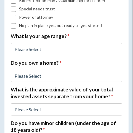
Kid Protection Plan / Guardianship for children
Special needs trust
Power of attorney
No plan in place yet, but ready to get started
What is your age range?
*
Do you own a home?
*
What is the approximate value of your total
invested assets separate from your home?
*
Do you have minor children (under the age of
18 years old)?
*