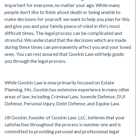
important for everyone, no matter your age. While many
people don't like to think about death or being unable to
make decisions for yourself, we want to help you plan for this
and give you and your family peace of mind in life's most
difficult times. The legal process can be complicated and
stressful. We understand that the decisions which are made
during these times can permanently affect you and your loved
ones. You can rest assured that Gookin Law will help guide
you through the legal process.
While Gookin Law is now primarily focused on Estate
Planning, Ms. Gookin has extensive experience in many other
areas of law, including Criminal Law, Juvenile Defense, DUI
Defense, Personal Injury, Debt Defense, and Equine Law.
Jill Gookin, founder of Gookin Law, LLC, believes that your
satisfaction throughout the process is number one and is
committed to providing personal and professional legal