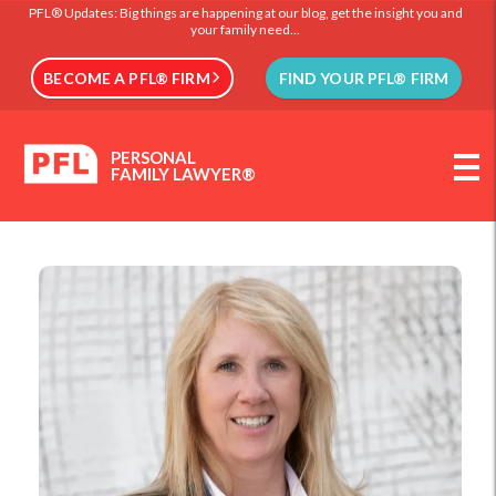
PFL® Updates: Big things are happening at our blog, get the insight you and
your family need...
BECOME A PFL® FIRM
FIND YOUR PFL® FIRM
PERSONAL
FAMILY LAWYER®