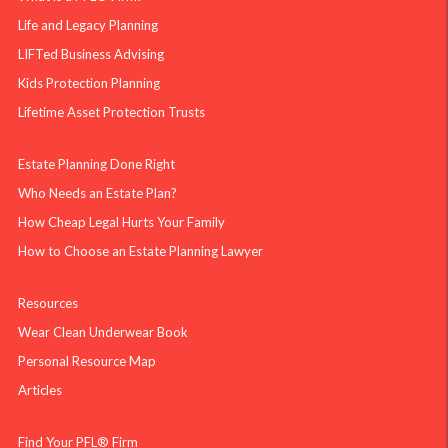
Life and Legacy Planning
LIFTed Business Advising
Kids Protection Planning
Lifetime Asset Protection Trusts
Estate Planning Done Right
Who Needs an Estate Plan?
How Cheap Legal Hurts Your Family
How to Choose an Estate Planning Lawyer
Resources
Wear Clean Underwear Book
Personal Resource Map
Articles
Find Your PFL® Firm