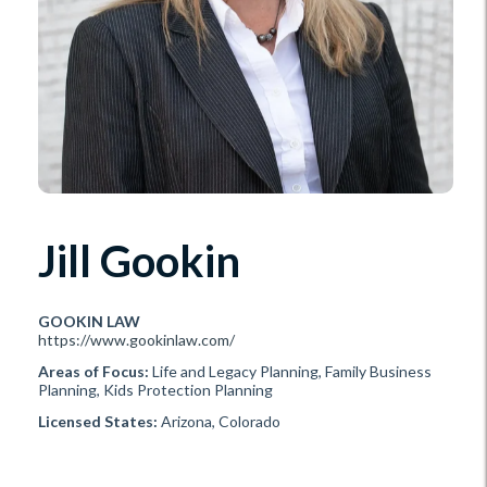
Jill Gookin
GOOKIN LAW
https://www.gookinlaw.com/
Areas of Focus:
Life and Legacy Planning, Family Business
Planning, Kids Protection Planning
Licensed States:
Arizona, Colorado