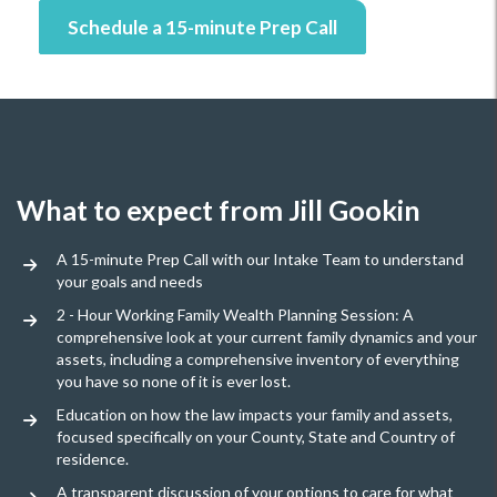
Schedule a 15-minute Prep Call
What to expect from Jill Gookin
A 15-minute Prep Call with our Intake Team to understand
your goals and needs
2 - Hour Working Family Wealth Planning Session: A
comprehensive look at your current family dynamics and your
assets, including a comprehensive inventory of everything
you have so none of it is ever lost.
Education on how the law impacts your family and assets,
focused specifically on your County, State and Country of
residence.
A transparent discussion of your options to care for what