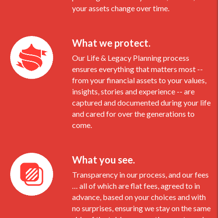
your assets change over time.
What we protect.
Our Life & Legacy Planning process
ensures everything that matters most --
from your financial assets to your values,
insights, stories and experience -- are
captured and documented during your life
and cared for over the generations to
come.
What you see.
Transparency in our process, and our fees
… all of which are flat fees, agreed to in
advance, based on your choices and with
no surprises, ensuring we stay on the same