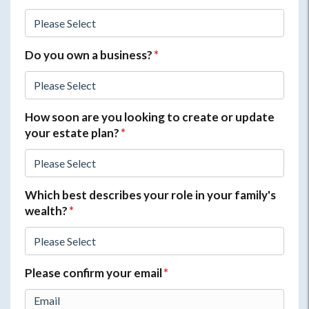
Do you own a business?
*
How soon are you looking to create or update
your estate plan?
*
Which best describes your role in your family's
wealth?
*
Please confirm your email
*