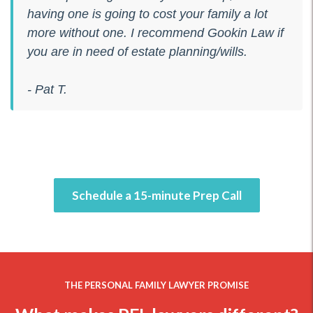
having one is going to cost your family a lot
more without one. I recommend Gookin Law if
you are in need of estate planning/wills.
- Pat T.
Schedule a 15-minute Prep Call
THE PERSONAL FAMILY LAWYER PROMISE