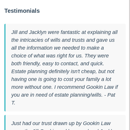
Testimonials
Jill and Jacklyn were fantastic at explaining all
the intricacies of wills and trusts and gave us
all the information we needed to make a
choice of what was right for us. They were
both friendly, easy to contact, and quick.
Estate planning definitely isn't cheap, but not
having one is going to cost your family a lot
more without one. I recommend Gookin Law if
you are in need of estate planning/wills. - Pat
T.
Just had our trust drawn up by Gookin Law