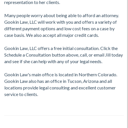
representation to her clients.
Many people worry about being able to afford an attorney.
Gookin Law, LLC will work with you and offers a variety of
different payment options and low cost fees on a case by
case basis. We also accept all major credit cards.
Gookin Law, LLC offers a free initial consultation. Click the
Schedule a Consultation button above, call, or email Jill today
and see if she can help with any of your legal needs.
Gookin Law's main office is located in Northern Colorado.
Gookin Law also has an office in Tucson, Arizona and all
locations provide legal consulting and excellent customer
service to clients.