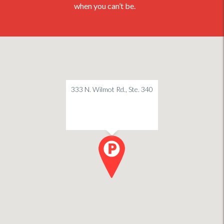
when you can’t be.
333 N. Wilmot Rd., Ste. 340