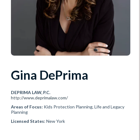
Gina DePrima
DEPRIMA LAW, P.C.
http://www.deprimalaw.com/
Areas of Focus:
Kids Protection Planning, Life and Legacy
Planning
Licensed States:
New York