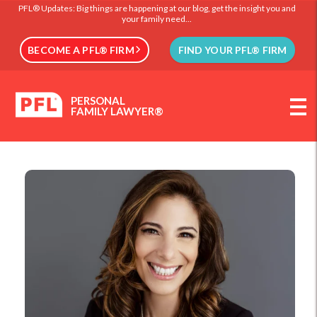
PFL® Updates: Big things are happening at our blog, get the insight you and
your family need...
BECOME A PFL® FIRM
FIND YOUR PFL® FIRM
PERSONAL
FAMILY LAWYER®