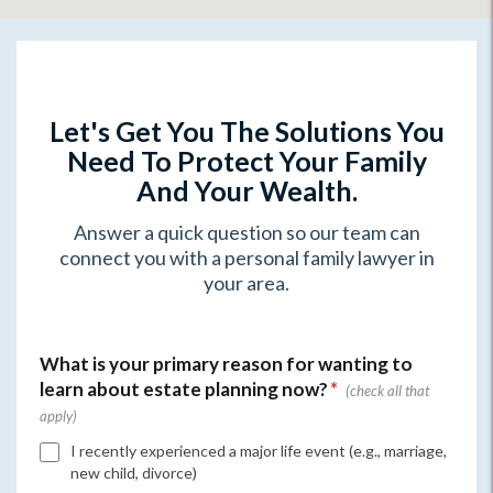
Let's Get You The Solutions You
Need To Protect Your Family
And Your Wealth.
Answer a quick question so our team can
connect you with a personal family lawyer in
your area.
What is your primary reason for wanting to
learn about estate planning now?
*
I recently experienced a major life event (e.g., marriage,
new child, divorce)