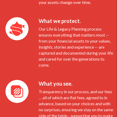
your assets change over time.
What we protect.
Our Life & Legacy Planning process
ensures everything that matters most --
from your financial assets to your values,
insights, stories and experience -- are
captured and documented during your life
and cared for over the generations to
come.
What you see.
Transparency in our process, and our fees
… all of which are flat fees, agreed to in
advance, based on your choices and with
no surprises, ensuring we stay on the same
side of the table - supporting you to make