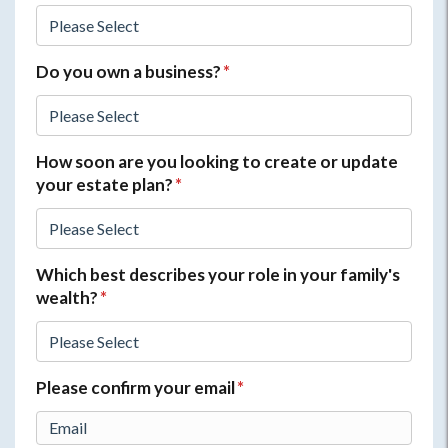
Do you own a business?
*
How soon are you looking to create or update
your estate plan?
*
Which best describes your role in your family's
wealth?
*
Please confirm your email
*