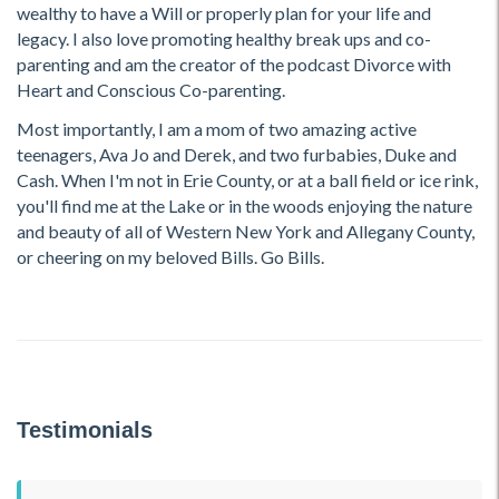
wealthy to have a Will or properly plan for your life and
legacy. I also love promoting healthy break ups and co-
parenting and am the creator of the podcast Divorce with
Heart and Conscious Co-parenting.
Most importantly, I am a mom of two amazing active
teenagers, Ava Jo and Derek, and two furbabies, Duke and
Cash. When I'm not in Erie County, or at a ball field or ice rink,
you'll find me at the Lake or in the woods enjoying the nature
and beauty of all of Western New York and Allegany County,
or cheering on my beloved Bills. Go Bills.
Testimonials