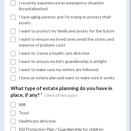
I recently experienced an emergency situation
(hospitalization)
I have aging parents and I'm trying to protect their
assets
I want to protect my family and assets for the future
I want to ensure my loved ones avoid the stress and
expense of probate court
I want to create a health care directive
I want to ensure my kid's guardianship is airtight
I want to make sure my wishes are followed
I have an estate plan and want to make sure it works
What type of estate planning do you have in
place, if any?
*
Will
Trust
Healthcare directive
Kid Protection Plan / Guardianship for children