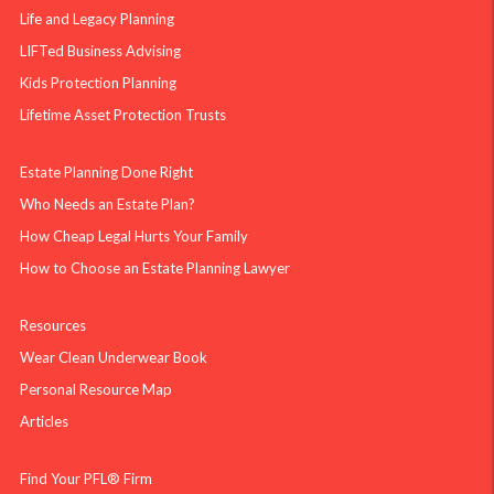
Life and Legacy Planning
LIFTed Business Advising
Kids Protection Planning
Lifetime Asset Protection Trusts
Estate Planning Done Right
Who Needs an Estate Plan?
How Cheap Legal Hurts Your Family
How to Choose an Estate Planning Lawyer
Resources
Wear Clean Underwear Book
Personal Resource Map
Articles
Find Your PFL® Firm