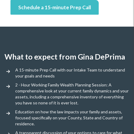
Schedule a 15-minute Prep Call
What to expect from Gina DePrima
A 15-minute Prep Call with our Intake Team to understand
your goals and needs
2 - Hour Working Family Wealth Planning Session: A
comprehensive look at your current family dynamics and your
assets, including a comprehensive inventory of everything
you have so none of it is ever lost.
Education on how the law impacts your family and assets,
focused specifically on your County, State and Country of
residence.
A transparent discussion of your options to care for what