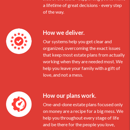
a lifetime of great decisions - every step
of the way.
How we deliver.
Our systems help you get clear and
organized, overcoming the exact issues
that keep most estate plans from actually
working when they are needed most. We
help you leave your family with a gift of
love, and not a mess.
How our plans work.
One-and-done estate plans focused only
on money are a recipe for a big mess. We
help you throughout every stage of life
and be there for the people you love,