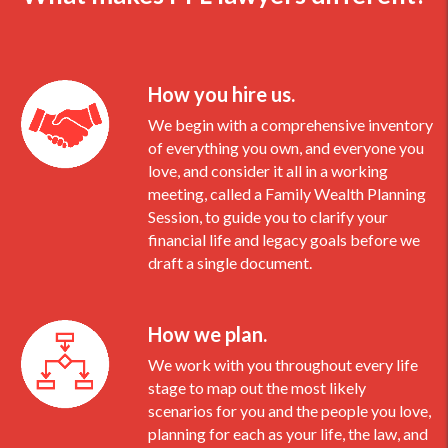
How you hire us.
We begin with a comprehensive inventory
of everything you own, and everyone you
love, and consider it all in a working
meeting, called a Family Wealth Planning
Session, to guide you to clarify your
financial life and legacy goals before we
draft a single document.
How we plan.
We work with you throughout every life
stage to map out the most likely
scenarios for you and the people you love,
planning for each as your life, the law, and