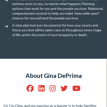
matters most to you, no matter what happens Planning
options that work for you and the people you love. Relational,
compassionate counsel to help you make "eyes wide open"
choices for yourself and the people you love.
A clear plan (not just documents) for how your assets and
those you love will be taken care of, throughout every stage
of life, and in the event of your incapacity or death.
About Gina DePrima
Hi. I'm Gina, and my passion as a lawyer is to help families