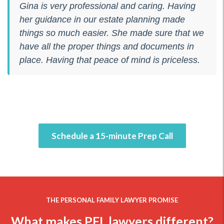
Gina is very professional and caring. Having
her guidance in our estate planning made
things so much easier. She made sure that we
have all the proper things and documents in
place. Having that peace of mind is priceless.
Schedule a 15-minute Prep Call
THE PERSONAL FAMILY LAWYER PROMISE
What makes PFL lawyers different?