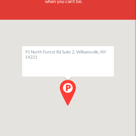
when you can’t be.
91 North Forest Rd Suite 2, Williamsville, NY
14221