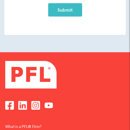
What is a PFL® Firm?