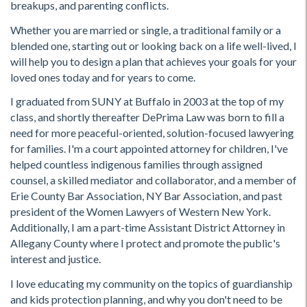
breakups, and parenting conflicts.
Whether you are married or single, a traditional family or a
blended one, starting out or looking back on a life well-lived, I
will help you to design a plan that achieves your goals for your
loved ones today and for years to come.
I graduated from SUNY at Buffalo in 2003 at the top of my
class, and shortly thereafter DePrima Law was born to fill a
need for more peaceful-oriented, solution-focused lawyering
for families. I'm a court appointed attorney for children, I've
helped countless indigenous families through assigned
counsel, a skilled mediator and collaborator, and a member of
Erie County Bar Association, NY Bar Association, and past
president of the Women Lawyers of Western New York.
Additionally, I am a part-time Assistant District Attorney in
Allegany County where I protect and promote the public's
interest and justice.
I love educating my community on the topics of guardianship
and kids protection planning, and why you don't need to be