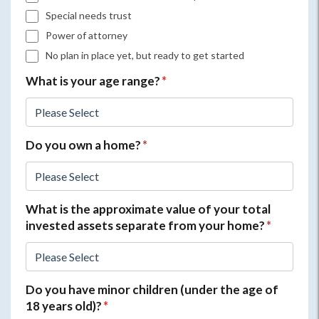
Special needs trust
Power of attorney
No plan in place yet, but ready to get started
What is your age range?
*
Do you own a home?
*
What is the approximate value of your total
invested assets separate from your home?
*
Do you have minor children (under the age of
18 years old)?
*