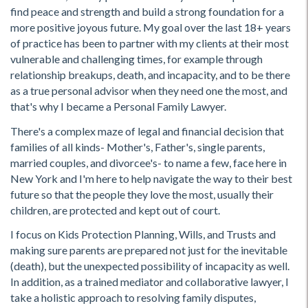
find peace and strength and build a strong foundation for a
more positive joyous future. My goal over the last 18+ years
of practice has been to partner with my clients at their most
vulnerable and challenging times, for example through
relationship breakups, death, and incapacity, and to be there
as a true personal advisor when they need one the most, and
that's why I became a Personal Family Lawyer.
There's a complex maze of legal and financial decision that
families of all kinds- Mother's, Father's, single parents,
married couples, and divorcee's- to name a few, face here in
New York and I'm here to help navigate the way to their best
future so that the people they love the most, usually their
children, are protected and kept out of court.
I focus on Kids Protection Planning, Wills, and Trusts and
making sure parents are prepared not just for the inevitable
(death), but the unexpected possibility of incapacity as well.
In addition, as a trained mediator and collaborative lawyer, I
take a holistic approach to resolving family disputes,