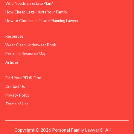
Who Needs an Estate Plan?
How Cheap Legal Hurts Your Family
How to Choose an Estate Planning Lawyer
Resources
Wear Clean Underwear Book
Personal Resource Map
Articles
Find Your PFL® Firm
Contact Us
Privacy Policy
Terms of Use
Copyright © 2026 Personal Family Lawyer®. All