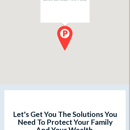
Let's Get You The Solutions You
Need To Protect Your Family
And Your Wealth.