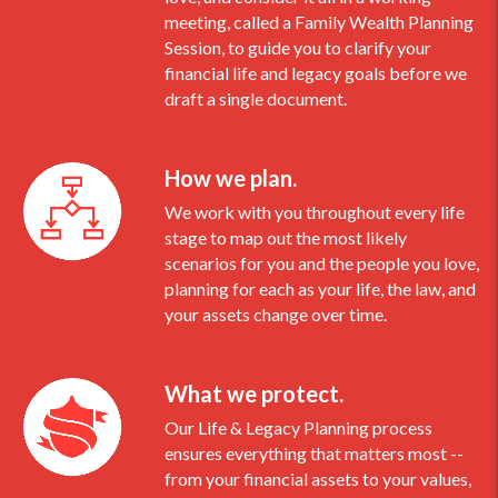
meeting, called a Family Wealth Planning
Session, to guide you to clarify your
financial life and legacy goals before we
draft a single document.
How we plan.
We work with you throughout every life
stage to map out the most likely
scenarios for you and the people you love,
planning for each as your life, the law, and
your assets change over time.
What we protect.
Our Life & Legacy Planning process
ensures everything that matters most --
from your financial assets to your values,