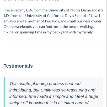
I received my B.A. from the University of Notre Dame and my
J.D. from the University of California, Davis School of Law. I
am also a wife, mother of two kids, and small business owner.
On the weekends you can find me at the beach, walking,
hiking, or spending time in my backyard with my family.
Testimonials
This estate planning process seemed
intimidating, but Emily was so reassuring and
informed. She made it simple and I feel a huge
weight off knowing this is all taken care of.