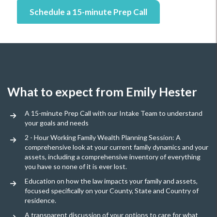
Schedule a 15-minute Prep Call
What to expect from Emily Hester
A 15-minute Prep Call with our Intake Team to understand
your goals and needs
2 - Hour Working Family Wealth Planning Session: A
comprehensive look at your current family dynamics and your
assets, including a comprehensive inventory of everything
you have so none of it is ever lost.
Education on how the law impacts your family and assets,
focused specifically on your County, State and Country of
residence.
A transparent discussion of your options to care for what