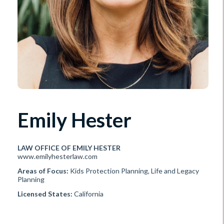
Emily Hester
LAW OFFICE OF EMILY HESTER
www.emilyhesterlaw.com
Areas of Focus:
Kids Protection Planning, Life and Legacy
Planning
Licensed States:
California