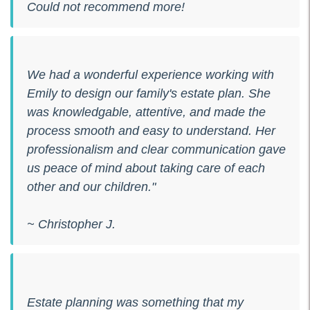
Could not recommend more!
We had a wonderful experience working with
Emily to design our family's estate plan. She
was knowledgable, attentive, and made the
process smooth and easy to understand. Her
professionalism and clear communication gave
us peace of mind about taking care of each
other and our children."
~ Christopher J.
Estate planning was something that my