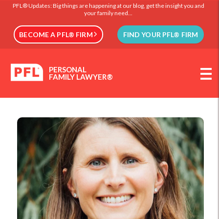
PFL® Updates: Big things are happening at our blog, get the insight you and
your family need...
BECOME A PFL® FIRM
FIND YOUR PFL® FIRM
PERSONAL
FAMILY LAWYER®