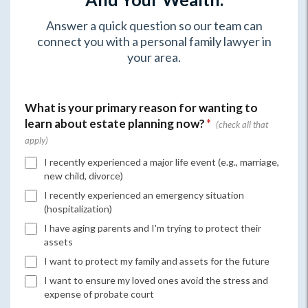
Answer a quick question so our team can
connect you with a personal family lawyer in
your area.
What is your primary reason for wanting to
learn about estate planning now?
*
I recently experienced a major life event (e.g., marriage,
new child, divorce)
I recently experienced an emergency situation
(hospitalization)
I have aging parents and I'm trying to protect their
assets
I want to protect my family and assets for the future
I want to ensure my loved ones avoid the stress and
expense of probate court