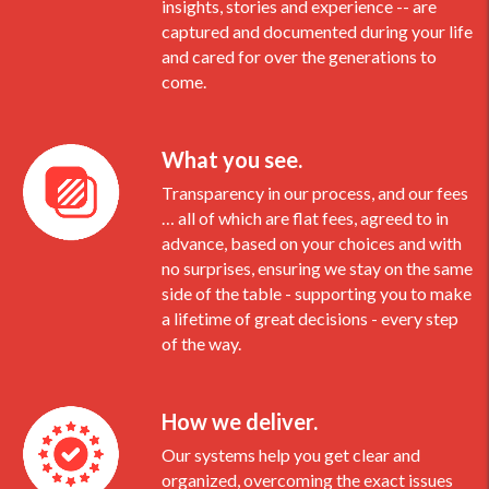
insights, stories and experience -- are
captured and documented during your life
and cared for over the generations to
come.
What you see.
Transparency in our process, and our fees
… all of which are flat fees, agreed to in
advance, based on your choices and with
no surprises, ensuring we stay on the same
side of the table - supporting you to make
a lifetime of great decisions - every step
of the way.
How we deliver.
Our systems help you get clear and
organized, overcoming the exact issues