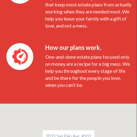
that keep most estate plans from actually
working when they are needed most. We
help you leave your family with a gift of
love, and not a mess.
How our plans work.
One-and-done estate plans focused only
on money are a recipe for a big mess. We
help you throughout every stage of life
and be there for the people you love,
when you can’t be.
2033 San Elijo Ave, #102