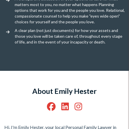
matters most to you, no matter what happens Planning
options that work for you and the people you love. Relational,
compassionate counsel to help you make "eyes wide open"
choices for yourself and the people you love.
A clear plan (not just documents) for how your assets and
those you love will be taken care of, throughout every stage
of life, and in the event of your incapacity or death.
About Emily Hester
Hi, I'm Emily Hester, your local Personal Family Lawyer in