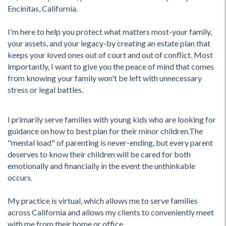
Encinitas, California.
I'm here to help you protect what matters most-your family,
your assets, and your legacy-by creating an estate plan that
keeps your loved ones out of court and out of conflict. Most
importantly, I want to give you the peace of mind that comes
from knowing your family won't be left with unnecessary
stress or legal battles.
I primarily serve families with young kids who are looking for
guidance on how to best plan for their minor children.The
"mental load" of parenting is never-ending, but every parent
deserves to know their children will be cared for both
emotionally and financially in the event the unthinkable
occurs.
My practice is virtual, which allows me to serve families
across California and allows my clients to conveniently meet
with me from their home or office.