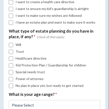
I want to create a health care directive
I want to ensure my kid's guardianship is airtight
I want to make sure my wishes are followed
I have an estate plan and want to make sure it works
What type of estate planning do you have in
place, if any?
*
Will
Trust
Healthcare directive
Kid Protection Plan / Guardianship for children
Special needs trust
Power of attorney
No plan in place yet, but ready to get started
What is your age range?
*