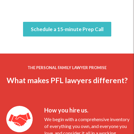
Schedule a 15-minute Prep Call
THE PERSONAL FAMILY LAWYER PROMISE
What makes PFL lawyers different?
How you hire us.
We begin with a comprehensive inventory
of everything you own, and everyone you
love, and consider it all in a working