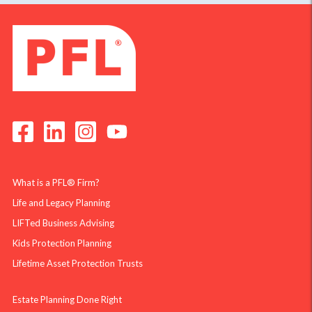
What is a PFL® Firm?
Life and Legacy Planning
LIFTed Business Advising
Kids Protection Planning
Lifetime Asset Protection Trusts
Estate Planning Done Right