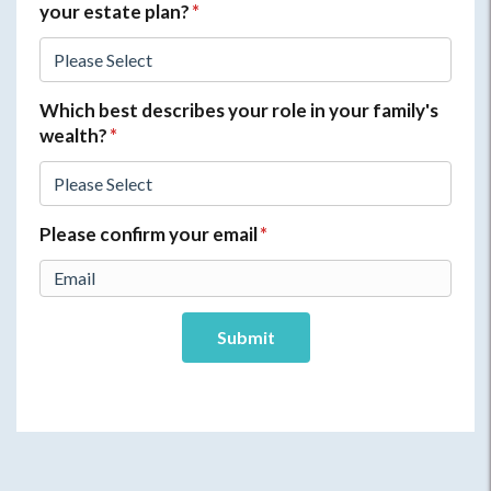
your estate plan?
*
Which best describes your role in your family's
wealth?
*
Please confirm your email
*