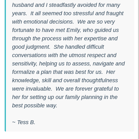
husband and I steadfastly avoided for many
years. It all seemed too stressful and fraught
with emotional decisions. We are so very
fortunate to have met Emily, who guided us
through the process with her expertise and
good judgment. She handled difficult
conversations with the utmost respect and
sensitivity, helping us to assess, navigate and
formalize a plan that was best for us. Her
knowledge, skill and overall thoughtfulness
were invaluable. We are forever grateful to
her for setting up our family planning in the
best possible way.
~ Tess B.