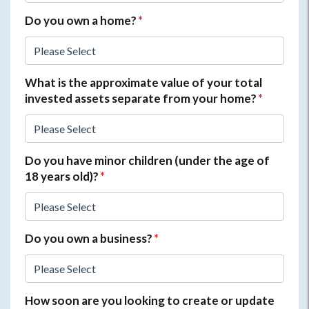
Do you own a home?
*
What is the approximate value of your total
invested assets separate from your home?
*
Do you have minor children (under the age of
18 years old)?
*
Do you own a business?
*
How soon are you looking to create or update