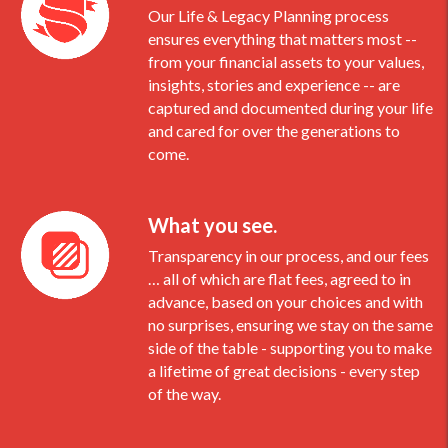
Our Life & Legacy Planning process
ensures everything that matters most --
from your financial assets to your values,
insights, stories and experience -- are
captured and documented during your life
and cared for over the generations to
come.
What you see.
Transparency in our process, and our fees
… all of which are flat fees, agreed to in
advance, based on your choices and with
no surprises, ensuring we stay on the same
side of the table - supporting you to make
a lifetime of great decisions - every step
of the way.