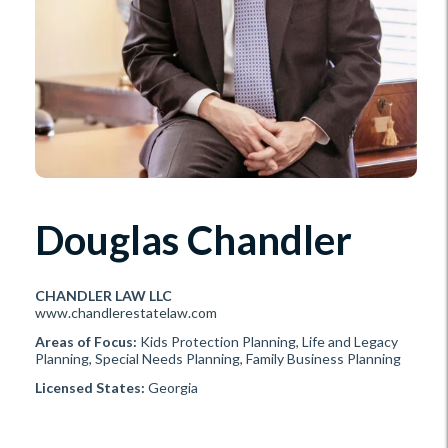
Douglas Chandler
CHANDLER LAW LLC
www.chandlerestatelaw.com
Areas of Focus:
Kids Protection Planning, Life and Legacy
Planning, Special Needs Planning, Family Business Planning
Licensed States:
Georgia