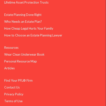
Lifetime Asset Protection Trusts
Estate Planning Done Right
Who Needs an Estate Plan?
How Cheap Legal Hurts Your Family
How to Choose an Estate Planning Lawyer
Resources
Wear Clean Underwear Book
Personal Resource Map
Articles
Find Your PFL® Firm
Contact Us
Privacy Policy
Terms of Use