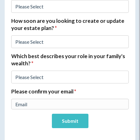
How soon are you looking to create or update
your estate plan?
*
Which best describes your role in your family's
wealth?
*
Please confirm your email
*