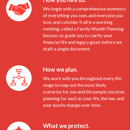
We begin with a comprehensive inventory
of everything you own, and everyone you
love, and consider it all in a working
meeting, called a Family Wealth Planning
Session, to guide you to clarify your
financial life and legacy goals before we
draft a single document.
How we plan.
We work with you throughout every life
stage to map out the most likely
scenarios for you and the people you love,
planning for each as your life, the law, and
your assets change over time.
What we protect.