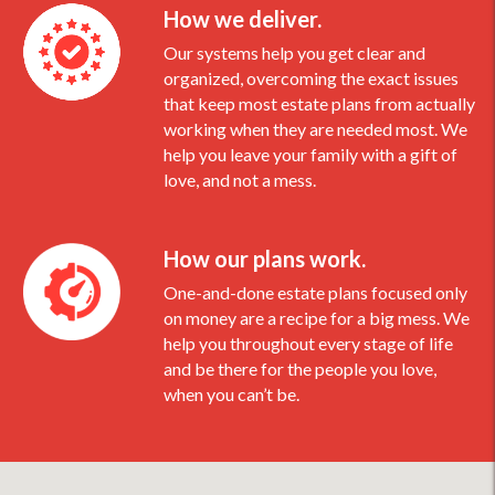
How we deliver.
Our systems help you get clear and
organized, overcoming the exact issues
that keep most estate plans from actually
working when they are needed most. We
help you leave your family with a gift of
love, and not a mess.
How our plans work.
One-and-done estate plans focused only
on money are a recipe for a big mess. We
help you throughout every stage of life
and be there for the people you love,
when you can’t be.