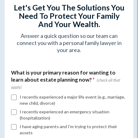
Let's Get You The Solutions You
Need To Protect Your Family
And Your Wealth.
Answer a quick question so our team can
connect you with a personal family lawyer in
your area.
What is your primary reason for wanting to
learn about estate planning now?
*
I recently experienced a major life event (e.g., marriage,
new child, divorce)
I recently experienced an emergency situation
(hospitalization)
I have aging parents and I'm trying to protect their
assets