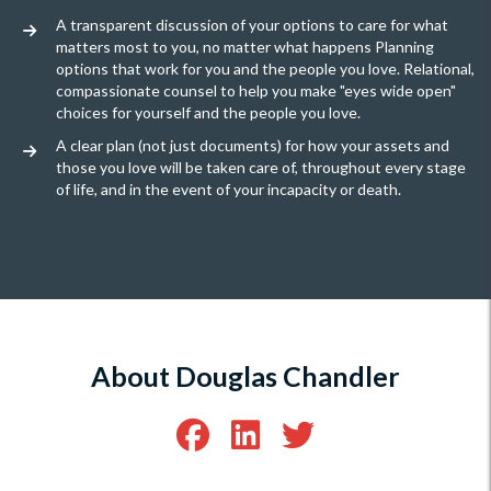
A transparent discussion of your options to care for what
matters most to you, no matter what happens Planning
options that work for you and the people you love. Relational,
compassionate counsel to help you make "eyes wide open"
choices for yourself and the people you love.
A clear plan (not just documents) for how your assets and
those you love will be taken care of, throughout every stage
of life, and in the event of your incapacity or death.
About Douglas Chandler