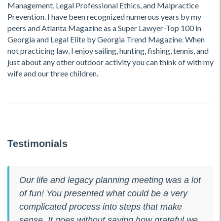
Management, Legal Professional Ethics, and Malpractice
Prevention. I have been recognized numerous years by my
peers and Atlanta Magazine as a Super Lawyer-Top 100 in
Georgia and Legal Elite by Georgia Trend Magazine. When
not practicing law, I enjoy sailing, hunting, fishing, tennis, and
just about any other outdoor activity you can think of with my
wife and our three children.
Testimonials
Our life and legacy planning meeting was a lot
of fun! You presented what could be a very
complicated process into steps that make
sense. It goes without saying how grateful we