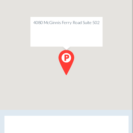
4080 McGinnis Ferry Road Suite 502