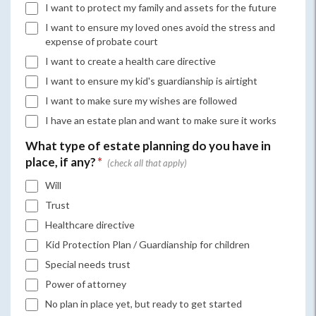
I want to protect my family and assets for the future
I want to ensure my loved ones avoid the stress and
expense of probate court
I want to create a health care directive
I want to ensure my kid's guardianship is airtight
I want to make sure my wishes are followed
I have an estate plan and want to make sure it works
What type of estate planning do you have in
place, if any?
*
Will
Trust
Healthcare directive
Kid Protection Plan / Guardianship for children
Special needs trust
Power of attorney
No plan in place yet, but ready to get started