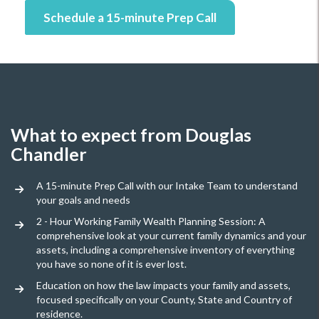
Schedule a 15-minute Prep Call
What to expect from Douglas
Chandler
A 15-minute Prep Call with our Intake Team to understand
your goals and needs
2 - Hour Working Family Wealth Planning Session: A
comprehensive look at your current family dynamics and your
assets, including a comprehensive inventory of everything
you have so none of it is ever lost.
Education on how the law impacts your family and assets,
focused specifically on your County, State and Country of
residence.