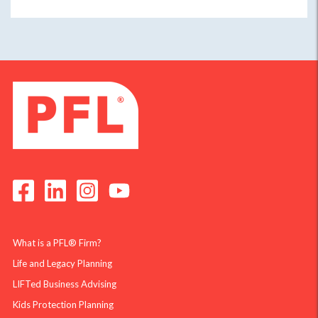
What is a PFL® Firm?
Life and Legacy Planning
LIFTed Business Advising
Kids Protection Planning