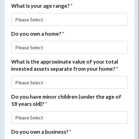
What is your age range?
*
Do you own a home?
*
What is the approximate value of your total
invested assets separate from your home?
*
Do you have minor children (under the age of
18 years old)?
*
Do you own a business?
*