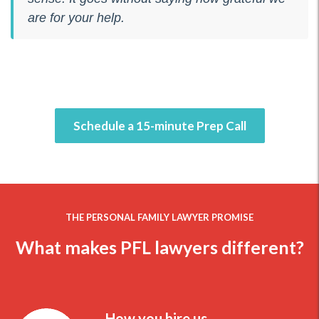
are for your help.
Schedule a 15-minute Prep Call
THE PERSONAL FAMILY LAWYER PROMISE
What makes PFL lawyers different?
How you hire us.