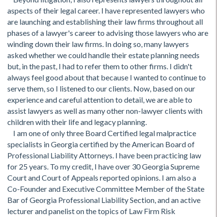
aspects of their legal career. I have represented lawyers who
are launching and establishing their law firms throughout all
phases of a lawyer's career to advising those lawyers who are
winding down their law firms. In doing so, many lawyers
asked whether we could handle their estate planning needs
but, in the past, I had to refer them to other firms. I didn't
always feel good about that because I wanted to continue to
serve them, so I listened to our clients. Now, based on our
experience and careful attention to detail, we are able to
assist lawyers as well as many other non-lawyer clients with
children with their life and legacy planning.
I am one of only three Board Certified legal malpractice
specialists in Georgia certified by the American Board of
Professional Liability Attorneys. I have been practicing law
for 25 years. To my credit, I have over 30 Georgia Supreme
Court and Court of Appeals reported opinions. I am also a
Co-Founder and Executive Committee Member of the State
Bar of Georgia Professional Liability Section, and an active
lecturer and panelist on the topics of Law Firm Risk