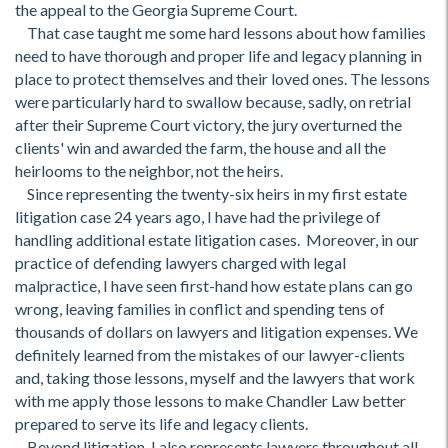
the appeal to the Georgia Supreme Court.
That case taught me some hard lessons about how families
need to have thorough and proper life and legacy planning in
place to protect themselves and their loved ones. The lessons
were particularly hard to swallow because, sadly, on retrial
after their Supreme Court victory, the jury overturned the
clients' win and awarded the farm, the house and all the
heirlooms to the neighbor, not the heirs.
Since representing the twenty-six heirs in my first estate
litigation case 24 years ago, I have had the privilege of
handling additional estate litigation cases. Moreover, in our
practice of defending lawyers charged with legal
malpractice, I have seen first-hand how estate plans can go
wrong, leaving families in conflict and spending tens of
thousands of dollars on lawyers and litigation expenses. We
definitely learned from the mistakes of our lawyer-clients
and, taking those lessons, myself and the lawyers that work
with me apply those lessons to make Chandler Law better
prepared to serve its life and legacy clients.
Beyond litigation, I also represents lawyers throughout all