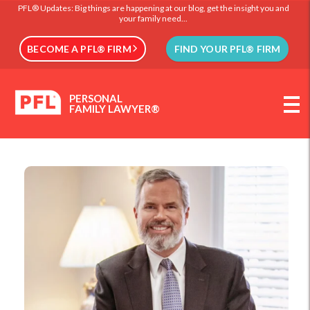
PFL® Updates: Big things are happening at our blog, get the insight you and
your family need...
BECOME A PFL® FIRM
FIND YOUR PFL® FIRM
PERSONAL
FAMILY LAWYER®