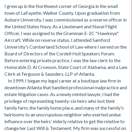
I grew up in the Northwest corner of Georgia in the small
town of LaFayette, Walker County. Upon graduation from
Auburn University, I was commissioned as a reserve officer in
the United States Navy. As a Lieutenant and Naval Flight
Officer, I was assigned to the Grumman E-2C "Hawkeye"
Aircraft. While on reserve status, I attended Samford
University's Cumberland School of Law where I served on the
Board of Directors of the Cordell Hull Speakers Forum.
Before entering private practice, I was the law clerk to the
Honorable D. Al Crowson, State Court of Alabama, and a Law
Clerk at Ferguson & Saunders, LLP of Atlanta.
In 1999, I began my legal career at a boutique law firm in
downtown Atlanta that handled professional malpractice and
estate litigation cases. As a newly minted lawyer, I had the
privilege of representing twenty-six heirs who lost their
family farm, the family home place, and many of the family's
heirlooms to an unscrupulous neighbor who exerted undue
influence over the heirs' elderly relative to get the relative to
change her Last Will & Testament. My firm was successful on