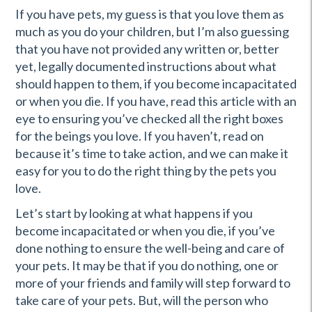
If you have pets, my guess is that you love them as
much as you do your children, but I’m also guessing
that you have not provided any written or, better
yet, legally documented instructions about what
should happen to them, if you become incapacitated
or when you die. If you have, read this article with an
eye to ensuring you’ve checked all the right boxes
for the beings you love. If you haven’t, read on
because it’s time to take action, and we can make it
easy for you to do the right thing by the pets you
love.
Let’s start by looking at what happens if you
become incapacitated or when you die, if you’ve
done nothing to ensure the well-being and care of
your pets. It may be that if you do nothing, one or
more of your friends and family will step forward to
take care of your pets. But, will the person who