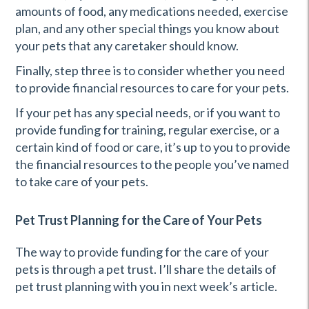
amounts of food, any medications needed, exercise
plan, and any other special things you know about
your pets that any caretaker should know.
Finally, step three is to consider whether you need
to provide financial resources to care for your pets.
If your pet has any special needs, or if you want to
provide funding for training, regular exercise, or a
certain kind of food or care, it’s up to you to provide
the financial resources to the people you’ve named
to take care of your pets.
Pet Trust Planning for the Care of Your Pets
The way to provide funding for the care of your
pets is through a pet trust. I’ll share the details of
pet trust planning with you in next week’s article.