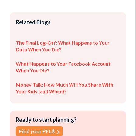
Related Blogs
The Final Log-Off: What Happens to Your
Data When You Die?
What Happens to Your Facebook Account
When You Die?
Money Talk: How Much Will You Share With
Your Kids (and When)?
Ready to start planning?
Find your PFL®