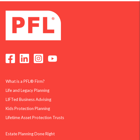
What is a PFL® Firm?
Life and Legacy Planning
LIFTed Business Advising
Kids Protection Planning
Lifetime Asset Protection Trusts
Estate Planning Done Right