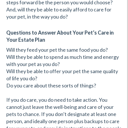
steps forward be the person you would choose?
And, will they be able to easily afford to care for
your pet, in the way you do?
Questions to Answer About Your Pet’s Care in
Your Estate Plan
Will they feed your pet the same food you do?
Will they be able to spend as much time and energy
with your pet as you do?
Will they be able to offer your pet the same quality
of life you do?
Do you care about these sorts of things?
If you do care, you do need to take action. You
cannot just leave the well-being and care of your
pets to chance. If you don’t designate at least one
person, and ideally one person plus backups to care