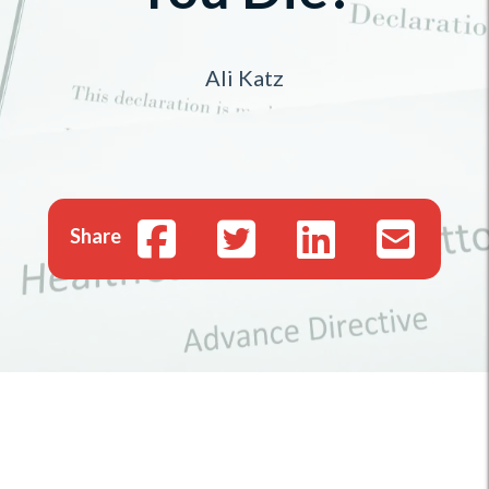
Ali Katz
Share