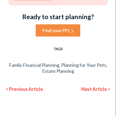
Ready to start planning?
Find your PFL
TAGS
Family Financial Planning
,
Planning for Your Pets
,
Estate Planning
< Previous Article
Next Article >