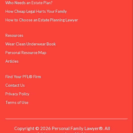
Who Needs an Estate Plan?
How Cheap Legal Hurts Your Family
How to Choose an Estate Planning Lawyer
Resources
Wear Clean Underwear Book
Personal Resource Map
Articles
Find Your PFL® Firm
Contact Us
Privacy Policy
Terms of Use
Copyright © 2026 Personal Family Lawyer®. All