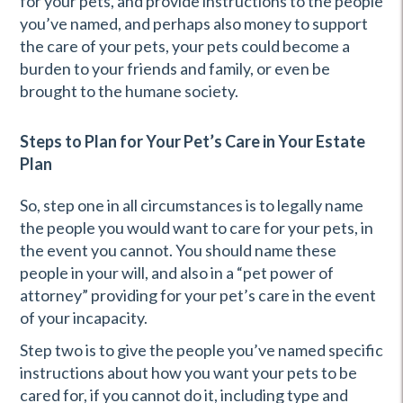
for your pets, and provide instructions to the people
you’ve named, and perhaps also money to support
the care of your pets, your pets could become a
burden to your friends and family, or even be
brought to the humane society.
Steps to Plan for Your Pet’s Care in Your Estate
Plan
So, step one in all circumstances is to legally name
the people you would want to care for your pets, in
the event you cannot. You should name these
people in your will, and also in a “pet power of
attorney” providing for your pet’s care in the event
of your incapacity.
Step two is to give the people you’ve named specific
instructions about how you want your pets to be
cared for, if you cannot do it, including type and