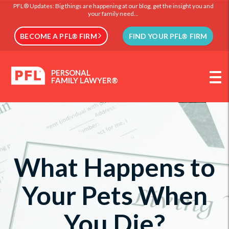
PFL® Updates: Big things are happening at our blog, get the insight you and
your family need...
BECOME A PFL® FIRM
FIND YOUR PFL® FIRM
PERSONAL
FAMILY LAWYER®
What Happens to
Your Pets When
You Die?