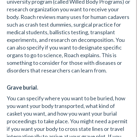
university program (called Willed Body Programs) or
research organization you want to receive your
body. Roach reviews many uses for human cadavers
such as crash test dummies, surgical practice for
medical students, ballistics testing, transplant
experiments, and research on decomposition. You
can also specify if you want to designate specific
organs to go to science, Roach explains. This is
something to consider for those with diseases or
disorders that researchers can learn from.
Grave burial.
You can specify where you want to be buried, how
you want your body transported, what kind of
casket you want, and how you want your burial
proceedings to take place. You might need a permit
if you want your body to cross state lines or travel
internationally to arrive at your grave plot. If you