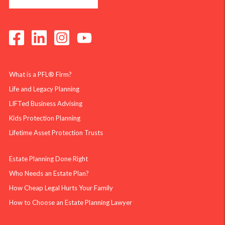
What is a PFL® Firm?
Life and Legacy Planning
LIFTed Business Advising
Kids Protection Planning
Lifetime Asset Protection Trusts
Estate Planning Done Right
Who Needs an Estate Plan?
How Cheap Legal Hurts Your Family
How to Choose an Estate Planning Lawyer