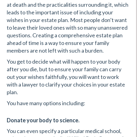
at death and the practicalities surrounding it, which
leads to the important issue of including your
wishes in your estate plan. Most people don’t want
to leave their loved ones with so many unanswered
questions. Creating a comprehensive estate plan
ahead of time is a way to ensure your family
members are not left with such a burden.
You get to decide what will happen to your body
after you die, but to ensure your family can carry
out your wishes faithfully, you will want to work
with a lawyer to clarify your choices in your estate
plan.
You have many options including:
Donate your body to science.
You can even specify a particular medical school,