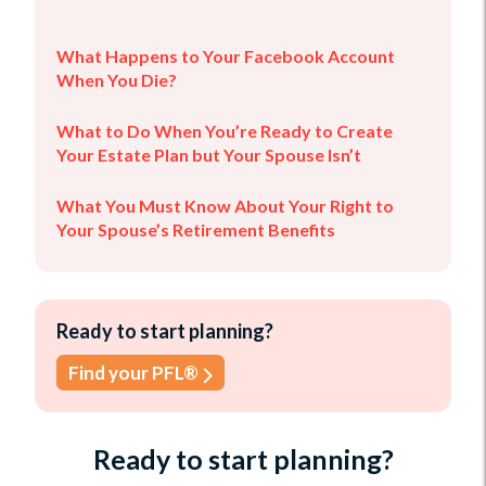
What Happens to Your Facebook Account
When You Die?
What to Do When You’re Ready to Create
Your Estate Plan but Your Spouse Isn’t
What You Must Know About Your Right to
Your Spouse’s Retirement Benefits
Ready to start planning?
Find your PFL®
Ready to start planning?