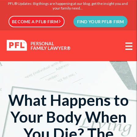
PFL® Updates: Big things are happening at our blog, get the insight you and
your family need...
BECOME A PFL® FIRM
FIND YOUR PFL® FIRM
PERSONAL
FAMILY LAWYER®
What Happens to
Your Body When
You Die? The