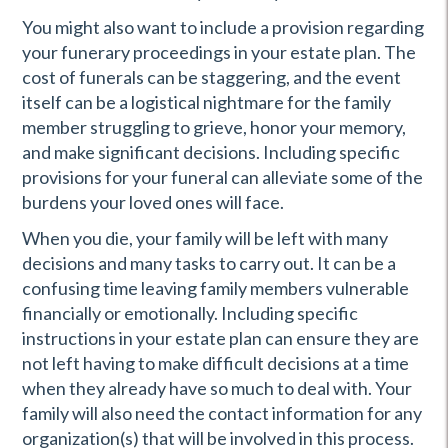
You might also want to include a provision regarding
your funerary proceedings in your estate plan. The
cost of funerals can be staggering, and the event
itself can be a logistical nightmare for the family
member struggling to grieve, honor your memory,
and make significant decisions. Including specific
provisions for your funeral can alleviate some of the
burdens your loved ones will face.
When you die, your family will be left with many
decisions and many tasks to carry out. It can be a
confusing time leaving family members vulnerable
financially or emotionally. Including specific
instructions in your estate plan can ensure they are
not left having to make difficult decisions at a time
when they already have so much to deal with. Your
family will also need the contact information for any
organization(s) that will be involved in this process.