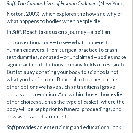
Stiff: The Curious Lives of Human Cadavers
(New York,
Norton, 2003), which explores the how and why of
what happens to bodies when people die.
In
Stiff
, Roach takes us on a journey—albeit an
unconventional one—to see what happens to
human cadavers. From surgical practice to crash
test dummies, donated—or unclaimed—bodies make
significant contributions to many fields of research.
But let’s say donating your body to science is not
what you had in mind. Roach also touches on the
other options we have such as traditional grave
burials and cremation. And within those choices lie
other choices such as the type of casket, where the
body will be kept prior to funeral proceedings, and
how ashes are distributed.
Stiff
provides an entertaining and educational look