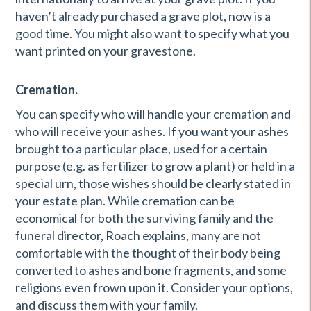
haven’t already purchased a grave plot, now is a
good time. You might also want to specify what you
want printed on your gravestone.
Cremation.
You can specify who will handle your cremation and
who will receive your ashes. If you want your ashes
brought to a particular place, used for a certain
purpose (e.g. as fertilizer to grow a plant) or held in a
special urn, those wishes should be clearly stated in
your estate plan. While cremation can be
economical for both the surviving family and the
funeral director, Roach explains, many are not
comfortable with the thought of their body being
converted to ashes and bone fragments, and some
religions even frown upon it. Consider your options,
and discuss them with your family.