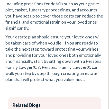
Including provisions for details such as your grave
plot, casket, funerary proceedings, and accounts
you have set up to cover those costs can reduce the
financial and emotional strain on your loved ones
significantly.
Your estate plan should ensure your loved ones will
be taken care of when you die. If you are ready to
take the next step toward protecting your wishes
and providing for your loved ones both emotionally
and financially, start by sitting down with a Personal
Family Lawyer®. A Personal Family Lawyer®, can
walk you step by step through creating an estate
plan that will protect what you value most.
Related Blogs