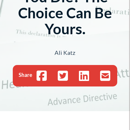
Choice Can Be
Yours.
Ali Katz
Share