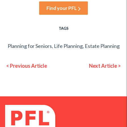
Find your PFL
TAGS
Planning for Seniors
,
Life Planning
,
Estate Planning
< Previous Article
Next Article >