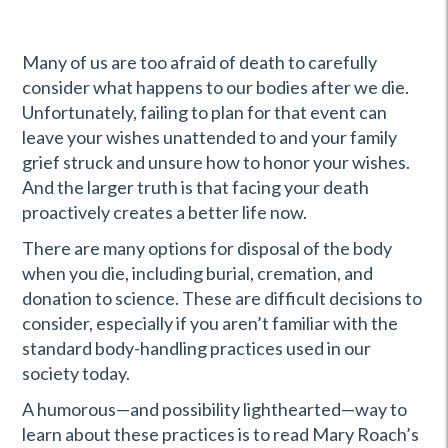
Many of us are too afraid of death to carefully
consider what happens to our bodies after we die.
Unfortunately, failing to plan for that event can
leave your wishes unattended to and your family
grief struck and unsure how to honor your wishes.
And the larger truth is that facing your death
proactively creates a better life now.
There are many options for disposal of the body
when you die, including burial, cremation, and
donation to science. These are difficult decisions to
consider, especially if you aren’t familiar with the
standard body-handling practices used in our
society today.
A humorous—and possibility lighthearted—way to
learn about these practices is to read Mary Roach’s