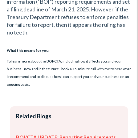
information (“BOI”) reporting requirements and set
a filing deadline of March 21, 2025. However, if the
Treasury Department refuses to enforce penalties
for failure to report, then it appears the ruling has
no teeth.
What this means for you:
To learn more about the BOI/CTA, including how it affects you and your
business - now and in the future - book a 15-minute call with me to hear what
I recommend and to discuss how I can support you and your business on an
ongoing basis.
Related Blogs
BOI/CTA UPDATE: Reporting Requirements