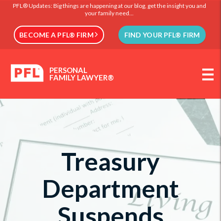
PFL® Updates: Big things are happening at our blog, get the insight you and
your family need...
BECOME A PFL® FIRM
FIND YOUR PFL® FIRM
PERSONAL
FAMILY LAWYER®
Treasury
Department
Suspends