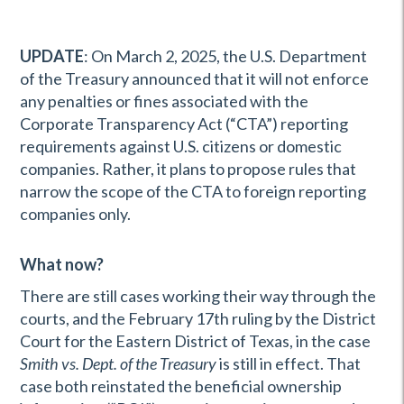
UPDATE
: On March 2, 2025, the U.S. Department
of the Treasury announced that it will not enforce
any penalties or fines associated with the
Corporate Transparency Act (“CTA”) reporting
requirements against U.S. citizens or domestic
companies. Rather, it plans to propose rules that
narrow the scope of the CTA to foreign reporting
companies only.
What now?
There are still cases working their way through the
courts, and the February 17th ruling by the District
Court for the Eastern District of Texas, in the case
Smith vs. Dept. of the Treasury
is still in effect. That
case both reinstated the beneficial ownership