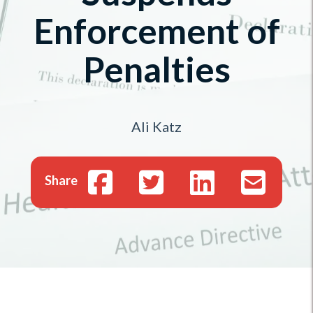
Enforcement of
Penalties
Ali Katz
Share