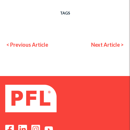
TAGS
< Previous Article
Next Article >