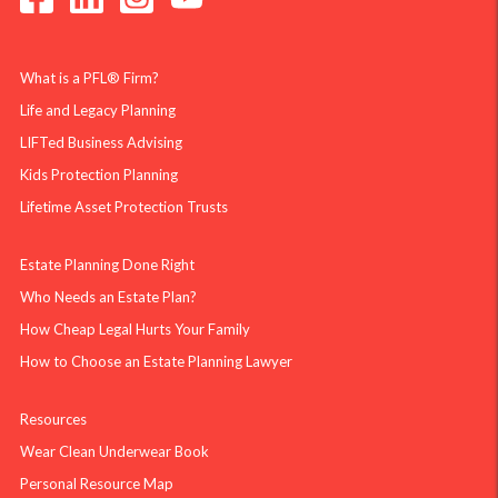
What is a PFL® Firm?
Life and Legacy Planning
LIFTed Business Advising
Kids Protection Planning
Lifetime Asset Protection Trusts
Estate Planning Done Right
Who Needs an Estate Plan?
How Cheap Legal Hurts Your Family
How to Choose an Estate Planning Lawyer
Resources
Wear Clean Underwear Book
Personal Resource Map