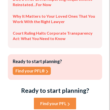
Reinstated…For Now
Why It Matters to Your Loved Ones That You
Work With the Right Lawyer
Court Ruling Halts Corporate Transparency
Act: What You Need to Know
Ready to start planning?
Find your PFL®
Ready to start planning?
Find your PFL