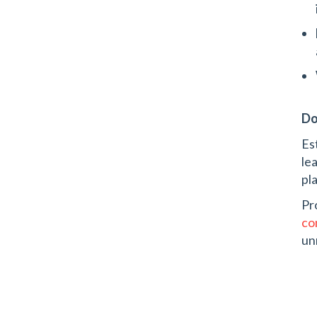
Do
Es
le
pl
Pr
co
un