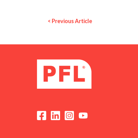
< Previous Article