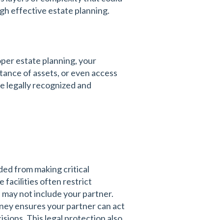
gh effective estate planning.
per estate planning, your
tance of assets, or even access
e legally recognized and
ded from making critical
facilities often restrict
 may not include your partner.
rney ensures your partner can act
sions. This legal protection also