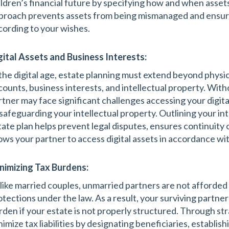
ildren’s financial future by specifying how and when assets
proach prevents assets from being mismanaged and ensure
cording to your wishes.
gital Assets and Business Interests:
 the digital age, estate planning must extend beyond physic
counts, business interests, and intellectual property. Witho
rtner may face significant challenges accessing your digit
 safeguarding your intellectual property. Outlining your int
tate plan helps prevent legal disputes, ensures continuity 
lows your partner to access digital assets in accordance wi
nimizing Tax Burdens:
like married couples, unmarried partners are not afforded
otections under the law. As a result, your surviving partner
rden if your estate is not properly structured. Through str
nimize tax liabilities by designating beneficiaries, establis