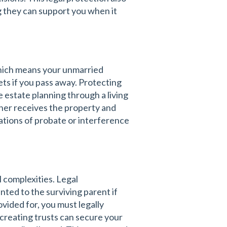
ng they can support you when it
 which means your unmarried
ets if you pass away. Protecting
estate planning through a living
rtner receives the property and
ations of probate or interference
 complexities. Legal
nted to the surviving parent if
vided for, you must legally
 creating trusts can secure your