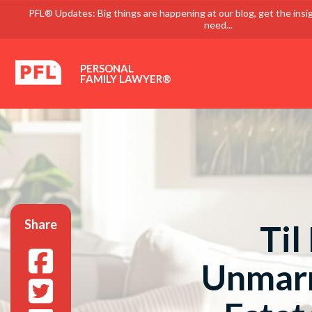
PFL® Updates: Big things are happening at our blog, get the insi
need...
PERSONAL
FAMILY LAWYER®
Share
Til
Unmarr