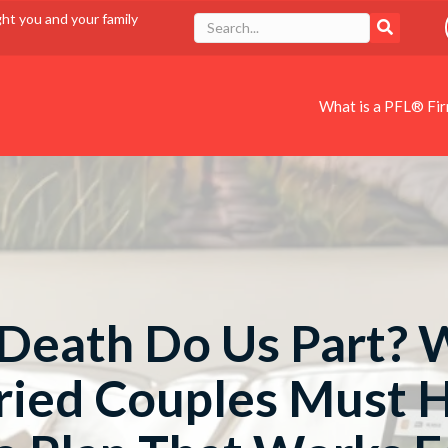
ght you and your family
What is a PFL® Fi
 Death Do Us Part?
ied Couples Must 