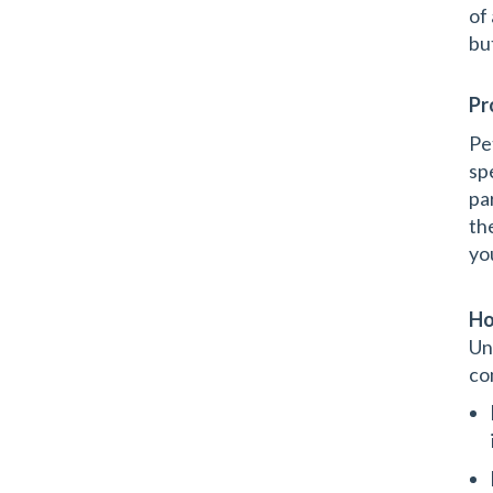
of
bu
Pr
Pe
sp
pa
th
you
Ho
Un
co