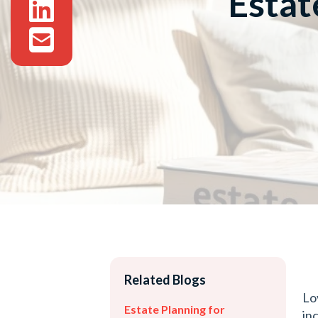
Estat
Related Blogs
Lo
Estate Planning for
in