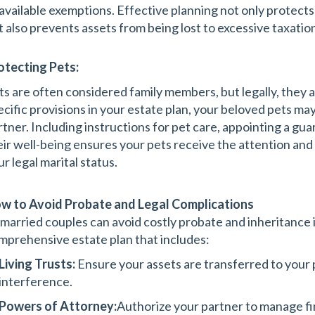
 available exemptions. Effective planning not only protects
t also prevents assets from being lost to excessive taxatio
otecting Pets:
ts are often considered family members, but legally, they 
ecific provisions in your estate plan, your beloved pets may
rtner. Including instructions for pet care, appointing a gua
eir well-being ensures your pets receive the attention and 
r legal marital status.
w to Avoid Probate and Legal Complications
married couples can avoid costly probate and inheritance i
mprehensive estate plan that includes:
Living Trusts:
Ensure your assets are transferred to your
interference.
Powers of Attorney:
Authorize your partner to manage fi