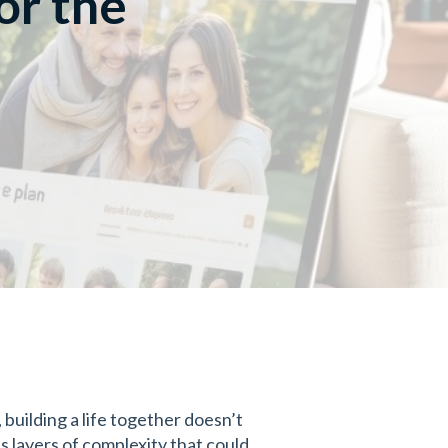
or the
building a life together doesn’t
s layers of complexity that could