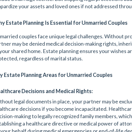
opardize your assets and loved ones if not addressed throu
y Estate Planning Is Essential for Unmarried Couples
married couples face unique legal challenges. Without pro
rtner may be denied medical decision-making rights, inheri
 your shared home. Estate planning ensures your wishes ar
otected, regardless of marital status.
y Estate Planning Areas for Unmarried Couples
althcare Decisions and Medical Rights:
thout legal documents in place, your partner may be exclu
althcare decisions if you become incapacitated. Healthcare 
cision-making to legally recognized family members, which
tablishing a healthcare directive or medical power of atto
 your behalf during medical emergencies or end-of-life deci