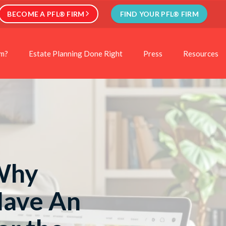
BECOME A PFL® FIRM
FIND YOUR PFL® FIRM
rm?
Estate Planning Done Right
Press
Resources
 Why
Have An