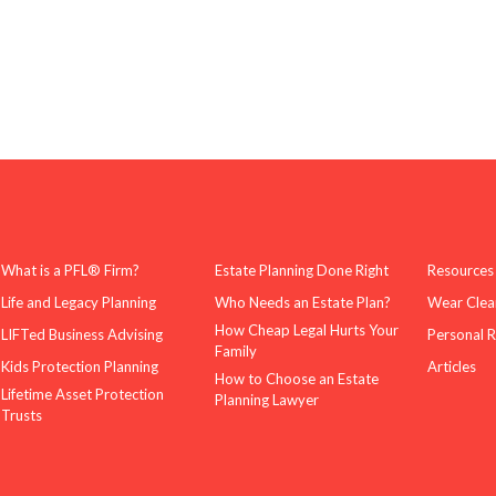
What is a PFL® Firm?
Estate Planning Done Right
Resources
Life and Legacy Planning
Who Needs an Estate Plan?
Wear Clea
How Cheap Legal Hurts Your
LIFTed Business Advising
Personal 
Family
Kids Protection Planning
Articles
How to Choose an Estate
Lifetime Asset Protection
Planning Lawyer
Trusts