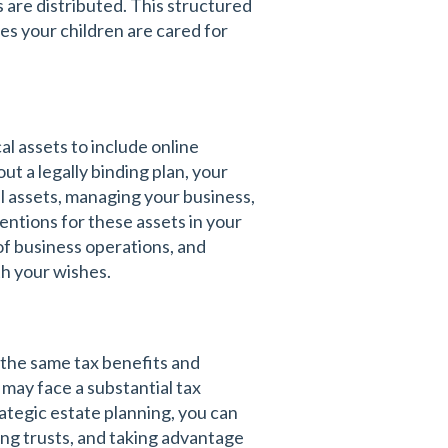
 are distributed. This structured
s your children are cared for
al assets to include online
ut a legally binding plan, your
al assets, managing your business,
entions for these assets in your
of business operations, and
th your wishes.
 the same tax benefits and
 may face a substantial tax
ategic estate planning, you can
hing trusts, and taking advantage