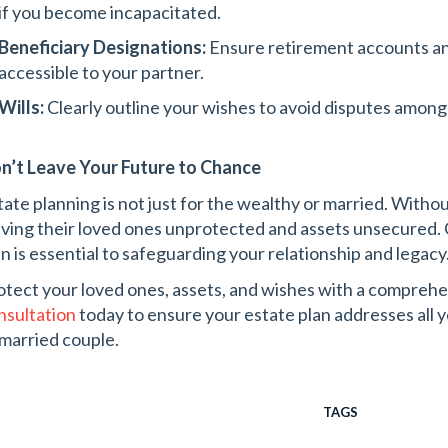
if you become incapacitated.
Beneficiary Designations:
Ensure retirement accounts and
accessible to your partner.
Wills:
Clearly outline your wishes to avoid disputes amon
n’t Leave Your Future to Chance
tate planning is not just for the wealthy or married. Withou
aving their loved ones unprotected and assets unsecured. C
an is essential to safeguarding your relationship and legacy
otect your loved ones, assets, and wishes with a comprehe
nsultation
today to ensure your estate plan addresses all 
married couple.
TAGS