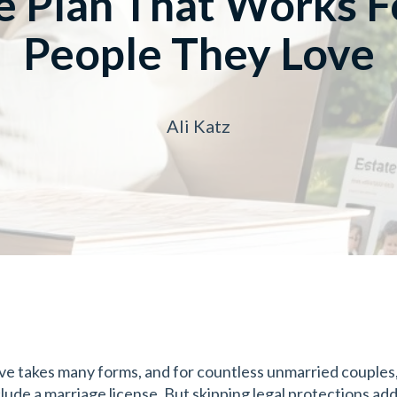
e Plan That Works F
People They Love
Ali Katz
ve takes many forms, and for countless unmarried couples, 
clude a marriage license. But skipping legal protections add