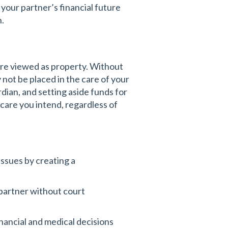
 your partner’s financial future
n.
are viewed as property. Without
 not be placed in the care of your
rdian, and setting aside funds for
care you intend, regardless of
ssues by creating a
 partner without court
nancial and medical decisions