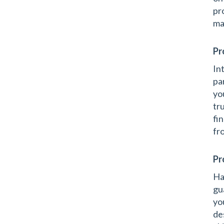
pr
ma
Pr
In
pa
yo
tr
fi
fr
Pr
Ha
gu
yo
de