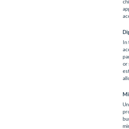
ch
ap
ac
Di
In
ac
pa
or
es
al
Mi
Un
pr
bu
mi