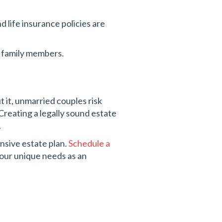
 life insurance policies are
g family members.
t it, unmarried couples risk
reating a legally sound estate
.
nsive estate plan.
Schedule a
your unique needs as an