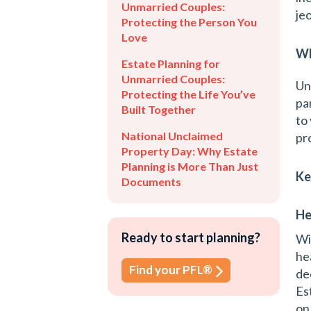
Unmarried Couples:
je
Protecting the Person You
Love
Wh
Estate Planning for
Unmarried Couples:
Un
Protecting the Life You’ve
pa
Built Together
to
National Unclaimed
pr
Property Day: Why Estate
Planning is More Than Just
Ke
Documents
He
Ready to start planning?
Wi
he
Find your PFL®
de
Es
on