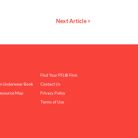
Next Article >
Find Your PFL® Firm
n Underwear Book
Contact Us
Resource Map
Privacy Policy
Terms of Use