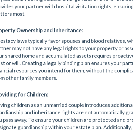
ovides your partner with hospital visitation rights, ensuri
tters most.
operty Ownership and Inheritance:
testacy laws typically favor spouses and blood relatives,
rtner may not have any legal rights to your property or ass
ur shared home and accumulated assets requires proactive 
ust or will. Creating a legally binding plan ensures your pa
nancial resources you intend for them, without the complic
om other family members.
oviding for Children:
ving children as an unmarried couple introduces additional
ardianship and inheritance rights are not automatically gra
u pass away. To ensure your children are protected and pro
signate guardianship within your estate plan. Additionally,