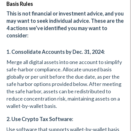
Basis Rules
This is not financial or investment advice, and you
may want to seek individual advice. These are the
4 actions we’ve identified you may want to
consider:
1. Consolidate Accounts by Dec. 31, 2024:
Merge all digital assets into one account to simplify
safe-harbor compliance. Allocate unused basis
globally or per unit before the due date, as per the
safe harbor options provided below. After meeting
the safe harbor, assets can be redistributed to
reduce concentration risk, maintaining assets on a
wallet-by-wallet basis.
2. Use Crypto Tax Software:
Use software that supports wallet-by-wallet basis