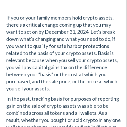
If you or your family members hold crypto assets,
there's a critical change coming up that you may
want to act on by December 31, 2024. Let's break
down what's changing and what you need to do, if
you want to qualify for safe harbor protections
related to the basis of your crypto assets. Basis is
relevant because when you sell your crypto assets,
you will pay capital gains tax on the difference
between your “basis” or the cost at which you
purchased, and the sale price, or the price at which
you sell your assets.
In the past, tracking basis for purposes of reporting
gain on the sale of crypto assets was able to be
combined across all tokens and all wallets. As a
result, whether you bought or sold crypto in any one