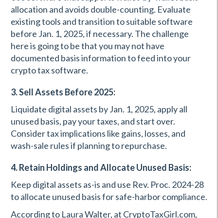
allocation and avoids double-counting. Evaluate
existing tools and transition to suitable software
before Jan. 1, 2025, if necessary. The challenge
here is going to be that you may not have
documented basis information to feed into your
crypto tax software.
3. Sell Assets Before 2025:
Liquidate digital assets by Jan. 1, 2025, apply all
unused basis, pay your taxes, and start over.
Consider tax implications like gains, losses, and
wash-sale rules if planning to repurchase.
4. Retain Holdings and Allocate Unused Basis:
Keep digital assets as-is and use Rev. Proc. 2024-28
to allocate unused basis for safe-harbor compliance.
According to Laura Walter, at CryptoTaxGirl.com,