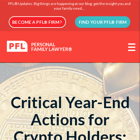
PFL® Updates: Big things are happening at our blog, get the insight you and
your family need...
BECOME A PFL® FIRM
FIND YOUR PFL® FIRM
PERSONAL
FAMILY LAWYER®
Critical Year-End
Actions for
Crypto Holders: