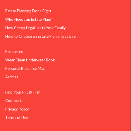
Estate Planning Done Right
Who Needs an Estate Plan?
How Cheap Legal Hurts Your Family
How to Choose an Estate Planning Lawyer
Resources
Wear Clean Underwear Book
Personal Resource Map
Articles
Find Your PFL® Firm
Contact Us
Privacy Policy
Terms of Use