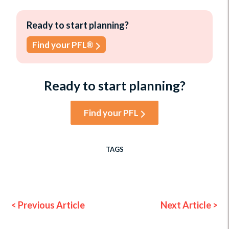
Ready to start planning?
Find your PFL®
Ready to start planning?
Find your PFL
TAGS
< Previous Article
Next Article >