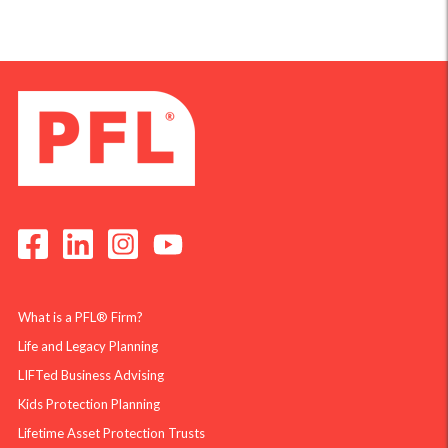
What is a PFL® Firm?
Life and Legacy Planning
LIFTed Business Advising
Kids Protection Planning
Lifetime Asset Protection Trusts