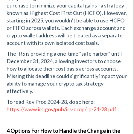
purchase to minimize your capital gains - a strategy
known as Highest Cost First Out (HCFO). However,
starting in 2025, you wouldn’t be able to use HCFO
or FIFO across wallets. Each exchange account and
crypto wallet address will be treated as a separate
account with its own isolated cost basis.
The IRS is providing a one-time "safe harbor" until
December 31, 2024, allowing investors to choose
how to allocate their cost basis across accounts.
Missing this deadline could significantly impact your
ability to manage your crypto tax strategy
effectively.
To read Rev Proc 2024-28, do so here:
https://www.irs.gov/pub/irs-drop/rp-24-28.pdf
4 Options For How to Handle the Change in the