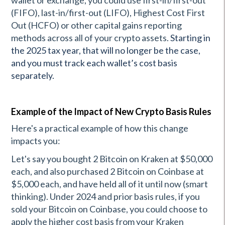
wallet or exchange, you could use first-in/first-out
(FIFO), last-in/first-out (LIFO), Highest Cost First
Out (HCFO) or other capital gains reporting
methods across all of your crypto assets.
Starting in
the 2025 tax year, that will no longer be the case,
and you must track each wallet’s cost basis
separately.
Example of the Impact of New Crypto Basis Rules
Here's a practical example of how this change
impacts you:
Let's say you bought 2 Bitcoin on Kraken at $50,000
each, and also purchased 2 Bitcoin on Coinbase at
$5,000 each, and have held all of it until now (smart
thinking). Under 2024 and prior basis rules, if you
sold your Bitcoin on Coinbase, you could choose to
apply the higher cost basis from your Kraken