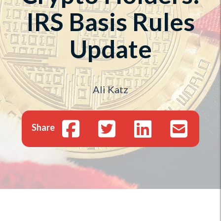
IRS Basis Rules
Update
Ali Katz
Share