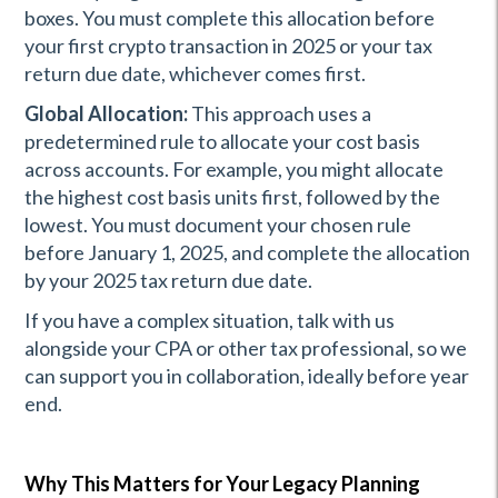
boxes. You must complete this allocation before
your first crypto transaction in 2025 or your tax
return due date, whichever comes first.
Global Allocation:
This approach uses a
predetermined rule to allocate your cost basis
across accounts. For example, you might allocate
the highest cost basis units first, followed by the
lowest. You must document your chosen rule
before January 1, 2025, and complete the allocation
by your 2025 tax return due date.
If you have a complex situation, talk with us
alongside your CPA or other tax professional, so we
can support you in collaboration, ideally before year
end.
Why This Matters for Your Legacy Planning