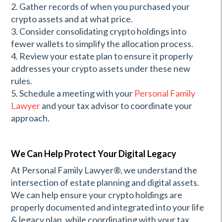
2. Gather records of when you purchased your
crypto assets and at what price.
3. Consider consolidating crypto holdings into
fewer wallets to simplify the allocation process.
4. Review your estate plan to ensure it properly
addresses your crypto assets under these new
rules.
5. Schedule a meeting with your
Personal Family
Lawyer
and your tax advisor to coordinate your
approach.
We Can Help Protect Your Digital Legacy
At Personal Family Lawyer®, we understand the
intersection of estate planning and digital assets.
We can help ensure your crypto holdings are
properly documented and integrated into your life
& legacy plan, while coordinating with your tax