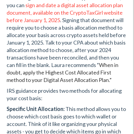
you can
sign and date a digital asset allocation plan
document, available on the CryptoTaxGirl website
before January 1, 2025
. Signing that document will
require you to choose a basis allocation method to
allocate your basis across crypto assets held before
January 1, 2025. Talk to your CPA about which basis
allocation method to choose, after your 2024
transactions have been reconciled, and then you
can fill in the blank. Laura recommends “
When in
doubt, apply the Highest Cost Allocated First
method to your Digital Asset Allocation Plan.”
IRS guidance provides two methods for allocating
your cost basis:
Specific Unit Allocation:
This method allows you to
choose which cost basis goes to which wallet or
account. Think of it like organizing your physical
assets - you get to decide which items go in which