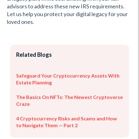
advisors to address these new IRS requirements.
Let us help you protect your digital legacy for your
loved ones.
Related Blogs
Safeguard Your Cryptocurrency Assets With
Estate Planning
The Basics On NFTs: The Newest Cryptoverse
Craze
4 Cryptocurrency Risks and Scams and How
to Navigate Them — Part 2