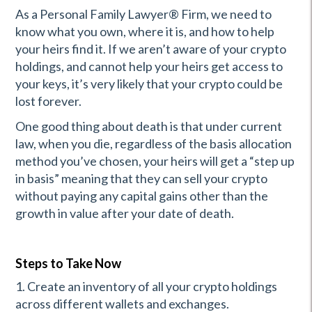
As a Personal Family Lawyer® Firm, we need to
know what you own, where it is, and how to help
your heirs find it. If we aren’t aware of your crypto
holdings, and cannot help your heirs get access to
your keys, it’s very likely that your crypto could be
lost forever.
One good thing about death is that under current
law, when you die, regardless of the basis allocation
method you’ve chosen, your heirs will get a “step up
in basis” meaning that they can sell your crypto
without paying any capital gains other than the
growth in value after your date of death.
Steps to Take Now
1. Create an inventory of all your crypto holdings
across different wallets and exchanges.