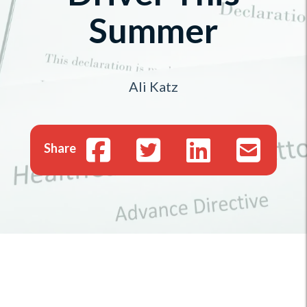
Summer
Ali Katz
Share