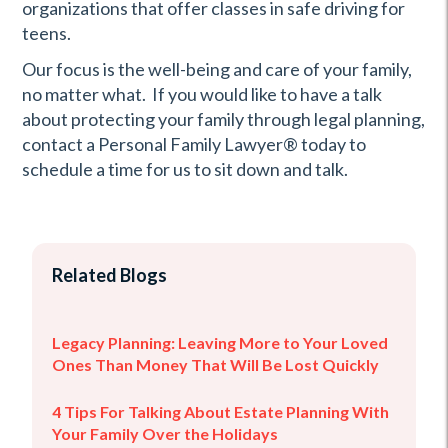
organizations that offer classes in safe driving for
teens.
Our focus is the well-being and care of your family,
no matter what. If you would like to have a talk
about protecting your family through legal planning,
contact a Personal Family Lawyer® today to
schedule a time for us to sit down and talk.
Related Blogs
Legacy Planning: Leaving More to Your Loved
Ones Than Money That Will Be Lost Quickly
4 Tips For Talking About Estate Planning With
Your Family Over the Holidays