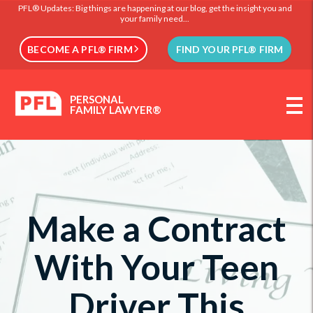
PFL® Updates: Big things are happening at our blog, get the insight you and
your family need...
BECOME A PFL® FIRM
FIND YOUR PFL® FIRM
PERSONAL
FAMILY LAWYER®
Make a Contract
With Your Teen
Driver This