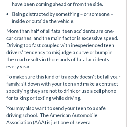
have been coming ahead or from the side.
Being distracted by something – or someone –
inside or outside the vehicle.
More than half of all fatal teen accidents are one-
car crashes, and the main factor is excessive speed.
Driving too fast coupled with inexperienced teen
drivers’ tendency to misjudge a curve or bump in
the road results in thousands of fatal accidents
every year.
To make sure this kind of tragedy doesn’t befall your
family, sit down with your teen and make a contract
specifying they are not to drink or use a cell phone
for talking or texting while driving.
You may also want to send your teen to a safe
driving school. The American Automobile
Association (AAA) is just one of several