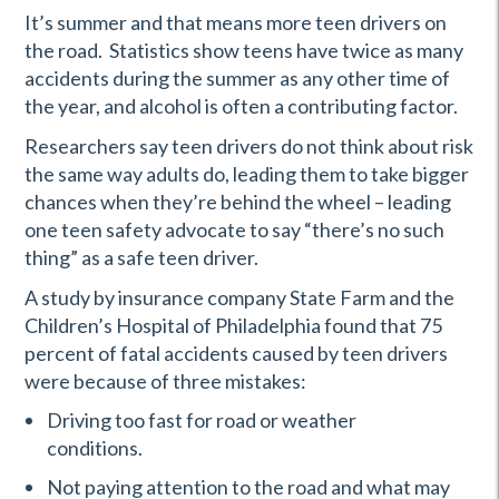
It’s summer and that means more teen drivers on
the road. Statistics show teens have twice as many
accidents during the summer as any other time of
the year, and alcohol is often a contributing factor.
Researchers say teen drivers do not think about risk
the same way adults do, leading them to take bigger
chances when they’re behind the wheel – leading
one teen safety advocate to say “there’s no such
thing” as a safe teen driver.
A study by insurance company State Farm and the
Children’s Hospital of Philadelphia found that 75
percent of fatal accidents caused by teen drivers
were because of three mistakes:
Driving too fast for road or weather
conditions.
Not paying attention to the road and what may