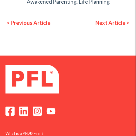
Awakened Parenting
,
Life Planning
< Previous Article
Next Article >
What is a PFL® Firm?