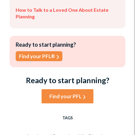
How to Talk to a Loved One About Estate
Planning
Ready to start planning?
Find your PFL®
Ready to start planning?
Find your PFL
TAGS