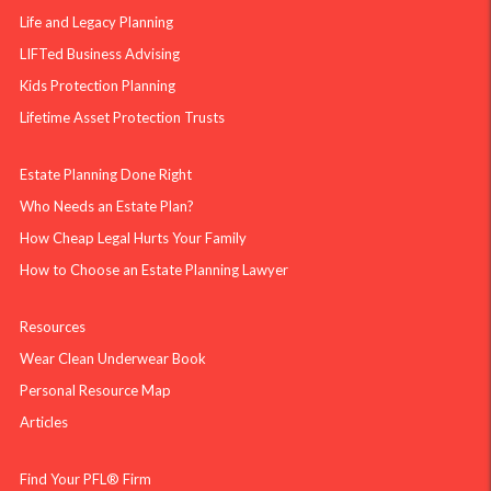
Life and Legacy Planning
LIFTed Business Advising
Kids Protection Planning
Lifetime Asset Protection Trusts
Estate Planning Done Right
Who Needs an Estate Plan?
How Cheap Legal Hurts Your Family
How to Choose an Estate Planning Lawyer
Resources
Wear Clean Underwear Book
Personal Resource Map
Articles
Find Your PFL® Firm