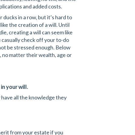
plications and added costs.
 ducks in a row, but it’s hard to
 the creation of a will. Until
e, creating a will can seem like
 casually check off your to-do
annot be stressed enough. Below
, no matter their wealth, age or
n your will.
 have all the knowledge they
erit from your estate if you