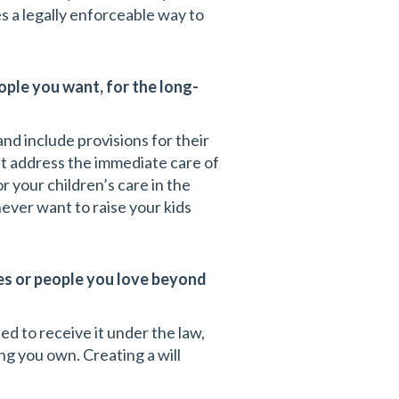
s a legally enforceable way to
ople you want, for the long-
nd include provisions for their
on’t address the immediate care of
r your children’s care in the
ever want to raise your kids
ies or people you love beyond
ed to receive it under the law,
g you own. Creating a will