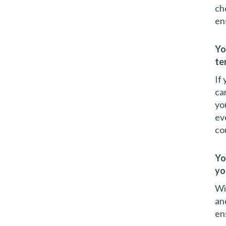
ch
en
Yo
te
If
ca
yo
ev
co
Yo
yo
Wi
an
en