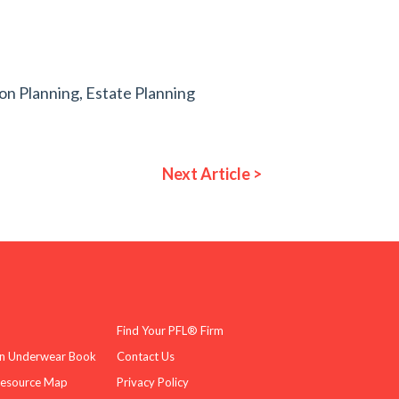
ion Planning
,
Estate Planning
Next Article >
Find Your PFL® Firm
n Underwear Book
Contact Us
Resource Map
Privacy Policy