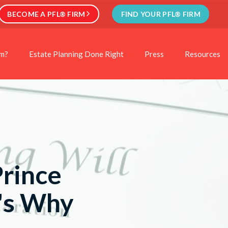
BECOME A PFL® FIRM
FIND YOUR PFL® FIRM
rm?
Estate Planning Done Right
Press
Resources
Prince
e's Why