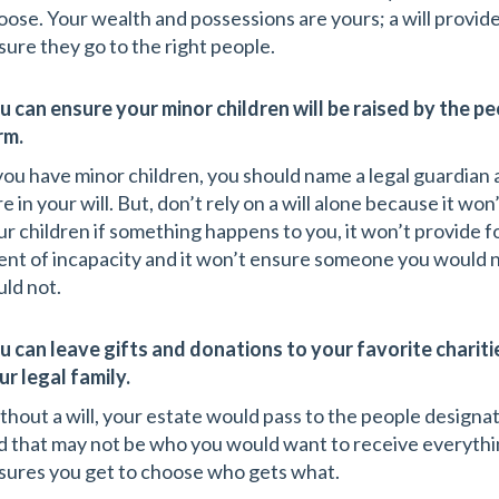
oose. Your wealth and possessions are yours; a will provide
sure they go to the right people.
u can ensure your minor children will be raised by the pe
rm.
 you have minor children, you should name a legal guardian a
re in your will. But, don’t rely on a will alone because it w
ur children if something happens to you, it won’t provide fo
ent of incapacity and it won’t ensure someone you would n
uld not.
u can leave gifts and donations to your favorite charit
ur legal family.
thout a will, your estate would pass to the people designat
d that may not be who you would want to receive everythin
sures you get to choose who gets what.