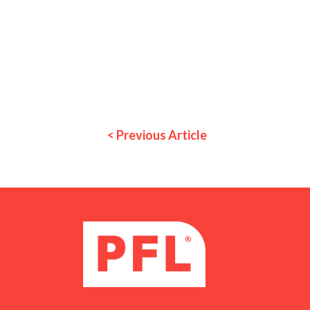
< Previous Article