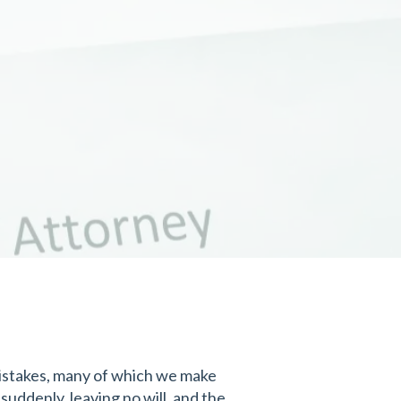
 mistakes, many of which we make
suddenly, leaving no will, and the