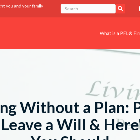
ght you and your family
What is a PFL® Fi
ng Without a Plan: 
 Leave a Will & Her