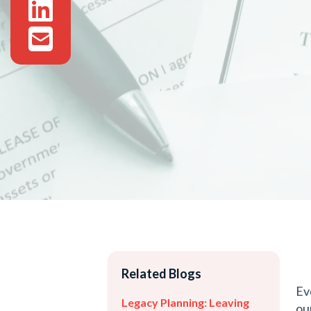
Related Blogs
Ev
Legacy Planning: Leaving
ou