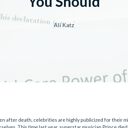
You Should
Ali Katz
en after death, celebrities are highly publicized for their
rselves. This time last year, superstar musician Prince died 