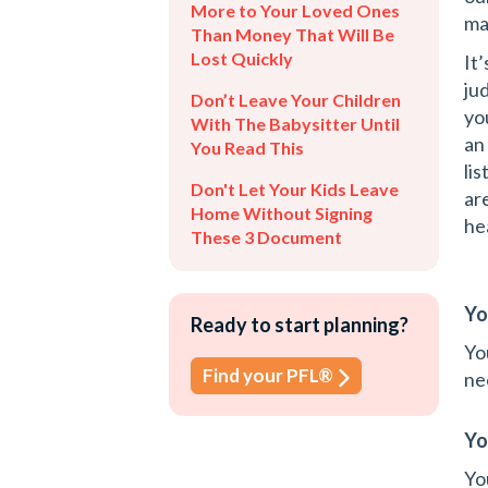
More to Your Loved Ones
ma
Than Money That Will Be
Lost Quickly
It
ju
Don’t Leave Your Children
yo
With The Babysitter Until
an
You Read This
li
Don't Let Your Kids Leave
ar
Home Without Signing
he
These 3 Document
Yo
Ready to start planning?
Yo
Find your PFL®
ne
Yo
Yo