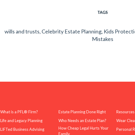
TAGS
wills and trusts
,
Celebrity Estate Planning
,
Kids Protect
Mistakes
What is a PFL® Firm?
Estate Planning Done Right
Resources
Life and Legacy Planning
Who Needs an Estate Plan?
Wear Clea
How Cheap Legal Hurts Your
LIFTed Business Advising
Personal 
Family