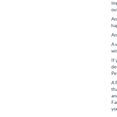
Im
ou
An
ha
And
A 
wi
If
de
Pe
A 
th
an
Fa
yo