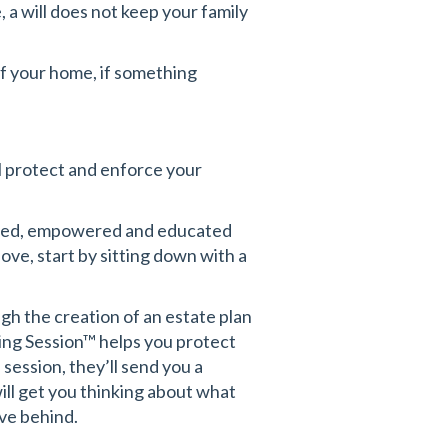
, a will does not keep your family
of your home, if something
ll protect and enforce your
ormed, empowered and educated
love, start by sitting down with a
h the creation of an estate plan
ing Session™
helps you protect
session, they’ll send you a
ll get you thinking about what
ve behind.