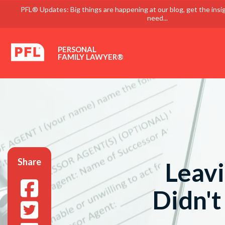
PFL® Updates: Big things are happening at our blog, get the insi
need...
PERSONAL
FAMILY LAWYER®
Share
Leavi
Didn't