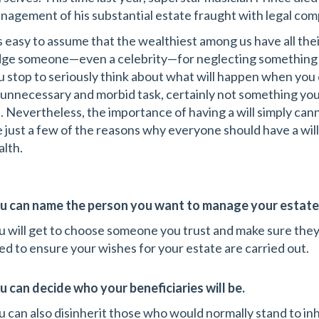
nagement of his substantial estate fraught with legal com
’s easy to assume that the wealthiest among us have all their
dge someone—even a celebrity—for neglecting something like
u stop to seriously think about what will happen when you di
 unnecessary and morbid task, certainly not something you
st. Nevertheless, the importance of having a will simply c
e just a few of the reasons why everyone should have a will
alth.
u can name the person you want to manage your estate i
u will get to choose someone you trust and make sure they
ed to ensure your wishes for your estate are carried out.
u can decide who your beneficiaries will be.
u can also disinherit those who would normally stand to inh