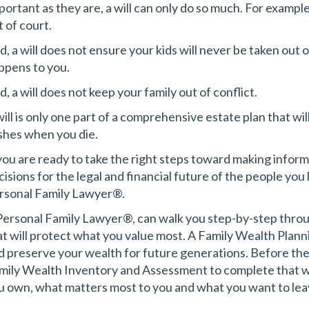
portant as they are, a will can only do so much. For example
t of court.
d, a will does not ensure your kids will never be taken out 
ppens to you.
, a will does not keep your family out of conflict.
will is only one part of a comprehensive estate plan that wi
shes when you die.
 you are ready to take the right steps toward making inf
cisions for the legal and financial future of the people you 
rsonal Family Lawyer®.
Personal Family Lawyer®, can walk you step-by-step throug
at will protect what you value most. A Family Wealth
Plann
d preserve your wealth for future generations. Before the 
mily Wealth Inventory and Assessment to complete that wi
u own, what matters most to you and what you want to lea