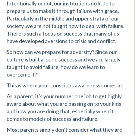
Intentionally or not, our institutions do little to
prepare us to make it through failure with grace.
Particularly in the middle and upper strata of our
society, we are not taught how to deal with failure.
There is such a focus on success that many of us
have developed aversions to crisis and conflict.
So how can we prepare for adversity? Since our
culture is built around success and we are largely
taught to avoid failure, how do we learn to
overcome it?
This is where your conscious awareness comes in.
As a parent, it’s your number one job to get highly
aware about what you are passing on to your kids
and how you are doing that, especially when it
comes to models of success and failure.
Most parents simply don’t consider what they are