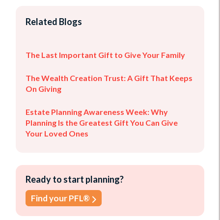
Related Blogs
The Last Important Gift to Give Your Family
The Wealth Creation Trust: A Gift That Keeps
On Giving
Estate Planning Awareness Week: Why
Planning Is the Greatest Gift You Can Give
Your Loved Ones
Ready to start planning?
Find your PFL®