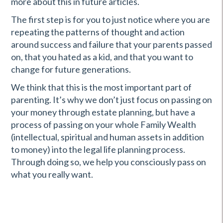
more about this in future articles.
The first step is for you to just notice where you are
repeating the patterns of thought and action
around success and failure that your parents passed
on, that you hated as a kid, and that you want to
change for future generations.
We think that this is the most important part of
parenting. It’s why we don’t just focus on passing on
your money through estate planning, but have a
process of passing on your whole Family Wealth
(intellectual, spiritual and human assets in addition
to money) into the legal life planning process.
Through doing so, we help you consciously pass on
what you really want.