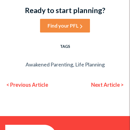
Ready to start planning?
Find your PFL
TAGS
Awakened Parenting
,
Life Planning
< Previous Article
Next Article >