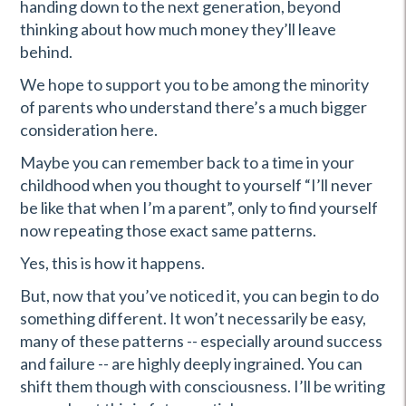
handing down to the next generation, beyond
thinking about how much money they’ll leave
behind.
We hope to support you to be among the minority
of parents who understand there’s a much bigger
consideration here.
Maybe you can remember back to a time in your
childhood when you thought to yourself “I’ll never
be like that when I’m a parent”, only to find yourself
now repeating those exact same patterns.
Yes, this is how it happens.
But, now that you’ve noticed it, you can begin to do
something different. It won’t necessarily be easy,
many of these patterns -- especially around success
and failure -- are highly deeply ingrained. You can
shift them though with consciousness. I’ll be writing