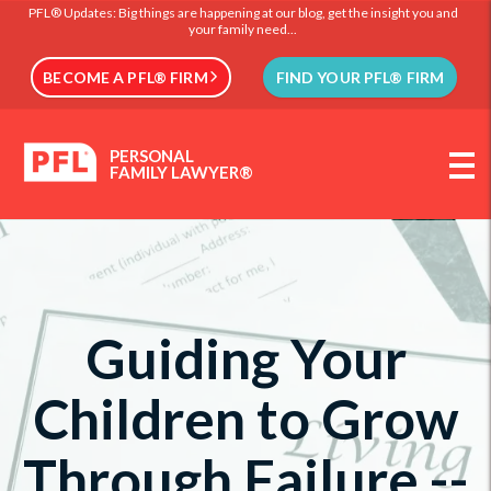
PFL® Updates: Big things are happening at our blog, get the insight you and
your family need...
BECOME A PFL® FIRM
FIND YOUR PFL® FIRM
PERSONAL
FAMILY LAWYER®
Guiding Your
Children to Grow
Through Failure --