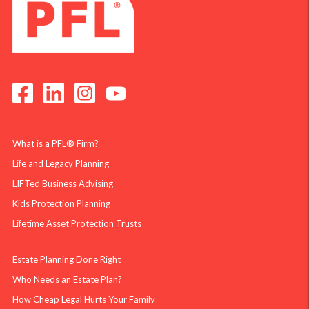
What is a PFL® Firm?
Life and Legacy Planning
LIFTed Business Advising
Kids Protection Planning
Lifetime Asset Protection Trusts
Estate Planning Done Right
Who Needs an Estate Plan?
How Cheap Legal Hurts Your Family