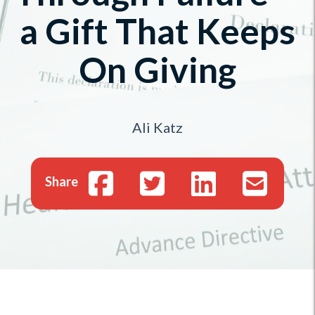
a Gift That Keeps
On Giving
Ali Katz
Share