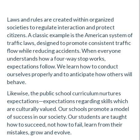
Laws and rules are created within organized
societies to regulate interaction and protect
citizens. A classic example is the American system of
traffic laws, designed to promote consistent traffic
flow while reducing accidents. When everyone
understands how a four-way stop works,
expectations follow. We learn how to conduct
ourselves properly and to anticipate how others will
behave.
Likewise, the public school curriculum nurtures
expectations—expectations regarding skills which
are culturally valued. Our schools promote a model
of success in our society. Our students are taught
how to succeed, not how to fail, learn from their
mistakes, grow and evolve.