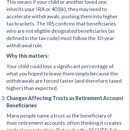
This means if your child or another loved one
inherits your IRA or 401(k), they may need to
accelerate withdrawals, pushing them into higher
tax brackets. The IRS confirms that beneficiaries
who are not eligible designated beneficiaries (as
defined in the tax code) must follow the 10-year
withdrawal rule.
Why this matters:
Your child could lose a significant percentage of
what you hoped to leave them simply because the
withdrawals are forced faster (and therefore taxed
higher) than expected.
Changes Affecting Trusts as Retirement Account
Beneficiaries
Many people name a trust as the beneficiary of
their retirement accounts, often thinking it creates