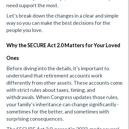
need support the most.
Let’s break down the changes in a clear and simple
way so you can make the best decisions for the
people you love.
Why the SECURE Act 2.0 Matters for Your Loved
Ones
Before diving into the details, it’s important to
understand that retirement accounts work
differently from other assets. These accounts come
with strict rules about taxes, timing, and
withdrawals. When Congress updates those rules,
your family’s inheritance can change significantly -
sometimes for the better, and sometimes with
surprising consequences.