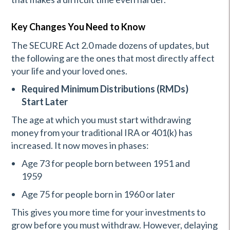
Key Changes You Need to Know
The SECURE Act 2.0 made dozens of updates, but
the following are the ones that most directly affect
your life and your loved ones.
Required Minimum Distributions (RMDs)
Start Later
The age at which you must start withdrawing
money from your traditional IRA or 401(k) has
increased. It now moves in phases:
Age 73 for people born between 1951 and
1959
Age 75 for people born in 1960 or later
This gives you more time for your investments to
grow before you must withdraw. However, delaying