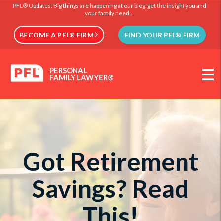
PFL® Updates: Big things are happening at our blog, get the insight you and
your family need...
BECOME A PFL® FIRM
FIND YOUR PFL® FIRM
PERSONAL
FAMILY LAWYER®
Got Retirement
Savings? Read
This!