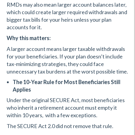
RMDs may also mean larger account balances later,
which could create larger required withdrawals and
bigger tax bills for your heirs unless your plan
accounts for it.
Why this matters:
A larger account means larger taxable withdrawals
for your beneficiaries. If your plan doesn’t include
tax-minimizing strategies, they could face
unnecessary tax burdens at the worst possible time.
The 10-Year Rule for Most Beneficiaries Still
Applies
Under the original SECURE Act, most beneficiaries
who inherit a retirement account must empty it
within 10 years, with a few exceptions.
The SECURE Act 2.0 did not remove that rule.