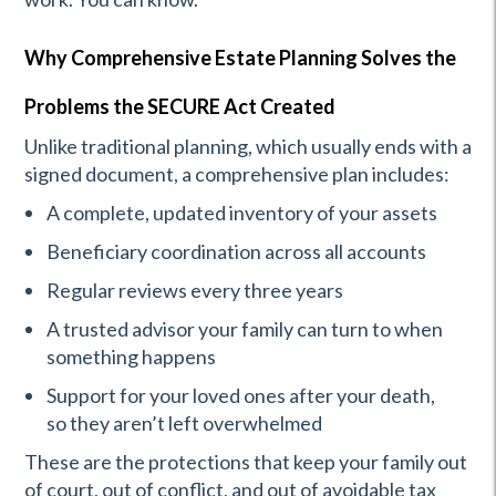
Why Comprehensive Estate Planning Solves the
Problems the SECURE Act Created
Unlike traditional planning, which usually ends with a
signed document, a comprehensive plan includes:
A complete, updated inventory of your assets
Beneficiary coordination across all accounts
Regular reviews every three years
A trusted advisor your family can turn to when
something happens
Support for your loved ones after your death,
so they aren’t left overwhelmed
These are the protections that keep your family out
of court, out of conflict, and out of avoidable tax