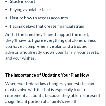
Stuck in court
Paying avoidable taxes
Unsure how to access accounts
Facing delays that create financial strain
And at the time they’ll need support the most,
they’ll have to figure everything out alone, unless
you have a comprehensive plan and a trusted
advisor who already knows your family, your assets,
and your wishes.
The Importance of Updating Your Plan Now
Whenever federal law changes, your estate plan
must evolve with it. That is especially true for
retirement accounts, because they often represent
a significant portion of a family's wealth.