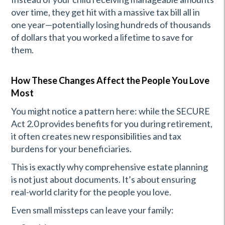
over time, they get hit with a massive tax bill all in
one year—potentially losing hundreds of thousands
of dollars that you worked a lifetime to save for
them.
How These Changes Affect the People You Love
Most
You might notice a pattern here: while the SECURE
Act 2.0 provides benefits for you during retirement,
it often creates new responsibilities and tax
burdens for your beneficiaries.
This is exactly why comprehensive estate planning
is not just about documents. It’s about ensuring
real-world clarity for the people you love.
Even small missteps can leave your family: