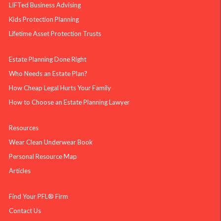
LIFTed Business Advising
Kids Protection Planning
Lifetime Asset Protection Trusts
Estate Planning Done Right
Who Needs an Estate Plan?
How Cheap Legal Hurts Your Family
How to Choose an Estate Planning Lawyer
Resources
Wear Clean Underwear Book
Personal Resource Map
Articles
Find Your PFL® Firm
Contact Us