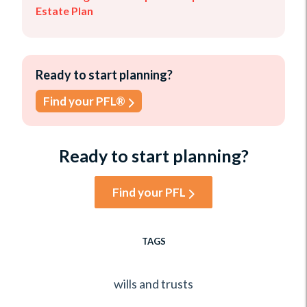
Estate Plan
Ready to start planning?
Find your PFL®
Ready to start planning?
Find your PFL
TAGS
wills and trusts