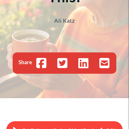
Ali Katz
Share