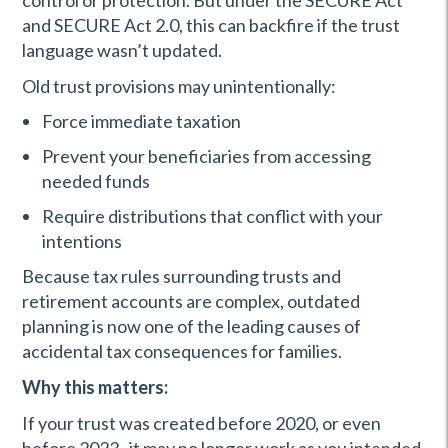
control or protection. But under the SECURE Act
and SECURE Act 2.0, this can backfire if the trust
language wasn’t updated.
Old trust provisions may unintentionally:
Force immediate taxation
Prevent your beneficiaries from accessing
needed funds
Require distributions that conflict with your
intentions
Because tax rules surrounding trusts and
retirement accounts are complex, outdated
planning is now one of the leading causes of
accidental tax consequences for families.
Why this matters:
If your trust was created before 2020, or even