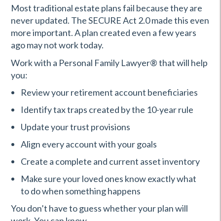
Most traditional estate plans fail because they are
never updated. The SECURE Act 2.0 made this even
more important. A plan created even a few years
ago may not work today.
Work with a Personal Family Lawyer
®
that will help
you:
Review your retirement account beneficiaries
Identify tax traps created by the 10-year rule
Update your trust provisions
Align every account with your goals
Create a complete and current asset inventory
Make sure your loved ones know exactly what
to do when something happens
You don’t have to guess whether your plan will
work. You can know.