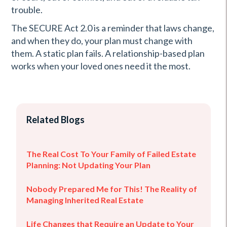
trouble.
The SECURE Act 2.0 is a reminder that laws change,
and when they do, your plan must change with
them. A static plan fails. A relationship-based plan
works when your loved ones need it the most.
Related Blogs
The Real Cost To Your Family of Failed Estate
Planning: Not Updating Your Plan
Nobody Prepared Me for This! The Reality of
Managing Inherited Real Estate
Life Changes that Require an Update to Your