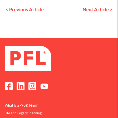
< Previous Article
Next Article >
What is a PFL® Firm?
Life and Legacy Planning