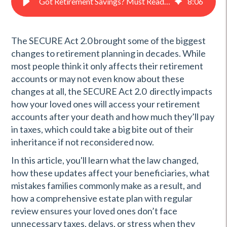
Got Retirement Savings? Must Read! | PFL®
8
:
06
The SECURE Act 2.0 brought some of the biggest
changes to retirement planning in decades. While
most people think it only affects their retirement
accounts or may not even know about these
changes at all, the SECURE Act 2.0 directly impacts
how your loved ones will access your retirement
accounts after your death and how much they’ll pay
in taxes, which could take a big bite out of their
inheritance if not reconsidered now.
In this article, you'll learn what the law changed,
how these updates affect your beneficiaries, what
mistakes families commonly make as a result, and
how a comprehensive estate plan with regular
review ensures your loved ones don’t face
unnecessary taxes, delays, or stress when they