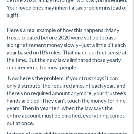
before 2023, it may no longer work as you intended.
Your loved ones may inherit a tax problem instead of
a gift.
Here's a real example of how this happens: Many
trusts created before 2020 were set up to pass
along retirement money slowly—just a little bit each
year based on IRS rules. That made perfect sense at
the time. But the new law eliminated those yearly
requirements for most people.
Now here's the problem: if your trust says it can
only distribute 'the required amount each year,' and
there's no required amount anymore, your trustee's
hands are tied. They can't touch the money for nine
years. Then in year ten, when the law says the
entire account must be emptied, everything comes
out at once.
Instead of your child receiving manageable amounts