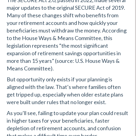
The SECURE Act 2.0, passed in 2022, made several
major updates to the original SECURE Act of 2019.
Many of these changes shift who benefits from
your retirement accounts and how quickly your
beneficiaries must withdraw the money. According
to the House Ways & Means Committee, this
legislation represents “the most significant
expansion of retirement savings opportunities in
more than 15 years” (source: U.S. House Ways &
Means Committee).
But opportunity only exists if your planning is
aligned with the law. That’s where families often
get tripped up, especially when older estate plans
were built under rules that no longer exist.
As you’ll see, failing to update your plan could result
in higher taxes for your beneficiaries, faster
depletion of retirement accounts, and confusion
that makes a difficult time even harder.