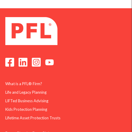
What is a PFL® Firm?
Life and Legacy Planning
LIFTed Business Advising
Kids Protection Planning
Lifetime Asset Protection Trusts