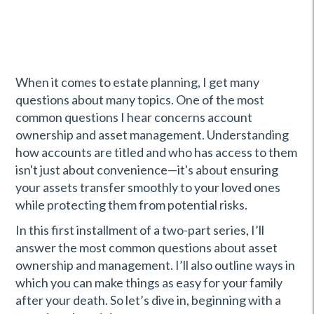
When it comes to estate planning, I get many
questions about many topics. One of the most
common questions I hear concerns account
ownership and asset management. Understanding
how accounts are titled and who has access to them
isn't just about convenience—it's about ensuring
your assets transfer smoothly to your loved ones
while protecting them from potential risks.
In this first installment of a two-part series, I’ll
answer the most common questions about asset
ownership and management. I’ll also outline ways in
which you can make things as easy for your family
after your death. So let’s dive in, beginning with a