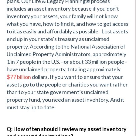
plans. Our Life & Legacy Planning® process
includes an asset inventory because if you don’t
inventory your assets, your family will not know
what you have, how to find it, and how to get access
to it as easily and affordably as possible. Lost assets
end up in your state’s treasury as unclaimed
property. According to the National Association of
Unclaimed Property Administrators, approximately
1 in 7 people in the U.S. - or about 33 million people -
have unclaimed property, totaling approximately
$77 billion
dollars. If you want to ensure that your
assets go to the people or charities you want rather
than to your state government’s unclaimed
property fund, you need an asset inventory. And it
must stay up to date.
Q: How often should I review my asset inventory