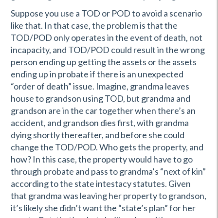
Suppose you use a TOD or POD to avoid a scenario
like that. In that case, the problem is that the
TOD/POD only operates in the event of death, not
incapacity, and TOD/POD could result in the wrong
person ending up getting the assets or the assets
ending up in probate if there is an unexpected
“order of death” issue. Imagine, grandma leaves
house to grandson using TOD, but grandma and
grandson are in the car together when there’s an
accident, and grandson dies first, with grandma
dying shortly thereafter, and before she could
change the TOD/POD. Who gets the property, and
how? In this case, the property would have to go
through probate and pass to grandma’s “next of kin”
according to the state intestacy statutes. Given
that grandma was leaving her property to grandson,
it’s likely she didn’t want the “state’s plan” for her