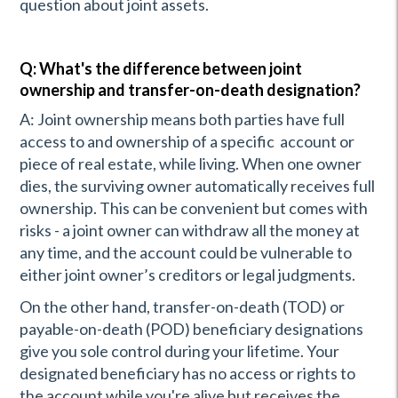
question about joint assets.
Q: What's the difference between joint
ownership and transfer-on-death designation?
A: Joint ownership means both parties have full
access to and ownership of a specific account or
piece of real estate, while living. When one owner
dies, the surviving owner automatically receives full
ownership. This can be convenient but comes with
risks - a joint owner can withdraw all the money at
any time, and the account could be vulnerable to
either joint owner’s creditors or legal judgments.
On the other hand, transfer-on-death (TOD) or
payable-on-death (POD) beneficiary designations
give you sole control during your lifetime. Your
designated beneficiary has no access or rights to
the account while you're alive but receives the