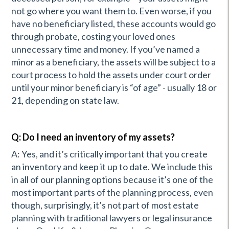
not go where you want them to. Even worse, if you
have no beneficiary listed, these accounts would go
through probate, costing your loved ones
unnecessary time and money. If you’ve named a
minor as a beneficiary, the assets will be subject to a
court process to hold the assets under court order
until your minor beneficiary is “of age” - usually 18 or
21, depending on state law.
Q: Do I need an inventory of my assets?
A: Yes, and it’s critically important that you create
an inventory and keep it up to date. We include this
in all of our planning options because it’s one of the
most important parts of the planning process, even
though, surprisingly, it’s not part of most estate
planning with traditional lawyers or legal insurance