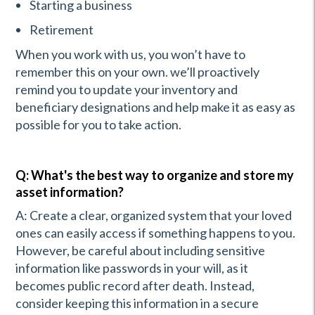
Starting a business
Retirement
When you work with us, you won’t have to
remember this on your own. we’ll proactively
remind you to update your inventory and
beneficiary designations and help make it as easy as
possible for you to take action.
Q: What's the best way to organize and store my
asset information?
A: Create a clear, organized system that your loved
ones can easily access if something happens to you.
However, be careful about including sensitive
information like passwords in your will, as it
becomes public record after death. Instead,
consider keeping this information in a secure