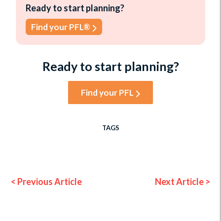
Ready to start planning?
Find your PFL®
Ready to start planning?
Find your PFL
TAGS
< Previous Article
Next Article >