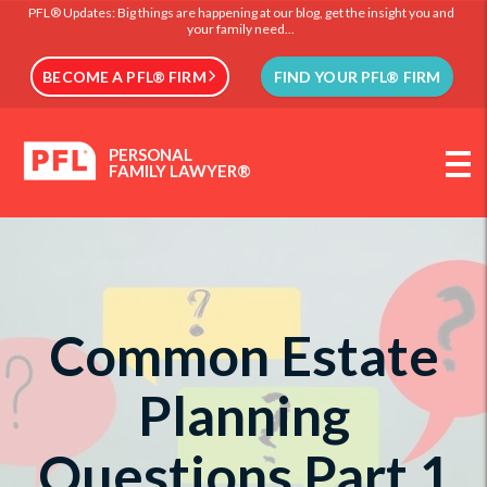
PFL® Updates: Big things are happening at our blog, get the insight you and
your family need...
BECOME A PFL® FIRM
FIND YOUR PFL® FIRM
PERSONAL
FAMILY LAWYER®
Common Estate
Planning
Questions Part 1