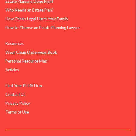
Estate Planning Done Right
Who Needs an Estate Plan?
How Cheap Legal Hurts Your Family
How to Choose an Estate Planning Lawyer
Resources
Wear Clean Underwear Book
Personal Resource Map
Articles
Find Your PFL® Firm
Contact Us
Privacy Policy
Terms of Use