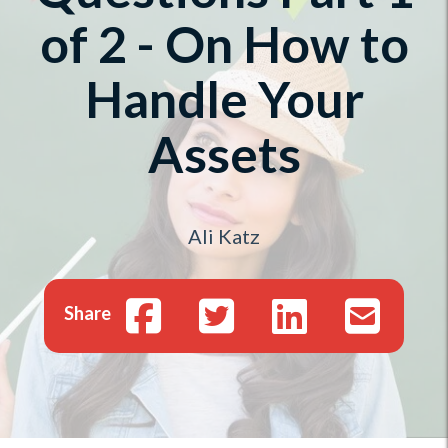
of 2 - On How to
Handle Your
Assets
Ali Katz
Share