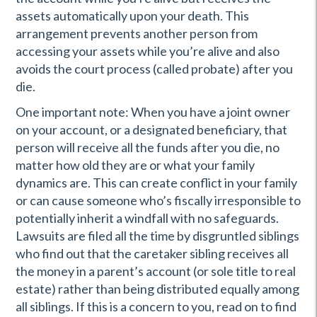
assets automatically upon your death. This
arrangement prevents another person from
accessing your assets while you’re alive and also
avoids the court process (called probate) after you
die.
One important note: When you have a joint owner
on your account, or a designated beneficiary, that
person will receive all the funds after you die, no
matter how old they are or what your family
dynamics are. This can create conflict in your family
or can cause someone who’s fiscally irresponsible to
potentially inherit a windfall with no safeguards.
Lawsuits are filed all the time by disgruntled siblings
who find out that the caretaker sibling receives all
the money in a parent’s account (or sole title to real
estate) rather than being distributed equally among
all siblings. If this is a concern to you, read on to find