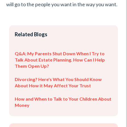
will go to the people you want in the way you want.
Related Blogs
Q&A: My Parents Shut Down When I Try to
Talk About Estate Planning. How Can I Help
Them Open Up?
Divorcing? Here's What You Should Know
About How it May Affect Your Trust
How and When to Talk to Your Children About
Money