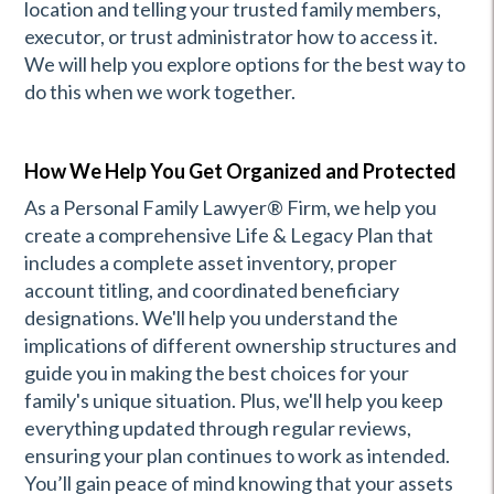
location and telling your trusted family members,
executor, or trust administrator how to access it.
We will help you explore options for the best way to
do this when we work together.
How We Help You Get Organized and Protected
As a Personal Family Lawyer® Firm, we help you
create a comprehensive Life & Legacy Plan that
includes a complete asset inventory, proper
account titling, and coordinated beneficiary
designations. We'll help you understand the
implications of different ownership structures and
guide you in making the best choices for your
family's unique situation. Plus, we'll help you keep
everything updated through regular reviews,
ensuring your plan continues to work as intended.
You’ll gain peace of mind knowing that your assets