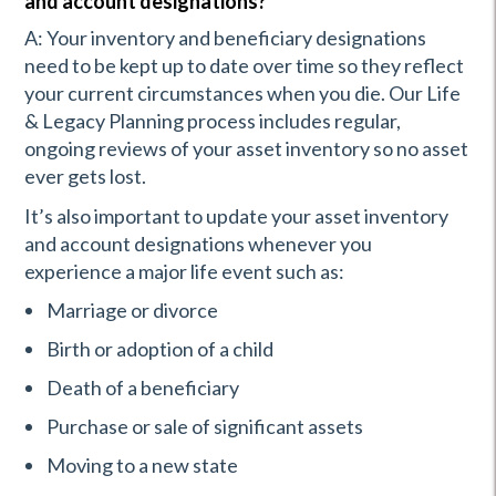
and account designations?
A: Your inventory and beneficiary designations
need to be kept up to date over time so they reflect
your current circumstances when you die. Our Life
& Legacy Planning process includes regular,
ongoing reviews of your asset inventory so no asset
ever gets lost.
It’s also important to update your asset inventory
and account designations whenever you
experience a major life event such as:
Marriage or divorce
Birth or adoption of a child
Death of a beneficiary
Purchase or sale of significant assets
Moving to a new state