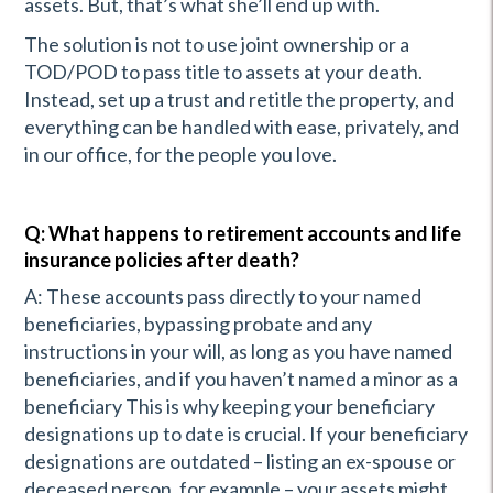
assets. But, that’s what she’ll end up with.
The solution is not to use joint ownership or a
TOD/POD to pass title to assets at your death.
Instead, set up a trust and retitle the property, and
everything can be handled with ease, privately, and
in our office, for the people you love.
Q: What happens to retirement accounts and life
insurance policies after death?
A: These accounts pass directly to your named
beneficiaries, bypassing probate and any
instructions in your will, as long as you have named
beneficiaries, and if you haven’t named a minor as a
beneficiary This is why keeping your beneficiary
designations up to date is crucial. If your beneficiary
designations are outdated – listing an ex-spouse or
deceased person, for example – your assets might