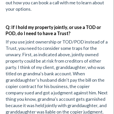
out how you can book a call with me to learn about
your options.
Q: If I hold my property jointly, or use a TOD or
POD, do I need to have a Trust?
If you use joint ownership or TOD/POD instead of a
Trust, you need to consider some traps for the
unwary. First, as indicated above, jointly owned
property could be at risk from creditors of either
party. I think of my client, granddaughter, who was
titled on grandma’s bank account. When
granddaughter’s husband didn’t pay the bill on the
copier contract for his business, the copier
company sued and got a judgment against him. Next
thing you know, grandma’s account gets garnished
because it was held jointly with granddaughter, and
granddaughter was liable on the copier judgment.