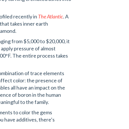
ofiled recently in
The Atlantic
. A
hat takes inner earth
diamond.
ging from $5,000 to $20,000, it
 apply pressure of almost
00°F. The entire process takes
combination of trace elements
affect color: the presence of
les all have an impact on the
sence of boron in the human
aningful to the family.
tments to color the gems
ou have additives, there’s