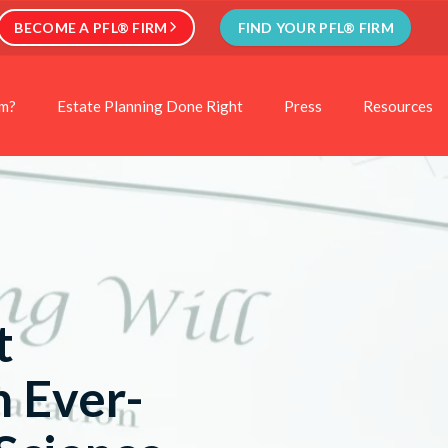
BECOME A PFL® FIRM
FIND YOUR PFL® FIRM
rm?
Estate Planning Done Right
Press
Resources
t
n Ever-