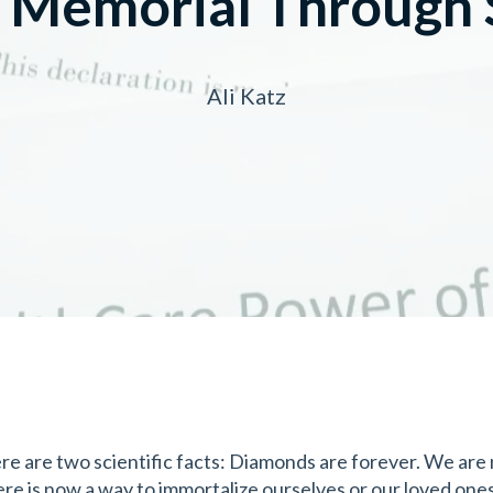
g Memorial Through 
Ali Katz
re are two scientific facts: Diamonds are forever. We are
ere is now a way to immortalize ourselves or our loved one