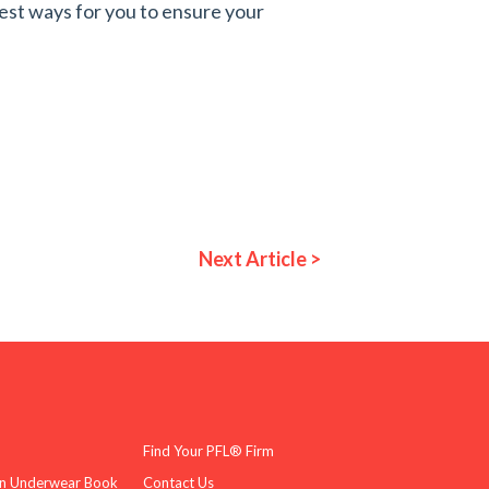
est ways for you to ensure your
Next Article >
Find Your PFL® Firm
n Underwear Book
Contact Us