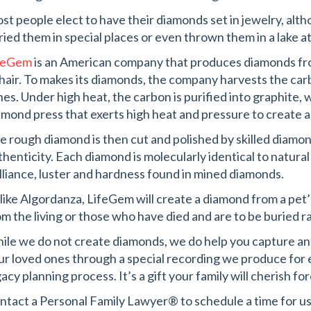
st people elect to have their diamonds set in jewelry, al
ried them in special places or even thrown them in a lake at 
feGem
is an American company that produces diamonds fr
 hair. To makes its diamonds, the company harvests the c
hes. Under high heat, the carbon is purified into graphite, w
amond press that exerts high heat and pressure to create 
e rough diamond is then cut and polished by skilled diamon
thenticity. Each diamond is molecularly identical to natura
illiance, luster and hardness found in mined diamonds.
like Algordanza, LifeGem will create a diamond from a pet’s
om the living or those who have died and are to be buried 
ile we do not create diamonds, we do help you capture an
ur loved ones through a special recording we produce for ea
acy planning process. It’s a gift your family will cherish fo
ntact a Personal Family Lawyer® to schedule a time for us 