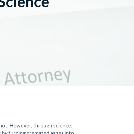
Science
 not. However, through science,
s by turning cremated ashes into