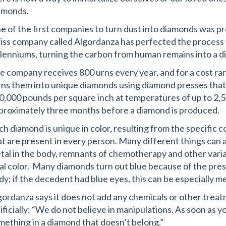
amonds.
e of the first companies to turn dust into diamonds was pr
iss company called Algordanza has perfected the process t
llenniums, turning the carbon from human remains into a 
e company receives 800 urns every year, and for a cost ran
rns them into unique diamonds using diamond presses that
0,000 pounds per square inch at temperatures of up to 2,5
proximately three months before a diamond is produced.
ch diamond is unique in color, resulting from the specific 
at are present in every person. Many different things can 
tal in the body, remnants of chemotherapy and other variab
nal color. Many diamonds turn out blue because of the pre
dy; if the decedent had blue eyes, this can be especially me
gordanza says it does not add any chemicals or other trea
tificially: “We do not believe in manipulations. As soon as y
mething in a diamond that doesn’t belong.”