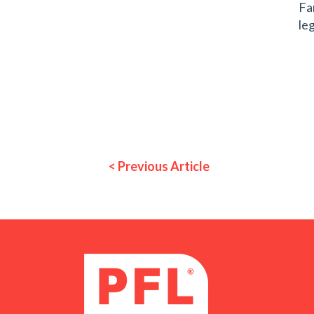
Fa
leg
< Previous Article