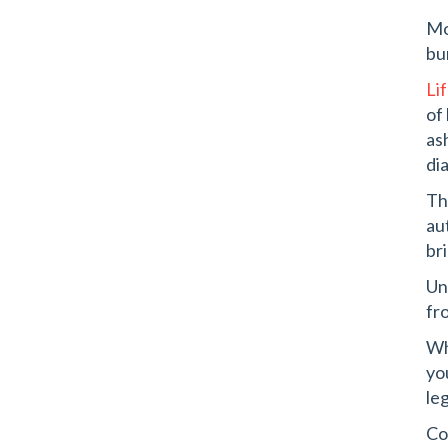
Mo
bu
Li
of
as
di
Th
au
br
Un
fr
Wh
yo
leg
Co