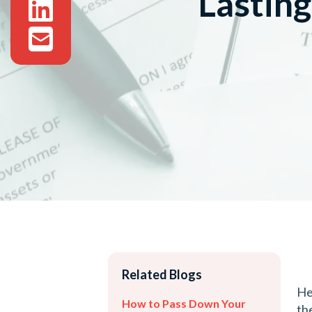
Lastin
Related Blogs
He
How to Pass Down Your
th