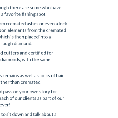
though there are some who have
a favorite fishing spot.
om cremated ashes or even a lock
arbon elements from the cremated
hich is then placed into a
a rough diamond.
d cutters and certified for
l diamonds, with the same
 remains as well as locks of hair
rather than cremated.
d pass on your own story for
ch of our clients as part of our
rever!
to sit down and talk about a