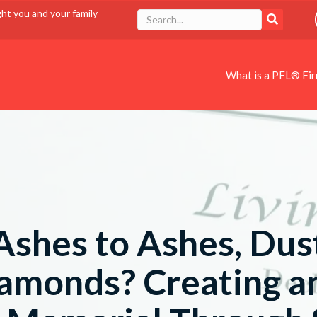
ght you and your family
What is a PFL® Fi
Ashes to Ashes, Dus
iamonds? Creating a