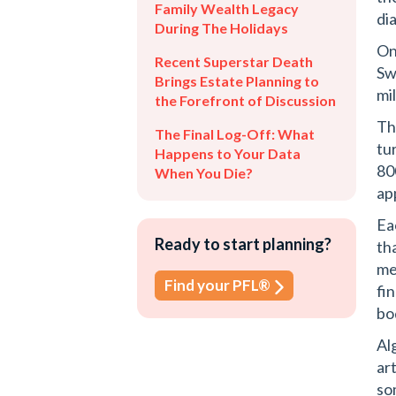
Family Wealth Legacy
di
During The Holidays
On
Recent Superstar Death
Sw
Brings Estate Planning to
mi
the Forefront of Discussion
Th
The Final Log-Off: What
tu
Happens to Your Data
80
When You Die?
ap
Ea
Ready to start planning?
th
me
Find your PFL®
fi
bo
Al
ar
so