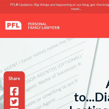
PFL® Updates: Big things are happening at our blog, get the insi
need...
PERSONAL
FAMILY LAWYER®
Share
to...D