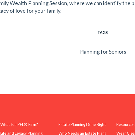
mily Wealth Planning Session, where we can identify the b
acy of love for your family.
TAGS
Planning for Seniors
What is a PFL® Firm?
Estate Planning Done Right
Resources
Life and Legacy Planning
Who Needs an Estate Plan?
Wear Clea