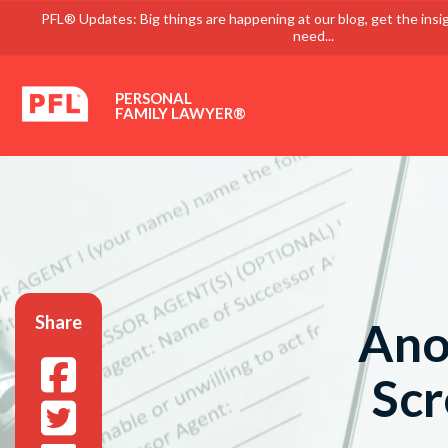
PFL® Updates: Big things are happening at our blog, get the insi
need...
PERSONAL
FAMILY LAWYER®
Share
Ano
Scr