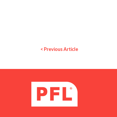
< Previous Article