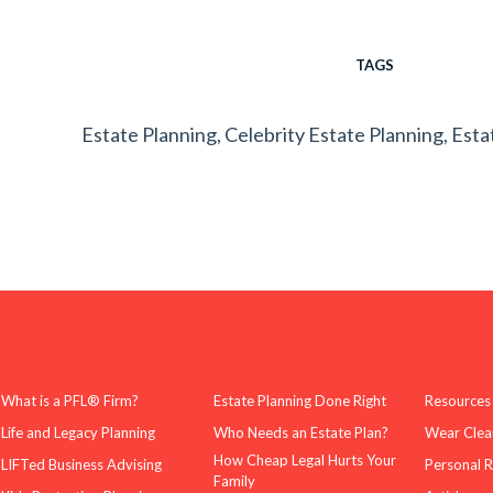
TAGS
Estate Planning
,
Celebrity Estate Planning
,
Esta
What is a PFL® Firm?
Estate Planning Done Right
Resources
Life and Legacy Planning
Who Needs an Estate Plan?
Wear Clea
How Cheap Legal Hurts Your
LIFTed Business Advising
Personal 
Family