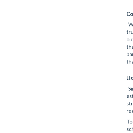
Co
Wh
tr
ou
th
ba
th
Us
Si
es
st
re
To
sc