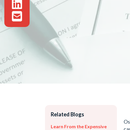
Related Blogs
Os
Learn From the Expensive
ca