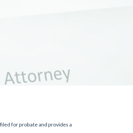
iled for probate and provides a