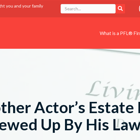
ght you and your family
What is a PFL® Fi
ther Actor’s Estate 
ewed Up By His La