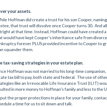
ver your assets.
ile Hoffman did create a trust for his son Cooper, naming
ustee, that trust will dissolve once Cooper turns 30. And al
tright at that time. Instead, Hoffman could have created a
at would have kept Cooper’s inheritance safe from divorce,
nkruptcy forever PLUS provided incentive to Cooper to gro
an squander them.
e tax-saving strategies in your estate plan.
nce Hoffman was not married to his long-time companion, t
tate tax bill to pay, both state and federal. The use of ot
rategies like an Irrevocable Life Insurance Trust (ILIT) w
sulted in more money to Hoffman’s family and less to the
 put the proper protections in place for your family, cont
hedule a time for us to sit down and talk.