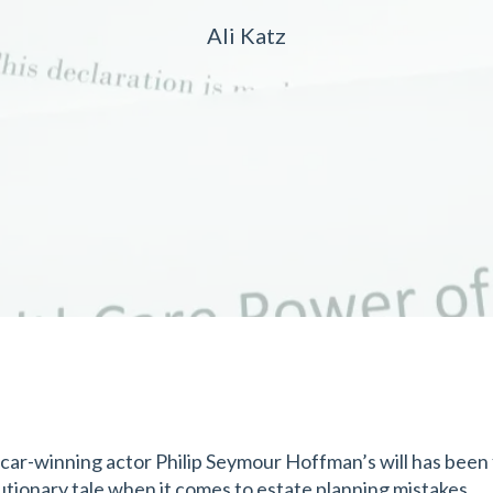
Ali Katz
car-winning actor Philip Seymour Hoffman’s will has been f
utionary tale when it comes to estate planning mistakes.