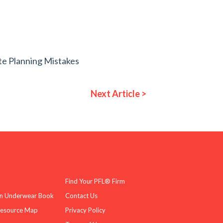
te Planning Mistakes
Next Article >
Find Your PFL® Firm
n Underwear Book
Contact Us
Resource Map
Privacy Policy