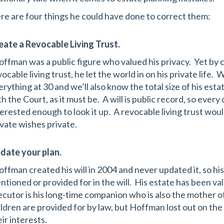
re are four things he could have done to correct them:
eate a Revocable Living Trust.
ffman was a public figure who valued his privacy. Yet by cr
ocable living trust, he let the world in on his private life. W
erything at 30 and we’ll also know the total size of his esta
h the Court, as it must be. A will is public record, so every 
terested enough to look it up. A revocable living trust wou
ivate wishes private.
date your plan.
ffman created his will in 2004 and never updated it, so h
ntioned or provided for in the will. His estate has been val
ecutor is his long-time companion who is also the mother of
ildren are provided for by law, but Hoffman lost out on the 
ir interests.