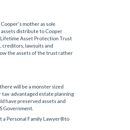
 Cooper’s mother as sole
l assets distribute to Cooper
 Lifetime Asset Protection Trust
 creditors, lawsuits and
w the assets of the trust rather
here will be a monster sized
her tax-advantaged estate planning
ould have preserved assets and
 US Government.
act a Personal Family Lawyer®to