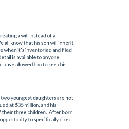
eating a will instead of a
e all know that his son will inherit
te when it’s inventoried and filed
detail is available to anyone
ld have allowed him to keep his
is two youngest daughters are not
ued at $35 million, and his
 their three children. After born
opportunity to specifically direct