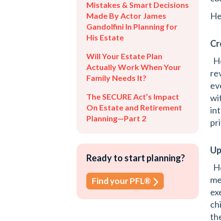
Mistakes & Smart Decisions
He
Made By Actor James
Gandolfini In Planning for
His Estate
Cr
Will Your Estate Plan
Ho
Actually Work When Your
rev
Family Needs It?
ev
The SECURE Act’s Impact
wit
On Estate and Retirement
in
Planning—Part 2
pr
Up
Ready to start planning?
Ho
me
Find your PFL®
ex
ch
the