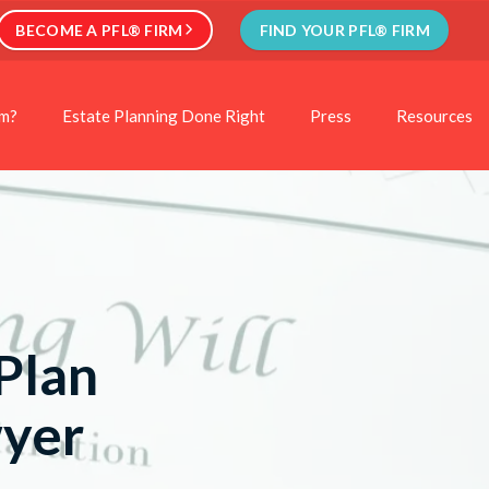
BECOME A PFL® FIRM
FIND YOUR PFL® FIRM
rm?
Estate Planning Done Right
Press
Resources
Plan
wyer