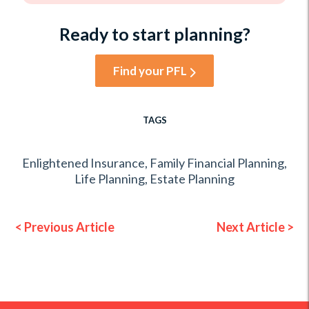
Ready to start planning?
Find your PFL
TAGS
Enlightened Insurance
,
Family Financial Planning
,
Life Planning
,
Estate Planning
< Previous Article
Next Article >