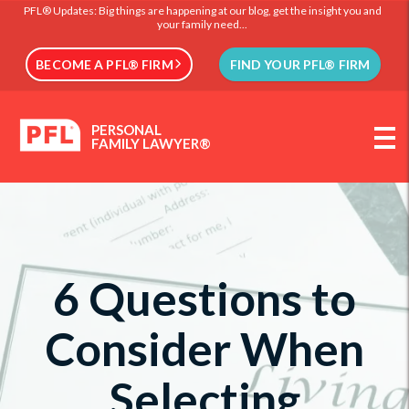
PFL® Updates: Big things are happening at our blog, get the insight you and
your family need...
BECOME A PFL® FIRM
FIND YOUR PFL® FIRM
PERSONAL
FAMILY LAWYER®
6 Questions to
Consider When
Selecting