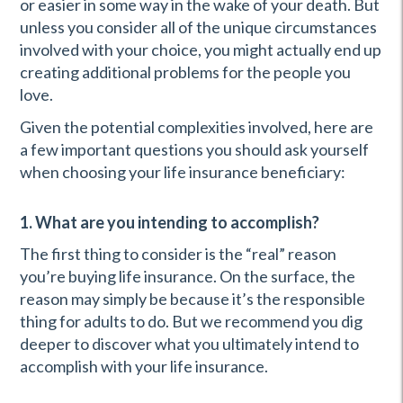
or easier in some way in the wake of your death. But
unless you consider all of the unique circumstances
involved with your choice, you might actually end up
creating additional problems for the people you
love.
Given the potential complexities involved, here are
a few important questions you should ask yourself
when choosing your life insurance beneficiary:
1. What are you intending to accomplish?
The first thing to consider is the “real” reason
you’re buying life insurance. On the surface, the
reason may simply be because it’s the responsible
thing for adults to do. But we recommend you dig
deeper to discover what you ultimately intend to
accomplish with your life insurance.