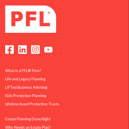
What is a PFL® Firm?
Life and Legacy Planning
LIFTed Business Advising
Kids Protection Planning
Lifetime Asset Protection Trusts
Estate Planning Done Right
Who Needs an Estate Plan?