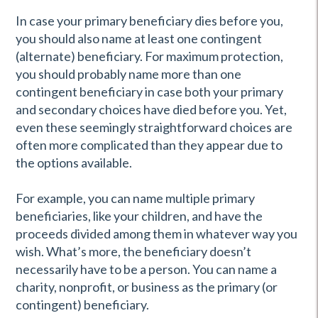
In case your primary beneficiary dies before you,
you should also name at least one contingent
(alternate) beneficiary. For maximum protection,
you should probably name more than one
contingent beneficiary in case both your primary
and secondary choices have died before you. Yet,
even these seemingly straightforward choices are
often more complicated than they appear due to
the options available.
For example, you can name multiple primary
beneficiaries, like your children, and have the
proceeds divided among them in whatever way you
wish. What’s more, the beneficiary doesn’t
necessarily have to be a person. You can name a
charity, nonprofit, or business as the primary (or
contingent) beneficiary.