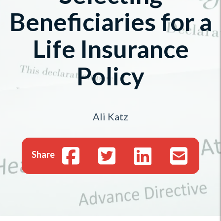
Beneficiaries for a
Life Insurance
Policy
Ali Katz
Share