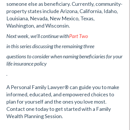
someone else as beneficiary. Currently, community-
property states include Arizona, California, Idaho,
Louisiana, Nevada, New Mexico, Texas,
Washington, and Wisconsin.
Next week, we’ll continue with
Part Two
in this series discussing the remaining three
questions to consider when naming beneficiaries for your
life insurance policy
.
A Personal Family Lawyer
®
can guide you to make
informed, educated, and empowered choices to
plan for yourself and the ones you love most.
Contact one today to get started with a Family
Wealth Planning Session.