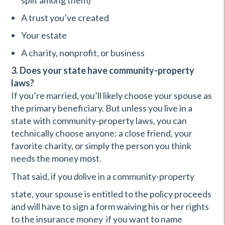
split among them)
A trust you’ve created
Your estate
A charity, nonprofit, or business
3. Does your state have community-property
laws?
If you’re married, you’ll likely choose your spouse as
the primary beneficiary. But unless you live in a
state with community-property laws, you can
technically choose anyone: a close friend, your
favorite charity, or simply the person you think
needs the money most.
That said, if you
do
live in a community-property
state, your spouse is entitled to the policy proceeds
and will have to sign a form waiving his or her rights
to the insurance money if you want to name