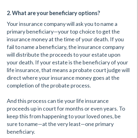
2. What are your beneficiary options?
Your insurance company will ask you to name a
primary beneficiary—your top choice to get the
insurance money at the time of your death. If you
fail to name a beneficiary, the insurance company
will distribute the proceeds to your estate upon
your death. If your estate is the beneficiary of your
life insurance, that means a probate court judge will
direct where your insurance money goes at the
completion of the probate process.
And this process can tie your life insurance
proceeds up in court for months or even years. To
keep this from happening to your loved ones, be
sure to name—at the very least—one primary
beneficiary.