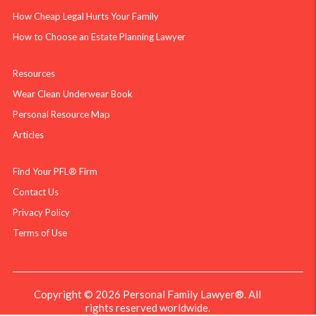
How Cheap Legal Hurts Your Family
How to Choose an Estate Planning Lawyer
Resources
Wear Clean Underwear Book
Personal Resource Map
Articles
Find Your PFL® Firm
Contact Us
Privacy Policy
Terms of Use
Copyright © 2026 Personal Family Lawyer®. All
rights reserved worldwide.