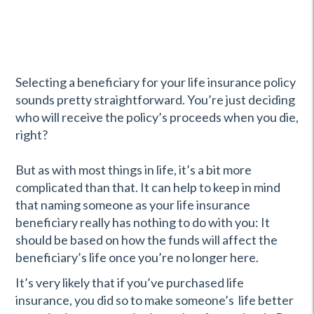
Selecting a beneficiary for your life insurance policy
sounds pretty straightforward. You’re just deciding
who will receive the policy’s proceeds when you die,
right?
But as with most things in life, it’s a bit more
complicated than that. It can help to keep in mind
that naming someone as your life insurance
beneficiary really has nothing to do with you: It
should be based on how the funds will affect the
beneficiary’s life once you’re no longer here.
It’s very likely that if you’ve purchased life
insurance, you did so to make someone’s life better