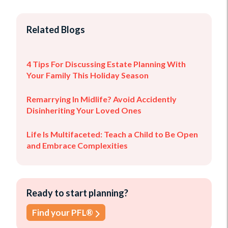
Related Blogs
4 Tips For Discussing Estate Planning With
Your Family This Holiday Season
Remarrying In Midlife? Avoid Accidently
Disinheriting Your Loved Ones
Life Is Multifaceted: Teach a Child to Be Open
and Embrace Complexities
Ready to start planning?
Find your PFL®