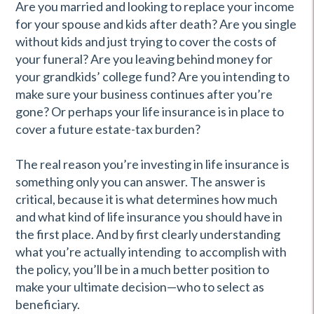
Are you married and looking to replace your income
for your spouse and kids after death? Are you single
without kids and just trying to cover the costs of
your funeral? Are you leaving behind money for
your grandkids’ college fund? Are you intending to
make sure your business continues after you’re
gone? Or perhaps your life insurance is in place to
cover a future estate-tax burden?
The real reason you’re investing in life insurance is
something only you can answer. The answer is
critical, because it is what determines how much
and what kind of life insurance you should have in
the first place. And by first clearly understanding
what you’re actually intending to accomplish with
the policy, you’ll be in a much better position to
make your ultimate decision—who to select as
beneficiary.