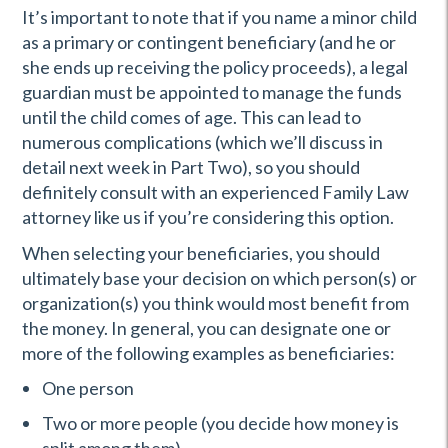
It’s important to note that if you name a minor child
as a primary or contingent beneficiary (and he or
she ends up receiving the policy proceeds), a legal
guardian must be appointed to manage the funds
until the child comes of age. This can lead to
numerous complications (which we’ll discuss in
detail next week in Part Two), so you should
definitely consult with an experienced Family Law
attorney like us if you’re considering this option.
When selecting your beneficiaries, you should
ultimately base your decision on which person(s) or
organization(s) you think would most benefit from
the money. In general, you can designate one or
more of the following examples as beneficiaries:
One person
Two or more people (you decide how money is