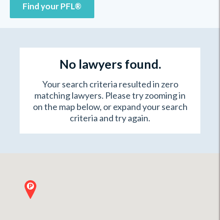
Find your PFL®
No lawyers found.
Your search criteria resulted in zero
matching lawyers. Please try zooming in
on the map below, or expand your search
criteria and try again.