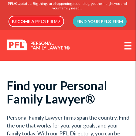
PFL® Updates: Big things are happening at our blog, get the insight you and
your family need...
BECOME A PFL® FIRM
FIND YOUR PFL® FIRM
PERSONAL
FAMILY LAWYER®
Find your Personal
Family Lawyer®
Personal Family Lawyer firms span the country. Find
the one that works for you, your goals, and your
family today. With our PFL Directory, you can be