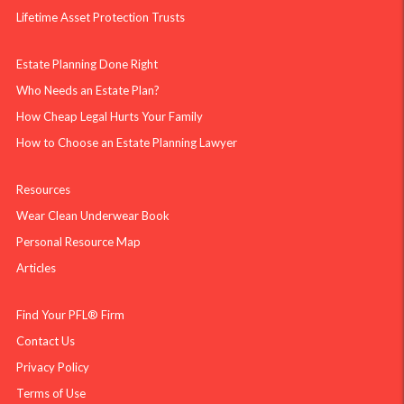
Lifetime Asset Protection Trusts
Estate Planning Done Right
Who Needs an Estate Plan?
How Cheap Legal Hurts Your Family
How to Choose an Estate Planning Lawyer
Resources
Wear Clean Underwear Book
Personal Resource Map
Articles
Find Your PFL® Firm
Contact Us
Privacy Policy
Terms of Use