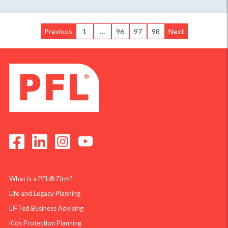
Previous
1
…
96
97
98
Next
What is a PFL® Firm?
Life and Legacy Planning
LIFTed Business Advising
Kids Protection Planning