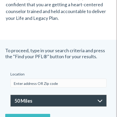
confident that you are getting a heart-centered
counselor trained and held accountable to deliver
your Life and Legacy Plan.
To proceed, type in your search criteria and press
the "Find your PFL®" button for your results.
Location