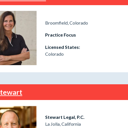
Broomfield, Colorado
Practice Focus
Licensed States:
Colorado
Stewart
Stewart Legal, P.C.
La Jolla, California