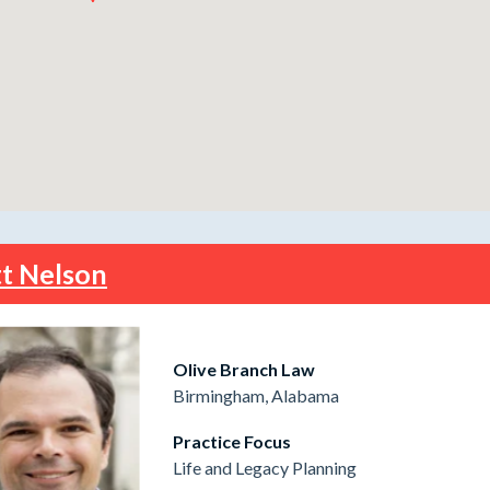
t Nelson
Olive Branch Law
Birmingham, Alabama
Practice Focus
Life and Legacy Planning