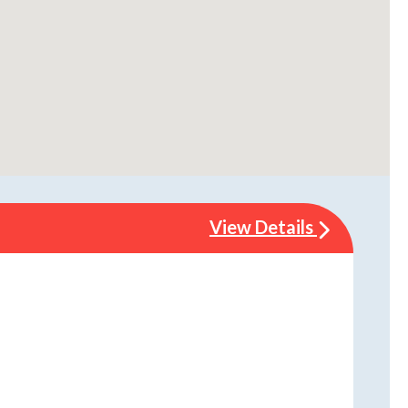
View Details