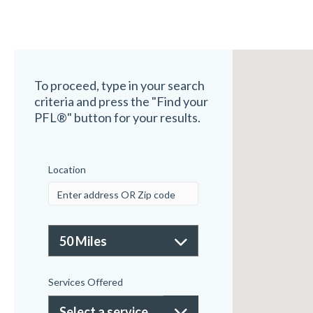
To proceed, type in your search
criteria and press the "Find your
PFL®" button for your results.
Location
Services Offered