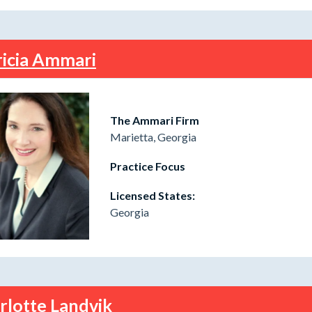
ricia Ammari
The Ammari Firm
Marietta, Georgia
Practice Focus
Licensed States:
Georgia
rlotte Landvik