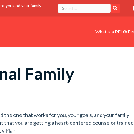
ght you and your family
What is a PFL® Fi
nal Family
d the one that works for you, your goals, and your family
t that you are getting a heart-centered counselor trained
cy Plan.