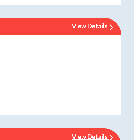
View Details
View Details