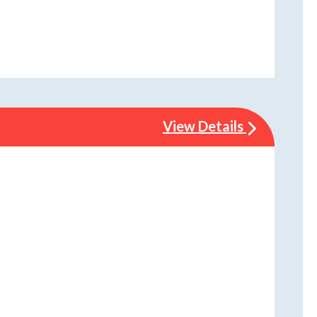
View Details