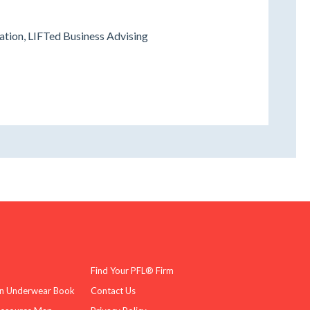
ation, LIFTed Business Advising
Find Your PFL® Firm
n Underwear Book
Contact Us