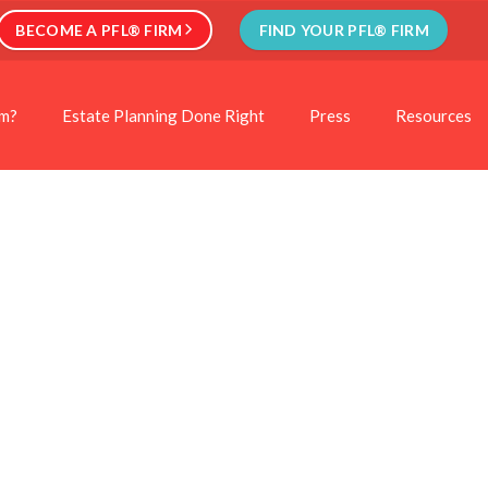
BECOME A PFL® FIRM
FIND YOUR PFL® FIRM
rm?
Estate Planning Done Right
Press
Resources