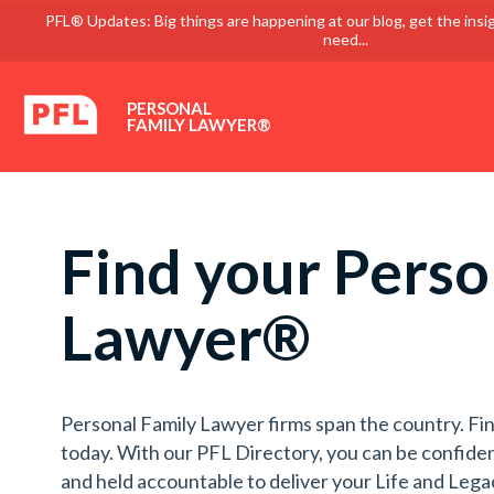
PFL® Updates: Big things are happening at our blog, get the insi
need...
PERSONAL
FAMILY LAWYER®
Find your Perso
Lawyer®
Personal Family Lawyer firms span the country. Fin
today. With our PFL Directory, you can be confiden
and held accountable to deliver your Life and Lega