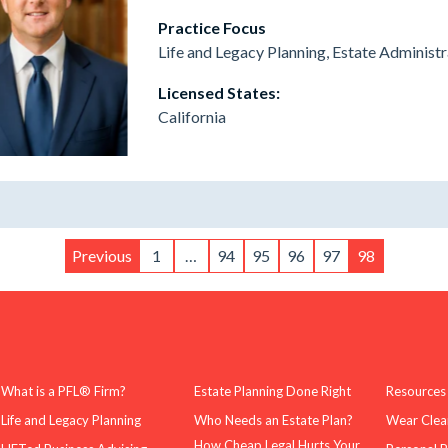
Practice Focus
Life and Legacy Planning, Estate Administr
Licensed States:
California
Previous
1
…
94
95
96
97
98
What is a PFL® Firm?
Estate Planning Done Right
Resources
Life and Legacy Planning
Who Needs an Estate Plan?
Wear Clea
How Cheap Legal Hurts Your