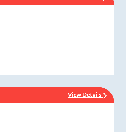
View Details