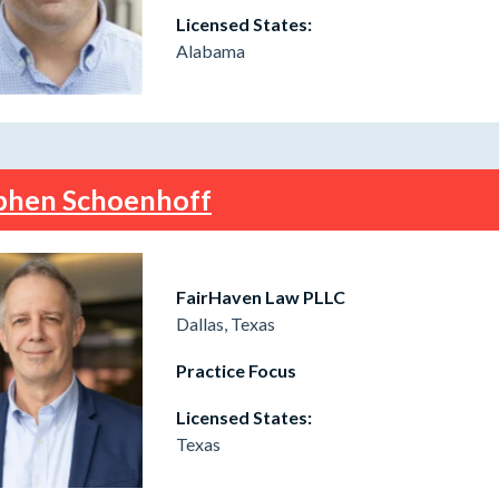
Licensed States:
Alabama
phen Schoenhoff
FairHaven Law PLLC
Dallas, Texas
Practice Focus
Licensed States:
Texas