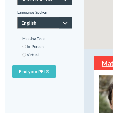
Languages Spoken
Meeting Type
In-Person
Virtual
Mat
Find your PFL®