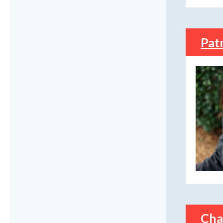
Pat
Cha