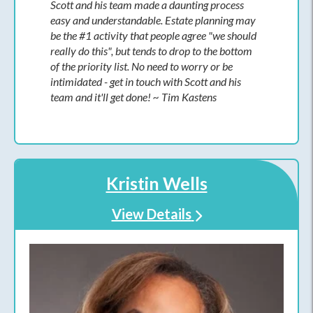
Scott and his team made a daunting process
easy and understandable. Estate planning may
be the #1 activity that people agree "we should
really do this", but tends to drop to the bottom
of the priority list. No need to worry or be
intimidated - get in touch with Scott and his
team and it'll get done! ~ Tim Kastens
Kristin Wells
View Details