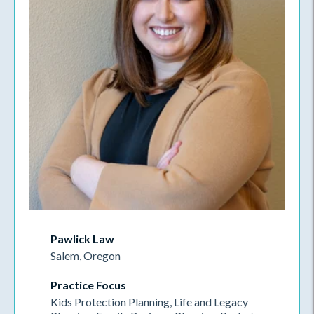
Pawlick Law
Salem, Oregon
Practice Focus
Kids Protection Planning, Life and Legacy