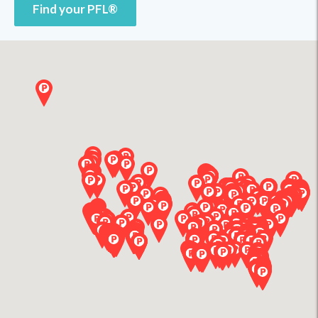
Find your PFL®