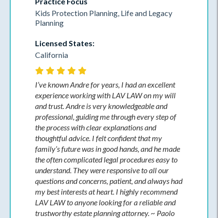
Practice Focus
Kids Protection Planning, Life and Legacy
Planning
Licensed States:
California
I’ve known Andre for years, I had an excellent
experience working with LAV LAW on my will
and trust. Andre is very knowledgeable and
professional, guiding me through every step of
the process with clear explanations and
thoughtful advice. I felt confident that my
family’s future was in good hands, and he made
the often complicated legal procedures easy to
understand. They were responsive to all our
questions and concerns, patient, and always had
my best interests at heart. I highly recommend
LAV LAW to anyone looking for a reliable and
trustworthy estate planning attorney. ~ Paolo