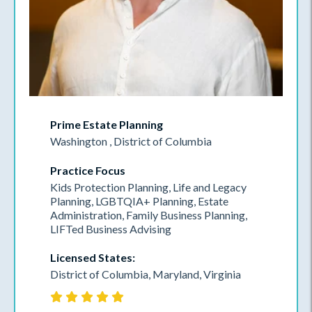
Prime Estate Planning
Washington , District of Columbia
Practice Focus
Kids Protection Planning, Life and Legacy
Planning, LGBTQIA+ Planning, Estate
Administration, Family Business Planning,
LIFTed Business Advising
Licensed States:
District of Columbia, Maryland, Virginia