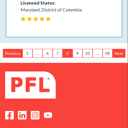
Licensed States:
Maryland, District of Columbia
Previous
1
…
6
7
8
9
10
…
98
Next