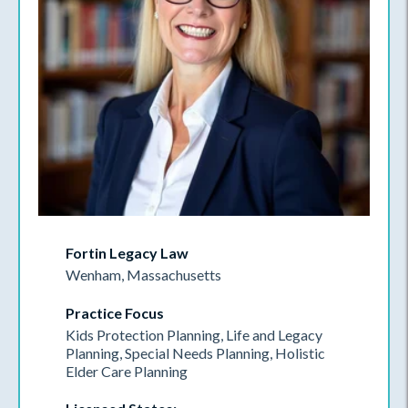
Fortin Legacy Law
Wenham, Massachusetts
Practice Focus
Kids Protection Planning, Life and Legacy
Planning, Special Needs Planning, Holistic
Elder Care Planning