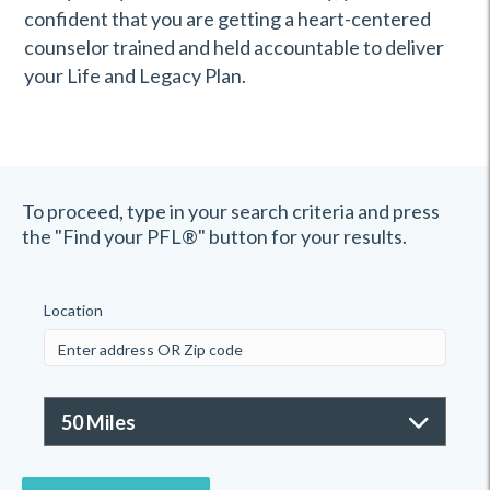
confident that you are getting a heart-centered
counselor trained and held accountable to deliver
your Life and Legacy Plan.
To proceed, type in your search criteria and press
the "Find your PFL®" button for your results.
Location