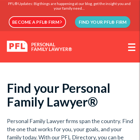
PFL® Updates: Big things are happening at our blog, get the insight you and
your family need...
BECOME A PFL® FIRM
FIND YOUR PFL® FIRM
PERSONAL
FAMILY LAWYER®
Find your Personal
Family Lawyer®
Personal Family Lawyer firms span the country. Find
the one that works for you, your goals, and your
family today. With our PFL Directory, you can be