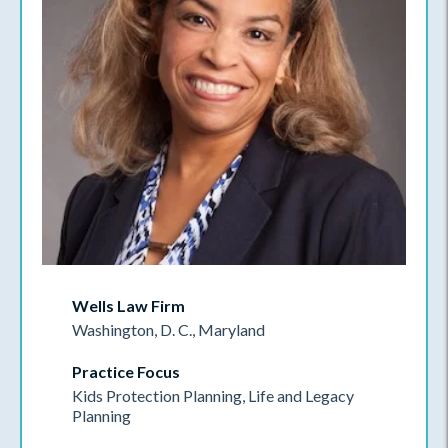
Wells Law Firm
Washington, D. C., Maryland
Practice Focus
Kids Protection Planning, Life and Legacy
Planning