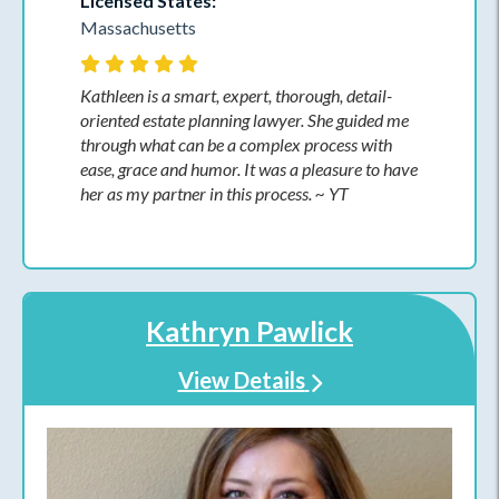
Licensed States:
Massachusetts
Kathleen is a smart, expert, thorough, detail-
oriented estate planning lawyer. She guided me
through what can be a complex process with
ease, grace and humor. It was a pleasure to have
her as my partner in this process. ~ YT
Kathryn Pawlick
View Details