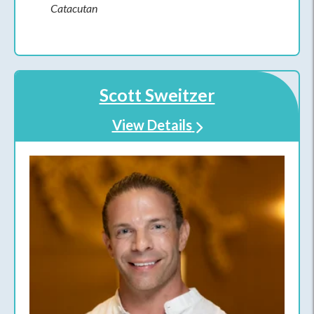
Catacutan
Scott Sweitzer
View Details