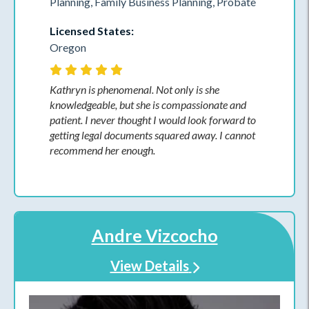
Planning, Family Business Planning, Probate
Licensed States:
Oregon
Kathryn is phenomenal. Not only is she
knowledgeable, but she is compassionate and
patient. I never thought I would look forward to
getting legal documents squared away. I cannot
recommend her enough.
Andre Vizcocho
View Details