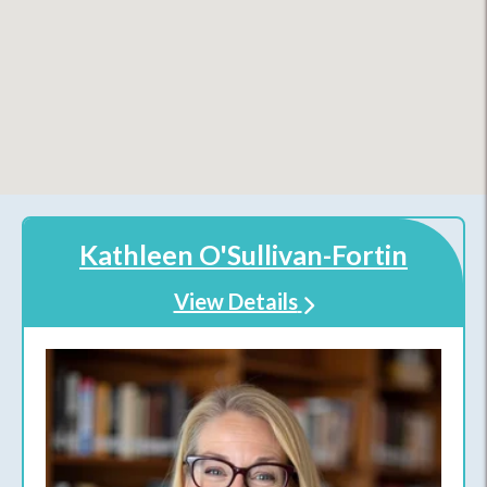
Kathleen O'Sullivan-Fortin
View Details