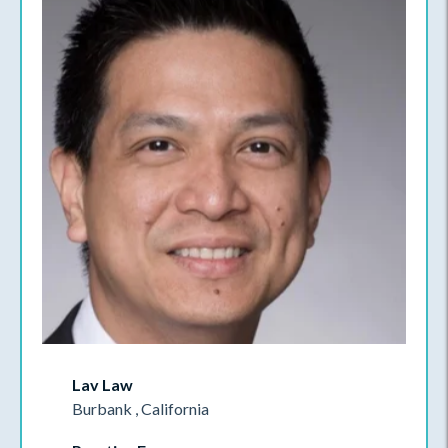
Lav Law
Burbank , California