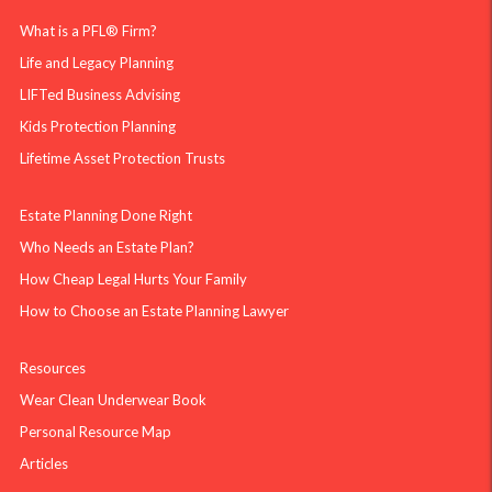
What is a PFL® Firm?
Life and Legacy Planning
LIFTed Business Advising
Kids Protection Planning
Lifetime Asset Protection Trusts
Estate Planning Done Right
Who Needs an Estate Plan?
How Cheap Legal Hurts Your Family
How to Choose an Estate Planning Lawyer
Resources
Wear Clean Underwear Book
Personal Resource Map
Articles