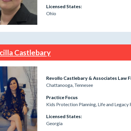
Licensed States:
Ohio
cilla Castlebary
Revollo Castlebary & Associates Law F
Chattanooga, Tennesee
Practice Focus
Kids Protection Planning, Life and Legacy 
Licensed States:
Georgia