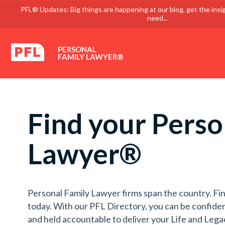
PFL® Updates: Big things are happening at our blog, get the insi
need...
PERSONAL
FAMILY LAWYER®
Find your Perso
Lawyer®
Personal Family Lawyer firms span the country. Fin
today. With our PFL Directory, you can be confiden
and held accountable to deliver your Life and Lega