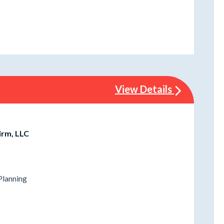
View Details
irm, LLC
Planning