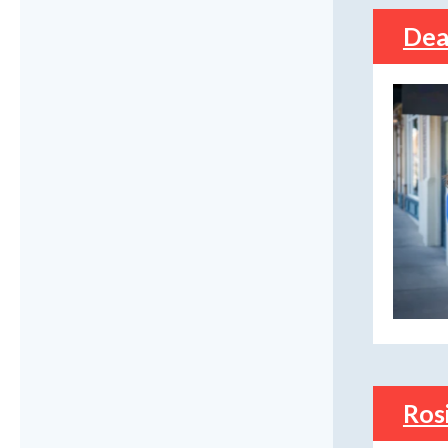
Dea
Ros