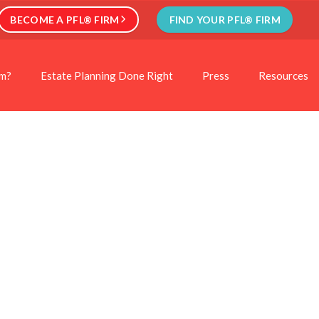
BECOME A PFL® FIRM
FIND YOUR PFL® FIRM
rm?
Estate Planning Done Right
Press
Resources