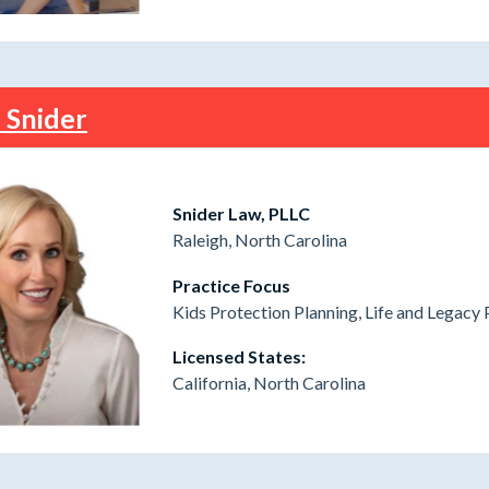
i Snider
Snider Law, PLLC
Raleigh, North Carolina
Practice Focus
Kids Protection Planning, Life and Legacy 
Licensed States:
California, North Carolina