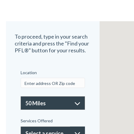
To proceed, type in your search
criteria and press the "Find your
PFL®" button for your results.
Location
Services Offered