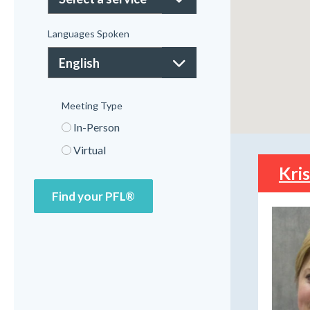
Languages Spoken
Meeting Type
In-Person
Virtual
Kri
Find your PFL®