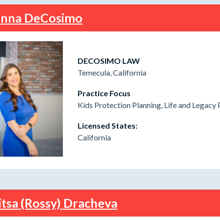
nna DeCosimo
DECOSIMO LAW
Temecula, California
Practice Focus
Kids Protection Planning, Life and Legacy 
Licensed States:
California
itsa (Rossy) Dracheva