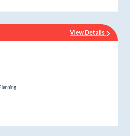
View Details
Planning