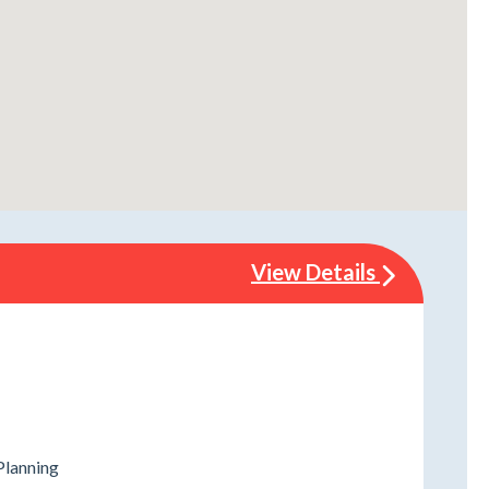
View Details
Planning