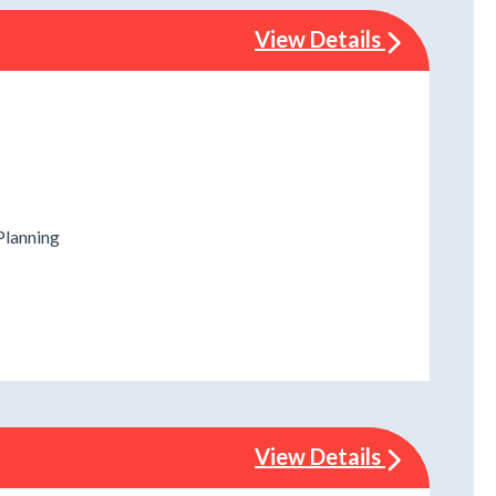
View Details
Planning
View Details