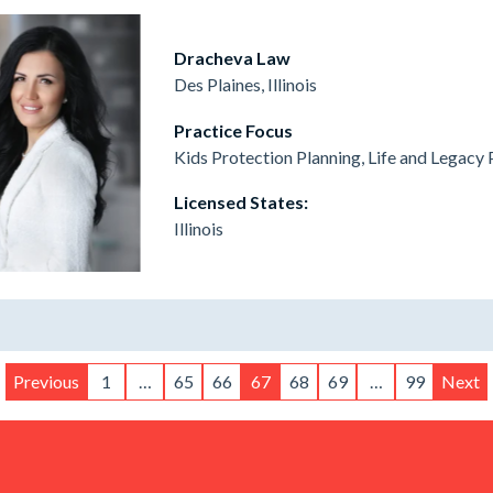
Dracheva Law
Des Plaines, Illinois
Practice Focus
Kids Protection Planning, Life and Legacy 
Licensed States:
Illinois
Previous
1
…
65
66
67
68
69
…
99
Next