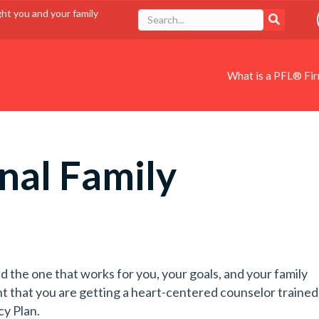
ght you and your family
What is a PFL® Fi
nal Family
d the one that works for you, your goals, and your family
t that you are getting a heart-centered counselor trained
cy Plan.