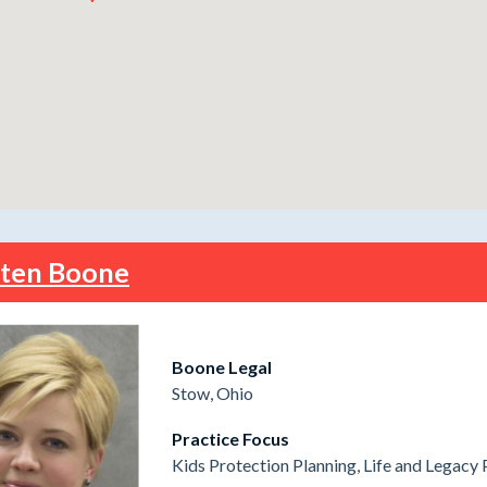
sten Boone
Boone Legal
Stow, Ohio
Practice Focus
Kids Protection Planning, Life and Legacy 