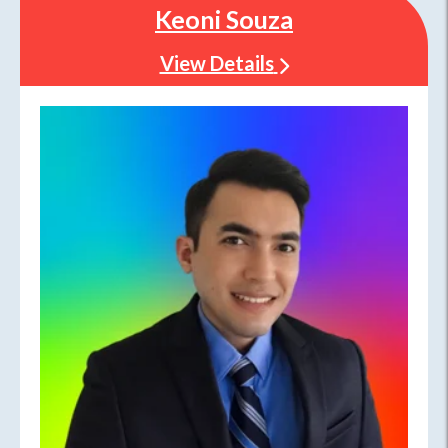
Keoni Souza
View Details