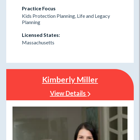
Practice Focus
Kids Protection Planning, Life and Legacy
Planning
Licensed States:
Massachusetts
Kimberly Miller
View Details