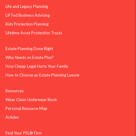
Life and Legacy Planning
LIFTed Business Advising
Kids Protection Planning
Lifetime Asset Protection Trusts
Estate Planning Done Right
Who Needs an Estate Plan?
How Cheap Legal Hurts Your Family
How to Choose an Estate Planning Lawyer
Resources
Wear Clean Underwear Book
Personal Resource Map
Articles
Find Your PFL® Firm