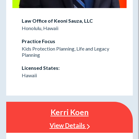
Law Office of Keoni Sauza, LLC
Honolulu, Hawaii
Practice Focus
Kids Protection Planning, Life and Legacy
Planning
Licensed States:
Hawaii
Kerri Koen
View Details