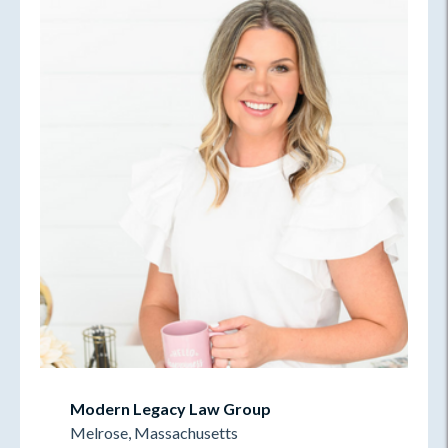
Modern Legacy Law Group
Melrose, Massachusetts