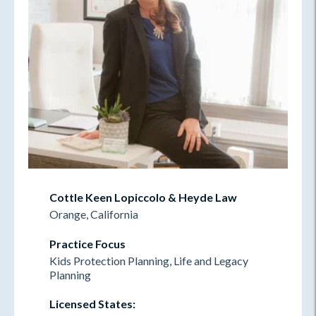
Cottle Keen Lopiccolo & Heyde Law
Orange, California
Practice Focus
Kids Protection Planning, Life and Legacy
Planning
Licensed States: