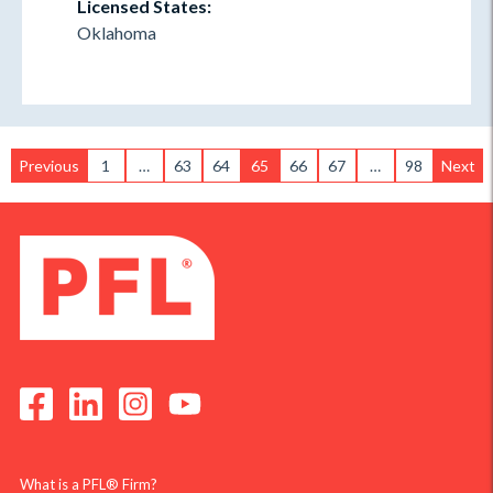
Licensed States:
Oklahoma
Previous
1
…
63
64
65
66
67
…
98
Next
What is a PFL® Firm?