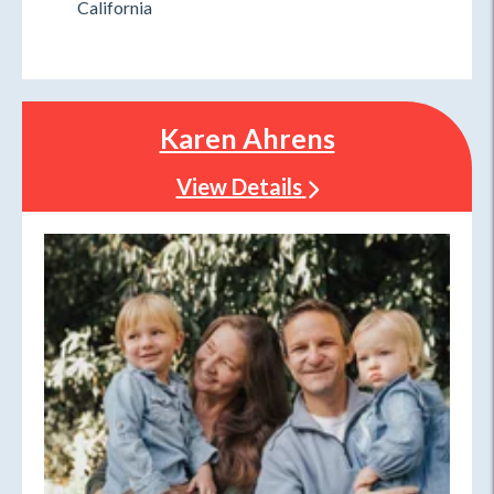
California
Karen Ahrens
View Details