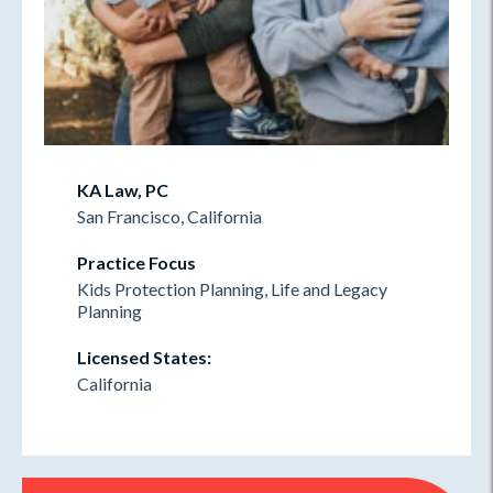
KA Law, PC
San Francisco, California
Practice Focus
Kids Protection Planning, Life and Legacy
Planning
Licensed States:
California