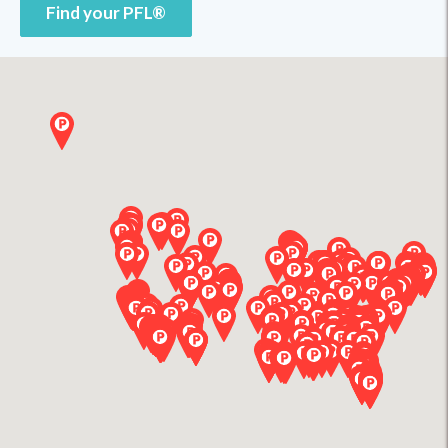
Find your PFL®