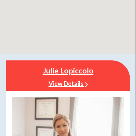
Julie Lopiccolo
View Details