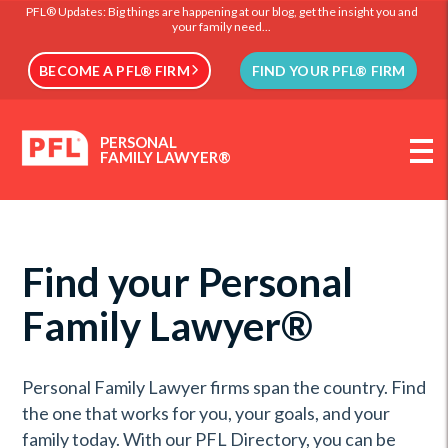
PFL® Updates: Big things are happening at our blog, get the insight you and
your family need...
BECOME A PFL® FIRM
FIND YOUR PFL® FIRM
PERSONAL
FAMILY LAWYER®
Find your Personal
Family Lawyer®
Personal Family Lawyer firms span the country. Find
the one that works for you, your goals, and your
family today. With our PFL Directory, you can be