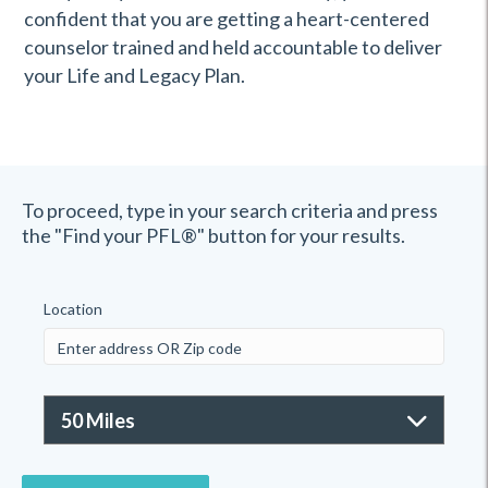
confident that you are getting a heart-centered
counselor trained and held accountable to deliver
your Life and Legacy Plan.
To proceed, type in your search criteria and press
the "Find your PFL®" button for your results.
Location