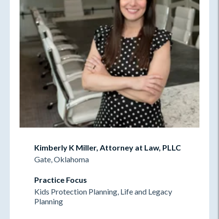
Kimberly K Miller, Attorney at Law, PLLC
Gate, Oklahoma
Practice Focus
Kids Protection Planning, Life and Legacy
Planning