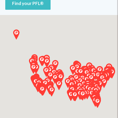
Find your PFL®