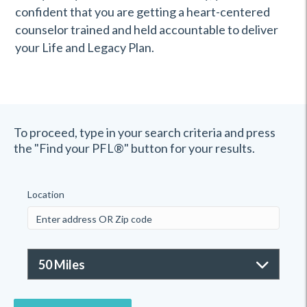
confident that you are getting a heart-centered
counselor trained and held accountable to deliver
your Life and Legacy Plan.
To proceed, type in your search criteria and press
the "Find your PFL®" button for your results.
Location