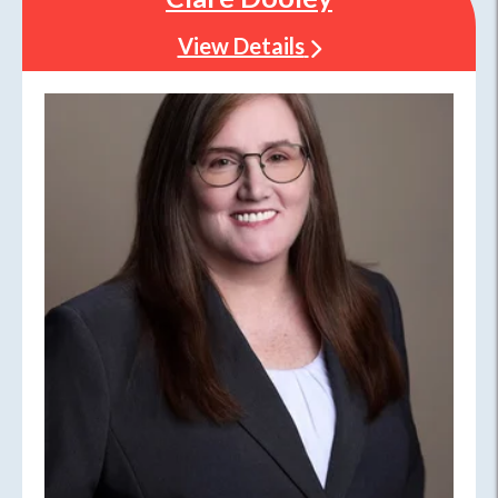
View Details