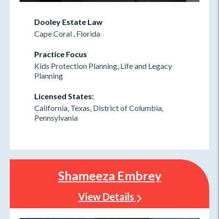
Dooley Estate Law
Cape Coral , Florida
Practice Focus
Kids Protection Planning, Life and Legacy
Planning
Licensed States:
California, Texas, District of Columbia,
Pennsylvania
Shameeza Embrey
View Details