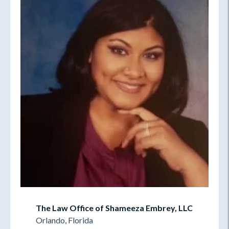
The Law Office of Shameeza Embrey, LLC
Orlando, Florida