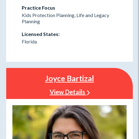
Practice Focus
Kids Protection Planning, Life and Legacy
Planning
Licensed States:
Florida
Joyce Bartizal
View Details