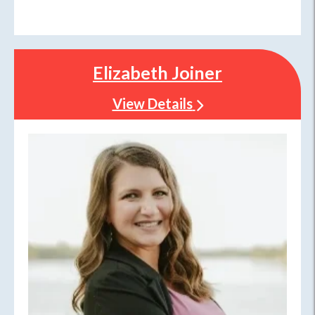
Elizabeth Joiner
View Details