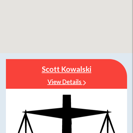
Scott Kowalski
View Details