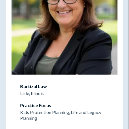
Bartizal Law
Lisle, Illinois
Practice Focus
Kids Protection Planning, Life and Legacy
Planning