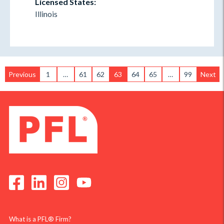
Licensed States:
Illinois
Previous
1
…
61
62
63
64
65
…
99
Next
What is a PFL® Firm?