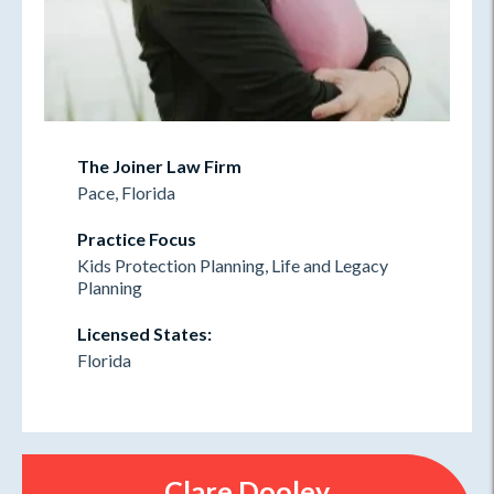
The Joiner Law Firm
Pace, Florida
Practice Focus
Kids Protection Planning, Life and Legacy
Planning
Licensed States:
Florida
Clare Dooley