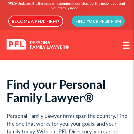
PFL® Updates: Big things are happening at our blog, get the insight you and
your family need...
BECOME A PFL® FIRM
FIND YOUR PFL® FIRM
PERSONAL
FAMILY LAWYER®
Find your Personal
Family Lawyer®
Personal Family Lawyer firms span the country. Find
the one that works for you, your goals, and your
family today. With our PFL Directory, you can be