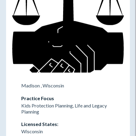
Madison , Wisconsin
Practice Focus
Kids Protection Planning, Life and Legacy
Planning
Licensed States:
Wisconsin