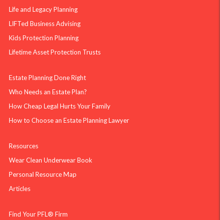
Life and Legacy Planning
LIFTed Business Advising
Kids Protection Planning
Lifetime Asset Protection Trusts
Estate Planning Done Right
Who Needs an Estate Plan?
How Cheap Legal Hurts Your Family
How to Choose an Estate Planning Lawyer
Resources
Wear Clean Underwear Book
Personal Resource Map
Articles
Find Your PFL® Firm