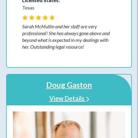
Licensed States:
Texas
Sarah McMullin and her staff are very
professional! She has always gone above and
beyond what is expected in my dealings with
her. Outstanding legal resource!
Doug Gaston
View Details