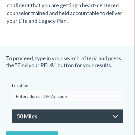
confident that you are getting a heart-centered
counselor trained and held accountable to deliver
your Life and Legacy Plan.
To proceed, type in your search criteria and press
the "Find your PFL®" button for your results.
Location