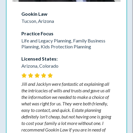
Gookin Law
Tucson, Arizona
Practice Focus
Life and Legacy Planning, Family Business
Planning, Kids Protection Planning
Licensed States:
Arizona, Colorado
Jill and Jacklyn were fantastic at explaining all
the intricacies of wills and trusts and gave us all
the information we needed to make a choice of
what was right for us. They were both friendly,
easy to contact, and quick. Estate planning
definitely isn't cheap, but not having one is going
to cost your family a lot more without one. I
recommend Gookin Law if you are in need of