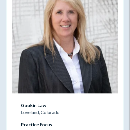
Gookin Law
Loveland, Colorado
Practice Focus