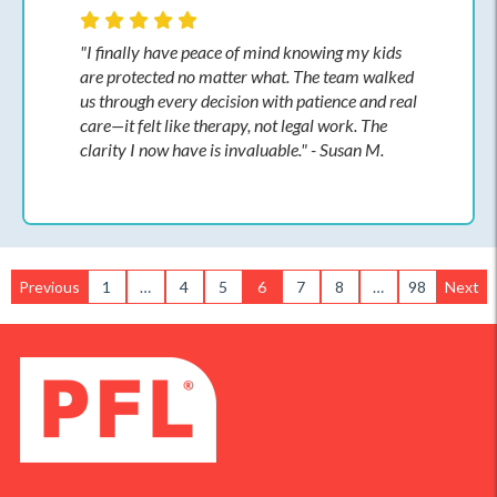
"I finally have peace of mind knowing my kids
are protected no matter what. The team walked
us through every decision with patience and real
care—it felt like therapy, not legal work. The
clarity I now have is invaluable." - Susan M.
Previous
1
…
4
5
6
7
8
…
98
Next