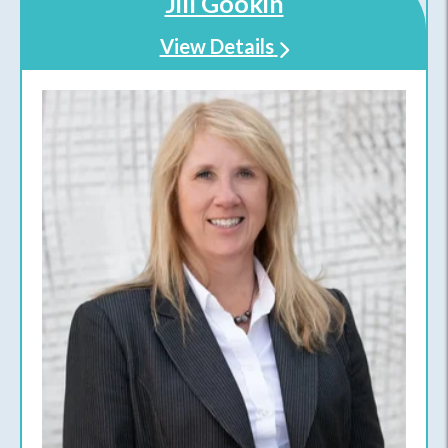
Jill Gookin
View Details