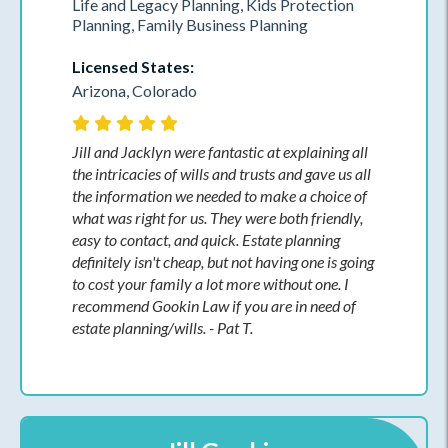
Life and Legacy Planning, Kids Protection
Planning, Family Business Planning
Licensed States:
Arizona, Colorado
Jill and Jacklyn were fantastic at explaining all
the intricacies of wills and trusts and gave us all
the information we needed to make a choice of
what was right for us. They were both friendly,
easy to contact, and quick. Estate planning
definitely isn't cheap, but not having one is going
to cost your family a lot more without one. I
recommend Gookin Law if you are in need of
estate planning/wills. - Pat T.