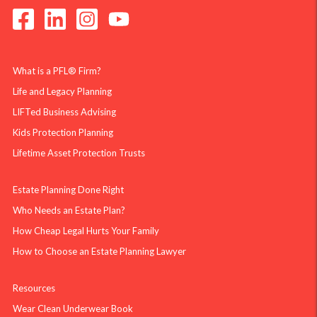
What is a PFL® Firm?
Life and Legacy Planning
LIFTed Business Advising
Kids Protection Planning
Lifetime Asset Protection Trusts
Estate Planning Done Right
Who Needs an Estate Plan?
How Cheap Legal Hurts Your Family
How to Choose an Estate Planning Lawyer
Resources
Wear Clean Underwear Book