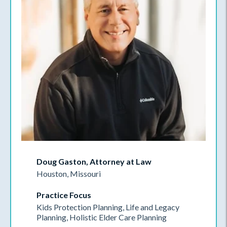
Doug Gaston, Attorney at Law
Houston, Missouri
Practice Focus
Kids Protection Planning, Life and Legacy
Planning, Holistic Elder Care Planning