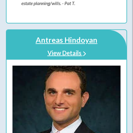
estate planning/wills. - Pat T.
Antreas Hindoyan
View Details