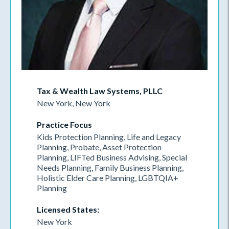
Tax & Wealth Law Systems, PLLC
New York, New York
Practice Focus
Kids Protection Planning, Life and Legacy
Planning, Probate, Asset Protection
Planning, LIFTed Business Advising, Special
Needs Planning, Family Business Planning,
Holistic Elder Care Planning, LGBTQIA+
Planning
Licensed States:
New York