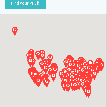
Find your PFL®