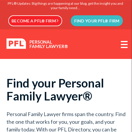
PFL® Updates: Big things are happening at our blog, get the insight you and
your family need...
BECOME A PFL® FIRM
FIND YOUR PFL® FIRM
PERSONAL
FAMILY LAWYER®
Find your Personal
Family Lawyer®
Personal Family Lawyer firms span the country. Find
the one that works for you, your goals, and your
family today. With our PFL Directory, you can be