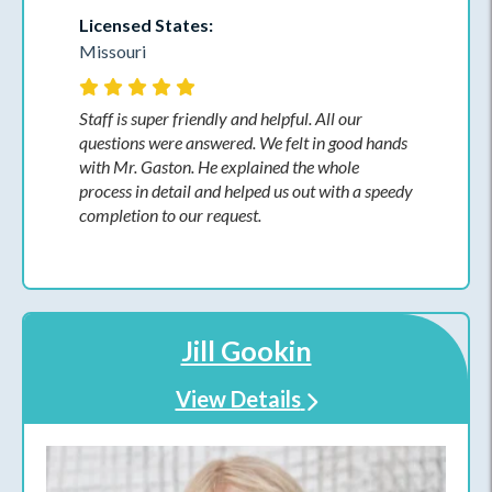
Licensed States:
Missouri
Staff is super friendly and helpful. All our
questions were answered. We felt in good hands
with Mr. Gaston. He explained the whole
process in detail and helped us out with a speedy
completion to our request.
Jill Gookin
View Details