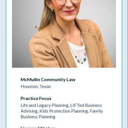
McMullin Community Law
Houston, Texas
Practice Focus
Life and Legacy Planning, LIFTed Business
Advising, Kids Protection Planning, Family
Business Planning