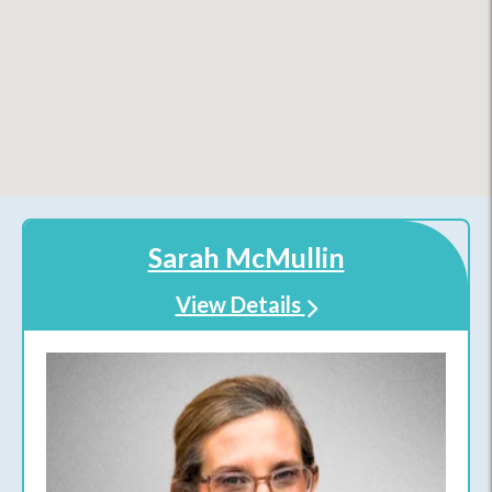
Sarah McMullin
View Details