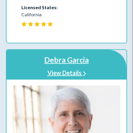
Licensed States:
California
Debra Garcia
View Details