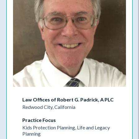
Law Offices of Robert G. Padrick, A PLC
Redwood City, California
Practice Focus
Kids Protection Planning, Life and Legacy
Planning