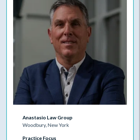
Anastasio Law Group
Woodbury, New York
Practice Focus