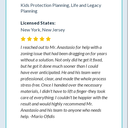
Kids Protection Planning, Life and Legacy
Planning
Licensed States:
New York, New Jersey
I reached out to Mr. Anastasio for help with a
zoning issue that had been dragging on for years
without a solution. Not only did he get it fixed,
but he got it done much sooner than I could
have ever anticipated. He and his team were
professional, clear, and made the whole process
stress-free. Once I handed over the necessary
materials, I didn't have to lift a finger-they took
care of everything. I couldn't be happier with the
result and would highly recommend Mr.
Anastasio and his team to anyone who needs
help. -Mario Ofidis