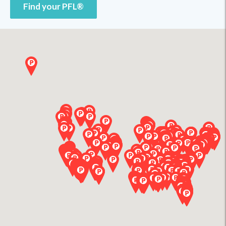
Find your PFL®