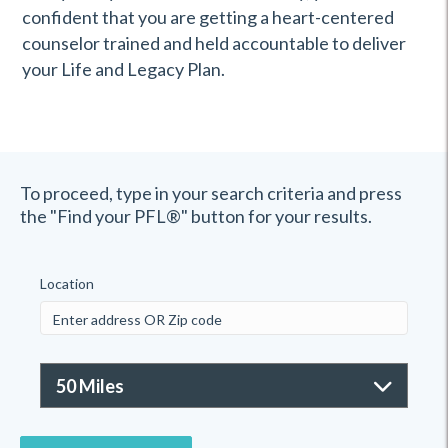
confident that you are getting a heart-centered
counselor trained and held accountable to deliver
your Life and Legacy Plan.
To proceed, type in your search criteria and press
the "Find your PFL®" button for your results.
Location