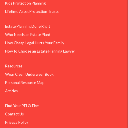
Kids Protection Planning
Lifetime Asset Protection Trusts
Estate Planning Done Right
Who Needs an Estate Plan?
How Cheap Legal Hurts Your Family
How to Choose an Estate Planning Lawyer
Resources
Wear Clean Underwear Book
Personal Resource Map
Articles
Find Your PFL® Firm
Contact Us
Privacy Policy