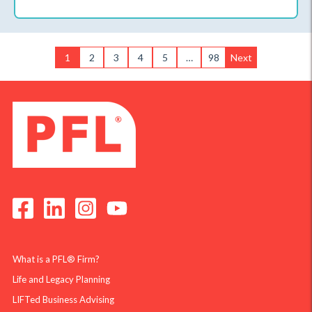
1
2
3
4
5
…
98
Next
What is a PFL® Firm?
Life and Legacy Planning
LIFTed Business Advising