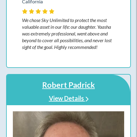
California
We chose Sky Unlimited to protect the most
valuable asset in our life: our daughter. Yaasha
was extremely professional, went above and
beyond to cover all possibilities, and never lost
sight of the goal. Highly recommended!
Robert Padrick
View Details