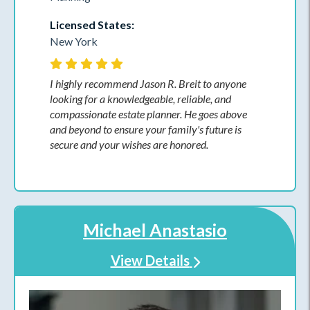
Licensed States:
New York
I highly recommend Jason R. Breit to anyone
looking for a knowledgeable, reliable, and
compassionate estate planner. He goes above
and beyond to ensure your family's future is
secure and your wishes are honored.
Michael Anastasio
View Details