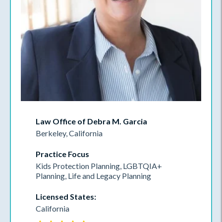
Law Office of Debra M. Garcia
Berkeley, California
Practice Focus
Kids Protection Planning, LGBTQIA+
Planning, Life and Legacy Planning
Licensed States:
California