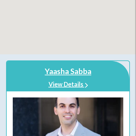
Yaasha Sabba
View Details