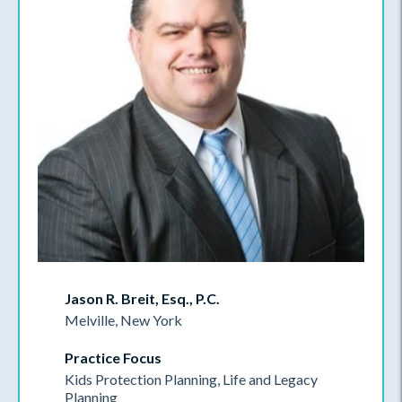
Jason R. Breit, Esq., P.C.
Melville, New York
Practice Focus
Kids Protection Planning, Life and Legacy
Planning