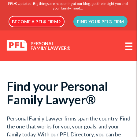
PFL® Updates: Big things are happening at our blog, get the insight you and
your family need...
BECOME A PFL® FIRM
FIND YOUR PFL® FIRM
PERSONAL
FAMILY LAWYER®
Find your Personal
Family Lawyer®
Personal Family Lawyer firms span the country. Find
the one that works for you, your goals, and your
family today. With our PFL Directory, you can be