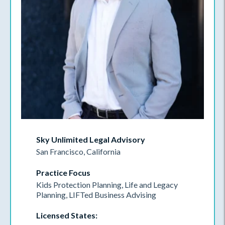
Sky Unlimited Legal Advisory
San Francisco, California
Practice Focus
Kids Protection Planning, Life and Legacy
Planning, LIFTed Business Advising
Licensed States: