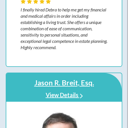
I finally hired Debra to help me get my financial
and medical affairs in order including
establishing a living trust. She offers a unique
combination of ease of communication,
sensitivity to personal situations, and
exceptional legal competence in estate planning.
Highly recommend.
Jason R. Breit, Esq.
View Details